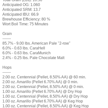
Anticipated OG: 1.060
Anticipated SRM: 13.7
Anticipated IBU: 66.9
Brewhouse Efficiency: 80 %
Wort Boil Time: 75 Minutes
Grain
-------
85.7% - 9.00 lbs. American Pale "2-row"
6.0% - 0.63 lbs. CaraHell
6.0% - 0.63 lbs. CaraMunich
2.4% - 0.25 lbs. Pale Chocolate Malt
Hops
-------
2.00 oz. Centennial (Pellet, 8.50% AA) @ 60 min.
2.00 oz. Amarillo (Pellet 6.70% AA) @ 0 min.
2.00 oz. Centennial (Pellet, 8.50% AA) @ 0 min.
1.00 oz. Amarillo (Pellet 6.70% AA) @ Dry Hop
1.00 oz. Centennial (Pellet, 8.50% AA) @ Dry Hop
1.00 oz. Amarillo (Pellet 6.70% AA) @ Keg Hop
1.00 oz. Centennial (Pellet, 8.50% AA) @ Keg Hop