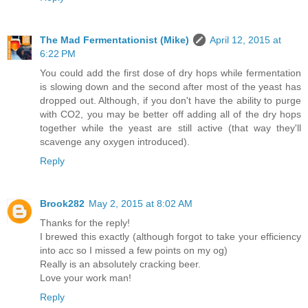
The Mad Fermentationist (Mike)
April 12, 2015 at
6:22 PM
You could add the first dose of dry hops while fermentation
is slowing down and the second after most of the yeast has
dropped out. Although, if you don't have the ability to purge
with CO2, you may be better off adding all of the dry hops
together while the yeast are still active (that way they'll
scavenge any oxygen introduced).
Reply
Brook282
May 2, 2015 at 8:02 AM
Thanks for the reply!
I brewed this exactly (although forgot to take your efficiency
into acc so I missed a few points on my og)
Really is an absolutely cracking beer.
Love your work man!
Reply