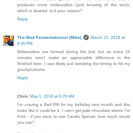
produces more melanoidins (and browing of the wort),
which is desired. Is it your reason?
Reply
The Mad Fermentationist (Mike)
March 22, 2018 at
8:45 PM
Melanoidins are formed during the boil, but an extra 15
minutes won't make an appreciable difference in the
finished beer. I was likely just tweaking the timing to hit my
gravity/volume.
Reply
Chris
May 1, 2018 at 5:29 AM
I'm craving a Red IPA for my birthday next month and this
looks like it could be it. I can't get pale chocolate where I'm
from - if you were to use Carafa Special, how much would
you use?