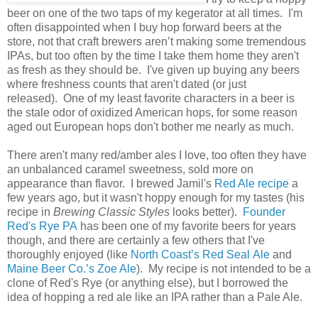
beer on one of the two taps of my kegerator at all times. I'm
often disappointed when I buy hop forward beers at the
store, not that craft brewers aren’t making some tremendous
IPAs, but too often by the time I take them home they aren't
as fresh as they should be. I've given up buying any beers
where freshness counts that aren't dated (or just
released). One of my least favorite characters in a beer is
the stale odor of oxidized American hops, for some reason
aged out European hops don't bother me nearly as much.
There aren't many red/amber ales I love, too often they have
an unbalanced caramel sweetness, sold more on
appearance than flavor. I brewed Jamil's
Red Ale recipe
a
few years ago, but it wasn't hoppy enough for my tastes (his
recipe in
Brewing Classic Styles
looks better).
Founder
Red's Rye PA
has been one of my favorite beers for years
though, and there are certainly a few others that I've
thoroughly enjoyed (like
North Coast’s Red Seal Ale
and
Maine Beer Co.’s Zoe Ale
). My recipe is not intended to be a
clone of Red's Rye (or anything else), but I borrowed the
idea of hopping a red ale like an IPA rather than a Pale Ale.