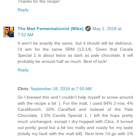
Thanks for the recipe!
Reply
The Mad Fermentationist (Mike)
May 1, 2018 at
7:52 AM
It won't be exactly the same, but it should still be delicious.
I'd aim for the same SRM (13-14). Given that Carafa
Special 1 is about twice as dark as pale chocolate, it will
probably be around half as much. Best of luck!
Reply
Chris
September 18, 2018 at 7:50 AM
So I brewed this and I couldn't help myself to screw around
with the recipe a bit :). For the malt, I used 84% 2-row, 4%
CaraMunich, 10% CaraRed and instead of the Pale
Chocolate, 1.5% Carafa Special 1. I left the hops pretty
much unchanged, except I dry-hopped with Citra. It turned
out pretty good but a bit too malty and roasty for my taste
(totally my fault with the malt bill). Next time I'd go with 1%