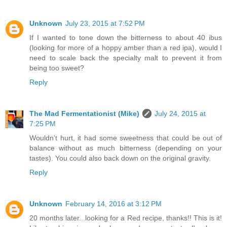
Unknown
July 23, 2015 at 7:52 PM
If I wanted to tone down the bitterness to about 40 ibus
(looking for more of a hoppy amber than a red ipa), would I
need to scale back the specialty malt to prevent it from
being too sweet?
Reply
The Mad Fermentationist (Mike)
July 24, 2015 at
7:25 PM
Wouldn't hurt, it had some sweetness that could be out of
balance without as much bitterness (depending on your
tastes). You could also back down on the original gravity.
Reply
Unknown
February 14, 2016 at 3:12 PM
20 months later...looking for a Red recipe, thanks!! This is it!