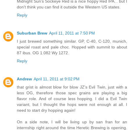
Midnight Sun's Sockeye Red is a nice hoppy Red IPA... but I
don't think you can find it outside the Western US states.
Reply
Suburban Brew
April 11, 2011 at 7:50 PM
I just brewed something similar. GP, C-40, C-120, munich,
special roast and pale choc. Hopped with summit to about
87 ibus. OG 1.082 Wy 1272.
Reply
Andrew
April 11, 2011 at 9:02 PM
that grist is almost blow for blow JZ's Evil Twin, just with a
less OG, therefore those spec grains are playing a big
flavor role. And of course less hopping. I did a Evil Twin
variant, but I thought the hops were not enough at all. I
need to start dry hopping again!
On a side note, I will be living up by san fran for an
internship right around the time Heretic Brewing is opening.