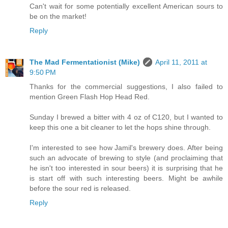
Can't wait for some potentially excellent American sours to
be on the market!
Reply
The Mad Fermentationist (Mike)
April 11, 2011 at
9:50 PM
Thanks for the commercial suggestions, I also failed to
mention Green Flash Hop Head Red.
Sunday I brewed a bitter with 4 oz of C120, but I wanted to
keep this one a bit cleaner to let the hops shine through.
I'm interested to see how Jamil's brewery does. After being
such an advocate of brewing to style (and proclaiming that
he isn't too interested in sour beers) it is surprising that he
is start off with such interesting beers. Might be awhile
before the sour red is released.
Reply