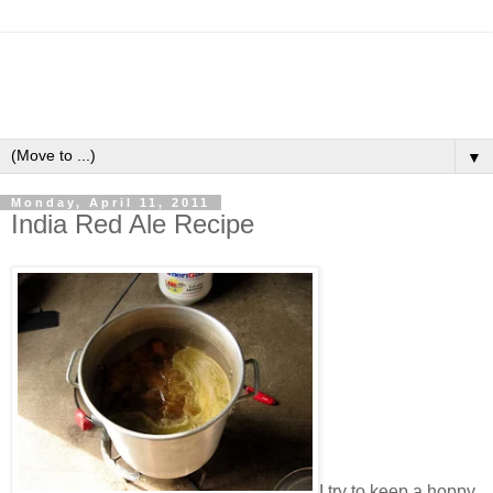
▼
Monday, April 11, 2011
India Red Ale Recipe
I try to keep a hoppy