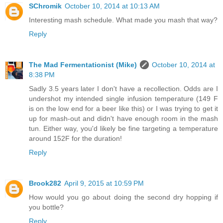
SChromik
October 10, 2014 at 10:13 AM
Interesting mash schedule. What made you mash that way?
Reply
The Mad Fermentationist (Mike)
October 10, 2014 at
8:38 PM
Sadly 3.5 years later I don't have a recollection. Odds are I
undershot my intended single infusion temperature (149 F
is on the low end for a beer like this) or I was trying to get it
up for mash-out and didn't have enough room in the mash
tun. Either way, you'd likely be fine targeting a temperature
around 152F for the duration!
Reply
Brook282
April 9, 2015 at 10:59 PM
How would you go about doing the second dry hopping if
you bottle?
Reply