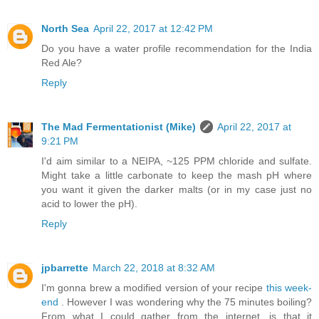
North Sea
April 22, 2017 at 12:42 PM
Do you have a water profile recommendation for the India
Red Ale?
Reply
The Mad Fermentationist (Mike)
April 22, 2017 at
9:21 PM
I'd aim similar to a NEIPA, ~125 PPM chloride and sulfate.
Might take a little carbonate to keep the mash pH where
you want it given the darker malts (or in my case just no
acid to lower the pH).
Reply
jpbarrette
March 22, 2018 at 8:32 AM
I'm gonna brew a modified version of your recipe
this week-
end
. However I was wondering why the 75 minutes boiling?
From what I could gather from the internet, is that it