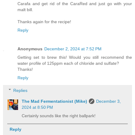
Carafa and get rid of the CaraRed and just go with your
malt bill.
Thanks again for the recipe!
Reply
Anonymous
December 2, 2024 at 7:52 PM
Getting set to brew this! Would you still recommend the
water profile of 125ppm each of chloride and sulfate?
Thanks!
Reply
Replies
The Mad Fermentationist (Mike)
December 3,
2024 at 8:50 PM
Certainly sounds like the right ballpark!
Reply