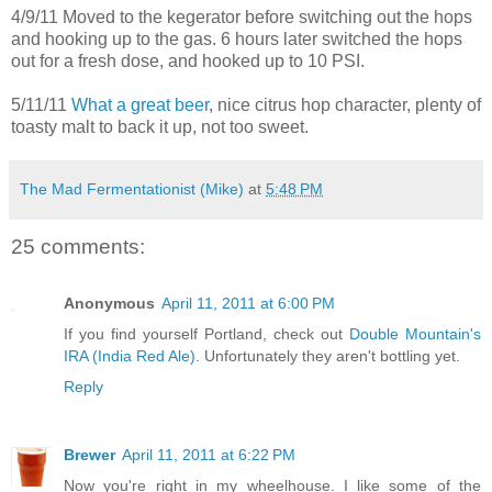
4/9/11 Moved to the kegerator before switching out the hops
and hooking up to the gas. 6 hours later switched the hops
out for a fresh dose, and hooked up to 10 PSI.
5/11/11
What a great beer
, nice citrus hop character, plenty of
toasty malt to back it up, not too sweet.
The Mad Fermentationist (Mike)
at
5:48 PM
25 comments:
Anonymous
April 11, 2011 at 6:00 PM
If you find yourself Portland, check out
Double Mountain's
IRA (India Red Ale)
. Unfortunately they aren't bottling yet.
Reply
Brewer
April 11, 2011 at 6:22 PM
Now you're right in my wheelhouse. I like some of the