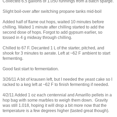
Collected 6.5 gallons of 1.050 runnings from a batch sparge.
Slight boil-over after switching propane tanks mid-boil
Added half of flame out hops, waited 10 minutes before
chilling. Waited 1 minute after chilling started to add the
second dose of hops. Forgot to add gypsum earlier, so
tossed in 4 g midway through chilling.
Chilled to 67 F. Decanted 1 L of the starter, pitched, and
shook for 3 minutes to aerate. Left at ~62 F ambient to start
fermenting.
Good fast start to fermentation.
3/26/11 A bit of krausen left, but I needed the yeast cake so I
racked to a keg left at ~62 F to finish fermenting if needed.
4/2/11 Added 1 oz each centennial and Amarillo pellets in a
hop bag with some marbles to weigh them down. Gravity
was still 1.018, hoping it will drop a bit more now that the
temperature is a few degrees higher (tasted great though).