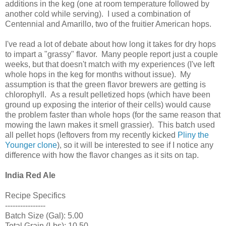
additions in the keg (one at room temperature followed by
another cold while serving). I used a combination of
Centennial and Amarillo, two of the fruitier American hops.
I've read a lot of debate about how long it takes for dry hops
to impart a "grassy" flavor. Many people report just a couple
weeks, but that doesn't match with my experiences (I've left
whole hops in the keg for months without issue). My
assumption is that the green flavor brewers are getting is
chlorophyll. As a result pelletized hops (which have been
ground up exposing the interior of their cells) would cause
the problem faster than whole hops (for the same reason that
mowing the lawn makes it smell grassier). This batch used
all pellet hops (leftovers from my recently kicked
Pliny the
Younger clone
), so it will be interested to see if I notice any
difference with how the flavor changes as it sits on tap.
India Red Ale
Recipe Specifics
----------------
Batch Size (Gal): 5.00
Total Grain (Lbs): 10.50