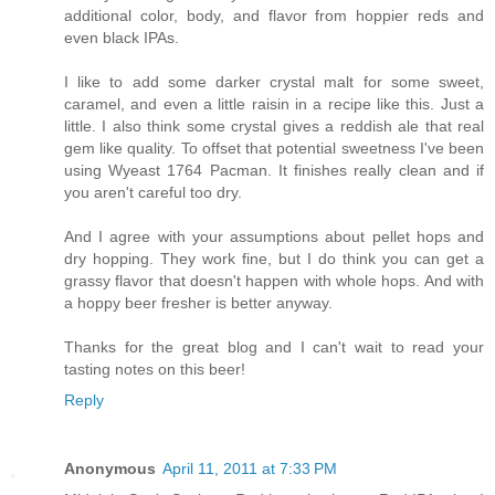
additional color, body, and flavor from hoppier reds and
even black IPAs.
I like to add some darker crystal malt for some sweet,
caramel, and even a little raisin in a recipe like this. Just a
little. I also think some crystal gives a reddish ale that real
gem like quality. To offset that potential sweetness I've been
using Wyeast 1764 Pacman. It finishes really clean and if
you aren't careful too dry.
And I agree with your assumptions about pellet hops and
dry hopping. They work fine, but I do think you can get a
grassy flavor that doesn't happen with whole hops. And with
a hoppy beer fresher is better anyway.
Thanks for the great blog and I can't wait to read your
tasting notes on this beer!
Reply
Anonymous
April 11, 2011 at 7:33 PM