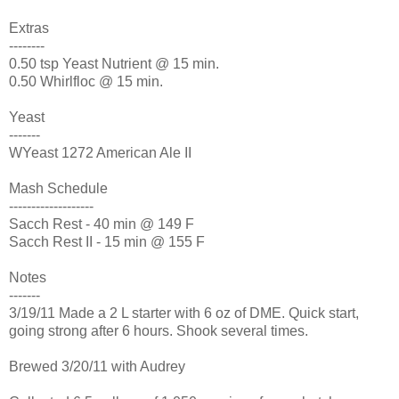
Extras
--------
0.50 tsp Yeast Nutrient @ 15 min.
0.50 Whirlfloc @ 15 min.
Yeast
-------
WYeast 1272 American Ale II
Mash Schedule
-------------------
Sacch Rest - 40 min @ 149 F
Sacch Rest II - 15 min @ 155 F
Notes
-------
3/19/11 Made a 2 L starter with 6 oz of DME. Quick start,
going strong after 6 hours. Shook several times.
Brewed 3/20/11 with Audrey