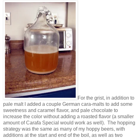
For the grist, in addition to
pale malt I added a couple German cara-malts to add some
sweetness and caramel flavor, and pale chocolate to
increase the color without adding a roasted flavor (a smaller
amount of Carafa Special would work as well). The hopping
strategy was the same as many of my hoppy beers, with
additions at the start and end of the boil, as well as two