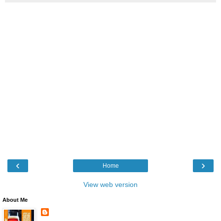
‹
›
Home
View web version
About Me