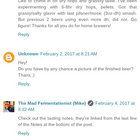
Like to chime in on dry hops and grasssy taste. I've been
experimenting with 6-8hr dry hops, pellets. Got that
grassy/salty glavor with last pilsner/mosic (3oz-dh) smash.
But previous 2 beers using even more dh, did not. Go
figure! Thanks for all you do for home brewers!
Reply
Unknown
February 2, 2017 at 8:21 AM
Hey!
Do you have by any chance a picture of the finished beer?
Thanx :)
Reply
The Mad Fermentationist (Mike)
February 4, 2017 at
8:32 AM
Check out the tasting notes, they're linked from the last line
of the Notes at the bottom of the post.
Reply