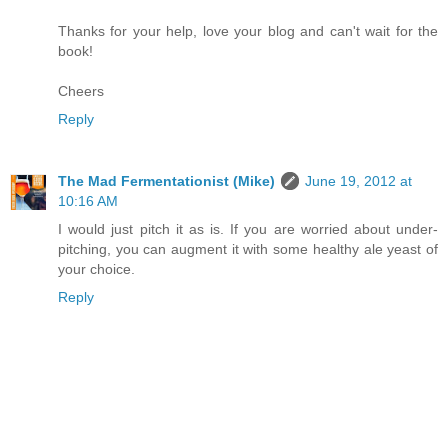
Thanks for your help, love your blog and can't wait for the
book!
Cheers
Reply
The Mad Fermentationist (Mike)
June 19, 2012 at
10:16 AM
I would just pitch it as is. If you are worried about under-
pitching, you can augment it with some healthy ale yeast of
your choice.
Reply