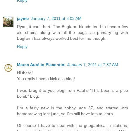
Reply
jaymo
January 7, 2011 at 3:03 AM
Ryan, it can't hurt. The Bugfarm blends tend to have a few
ale strains along with all the bugs, so primary-ing with
Bugfarm has always worked best for me though.
Reply
Marco Aurélio Piacentini
January 7, 2011 at 7:37 AM
Hi there!
You really have a kick ass blog!
I was brught to you blog from Paul´s "This beer is a pipe
bomb" blog.
I´m a fairly new in the hobby, age 37, and started with
homebrewing last june, so I´m still have lots to learn.
Of course I have to deal with the geogaphical limitations,