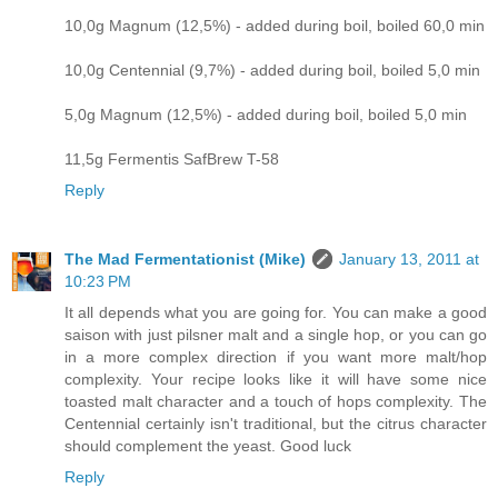
10,0g Magnum (12,5%) - added during boil, boiled 60,0 min
10,0g Centennial (9,7%) - added during boil, boiled 5,0 min
5,0g Magnum (12,5%) - added during boil, boiled 5,0 min
11,5g Fermentis SafBrew T-58
Reply
The Mad Fermentationist (Mike)
January 13, 2011 at
10:23 PM
It all depends what you are going for. You can make a good
saison with just pilsner malt and a single hop, or you can go
in a more complex direction if you want more malt/hop
complexity. Your recipe looks like it will have some nice
toasted malt character and a touch of hops complexity. The
Centennial certainly isn't traditional, but the citrus character
should complement the yeast. Good luck
Reply