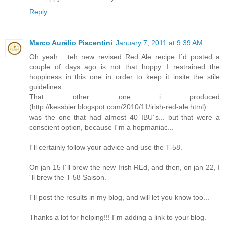
Reply
Marco Aurélio Piacentini
January 7, 2011 at 9:39 AM
Oh yeah... teh new revised Red Ale recipe I´d posted a
couple of days ago is not that hoppy. I restrained the
hoppiness in this one in order to keep it insite the stile
guidelines.
That other one i produced
(http://kessbier.blogspot.com/2010/11/irish-red-ale.html)
was the one that had almost 40 IBU´s... but that were a
conscient option, because I´m a hopmaniac...
I´ll certainly follow your advice and use the T-58.
On jan 15 I´ll brew the new Irish REd, and then, on jan 22, I
´ll brew the T-58 Saison.
I´ll post the results in my blog, and will let you know too...
Thanks a lot for helping!!! I´m adding a link to your blog.