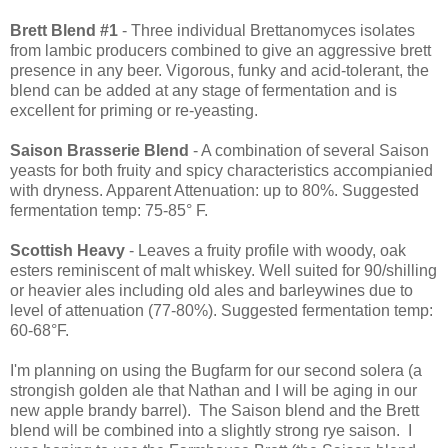
Brett Blend #1
- Three individual Brettanomyces isolates
from lambic producers combined to give an aggressive brett
presence in any beer. Vigorous, funky and acid-tolerant, the
blend can be added at any stage of fermentation and is
excellent for priming or re-yeasting.
Saison Brasserie Blend
- A combination of several Saison
yeasts for both fruity and spicy characteristics accompianied
with dryness. Apparent Attenuation: up to 80%. Suggested
fermentation temp: 75-85° F.
Scottish Heavy
- Leaves a fruity profile with woody, oak
esters reminiscent of malt whiskey. Well suited for 90/shilling
or heavier ales including old ales and barleywines due to
level of attenuation (77-80%). Suggested fermentation temp:
60-68°F.
I'm planning on using the Bugfarm for our second solera (a
strongish golden ale that Nathan and I will be aging in our
new apple brandy barrel). The Saison blend and the Brett
blend will be combined into a slightly strong rye saison. I