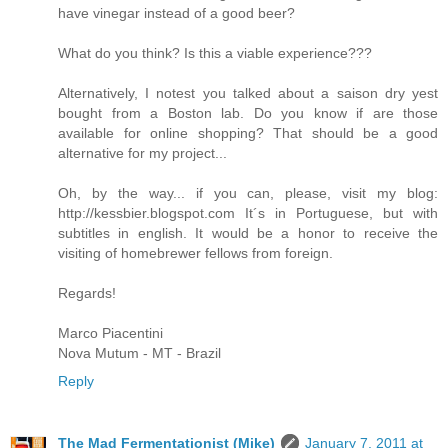
have vinegar instead of a good beer?
What do you think? Is this a viable experience???
Alternatively, I notest you talked about a saison dry yest
bought from a Boston lab. Do you know if are those
available for online shopping? That should be a good
alternative for my project...
Oh, by the way... if you can, please, visit my blog:
http://kessbier.blogspot.com It´s in Portuguese, but with
subtitles in english. It would be a honor to receive the
visiting of homebrewer fellows from foreign.
Regards!
Marco Piacentini
Nova Mutum - MT - Brazil
Reply
The Mad Fermentationist (Mike)
January 7, 2011 at