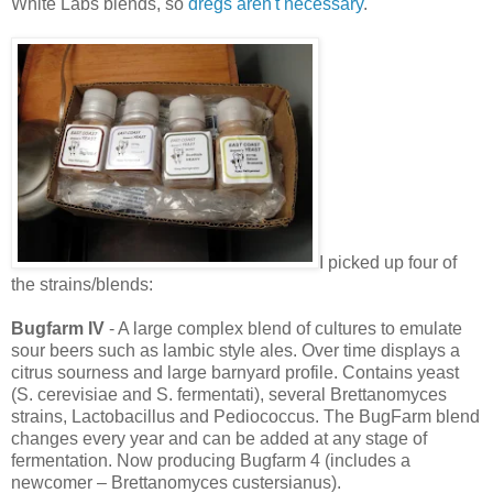
White Labs blends, so
dregs aren't necessary
.
I picked up four of
the strains/blends:
Bugfarm IV
- A large complex blend of cultures to emulate
sour beers such as lambic style ales. Over time displays a
citrus sourness and large barnyard profile. Contains yeast
(S. cerevisiae and S. fermentati), several Brettanomyces
strains, Lactobacillus and Pediococcus. The BugFarm blend
changes every year and can be added at any stage of
fermentation. Now producing Bugfarm 4 (includes a
newcomer – Brettanomyces custersianus).