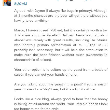
8:20 AM
Agreed, with Jaymo (I always like bugs in primary). Although
at 3 months chances are the beer will get there without you
having to do anything.
Marco, I haven't used T-58 yet, but it is certainly worth a try.
There are a couple excellent Belgian Breweries that use it
almost excursively with great results, including De Struise
who controls primary fermentation at 75 F. The US-05
probably isn't necessary, but it will help the attenuation to
make sure the beer finishes wuthout much sweetness (a
characteristic of saison).
Your other option is to culture up the yeast from a bottle of
saison if you can get your hands on one.
Are you talking about the yeast in this post? If so the saison
yeast makes for a "dry" beer, but it is a liquid culture.
Looks like a nice blog, always good to hear that the hobby
is taking off all around the world. Your Red ale doesn't look
too hoppy to me for the style.