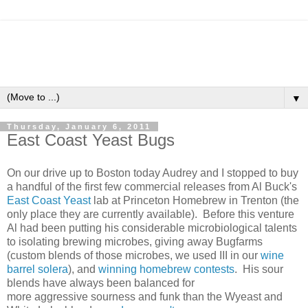
▼
Thursday, January 6, 2011
East Coast Yeast Bugs
On our drive up to Boston today Audrey and I stopped to buy
a handful of the first few commercial releases from Al Buck's
East Coast Yeast
lab at Princeton Homebrew in Trenton (the
only place they are currently available). Before this venture
Al had been putting his considerable microbiological talents
to isolating brewing microbes, giving away Bugfarms
(custom blends of those microbes, we used III in our
wine
barrel solera
), and
winning homebrew contests
. His sour
blends have always been balanced for
more aggressive sourness and funk than the Wyeast and