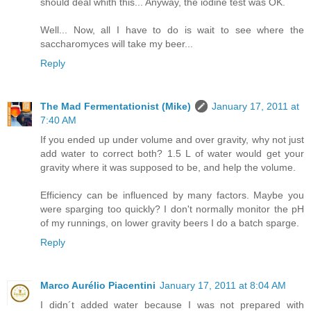
should deal whith this... Anyway, the iodine test was OK.
Well... Now, all I have to do is wait to see where the
saccharomyces will take my beer...
Reply
The Mad Fermentationist (Mike)
January 17, 2011 at
7:40 AM
If you ended up under volume and over gravity, why not just
add water to correct both? 1.5 L of water would get your
gravity where it was supposed to be, and help the volume.
Efficiency can be influenced by many factors. Maybe you
were sparging too quickly? I don't normally monitor the pH
of my runnings, on lower gravity beers I do a batch sparge.
Reply
Marco Aurélio Piacentini
January 17, 2011 at 8:04 AM
I didn´t added water because I was not prepared with