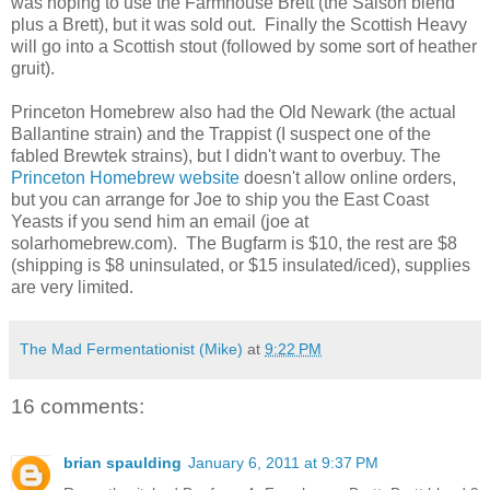
was hoping to use the Farmhouse Brett (the Saison blend
plus a Brett), but it was sold out. Finally the Scottish Heavy
will go into a Scottish stout (followed by some sort of heather
gruit).
Princeton Homebrew also had the Old Newark (the actual
Ballantine strain) and the Trappist (I suspect one of the
fabled Brewtek strains), but I didn't want to overbuy. The
Princeton Homebrew website
doesn't allow online orders,
but you can arrange for Joe to ship you the East Coast
Yeasts if you send him an email (joe at
solarhomebrew.com). The Bugfarm is $10, the rest are $8
(shipping is $8 uninsulated, or $15 insulated/iced), supplies
are very limited.
The Mad Fermentationist (Mike)
at
9:22 PM
16 comments:
brian spaulding
January 6, 2011 at 9:37 PM