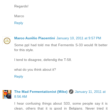
Regards!
Marco
Reply
Marco Aurélio Piacentini
January 10, 2011 at 9:57 PM
Some ppl had told me that Fermentis S-33 would fit better
for this style.
I tend to disagree, defendig the T-58.
what do you think about it?
Reply
The Mad Fermentationist (Mike)
January 11, 2011 at
8:56 AM
I hear confusing things about S33, some people say it is
clean, others that it is good in Belgians. Never tried it