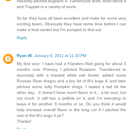
Recently pitched Bugfarm 4, Farmhouse Brett, Brett blend 9
and Trappist in a variety of worts.
So far they have all been excellent and make for some very
exciting beers. Obviously they have some time before I can
make a final verdict but I'm pumped to find out.
Reply
Ryan W.
January 6, 2011 at 11:33 PM
My first sour: I have had a Flanders Red going for about 3
months now. Primary, I pitched Roselare. Transferred to
seconday with a toasted white oak dowel, added some
Russian River dregss and a tiny bit of Al's bugs 4, and later
pitched some Jolly Pumpkin dregs. I tasted a tad bit the
other day... it doesn't have much flavor to it... a bit sour, but
not much. It still has a pellicle on it, and I'm intending to
leave it for another 9 months or so. Do you think it would
help increase overall flavor in the long run if I pitched the
rest of the Al's bugs 4 jar?
Thanks!