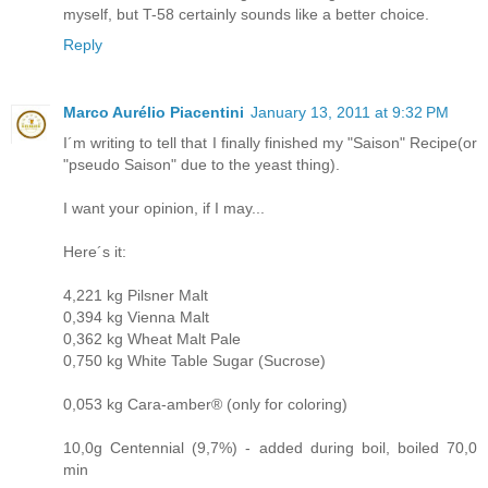
myself, but T-58 certainly sounds like a better choice.
Reply
Marco Aurélio Piacentini
January 13, 2011 at 9:32 PM
I´m writing to tell that I finally finished my "Saison" Recipe(or
"pseudo Saison" due to the yeast thing).
I want your opinion, if I may...
Here´s it:
4,221 kg Pilsner Malt
0,394 kg Vienna Malt
0,362 kg Wheat Malt Pale
0,750 kg White Table Sugar (Sucrose)
0,053 kg Cara-amber® (only for coloring)
10,0g Centennial (9,7%) - added during boil, boiled 70,0
min