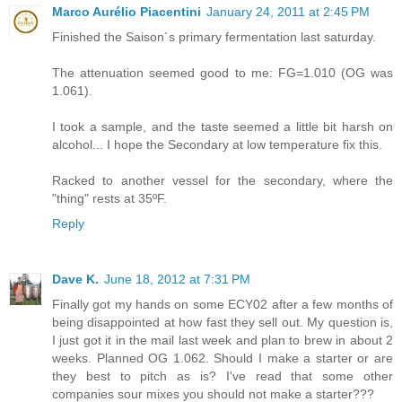
Marco Aurélio Piacentini
January 24, 2011 at 2:45 PM
Finished the Saison´s primary fermentation last saturday.
The attenuation seemed good to me: FG=1.010 (OG was
1.061).
I took a sample, and the taste seemed a little bit harsh on
alcohol... I hope the Secondary at low temperature fix this.
Racked to another vessel for the secondary, where the
"thing" rests at 35ºF.
Reply
Dave K.
June 18, 2012 at 7:31 PM
Finally got my hands on some ECY02 after a few months of
being disappointed at how fast they sell out. My question is,
I just got it in the mail last week and plan to brew in about 2
weeks. Planned OG 1.062. Should I make a starter or are
they best to pitch as is? I've read that some other
companies sour mixes you should not make a starter???