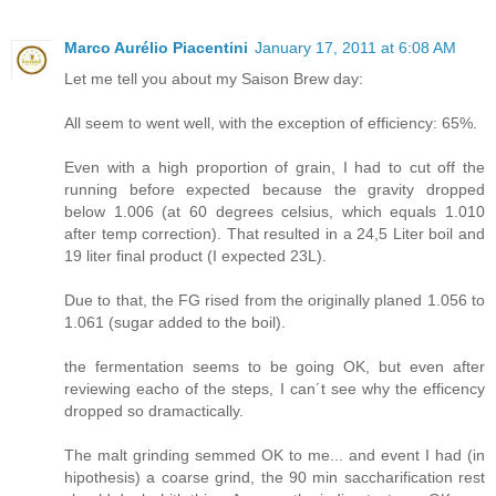
Marco Aurélio Piacentini
January 17, 2011 at 6:08 AM
Let me tell you about my Saison Brew day:
All seem to went well, with the exception of efficiency: 65%.
Even with a high proportion of grain, I had to cut off the
running before expected because the gravity dropped
below 1.006 (at 60 degrees celsius, which equals 1.010
after temp correction). That resulted in a 24,5 Liter boil and
19 liter final product (I expected 23L).
Due to that, the FG rised from the originally planed 1.056 to
1.061 (sugar added to the boil).
the fermentation seems to be going OK, but even after
reviewing eacho of the steps, I can´t see why the efficency
dropped so dramactically.
The malt grinding semmed OK to me... and event I had (in
hipothesis) a coarse grind, the 90 min saccharification rest