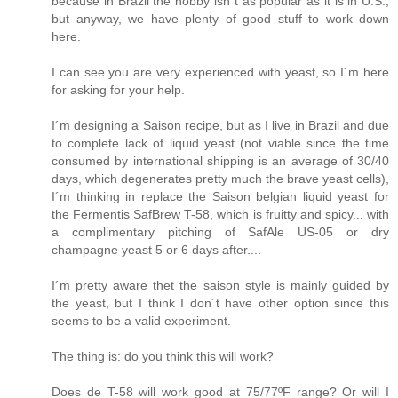
because in Brazil the hobby isn´t as popular as it is in U.S.,
but anyway, we have plenty of good stuff to work down
here.
I can see you are very experienced with yeast, so I´m here
for asking for your help.
I´m designing a Saison recipe, but as I live in Brazil and due
to complete lack of liquid yeast (not viable since the time
consumed by international shipping is an average of 30/40
days, which degenerates pretty much the brave yeast cells),
I´m thinking in replace the Saison belgian liquid yeast for
the Fermentis SafBrew T-58, which is fruitty and spicy... with
a complimentary pitching of SafAle US-05 or dry
champagne yeast 5 or 6 days after....
I´m pretty aware thet the saison style is mainly guided by
the yeast, but I think I don´t have other option since this
seems to be a valid experiment.
The thing is: do you think this will work?
Does de T-58 will work good at 75/77ºF range? Or will I