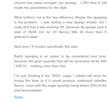
chorine free water enought, but anyway... 1.061 final G still
inside the parameters for the style.
What bothers me is the low efficiency. Maybe the sparging
is the problem... I was testing a new sparge shower, but I
really find that it was working OK, because de sparge took a
total of 35/45 min for 20 liters(a little bit more than 5
galons)of water.
Next time I´ll monitor specifically this step.
Batch sparging is an option to be considered next time,
because the grain quantity that will be increased wil be 440
/ 500 Gr... nothing more than that.
I´m just thinking if the 750Gr sugar I added will work for
drying the beer or if it would produce undesired ciderlike
flavors, even with the sugar quantity being below 20% of the
total fermentables
Reply