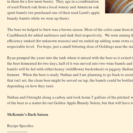
in there for a few more beers). They age in a combination
of used French oak from a local winery and American oak
spirit barrels (we purchased one of their used Laird's apple
brandy barrels while we were up there).
The beer we helped to brew was a brown saison. Most of the color came from 
CaraMunich for added maltiness and dark fruit respectively. We were aiming for
efficiency tanked (for unknown reasons) and we ended up adding some extra can
respectable level. For hops, just a small bittering dose of Goldings near the sta
Ryan pumped the yeast into the tank where it mixed with the beer as it exited 
the beer fermented for two days, half of it was moved into two wine barrels an
barrels will be fed with either honey (wildflower, buckwheat) or jaggery (India
ferment. When the beer is ready Nathan and I are planning to go back to assis
that isn't set; the clean beer might be served on tap, the barrels could be bottl
depending on how they taste.
Nathan and I brought along a carboy and took home 5 gallons of the pitched w
of the beer as a starter for our Golden Apple Brandy Solera, but that will have t
McKenzie's Dark Saison
Recipe Specifics
-----------------