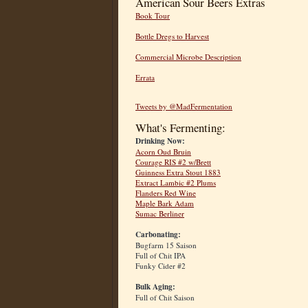
American Sour Beers Extras
Book Tour
Bottle Dregs to Harvest
Commercial Microbe Description
Errata
Tweets by @MadFermentation
What's Fermenting:
Drinking Now:
Acorn Oud Bruin
Courage RIS #2 w/Brett
Guinness Extra Stout 1883
Extract Lambic #2 Plums
Flanders Red Wine
Maple Bark Adam
Sumac Berliner
Carbonating:
Bugfarm 15 Saison
Full of Chit IPA
Funky Cider #2
Bulk Aging:
Full of Chit Saison