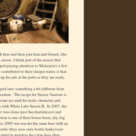
h him and then join him and Gerard, (the
saison. I think part of the reason that
opped paying attention to Mckenzie's a few
ntributor to their sleeper status is that
p for sale at the pubs as they are ready.
ped into something a bit different from
cedure. The recipe for Saison Vautour is
some rye malt for rustic character, and
n with White Labs Saison II. In 2007, the
eer was clean (just Saccharomyces) and
sion is one of their house beers, dry, big
The 2009 win was for the same beer with an
bottle (they now only bottle funky/sour
rted in stainless for a few days then