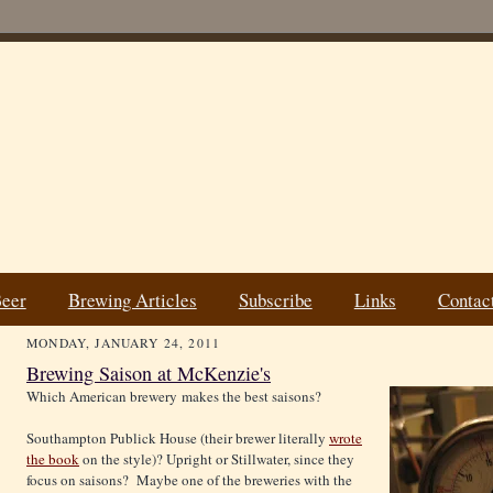
Beer
Brewing Articles
Subscribe
Links
Contac
MONDAY, JANUARY 24, 2011
Brewing Saison at McKenzie's
Which American brewery makes the best saisons?
Southampton Publick House (their brewer literally
wrote
the book
on the style)? Upright or Stillwater, since they
focus on saisons? Maybe one of the breweries with the