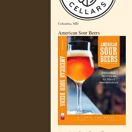
Columbia, MD
American Sour Beers