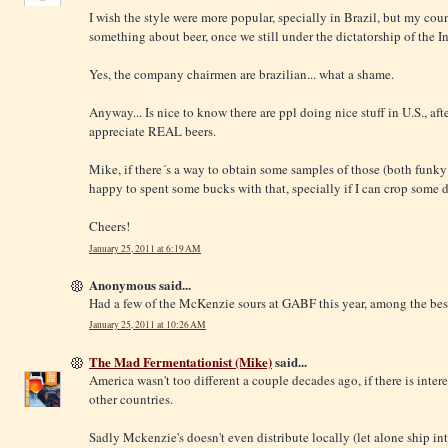
I wish the style were more popular, specially in Brazil, but my coun
something about beer, once we still under the dictatorship of the I
Yes, the company chairmen are brazilian... what a shame.
Anyway... Is nice to know there are ppl doing nice stuff in U.S., afte
appreciate REAL beers.
Mike, if there´s a way to obtain some samples of those (both funky a
happy to spent some bucks with that, specially if I can crop some d
Cheers!
January 25, 2011 at 6:19 AM
Anonymous said...
Had a few of the McKenzie sours at GABF this year, among the best b
January 25, 2011 at 10:26 AM
The Mad Fermentationist (Mike)
said...
America wasn't too different a couple decades ago, if there is interes
other countries.
Sadly Mckenzie's doesn't even distribute locally (let alone ship int