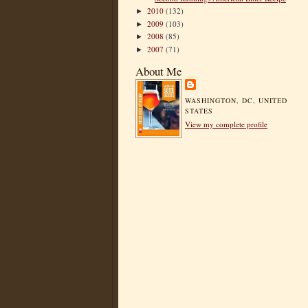
2010
(132)
►
2009
(103)
►
2008
(85)
►
2007
(71)
►
About Me
WASHINGTON, DC, UNITED
STATES
View my complete profile