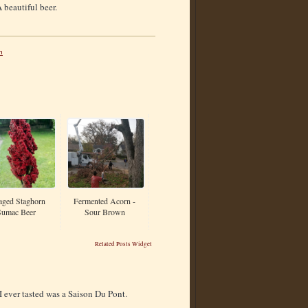
 beautiful beer.
n
aged Staghorn
Fermented Acorn -
Sumac Beer
Sour Brown
Related Posts Widget
 I ever tasted was a Saison Du Pont.