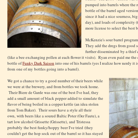
pumped into barrels where the 
bottle of the barrel aged versio
since it had a nice sourness, b
day), and loads of complexity 
more license to select the best
McKenzie's sour barrel program
They add the dregs from good so
further disseminated by a thief 
(like a bee exchanging pollen at each flower it visits). Ryan even paid me th
bottle of
Funky Dark Saison
into one of his barrels (yes I realize how nerdy it i
from one of my bottles going into a barrel).
We got a chance to try a good number of their beers while
we were at the brewery, and from bottles we took home.
Their Biere de Garde was one of the best I've had, they
add a small amount of black pepper added to simulate the
flavor of being boiled in a copper kettle (an idea stolen
from Tom Baker). Their sours have a style all their
own, with beers like a soured Baltic Poter (Oer Faute), a
tart low alcohol Grissette (Grissette), and Tristessa
probably the best funky/hoppy beer I've tried (they
couldn't get the hop sock out of the barrel so it has stayed