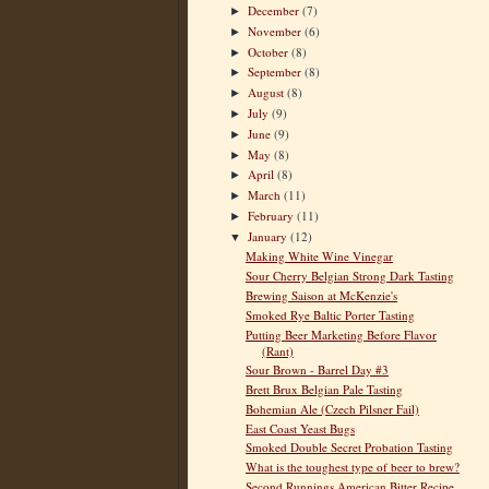
December
(7)
►
November
(6)
►
October
(8)
►
September
(8)
►
August
(8)
►
July
(9)
►
June
(9)
►
May
(8)
►
April
(8)
►
March
(11)
►
February
(11)
►
January
(12)
▼
Making White Wine Vinegar
Sour Cherry Belgian Strong Dark Tasting
Brewing Saison at McKenzie's
Smoked Rye Baltic Porter Tasting
Putting Beer Marketing Before Flavor
(Rant)
Sour Brown - Barrel Day #3
Brett Brux Belgian Pale Tasting
Bohemian Ale (Czech Pilsner Fail)
East Coast Yeast Bugs
Smoked Double Secret Probation Tasting
What is the toughest type of beer to brew?
Second Runnings American Bitter Recipe