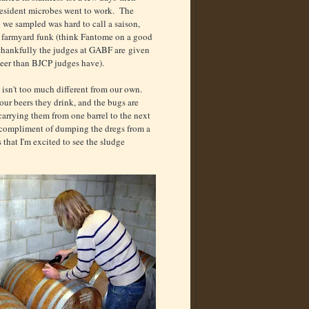
resident microbes went to work. The
n we sampled was hard to call a saison,
ig farmyard funk (think Fantome on a good
(thankfully the judges at GABF are given
 beer than BJCP judges have).
 isn't too much different from our own.
ur beers they drink, and the bugs are
carrying them from one barrel to the next
e compliment of dumping the dregs from a
s that I'm excited to see the sludge