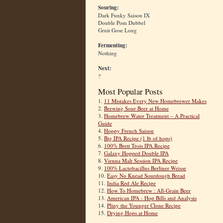
Souring:
Dark Funky Saison IX
Double Pom Dubbel
Gruit Gose Long
Fermenting:
Nothing
Next:
?
Most Popular Posts
1.
11 Mistakes Every New Homebrewer Makes
2.
Brewing Sour Beer at Home
3.
Homebrew Water Treatment – A Practical
Guide
4.
Hoppy French Saison
5.
Big IPA Recipe (1 lb of hops)
6.
100% Brett Trois IPA Recipe
7.
Galaxy Hopped Double IPA
8.
Vienna Malt Session IPA Recipe
9.
100% Lactobacillus Berliner Weisse
10.
Easy No Knead Sourdough Bread
11.
India Red Ale Recipe
12.
How To Homebrew : All-Grain Beer
13.
American IPA - Hop Bills and Analysis
14.
Pliny the Younger Clone Recipe
15.
Drying Hops at Home