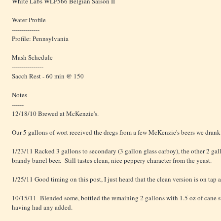
White Labs WLP566 Belgian Saison II
Water Profile
--------------
Profile: Pennsylvania
Mash Schedule
----------------
Sacch Rest - 60 min @ 150
Notes
------
12/18/10 Brewed at McKenzie's.
Our 5 gallons of wort received the dregs from a few McKenzie's beers we drank
1/23/11 Racked 3 gallons to secondary (3 gallon glass carboy), the other 2 gal
brandy barrel beer. Still tastes clean, nice peppery character from the yeast.
1/25/11 Good timing on this post, I just heard that the clean version is on tap 
10/15/11 Blended some, bottled the remaining 2 gallons with 1.5 oz of cane s
having had any added.