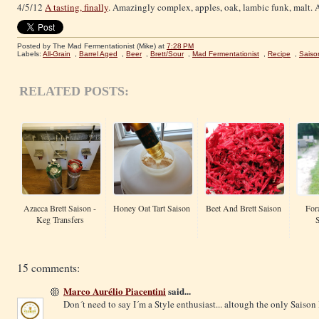
4/5/12
A tasting, finally
. Amazingly complex, apples, oak, lambic funk, malt. A
Posted by The Mad Fermentationist (Mike)
at
7:28 PM
Labels:
All-Grain
,
Barrel Aged
,
Beer
,
Brett/Sour
,
Mad Fermentationist
,
Recipe
,
Saiso
RELATED POSTS:
Azacca Brett Saison -
Honey Oat Tart Saison
Beet And Brett Saison
For
Keg Transfers
15 comments:
Marco Aurélio Piacentini
said...
Don´t need to say I´m a Style enthusiast... altough the only Saison