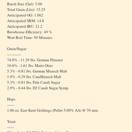
Batch Size (Gal): 5.00
Total Grain (Lbs): 15.25
Anticipated OG: 1.062
Anticipated SRM: 14.8
Anticipated IBU: 21.2
Brewhouse Efficiency: 49 %
Wort Boil Time: 90 Minutes
Grain/Sugar
------------
74.0% - 11.29 lbs. German Pilsener
10.6% - 1.61 lbs. Maris Otter
5.3% - 0.81 lbs. German Munich Malt
1.9% - 0.29 lbs. CaraMunich Malt
5.3% - 0.81 lbs. Pale Candi Sugar
2.9% - 0.44 lbs. D2 Candi Sugar Syrup
Hops
------
1.06 oz. East Kent Goldings (Pellet 5.00% AA) @ 70 min.
Yeast
------