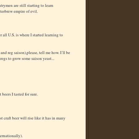
trymen are still starting to learn
nterbrew empire of evil.
r all U.S. is where I started learning to
nd reg saison),please, tell me how. I´ll be
regs to grow some saison yeast...
eers I tasted for sure.
t craft beer will rise like it has in many
ernationally).