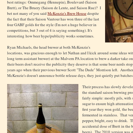
best ratings: Ommegang (Hennepin), Boulevard (Saison
Brett), or The Bruery (Saison de Lente, and Saison Rue)? I
bet not many of you said
McKenzie's Brew House
despite
the fact that their Saison Vautour has won three of the last
four GABF golds for the style (I'm not a huge believer in
competitions, but 3 out of 4 is saying something). It's
interesting how beer hype/publicity works sometimes.
Ryan Michaels, the head brewer at both McKenzie's
locations, was gracious enough to let Nathan and I kick around some ideas wit
long term assistant brewer) at the Malvern PA location to brew a darker take on 
their beers don't receive the publicity they deserve is that some beer nerds st
years ago when their previous brewer Scott "The Dude" Morrison left. Another co
McKenzie's doesn't announce bottle release days, they just quietly put batches u
Their process has slowly develo
the standard saison brewing pro
fairly simple: mostly pils, with 
sugar to ensure high attenuatio
first year they won gold, the b
fermented in stainless. That ver
pepper, bright, easy to drink. 
accidental dose of Brett in the 
beers). The 2010 version was sta