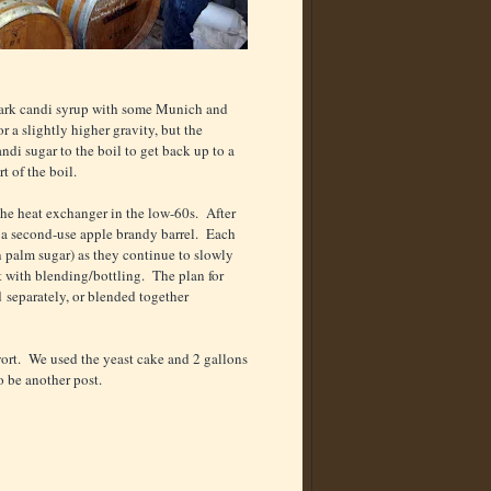
dark candi syrup with some Munich and
 a slightly higher gravity, but the
di sugar to the boil to get back up to a
rt of the boil.
the heat exchanger in the low-60s. After
d a second-use apple brandy barrel. Each
n palm sugar) as they continue to slowly
t with blending/bottling. The plan for
ed separately, or blended together
ort. We used the yeast cake and 2 gallons
o be another post.