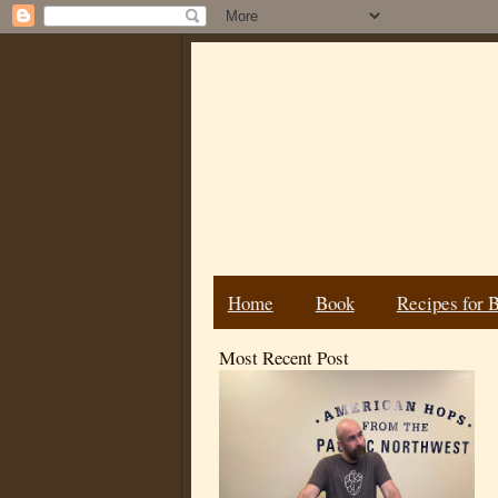
Home
Book
Recipes for 
Most Recent Post