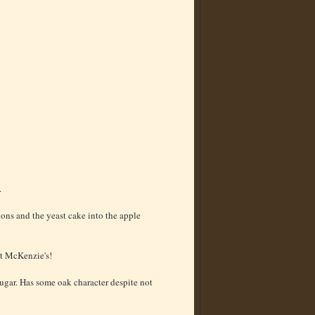
.
lons and the yeast cake into the apple
at McKenzie's!
ugar. Has some oak character despite not