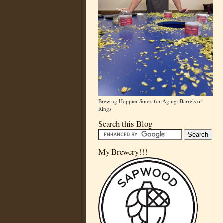
Brewing Hoppier Sours for Aging: Barrels of
Rings
Search this Blog
My Brewery!!!