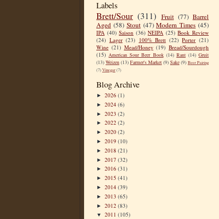
Labels
Brett/Sour
(311)
Fruit
(77)
Barrel
Aged
(58)
Stout
(47)
Modern Times
(45)
IPA
(40)
Saison
(36)
NEIPA
(25)
Book Review
(24)
Lager
(23)
100% Brett
(22)
Porter
(21)
Wine
(21)
Mead/Honey
(19)
Bread/Sourdough
(15)
American Sour Beer Book
(14)
Rant
(14)
Gruit
(13)
Weizen
(13)
Farmer's Market
(9)
Sake
(9)
Beer Pairing
(7)
Vinegar
(7)
Blog Archive
2026
(1)
►
2024
(6)
►
2023
(2)
►
2022
(2)
►
2020
(2)
►
2019
(10)
►
2018
(21)
►
2017
(32)
►
2016
(31)
►
2015
(41)
►
2014
(39)
►
2013
(65)
►
2012
(83)
►
2011
(105)
▼