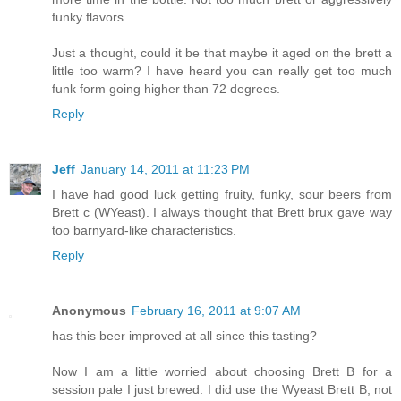
funky flavors.
Just a thought, could it be that maybe it aged on the brett a
little too warm? I have heard you can really get too much
funk form going higher than 72 degrees.
Reply
Jeff
January 14, 2011 at 11:23 PM
I have had good luck getting fruity, funky, sour beers from
Brett c (WYeast). I always thought that Brett brux gave way
too barnyard-like characteristics.
Reply
Anonymous
February 16, 2011 at 9:07 AM
has this beer improved at all since this tasting?
Now I am a little worried about choosing Brett B for a
session pale I just brewed. I did use the Wyeast Brett B, not