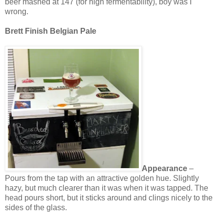
beer mashed at 147 (for high fermentability), boy was I
wrong.
Brett Finish Belgian Pale
Appearance
–
Pours from the tap with an attractive golden hue. Slightly
hazy, but much clearer than it was when it was tapped. The
head pours short, but it sticks around and clings nicely to the
sides of the glass.