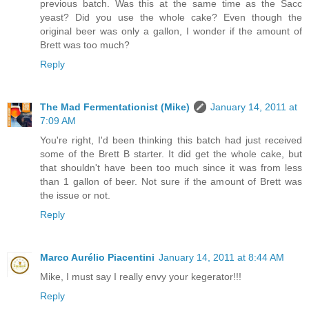
previous batch. Was this at the same time as the Sacc
yeast? Did you use the whole cake? Even though the
original beer was only a gallon, I wonder if the amount of
Brett was too much?
Reply
The Mad Fermentationist (Mike)
January 14, 2011 at
7:09 AM
You're right, I'd been thinking this batch had just received
some of the Brett B starter. It did get the whole cake, but
that shouldn't have been too much since it was from less
than 1 gallon of beer. Not sure if the amount of Brett was
the issue or not.
Reply
Marco Aurélio Piacentini
January 14, 2011 at 8:44 AM
Mike, I must say I really envy your kegerator!!!
Reply