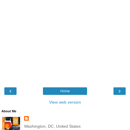
‹
›
Home
View web version
About Me
Washington, DC, United States