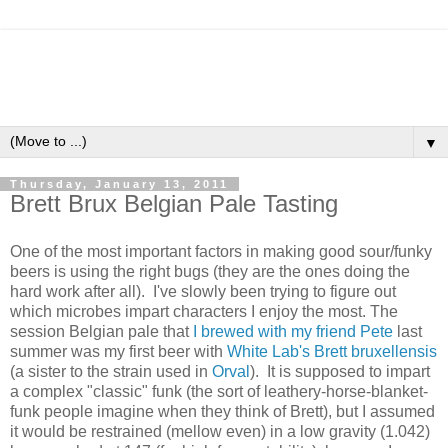
▼
Thursday, January 13, 2011
Brett Brux Belgian Pale Tasting
One of the most important factors in making good sour/funky
beers is using the right bugs (they are the ones doing the
hard work after all). I've slowly been trying to figure out
which microbes impart characters I enjoy the most. The
session Belgian pale that
I brewed with my friend Pete
last
summer was my first beer with
White Lab's Brett bruxellensis
(a sister to the strain used in
Orval
). It is supposed to impart
a complex "classic" funk (the sort of leathery-horse-blanket-
funk people imagine when they think of Brett), but I assumed
it would be restrained (mellow even) in a low gravity (1.042)