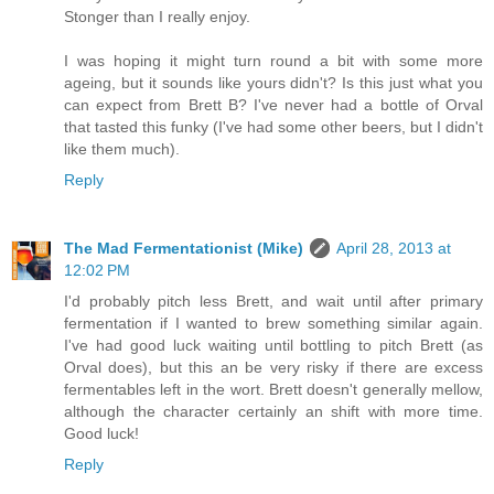
Stonger than I really enjoy.
I was hoping it might turn round a bit with some more
ageing, but it sounds like yours didn't? Is this just what you
can expect from Brett B? I've never had a bottle of Orval
that tasted this funky (I've had some other beers, but I didn't
like them much).
Reply
The Mad Fermentationist (Mike)
April 28, 2013 at
12:02 PM
I'd probably pitch less Brett, and wait until after primary
fermentation if I wanted to brew something similar again.
I've had good luck waiting until bottling to pitch Brett (as
Orval does), but this an be very risky if there are excess
fermentables left in the wort. Brett doesn't generally mellow,
although the character certainly an shift with more time.
Good luck!
Reply