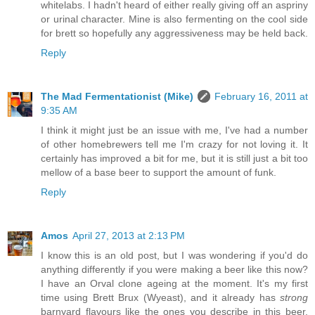
whitelabs. I hadn't heard of either really giving off an aspriny
or urinal character. Mine is also fermenting on the cool side
for brett so hopefully any aggressiveness may be held back.
Reply
The Mad Fermentationist (Mike)
February 16, 2011 at
9:35 AM
I think it might just be an issue with me, I've had a number
of other homebrewers tell me I'm crazy for not loving it. It
certainly has improved a bit for me, but it is still just a bit too
mellow of a base beer to support the amount of funk.
Reply
Amos
April 27, 2013 at 2:13 PM
I know this is an old post, but I was wondering if you'd do
anything differently if you were making a beer like this now?
I have an Orval clone ageing at the moment. It's my first
time using Brett Brux (Wyeast), and it already has
strong
barnyard flavours like the ones you describe in this beer.