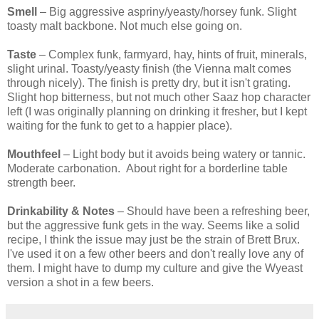
Smell
– Big aggressive aspriny/yeasty/horsey funk. Slight
toasty malt backbone. Not much else going on.
Taste
– Complex funk, farmyard, hay, hints of fruit, minerals,
slight urinal. Toasty/yeasty finish (the Vienna malt comes
through nicely). The finish is pretty dry, but it isn't grating.
Slight hop bitterness, but not much other Saaz hop character
left (I was originally planning on drinking it fresher, but I kept
waiting for the funk to get to a happier place).
Mouthfeel
– Light body but it avoids being watery or tannic.
Moderate carbonation. About right for a borderline table
strength beer.
Drinkability & Notes
– Should have been a refreshing beer,
but the aggressive funk gets in the way. Seems like a solid
recipe, I think the issue may just be the strain of Brett Brux.
I've used it on a few other beers and don't really love any of
them. I might have to dump my culture and give the Wyeast
version a shot in a few beers.