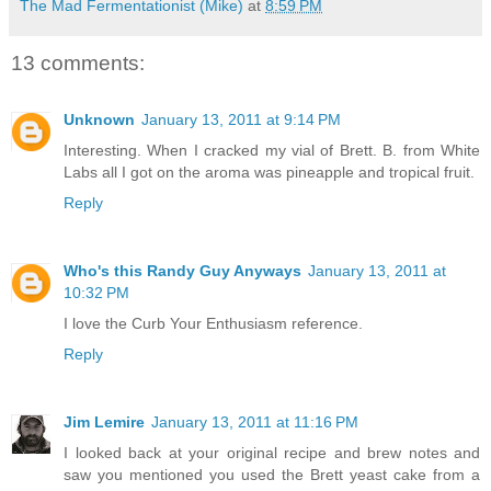
The Mad Fermentationist (Mike)
at
8:59 PM
13 comments:
Unknown
January 13, 2011 at 9:14 PM
Interesting. When I cracked my vial of Brett. B. from White
Labs all I got on the aroma was pineapple and tropical fruit.
Reply
Who's this Randy Guy Anyways
January 13, 2011 at
10:32 PM
I love the Curb Your Enthusiasm reference.
Reply
Jim Lemire
January 13, 2011 at 11:16 PM
I looked back at your original recipe and brew notes and
saw you mentioned you used the Brett yeast cake from a