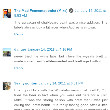
The Mad Fermentationist (Mike)
January 14, 2011 at
8:53 AM
The spraycan of chalkboard paint was a nice addition. The
labels always look a bit nicer when Audrey is in town.
Reply
danger
January 14, 2011 at 4:16 PM
never tried the white labs, but i love the wyeats brett b.
made some great brett-fermented and brett aged with it.
Reply
Seanywonton
January 14, 2011 at 6:51 PM
I had good luck with the Whitelabs version of Brett B, You
tried the beer in fact when you were out here for a visit,
MIke. It was the strong saison with brett that I was just
calling the "brett bomb" It is really tasting good after a little
more time in the bottle. Not too much brett or aggressively