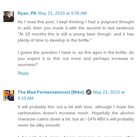
Ryan_PA
May 21, 2010 at 9:05 AM
As I read this post, I kept thinking I had a poignant thought
to add, then you made it with the second to last sentence
"At 18 months this is still a young beer though, and it has
plenty of time to develop in the bottle."
I guess the question I have is, as this ages in the bottle, do
you expect it to thin out more and perhaps increase in
sourness?
Reply
The Mad Fermentationist (Mike)
May 21, 2010 at
9:10 AM
It will probably thin out a bit with time, although I hope the
carbonation doesn't increase much. Hopefully the alcohol
character calms down a bit, but at ~14% ABV it will probably
never be silky smooth.