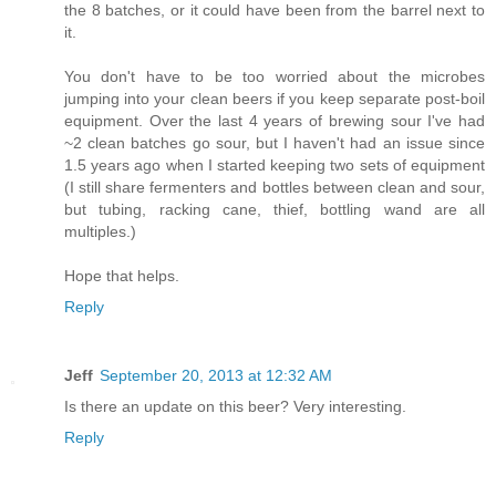
the 8 batches, or it could have been from the barrel next to
it.
You don't have to be too worried about the microbes
jumping into your clean beers if you keep separate post-boil
equipment. Over the last 4 years of brewing sour I've had
~2 clean batches go sour, but I haven't had an issue since
1.5 years ago when I started keeping two sets of equipment
(I still share fermenters and bottles between clean and sour,
but tubing, racking cane, thief, bottling wand are all
multiples.)
Hope that helps.
Reply
Jeff
September 20, 2013 at 12:32 AM
Is there an update on this beer? Very interesting.
Reply