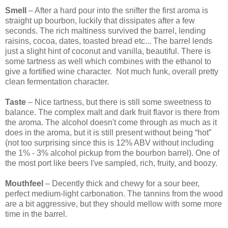
Smell
– After a hard pour into the snifter the first aroma is
straight up bourbon, luckily that dissipates after a few
seconds. The rich maltiness survived the barrel, lending
raisins, cocoa, dates, toasted bread etc... The barrel lends
just a slight hint of coconut and vanilla, beautiful. There is
some tartness as well which combines with the ethanol to
give a fortified wine character. Not much funk, overall pretty
clean fermentation character.
Taste
– Nice tartness, but there is still some sweetness to
balance. The complex malt and dark fruit flavor is there from
the aroma. The alcohol doesn't come through as much as it
does in the aroma, but it is still present without being “hot”
(not too surprising since this is 12% ABV without including
the 1% - 3% alcohol pickup from the bourbon barrel). One of
the most port like beers I've sampled, rich, fruity, and boozy.
Mouthfeel
– Decently thick and chewy for a sour beer,
perfect medium-light carbonation. The tannins from the wood
are a bit aggressive, but they should mellow with some more
time in the barrel.