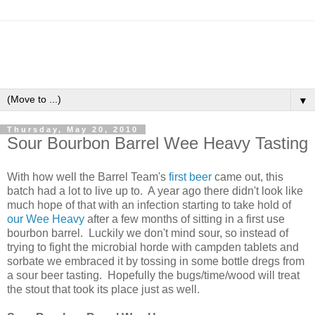
▼
Thursday, May 20, 2010
Sour Bourbon Barrel Wee Heavy Tasting
With how well the Barrel Team's
first beer
came out, this
batch had a lot to live up to. A year ago there didn't look like
much hope of that with an infection starting to take hold of
our Wee Heavy
after a few months of sitting in a first use
bourbon barrel. Luckily we don't mind sour, so instead of
trying to fight the microbial horde with campden tablets and
sorbate we embraced it by tossing in some bottle dregs from
a sour beer tasting. Hopefully the bugs/time/wood will treat
the stout that took its place just as well.