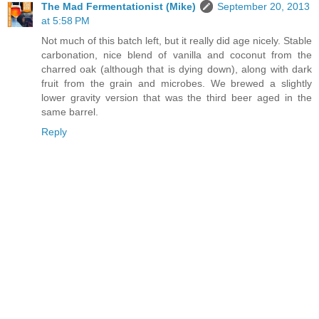
The Mad Fermentationist (Mike)
September 20, 2013
at 5:58 PM
Not much of this batch left, but it really did age nicely. Stable
carbonation, nice blend of vanilla and coconut from the
charred oak (although that is dying down), along with dark
fruit from the grain and microbes. We brewed a slightly
lower gravity version that was the third beer aged in the
same barrel.
Reply