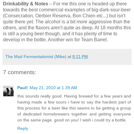
Drinkability & Notes
– For me this one is headed up there
towards the best commercial examples of big-dark-sour-beer
(Consecration, Oerbier Reserva, Bon Chien etc...) but isn't
quite there yet. The alcohol is a bit more aggressive than the
others, and the flavors aren't quite as deep. At 18 months this
is still a young beer though, and it has plenty of time to
develop in the bottle. Another win for Team Barrel.
The Mad Fermentationist (Mike)
at
8:21 PM
7 comments:
Paul!
May 21, 2010 at 1:39 AM
this sounds really good. Having brewed for a few years and
having made a few sours i have to say the hardest part of
this process for a beer like this seems to be getting a group
of dedicated homebrewers together and getting everyone
on the same page. good on you! I wish i could try a bottle.
Reply