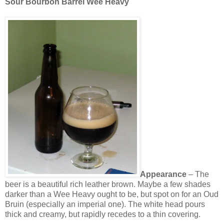
Sour Bourbon Barrel Wee Heavy
Appearance
– The
beer is a beautiful rich leather brown. Maybe a few shades
darker than a Wee Heavy ought to be, but spot on for an Oud
Bruin (especially an imperial one). The white head pours
thick and creamy, but rapidly recedes to a thin covering.