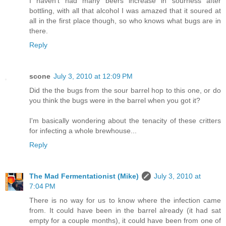
I haven't had many beers increase in sourness after
bottling, with all that alcohol I was amazed that it soured at
all in the first place though, so who knows what bugs are in
there.
Reply
scone
July 3, 2010 at 12:09 PM
Did the the bugs from the sour barrel hop to this one, or do
you think the bugs were in the barrel when you got it?
I'm basically wondering about the tenacity of these critters
for infecting a whole brewhouse...
Reply
The Mad Fermentationist (Mike)
July 3, 2010 at
7:04 PM
There is no way for us to know where the infection came
from. It could have been in the barrel already (it had sat
empty for a couple months), it could have been from one of