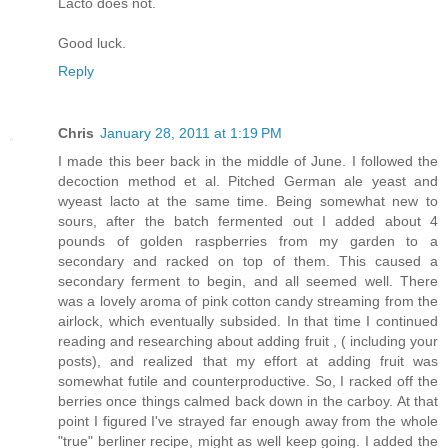
Lacto does not.
Good luck.
Reply
Chris
January 28, 2011 at 1:19 PM
I made this beer back in the middle of June. I followed the
decoction method et al. Pitched German ale yeast and
wyeast lacto at the same time. Being somewhat new to
sours, after the batch fermented out I added about 4
pounds of golden raspberries from my garden to a
secondary and racked on top of them. This caused a
secondary ferment to begin, and all seemed well. There
was a lovely aroma of pink cotton candy streaming from the
airlock, which eventually subsided. In that time I continued
reading and researching about adding fruit , ( including your
posts), and realized that my effort at adding fruit was
somewhat futile and counterproductive. So, I racked off the
berries once things calmed back down in the carboy. At that
point I figured I've strayed far enough away from the whole
"true" berliner recipe, might as well keep going. I added the