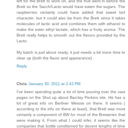
left for the Brett to work on, and the fruit went in before the
Brett so the Sacch/Lacto would have eaten the sugars. The
raspberries certainly could have added that sweet tart
character, but it could also be from the Brett since it takes
molecules of lactic acid and combines them with ethanol to
make the ester ethyl lactate, which has a fruity aroma. The
Brett really helps to smooth out the flavors provided by the
Lacto.
My batch is just about ready, it just needs a bit more time to
clear up (both the flavor and appearance).
Reply
Chris
January 30, 2011 at 2:42 PM
I've been spending quite a lot of time pouring over the vast
pages on the Shut up about Barclay Perkins site. He has a
lot of great info on Berliner Weisse on there. It seems (
according to the info on there at least), that Brett was most
certainly a component of BW for most of the Breweries that
were making it. From what I could infer, it seems like the
companies that bottle conditioned for decent lengths of time