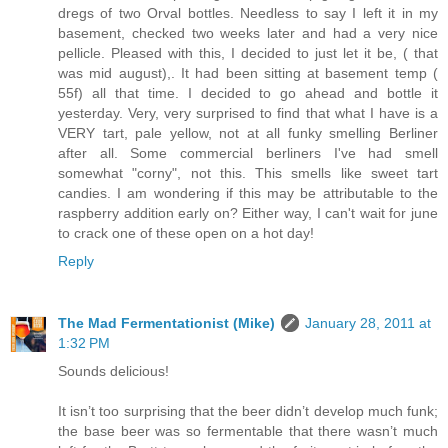
dregs of two Orval bottles. Needless to say I left it in my
basement, checked two weeks later and had a very nice
pellicle. Pleased with this, I decided to just let it be, ( that
was mid august),. It had been sitting at basement temp (
55f) all that time. I decided to go ahead and bottle it
yesterday. Very, very surprised to find that what I have is a
VERY tart, pale yellow, not at all funky smelling Berliner
after all. Some commercial berliners I've had smell
somewhat "corny", not this. This smells like sweet tart
candies. I am wondering if this may be attributable to the
raspberry addition early on? Either way, I can't wait for june
to crack one of these open on a hot day!
Reply
The Mad Fermentationist (Mike)
January 28, 2011 at
1:32 PM
Sounds delicious!
It isn’t too surprising that the beer didn’t develop much funk;
the base beer was so fermentable that there wasn’t much