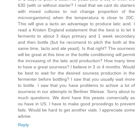
630 (with or without starter? I read that we cant do starters
with mixed cultures to not change proportion of the
microorganisms) when the temperatura is close to 20C.
This will give a lacto an advantage to produce latic acid. I
read a Kristen England estatement that the best is to let it
fermento to about 3 days primary and 1 week secondary
and then bottle (but he recomend to pitch the both at the
same time, lacto and ale yeast). Is that right? The sourness
will be great at this time or the bottle conditioning will permit
the increasing of the latic acid production? How many time
to have a great sourness? I believe in 3 or 4 months. Would
be best to wait for the desired souness production in the
fermenter before bottling? I saw that you usually wait more
to bottle. I saw that you have problems to achive a lot of
sourness in our attempts to Berliner Weisse. Sorry about to
much questions. We dont have this yeasts comercially as
ou have in US. I have to make good procedings to prevent
fails. Would be hard to get another vials. I appreciate some
advise.
Reply