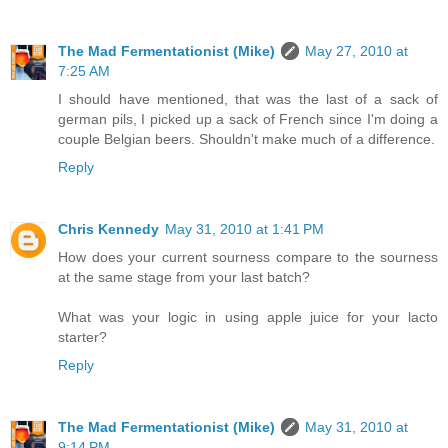
The Mad Fermentationist (Mike)
May 27, 2010 at
7:25 AM
I should have mentioned, that was the last of a sack of
german pils, I picked up a sack of French since I'm doing a
couple Belgian beers. Shouldn't make much of a difference.
Reply
Chris Kennedy
May 31, 2010 at 1:41 PM
How does your current sourness compare to the sourness
at the same stage from your last batch?
What was your logic in using apple juice for your lacto
starter?
Reply
The Mad Fermentationist (Mike)
May 31, 2010 at
9:14 PM