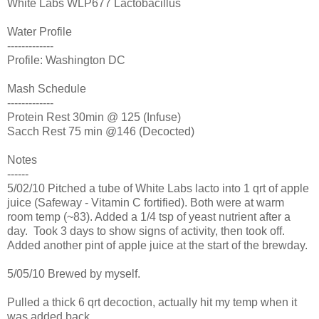
White Labs WLP677
Lactobacillus
Water Profile
-------------
Profile: Washington DC
Mash Schedule
-------------
Protein Rest 30min @ 125 (Infuse)
Sacch Rest 75 min @146 (Decocted)
Notes
------
5/02/10 Pitched a tube of White Labs lacto into 1 qrt of apple
juice (Safeway - Vitamin C fortified). Both were at warm
room temp (~83). Added a 1/4 tsp of yeast nutrient after a
day. Took 3 days to show signs of activity, then took off.
Added another pint of apple juice at the start of the brewday.
5/05/10 Brewed by myself.
Pulled a thick 6 qrt decoction, actually hit my temp when it
was added back.