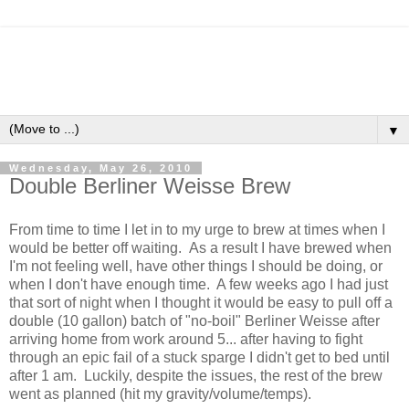
▼
Wednesday, May 26, 2010
Double Berliner Weisse Brew
From time to time I let in to my urge to brew at times when I
would be better off waiting. As a result I have brewed when
I'm not feeling well, have other things I should be doing, or
when I don't have enough time. A few weeks ago I had just
that sort of night when I thought it would be easy to pull off a
double (10 gallon) batch of "no-boil" Berliner Weisse after
arriving home from work around 5... after having to fight
through an epic fail of a stuck sparge I didn't get to bed until
after 1 am. Luckily, despite the issues, the rest of the brew
went as planned (hit my gravity/volume/temps).