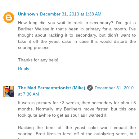
Unknown
December 31, 2010 at 1:38 AM
How long did you wait to rack to secondary? I've got a
Berliner Weisse in that's been in primary for a month. I've
thought about racking it to secondary, but didn't want to
take it off the yeast cake in case this would disturb the
souring process.
Thanks for any help!
Reply
The Mad Fermentationist (Mike)
December 31, 2010
at 7:36 AM
It was in primary for ~3 weeks, then secondary for about 5
months. Normally my Berliners move faster, but this one
took quite awhile to get as sour as I wanted it.
Racking the beer off the yeast cake won't impact the
souring. Brett likes to feed off of the autolyzing yeast, but