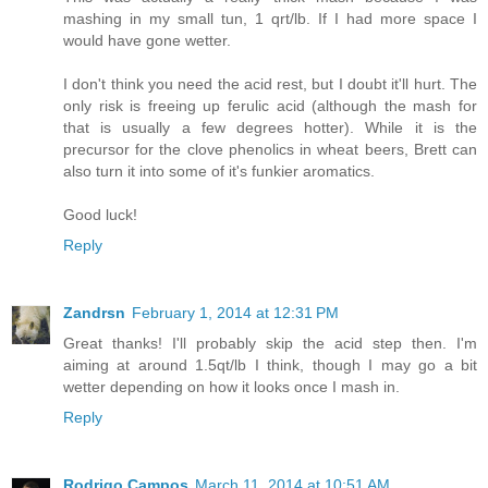
mashing in my small tun, 1 qrt/lb. If I had more space I
would have gone wetter.
I don't think you need the acid rest, but I doubt it'll hurt. The
only risk is freeing up ferulic acid (although the mash for
that is usually a few degrees hotter). While it is the
precursor for the clove phenolics in wheat beers, Brett can
also turn it into some of it's funkier aromatics.
Good luck!
Reply
Zandrsn
February 1, 2014 at 12:31 PM
Great thanks! I'll probably skip the acid step then. I'm
aiming at around 1.5qt/lb I think, though I may go a bit
wetter depending on how it looks once I mash in.
Reply
Rodrigo Campos
March 11, 2014 at 10:51 AM