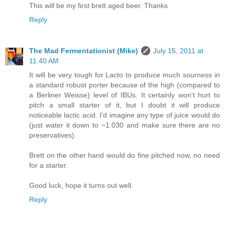
This will be my first brett aged beer. Thanks
Reply
The Mad Fermentationist (Mike)
July 15, 2011 at
11:40 AM
It will be very tough for Lacto to produce much sourness in
a standard robust porter because of the high (compared to
a Berliner Weisse) level of IBUs. It certainly won't hurt to
pitch a small starter of it, but I doubt it will produce
noticeable lactic acid. I'd imagine any type of juice would do
(just water it down to ~1.030 and make sure there are no
preservatives).
Brett on the other hand would do fine pitched now, no need
for a starter.
Good luck, hope it turns out well.
Reply