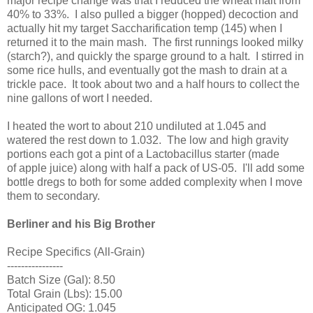
major recipe change was that I reduced the wheat malt from
40% to 33%. I also pulled a bigger (hopped) decoction and
actually hit my target Saccharification temp (145) when I
returned it to the main mash. The first runnings looked milky
(starch?), and quickly the sparge ground to a halt. I stirred in
some rice hulls, and eventually got the mash to drain at a
trickle pace. It took about two and a half hours to collect the
nine gallons of wort I needed.
I heated the wort to about 210 undiluted at 1.045 and
watered the rest down to 1.032. The low and high gravity
portions each got a pint of a Lactobacillus starter (made
of apple juice) along with half a pack of US-05. I'll add some
bottle dregs to both for some added complexity when I move
them to secondary.
Berliner and his Big Brother
Recipe Specifics (All-Grain)
----------------
Batch Size (Gal): 8.50
Total Grain (Lbs): 15.00
Anticipated OG: 1.045