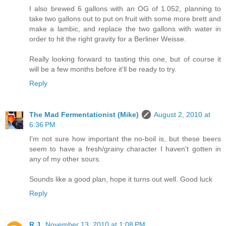
I also brewed 6 gallons with an OG of 1.052, planning to
take two gallons out to put on fruit with some more brett and
make a lambic, and replace the two gallons with water in
order to hit the right gravity for a Berliner Weisse.
Really looking forward to tasting this one, but of course it
will be a few months before it'll be ready to try.
Reply
The Mad Fermentationist (Mike)
August 2, 2010 at
6:36 PM
I'm not sure how important the no-boil is, but these beers
seem to have a fresh/grainy character I haven't gotten in
any of my other sours.
Sounds like a good plan, hope it turns out well. Good luck
Reply
R.J.
November 13, 2010 at 1:08 PM