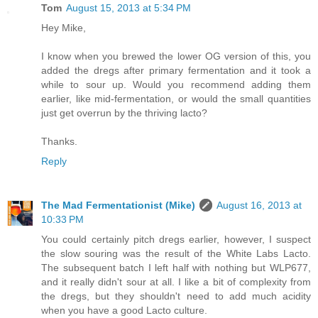
Tom
August 15, 2013 at 5:34 PM
Hey Mike,
I know when you brewed the lower OG version of this, you
added the dregs after primary fermentation and it took a
while to sour up. Would you recommend adding them
earlier, like mid-fermentation, or would the small quantities
just get overrun by the thriving lacto?
Thanks.
Reply
The Mad Fermentationist (Mike)
August 16, 2013 at
10:33 PM
You could certainly pitch dregs earlier, however, I suspect
the slow souring was the result of the White Labs Lacto.
The subsequent batch I left half with nothing but WLP677,
and it really didn't sour at all. I like a bit of complexity from
the dregs, but they shouldn't need to add much acidity
when you have a good Lacto culture.