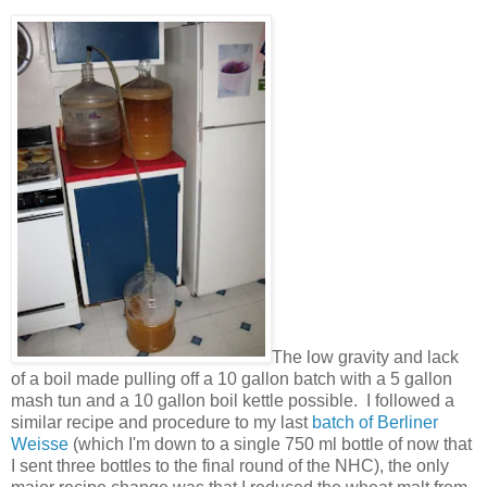
The low gravity and lack
of a boil made pulling off a 10 gallon batch with a 5 gallon
mash tun and a 10 gallon boil kettle possible. I followed a
similar recipe and procedure to my last
batch of Berliner
Weisse
(which I'm down to a single 750 ml bottle of now that
I sent three bottles to the final round of the NHC), the only