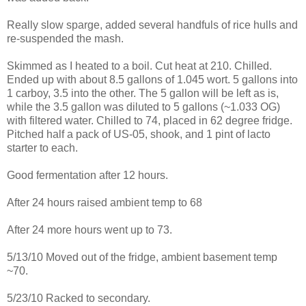
Really slow sparge, added several handfuls of rice hulls and
re-suspended the mash.
Skimmed as I heated to a boil. Cut heat at 210. Chilled.
Ended up with about 8.5 gallons of 1.045 wort. 5 gallons into
1 carboy, 3.5 into the other. The 5 gallon will be left as is,
while the 3.5 gallon was diluted to 5 gallons (~1.033 OG)
with filtered water. Chilled to 74, placed in 62 degree fridge.
Pitched half a pack of US-05, shook, and 1 pint of lacto
starter to each.
Good fermentation after 12 hours.
After 24 hours raised ambient temp to 68
After 24 more hours went up to 73.
5/13/10 Moved out of the fridge, ambient basement temp
~70.
5/23/10 Racked to secondary.