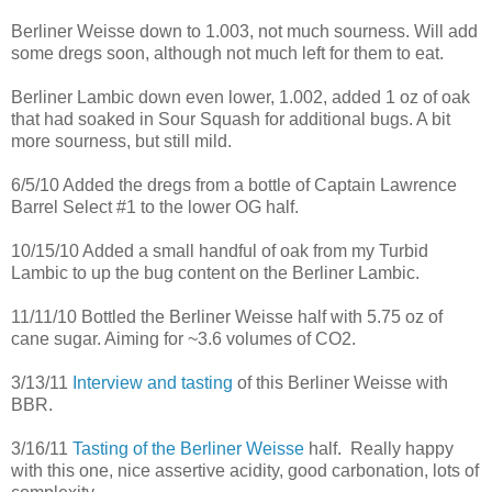
Berliner Weisse down to 1.003, not much sourness. Will add
some dregs soon, although not much left for them to eat.
Berliner Lambic down even lower, 1.002, added 1 oz of oak
that had soaked in Sour Squash for additional bugs. A bit
more sourness, but still mild.
6/5/10 Added the dregs from a bottle of Captain Lawrence
Barrel Select #1 to the lower OG half.
10/15/10 Added a small handful of oak from my Turbid
Lambic to up the bug content on the Berliner Lambic.
11/11/10 Bottled the Berliner Weisse half with 5.75 oz of
cane sugar. Aiming for ~3.6 volumes of CO2.
3/13/11
Interview and tasting
of this Berliner Weisse with
BBR.
3/16/11
Tasting of the Berliner Weisse
half. Really happy
with this one, nice assertive acidity, good carbonation, lots of