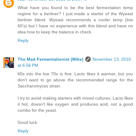
What have you found to be the best fermentation temp
regime for a berliner? I just made a starter of the Wyeast
berliner blend. Wyeast recommends a cooler temp (low
60's) but I have no experience with this blend and have no
idea how to keep the balance in check.
Reply
The Mad Fermentationist (Mike)
November 13, 2010
at 6:56 PM
60s into the low 70s is fine. Lacto likes it warmer, but you
don't want to go above the recommended range for the
Saccharomyces strain.
I try to avoid making starters with mixed cultures, Lacto likes
it hot, doesn't like oxygen and produces acid, not a good
combo for the yeast.
Good luck.
Reply