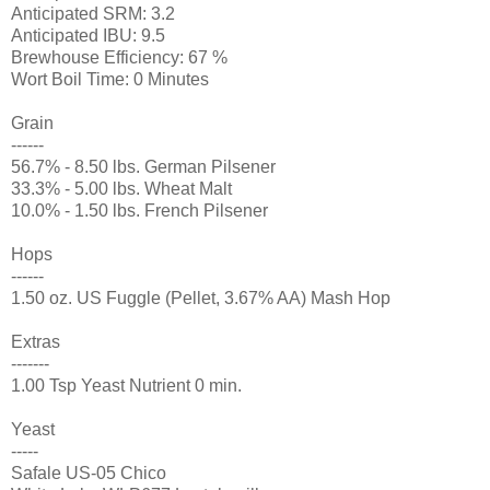
Anticipated SRM: 3.2
Anticipated IBU: 9.5
Brewhouse Efficiency: 67 %
Wort Boil Time: 0 Minutes
Grain
------
56.7% - 8.50 lbs. German Pilsener
33.3% - 5.00 lbs. Wheat Malt
10.0% - 1.50 lbs. French Pilsener
Hops
------
1.50 oz. US Fuggle (Pellet, 3.67% AA) Mash Hop
Extras
-------
1.00 Tsp Yeast Nutrient 0 min.
Yeast
-----
Safale US-05 Chico