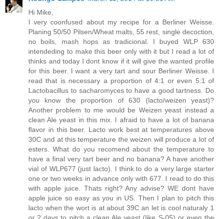
Hi Mike,
I very coonfused about my recipe for a Berliner Weisse.
Planing 50/50 Pilsen/Wheat malts, 55 rest, single decoction,
no boils, mash hops as tradicional. I buyed WLP 630
intendeding to make this beer only with it but I read a lot of
thinks and today I dont know if it will give the wanted profile
for this beer. I want a very tart and sour Berliner Weisse. I
read that is necessary a proportion of 4:1 or even 5:1 of
Lactobacillus to sacharomyces to have a good tartness. Do
you know the proportion of 630 (lacto/weizen yeast)?
Another problem to me would be Weizen yeast instead a
clean Ale yeast in this mix. I afraid to have a lot of banana
flavor in this beer. Lacto work best at temperatures above
30C and at this temperature the weizen will produce a lot of
esters. What do you recomend about the temperature to
have a final very tart beer and no banana? A have another
vial of WLP677 (just lacto). I think to do a very large starter
one or two weeks in advance only with 677. I read to do this
with apple juice. Thats right? Any advise? WE dont have
apple juice so easy as you in US. Then I plan to pitch this
lacto when the wort is at about 39C an let is cool naturaly 1
or 2 days to pitch a clean Ale yeast (like S-05) or even the