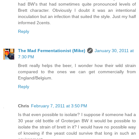
had BW's that had sometimes quite pronounced levels of
Brett character. Obviously I doubt it was an intentional
inoculation but an infection that suited the style. Just my half
informed 2cents.
Reply
The Mad Fermentationist (Mike)
January 30, 2011 at
7:30 PM
Brett really helps the beer, I wonder how their wild strain
compared to the ones we can get commercially from
England/Belgium.
Reply
Chris
February 7, 2011 at 3:50 PM
Is that even possible to isolate? I suppose if someone had a
30 year old bottle of Groterjan BW it would be possible to
isolate the strain of brett in it? I would have no possible way
of knowing if the yeast could survive that long in such an