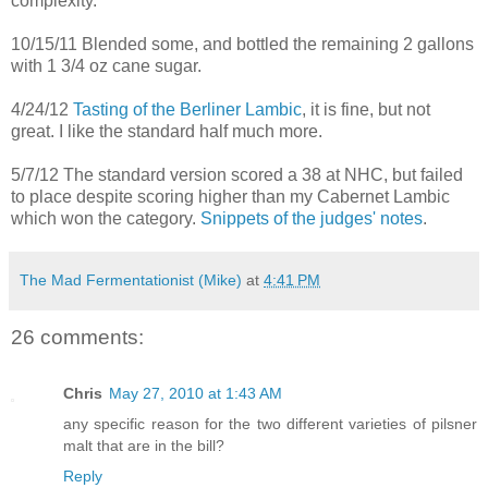
complexity.
10/15/11 Blended some, and bottled the remaining 2 gallons
with 1 3/4 oz cane sugar.
4/24/12
Tasting of the Berliner Lambic
, it is fine, but not
great. I like the standard half much more.
5/7/12 The standard version scored a 38 at NHC, but failed
to place despite scoring higher than my Cabernet Lambic
which won the category.
Snippets of the judges' notes
.
The Mad Fermentationist (Mike)
at
4:41 PM
26 comments:
Chris
May 27, 2010 at 1:43 AM
any specific reason for the two different varieties of pilsner
malt that are in the bill?
Reply