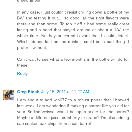
environment.
In any case, I just couldn't resist chilling down a bottle of my
BW and testing it out.... so good. all the right flavors were
there and than some. To top it off it had some really great
lacing and a head that stayed around at about a 1/4" the
whole time. No hay or cereal flavors that I could detect.
Which, dependent on the drinker, could be a bad thing. I
prefer it without,
Can't wait to see what a few months in the bottle will do for
these.
Reply
Greg Finch
July 15, 2011 at 11:27 AM
I am about to add wlp677 to a robust porter that I brewed
last week. I am wondering if making a starter like you did for
your Berlinerweisse would be appropriate for the porter?
Maybe a different juice, cranberry or grape? I'm also adding
cab soaked oak chips from a cab barrel.