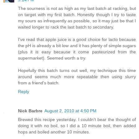
The sourness is not as high as my last batch at racking, but
on target with my first batch. Honestly though I try to taste
my sours as infrequently as possible, so it may just be that I
waited longer to rack the last batch to secondary.
I've read that apple juice is a good choice for lacto because
the pH is already a bit low and it has plenty of simple sugars
(plus it is easy because it come pasteurized from the
supermarket). Seemed worth a try.
Hopefully this batch turns out well, my technique this time
around seems much more repeatable then using slurry
from a friend's batch.
Reply
Nick Barbre
August 2, 2010 at 4:50 PM
Brewed this recipe yesterday. I couldn't bear the thought of
doing it with no boil, so I did a 10 minute boil, then added
hops and boiled another 10 minutes.