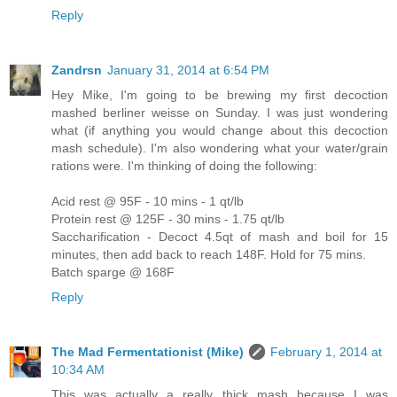
Reply
Zandrsn
January 31, 2014 at 6:54 PM
Hey Mike, I'm going to be brewing my first decoction
mashed berliner weisse on Sunday. I was just wondering
what (if anything you would change about this decoction
mash schedule). I'm also wondering what your water/grain
rations were. I'm thinking of doing the following:
Acid rest @ 95F - 10 mins - 1 qt/lb
Protein rest @ 125F - 30 mins - 1.75 qt/lb
Saccharification - Decoct 4.5qt of mash and boil for 15
minutes, then add back to reach 148F. Hold for 75 mins.
Batch sparge @ 168F
Reply
The Mad Fermentationist (Mike)
February 1, 2014 at
10:34 AM
This was actually a really thick mash because I was