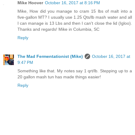
Mike Hoover
October 16, 2017 at 8:16 PM
Mike, How did you manage to cram 15 lbs of malt into a
five-gallon MT? I usually use 1.25 Qts/lb mash water and all
I can manage is 13 Lbs and then I can't close the lid (Igloo).
Thanks and regards! Mike in Columbia, SC
Reply
The Mad Fermentationist (Mike)
October 16, 2017 at
9:47 PM
Something like that. My notes say 1 qrt/lb. Stepping up to a
20 gallon mash tun has made things easier!
Reply