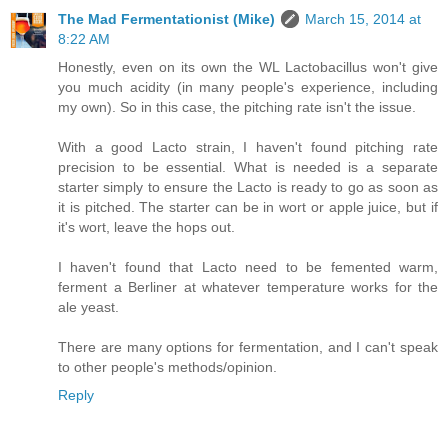
The Mad Fermentationist (Mike)
March 15, 2014 at
8:22 AM
Honestly, even on its own the WL Lactobacillus won't give
you much acidity (in many people's experience, including
my own). So in this case, the pitching rate isn't the issue.
With a good Lacto strain, I haven't found pitching rate
precision to be essential. What is needed is a separate
starter simply to ensure the Lacto is ready to go as soon as
it is pitched. The starter can be in wort or apple juice, but if
it's wort, leave the hops out.
I haven't found that Lacto need to be femented warm,
ferment a Berliner at whatever temperature works for the
ale yeast.
There are many options for fermentation, and I can't speak
to other people's methods/opinion.
Reply