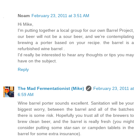
Noam
February 23, 2011 at 3:51 AM
Hi Mike,
I'm putting together a local group for our own Barrel Project,
our beer will not be a sour beer, and we're contemplating
brewing a porter based on your recipe. the barrel is a
refurbished wine barrel .
I'd really be interested to hear any thoughts or tips you may
have on the subject.
Reply
The Mad Fermentationist (Mike)
February 23, 2011 at
6:59 AM
Wine barrel porter sounds excellent. Sanitation will be your
biggest worry, between the barrel and all of the batches
there is some risk. Hopefully you trust all of the brewers to
brew clean beer, and the barrel is really fresh (you might
consider putting some star-san or campden tablets in the
barrel for some extra insurance).