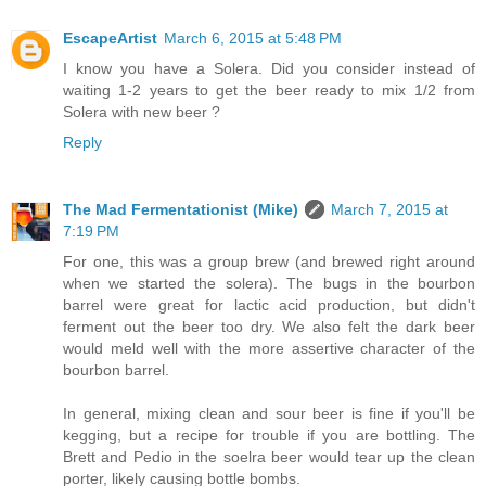
EscapeArtist
March 6, 2015 at 5:48 PM
I know you have a Solera. Did you consider instead of
waiting 1-2 years to get the beer ready to mix 1/2 from
Solera with new beer ?
Reply
The Mad Fermentationist (Mike)
March 7, 2015 at
7:19 PM
For one, this was a group brew (and brewed right around
when we started the solera). The bugs in the bourbon
barrel were great for lactic acid production, but didn't
ferment out the beer too dry. We also felt the dark beer
would meld well with the more assertive character of the
bourbon barrel.
In general, mixing clean and sour beer is fine if you'll be
kegging, but a recipe for trouble if you are bottling. The
Brett and Pedio in the soelra beer would tear up the clean
porter, likely causing bottle bombs.