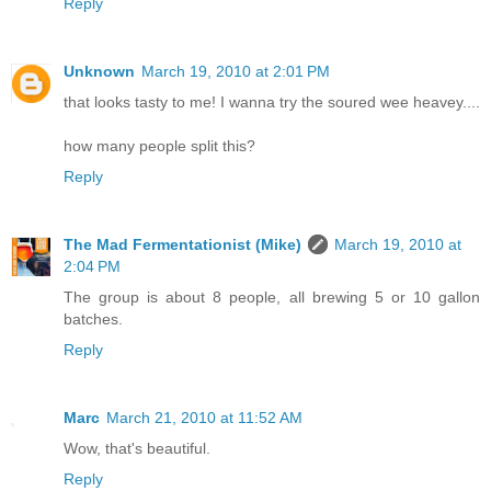
Reply
Unknown
March 19, 2010 at 2:01 PM
that looks tasty to me! I wanna try the soured wee heavey....
how many people split this?
Reply
The Mad Fermentationist (Mike)
March 19, 2010 at
2:04 PM
The group is about 8 people, all brewing 5 or 10 gallon
batches.
Reply
Marc
March 21, 2010 at 11:52 AM
Wow, that's beautiful.
Reply