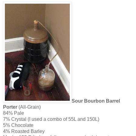
Sour Bourbon Barrel
Porter
(All-Grain)
84% Pale
7% Crystal (I used a combo of 55L and 150L)
5% Chocolate
4% Roasted Barley