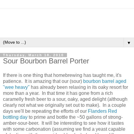
▼
Thursday, March 18, 2010
Sour Bourbon Barrel Porter
If there is one thing that homebrewing has taught me, it's
patience. It is amazing that our (sour)
bourbon barrel aged
"wee heavy"
has already been relaxing in its oaky resort for
more than a year. In that time it has gone from a rich
caramelly fresh beer to a sour, oaky, aged delight (although
clearly not what we originally set out to make). In a couple
days we'll be repeating the efforts of our
Flanders Red
bottling day
to prime and bottle the ~50 gallons of strong-
amber-sour-beer. It will be interesting to see how it tastes
with some carbonation (assuming we find a yeast capable