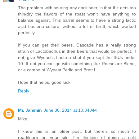
The problem with souring any dark beer, is that if it gets too
thin/dry the flavors of the roast won't have anything to
balance against. This barrel seems to have a strong lactic
acid bacteria culture, without a lot of Brett, which worked
perfectly.
If you can get their beers, Cascade has a really strong
strain of Lactobacillus in their beers that would be perfect. If
not, give Wyeast's Lacto a shot if you kept the IBUs under
10. If not you can go with something like Roeselare Blend,
or a combo of Wyeast Pedio and Brett L.
Hope that helps, good luck!
Reply
Mr. Jammin
June 30, 2014 at 10:34 AM
Mike,
I know this is an older post, but there's so much to
read/learn on your site. I'm thinking of doing a split