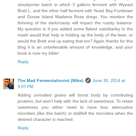
stout/porter batch in which 3 gallons ferment with Wyeast
Brett L, and the other half ferment with Yeast Bay Funktown
and Goose Island Madame Rose dregs. You mention the
thinning of the dark/roasty will impact the roasty balance.
My question is if you added some flaked oats/barley to the
mash would that help in holding up the body of the beer, or
would the Brett end up eating that too? Again thanks for this
blog it is an unbelievable amount of knowledge, and your
book is now my bible!
Reply
The Mad Fermentationist (Mike)
June 30, 2014 at
9:07 PM
Adding unmalted grains will boost body by contributing
proteins, but won't help with the lack of sweetness. To retain
sweetness you either need to have less attenuative
microbes (like this batch) or stall/kill the microbes when the
desired character is reached.
Reply