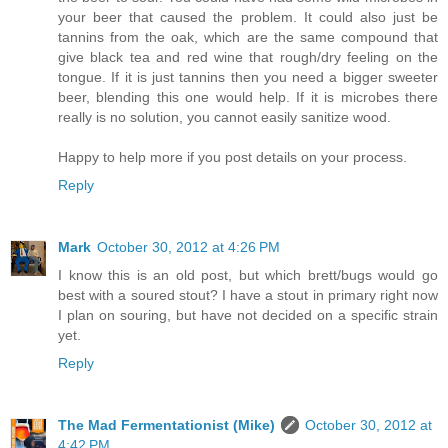
your beer that caused the problem. It could also just be
tannins from the oak, which are the same compound that
give black tea and red wine that rough/dry feeling on the
tongue. If it is just tannins then you need a bigger sweeter
beer, blending this one would help. If it is microbes there
really is no solution, you cannot easily sanitize wood.
Happy to help more if you post details on your process.
Reply
Mark
October 30, 2012 at 4:26 PM
I know this is an old post, but which brett/bugs would go
best with a soured stout? I have a stout in primary right now
I plan on souring, but have not decided on a specific strain
yet.
Reply
The Mad Fermentationist (Mike)
October 30, 2012 at
4:42 PM