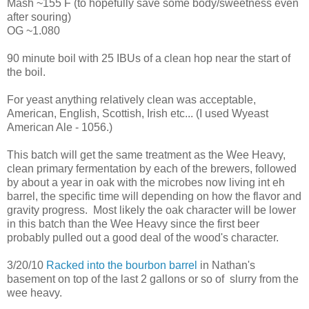
Mash ~155 F (to hopefully save some body/sweetness even
after souring)
OG ~1.080
90 minute boil with 25 IBUs of a clean hop near the start of
the boil.
For yeast anything relatively clean was acceptable,
American, English, Scottish, Irish etc... (I used Wyeast
American Ale - 1056.)
This batch will get the same treatment as the Wee Heavy,
clean primary fermentation by each of the brewers, followed
by about a year in oak with the microbes now living int eh
barrel, the specific time will depending on how the flavor and
gravity progress. Most likely the oak character will be lower
in this batch than the Wee Heavy since the first beer
probably pulled out a good deal of the wood's character.
3/20/10
Racked into the bourbon barrel
in Nathan's
basement on top of the last 2 gallons or so of slurry from the
wee heavy.