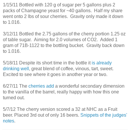
1/15/11 Bottled with 120 g of sugar per 5 gallons plus 2
packs of Champagne yeast for ~40 gallons. Half my share
went onto 2 lbs of sour cherries. Gravity only made it down
to 1.016.
3/12/11 Bottled the 2.75 gallons of the cherry portion 1.25 oz
of table sugar. Aiming for 2.0 volumes of CO2. Added 1
gram of 71B-1122 to the bottling bucket. Gravity back down
to 1.016.
5/18/11 Despite its short time in the bottle it
is already
drinking well
, great blend of coffee, vinous, tart, sweet.
Excited to see where it goes in another year or two.
6/27/11 The
cherries add
a wonderful secondary dimension
to the vanilla of the barrel, really happy with how this one
turned out.
5/7/12 The cherry version scored a 32 at NHC as a Fruit
beer. Placed 3rd out of only 16 beers.
Snippets of the judges'
notes
.