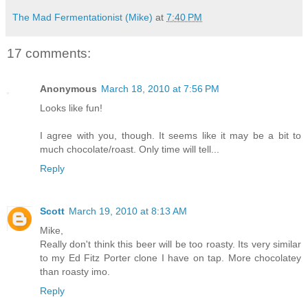
The Mad Fermentationist (Mike)
at
7:40 PM
17 comments:
Anonymous
March 18, 2010 at 7:56 PM
Looks like fun!
I agree with you, though. It seems like it may be a bit to
much chocolate/roast. Only time will tell...
Reply
Scott
March 19, 2010 at 8:13 AM
Mike,
Really don't think this beer will be too roasty. Its very similar
to my Ed Fitz Porter clone I have on tap. More chocolatey
than roasty imo.
Reply