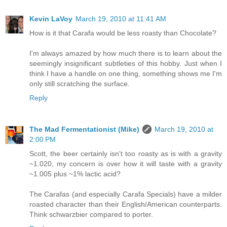
Kevin LaVoy
March 19, 2010 at 11:41 AM
How is it that Carafa would be less roasty than Chocolate?
I'm always amazed by how much there is to learn about the
seemingly insignificant subtleties of this hobby. Just when I
think I have a handle on one thing, something shows me I'm
only still scratching the surface.
Reply
The Mad Fermentationist (Mike)
March 19, 2010 at
2:00 PM
Scott, the beer certainly isn't too roasty as is with a gravity
~1.020, my concern is over how it will taste with a gravity
~1.005 plus ~1% lactic acid?
The Carafas (and especially Carafa Specials) have a milder
roasted character than their English/American counterparts.
Think schwarzbier compared to porter.