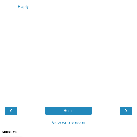
Reply
‹
›
Home
View web version
About Me