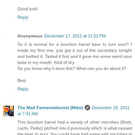
Good luck!
Reply
Anonymous
December 17, 2011 at 11:52 PM
So it is normal for a bourbon barrel beer to turn sour? I
made my first one, just got it out of the secondary tonight
and bottled it. Tasted it first and it gave me some weird sour
taste in my mouth. Kind of dry.
Do you know why it does this? What can you do about it?
Best
Reply
The Mad Fermentationist (Mike)
December 18, 2011
at 7:41 AM
This bourbon barrel had a variety of other microbes (Brett,
Lacto, Pedio) pitched into it previously which is what caused
the beer to sour. You could have had some wild microbes in