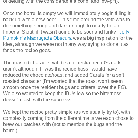
of dealing with the considerable alcohol and low-pH).
Once the barrel is empty we will immediately begin filling it
back up with a new beer. This time around the vote was to
do something strong and dark enough to nearly be an
Imperial Stout, if it wasn't going to be sour and funky.
Jolly
Pumpkin's Madrugada Obscura
was a big inspiration for the
idea, although we were not in any way trying to clone it as
far as the recipe goes.
The roasted character will be a bit restrained (9% dark
grain), although if I was the recipe boss I would have
reduced the chocolate/roast and added Carafa for a soft
roasted character (I'm worried that the roast won't seem
smooth once the resident bugs and critters lower the FG).
We also wanted to keep the IBUs low so the bitterness
doesn't clash with the sourness.
We kept the recipe pretty simple (as we usually try to), with
complexity coming from the different malts we each chose to
brew our batches with (not to mention the bugs and the
barrel):