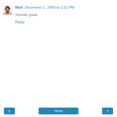
Matt
December 2, 2009 at 1:01 PM
Sounds great.
Reply
‹
›
Home