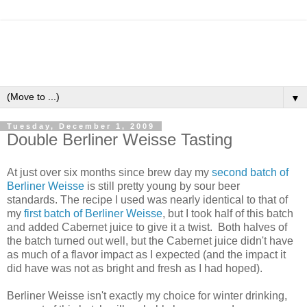
▼
Tuesday, December 1, 2009
Double Berliner Weisse Tasting
At just over six months since brew day my
second batch of
Berliner Weisse
is still pretty young by sour beer
standards. The recipe I used was nearly identical to that of
my
first batch of Berliner Weisse
, but I took half of this batch
and added Cabernet juice to give it a twist. Both halves of
the batch turned out well, but the Cabernet juice didn't have
as much of a flavor impact as I expected (and the impact it
did have was not as bright and fresh as I had hoped).
Berliner Weisse isn't exactly my choice for winter drinking,