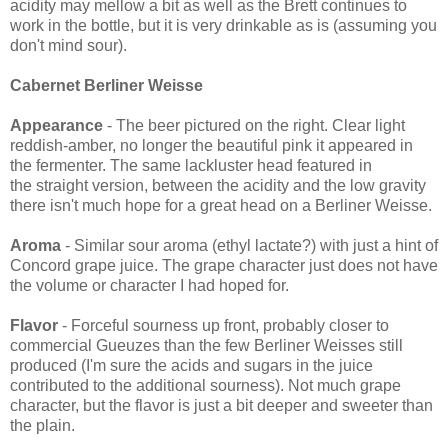
acidity may mellow a bit as well as the Brett continues to
work in the bottle, but it is very drinkable as is (assuming you
don't mind sour).
Cabernet Berliner Weisse
Appearance
- The beer pictured on the right. Clear light
reddish-amber, no longer the beautiful pink it appeared in
the fermenter. The same lackluster head featured in
the straight version, between the acidity and the low gravity
there isn't much hope for a great head on a Berliner Weisse.
Aroma
- Similar sour aroma (ethyl lactate?) with just a hint of
Concord grape juice. The grape character just does not have
the volume or character I had hoped for.
Flavor
- Forceful sourness up front, probably closer to
commercial Gueuzes than the few Berliner Weisses still
produced (I'm sure the acids and sugars in the juice
contributed to the additional sourness). Not much grape
character, but the flavor is just a bit deeper and sweeter than
the plain.