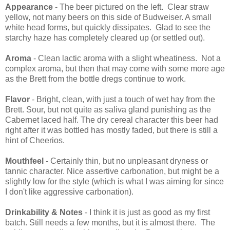
Appearance
- The beer pictured on the left. Clear straw
yellow, not many beers on this side of Budweiser. A small
white head forms, but quickly dissipates. Glad to see the
starchy haze has completely cleared up (or settled out).
Aroma
- Clean lactic aroma with a slight wheatiness. Not a
complex aroma, but then that may come with some more age
as the Brett from the bottle dregs continue to work.
Flavor
- Bright, clean, with just a touch of wet hay from the
Brett. Sour, but not quite as saliva gland punishing as the
Cabernet laced half. The dry cereal character this beer had
right after it was bottled has mostly faded, but there is still a
hint of Cheerios.
Mouthfeel
- Certainly thin, but no unpleasant dryness or
tannic character. Nice assertive carbonation, but might be a
slightly low for the style (which is what I was aiming for since
I don't like aggressive carbonation).
Drinkability & Notes
- I think it is just as good as my first
batch. Still needs a few months, but it is almost there. The