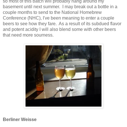
so most of this batch will probably hang around my
basement until next summer. I may break out a bottle in a
couple months to send to the National Homebrew
Conference (NHC), I've been meaning to enter a couple
beers to see how they fare. As a result of its subdued flavor
and potent acidity I will also blend some with other beers
that need more sourness.
Berliner Weisse