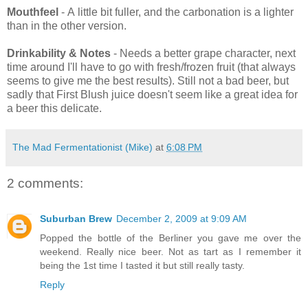
Mouthfeel
- A little bit fuller, and the carbonation is a lighter
than in the other version.
Drinkability & Notes
- Needs a better grape character, next
time around I'll have to go with fresh/frozen fruit (that always
seems to give me the best results). Still not a bad beer, but
sadly that First Blush juice doesn't seem like a great idea for
a beer this delicate.
The Mad Fermentationist (Mike)
at
6:08 PM
2 comments:
Suburban Brew
December 2, 2009 at 9:09 AM
Popped the bottle of the Berliner you gave me over the
weekend. Really nice beer. Not as tart as I remember it
being the 1st time I tasted it but still really tasty.
Reply