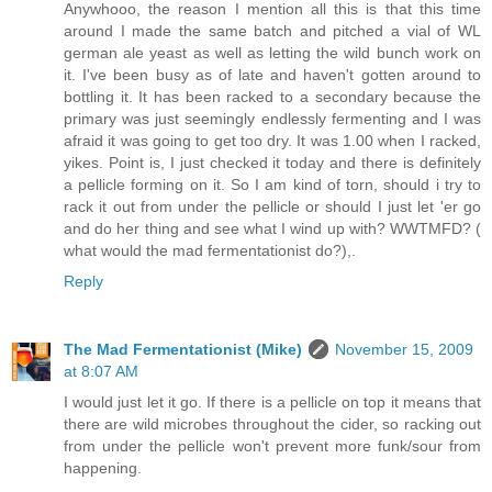
Anywhooo, the reason I mention all this is that this time
around I made the same batch and pitched a vial of WL
german ale yeast as well as letting the wild bunch work on
it. I've been busy as of late and haven't gotten around to
bottling it. It has been racked to a secondary because the
primary was just seemingly endlessly fermenting and I was
afraid it was going to get too dry. It was 1.00 when I racked,
yikes. Point is, I just checked it today and there is definitely
a pellicle forming on it. So I am kind of torn, should i try to
rack it out from under the pellicle or should I just let 'er go
and do her thing and see what I wind up with? WWTMFD? (
what would the mad fermentationist do?),.
Reply
The Mad Fermentationist (Mike)
November 15, 2009
at 8:07 AM
I would just let it go. If there is a pellicle on top it means that
there are wild microbes throughout the cider, so racking out
from under the pellicle won't prevent more funk/sour from
happening.