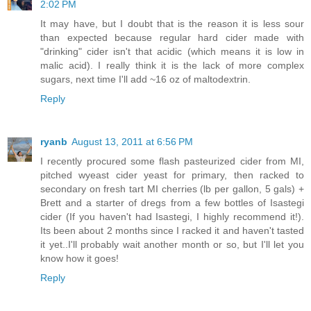
2:02 PM
It may have, but I doubt that is the reason it is less sour
than expected because regular hard cider made with
"drinking" cider isn't that acidic (which means it is low in
malic acid). I really think it is the lack of more complex
sugars, next time I'll add ~16 oz of maltodextrin.
Reply
ryanb
August 13, 2011 at 6:56 PM
I recently procured some flash pasteurized cider from MI,
pitched wyeast cider yeast for primary, then racked to
secondary on fresh tart MI cherries (lb per gallon, 5 gals) +
Brett and a starter of dregs from a few bottles of Isastegi
cider (If you haven't had Isastegi, I highly recommend it!).
Its been about 2 months since I racked it and haven't tasted
it yet..I'll probably wait another month or so, but I'll let you
know how it goes!
Reply