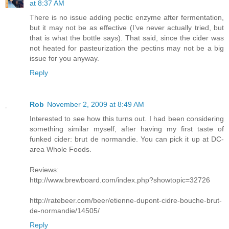
at 8:37 AM
There is no issue adding pectic enzyme after fermentation,
but it may not be as effective (I’ve never actually tried, but
that is what the bottle says). That said, since the cider was
not heated for pasteurization the pectins may not be a big
issue for you anyway.
Reply
Rob
November 2, 2009 at 8:49 AM
Interested to see how this turns out. I had been considering
something similar myself, after having my first taste of
funked cider: brut de normandie. You can pick it up at DC-
area Whole Foods.
Reviews:
http://www.brewboard.com/index.php?showtopic=32726
http://ratebeer.com/beer/etienne-dupont-cidre-bouche-brut-
de-normandie/14505/
Reply