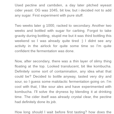
Used pectine and cambden, a day later pitched wyeast
cider yeast. OG was 1045, bit low, but i decided not to add
any sugar. First experiment with pure stuff.
Two weeks later g 1000, racked to secondary. Another two
weeks and bottled with sugar for carbing. Forgot to take
gravity during bottling, stupid me but it was third bottling this
weekend so I was already quite tired :) I didnt see any
activity in the airlock for quite some time so I'm quite
confident the fermentation was done.
Now, after secondary, there was a thin layer of slimy thing
floating at the top. Looked translucent, bit like kombucha.
Definitely some sort of contamination, any idea what that
could be? Decided to bottle anyway, tasted very dry and
sour, so I guess some malolactic fermentation going on. I'm
cool with that, I like sour ales and have experimented with
kombucha. I'll solve the dryness by blending it at drinking
time. The cider itself was already crystal clear, the pectine
had definitely done its job.
How long should I wait before first tasting? how does the