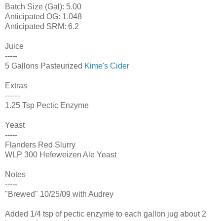
Batch Size (Gal): 5.00
Anticipated OG: 1.048
Anticipated SRM: 6.2
Juice
-----
5 Gallons Pasteurized
Kime's Cider
Extras
------
1.25 Tsp Pectic Enzyme
Yeast
-----
Flanders Red Slurry
WLP 300 Hefeweizen Ale Yeast
Notes
-----
"Brewed" 10/25/09 with Audrey
Added 1/4 tsp of pectic enzyme to each gallon jug about 2