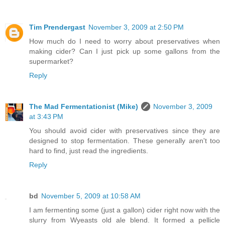
Tim Prendergast
November 3, 2009 at 2:50 PM
How much do I need to worry about preservatives when
making cider? Can I just pick up some gallons from the
supermarket?
Reply
The Mad Fermentationist (Mike)
November 3, 2009
at 3:43 PM
You should avoid cider with preservatives since they are
designed to stop fermentation. These generally aren't too
hard to find, just read the ingredients.
Reply
bd
November 5, 2009 at 10:58 AM
I am fermenting some (just a gallon) cider right now with the
slurry from Wyeasts old ale blend. It formed a pellicle