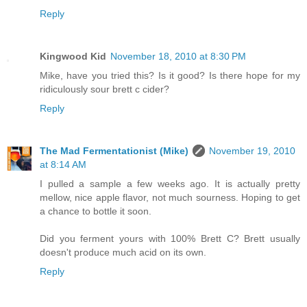
Reply
Kingwood Kid
November 18, 2010 at 8:30 PM
Mike, have you tried this? Is it good? Is there hope for my
ridiculously sour brett c cider?
Reply
The Mad Fermentationist (Mike)
November 19, 2010
at 8:14 AM
I pulled a sample a few weeks ago. It is actually pretty
mellow, nice apple flavor, not much sourness. Hoping to get
a chance to bottle it soon.
Did you ferment yours with 100% Brett C? Brett usually
doesn't produce much acid on its own.
Reply