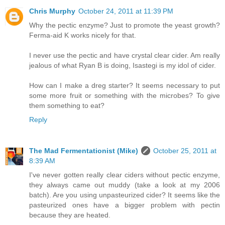
Chris Murphy
October 24, 2011 at 11:39 PM
Why the pectic enzyme? Just to promote the yeast growth?
Ferma-aid K works nicely for that.
I never use the pectic and have crystal clear cider. Am really
jealous of what Ryan B is doing, Isastegi is my idol of cider.
How can I make a dreg starter? It seems necessary to put
some more fruit or something with the microbes? To give
them something to eat?
Reply
The Mad Fermentationist (Mike)
October 25, 2011 at
8:39 AM
I've never gotten really clear ciders without pectic enzyme,
they always came out muddy (take a look at my 2006
batch). Are you using unpasteurized cider? It seems like the
pasteurized ones have a bigger problem with pectin
because they are heated.