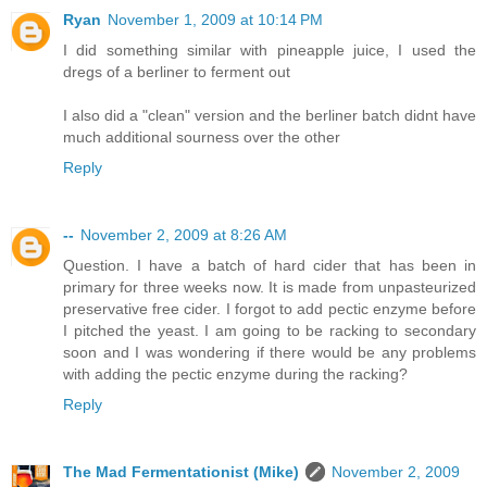
Ryan
November 1, 2009 at 10:14 PM
I did something similar with pineapple juice, I used the
dregs of a berliner to ferment out
I also did a "clean" version and the berliner batch didnt have
much additional sourness over the other
Reply
--
November 2, 2009 at 8:26 AM
Question. I have a batch of hard cider that has been in
primary for three weeks now. It is made from unpasteurized
preservative free cider. I forgot to add pectic enzyme before
I pitched the yeast. I am going to be racking to secondary
soon and I was wondering if there would be any problems
with adding the pectic enzyme during the racking?
Reply
The Mad Fermentationist (Mike)
November 2, 2009