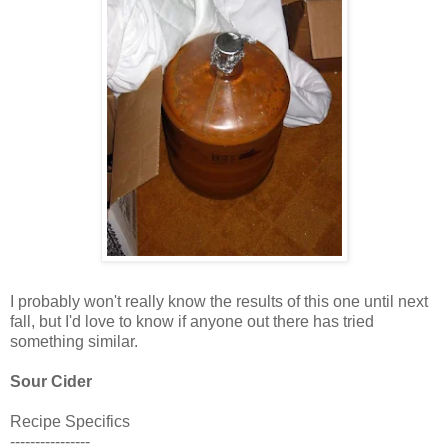
I probably won't really know the results of this one until next
fall, but I'd love to know if anyone out there has tried
something similar.
Sour Cider
Recipe Specifics
----------------