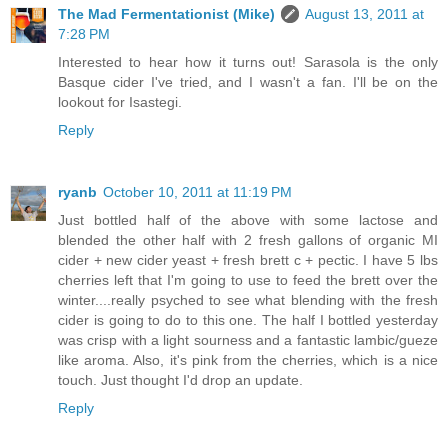
The Mad Fermentationist (Mike)
August 13, 2011 at
7:28 PM
Interested to hear how it turns out! Sarasola is the only
Basque cider I've tried, and I wasn't a fan. I'll be on the
lookout for Isastegi.
Reply
ryanb
October 10, 2011 at 11:19 PM
Just bottled half of the above with some lactose and
blended the other half with 2 fresh gallons of organic MI
cider + new cider yeast + fresh brett c + pectic. I have 5 lbs
cherries left that I'm going to use to feed the brett over the
winter....really psyched to see what blending with the fresh
cider is going to do to this one. The half I bottled yesterday
was crisp with a light sourness and a fantastic lambic/gueze
like aroma. Also, it's pink from the cherries, which is a nice
touch. Just thought I'd drop an update.
Reply