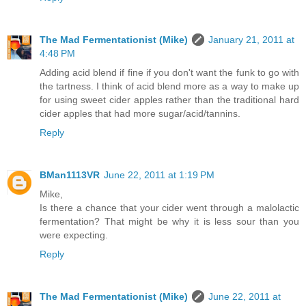
The Mad Fermentationist (Mike)
January 21, 2011 at
4:48 PM
Adding acid blend if fine if you don't want the funk to go with
the tartness. I think of acid blend more as a way to make up
for using sweet cider apples rather than the traditional hard
cider apples that had more sugar/acid/tannins.
Reply
BMan1113VR
June 22, 2011 at 1:19 PM
Mike,
Is there a chance that your cider went through a malolactic
fermentation? That might be why it is less sour than you
were expecting.
Reply
The Mad Fermentationist (Mike)
June 22, 2011 at