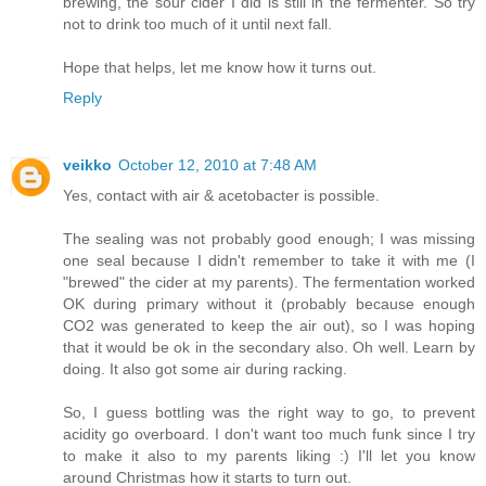
brewing, the sour cider I did is still in the fermenter. So try
not to drink too much of it until next fall.
Hope that helps, let me know how it turns out.
Reply
veikko
October 12, 2010 at 7:48 AM
Yes, contact with air & acetobacter is possible.
The sealing was not probably good enough; I was missing
one seal because I didn't remember to take it with me (I
"brewed" the cider at my parents). The fermentation worked
OK during primary without it (probably because enough
CO2 was generated to keep the air out), so I was hoping
that it would be ok in the secondary also. Oh well. Learn by
doing. It also got some air during racking.
So, I guess bottling was the right way to go, to prevent
acidity go overboard. I don't want too much funk since I try
to make it also to my parents liking :) I'll let you know
around Christmas how it starts to turn out.