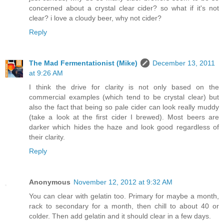
concerned about a crystal clear cider? so what if it's not
clear? i love a cloudy beer, why not cider?
Reply
The Mad Fermentationist (Mike)
December 13, 2011
at 9:26 AM
I think the drive for clarity is not only based on the
commercial examples (which tend to be crystal clear) but
also the fact that being so pale cider can look really muddy
(take a look at the first cider I brewed). Most beers are
darker which hides the haze and look good regardless of
their clarity.
Reply
Anonymous
November 12, 2012 at 9:32 AM
You can clear with gelatin too. Primary for maybe a month,
rack to secondary for a month, then chill to about 40 or
colder. Then add gelatin and it should clear in a few days.