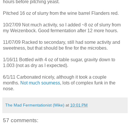
hours before pitching yeast.
Pitched 16 oz of slurry from the wine barrel Flanders red.
10/27/09 Not much activity, so I added ~8 oz of slurry from
my Weizenbock. Good fermentation after 12 more hours.
11/07/09 Racked to secondary, still had some activity and
sweetness, but that should be fine for the microbes.
1/16/11 Bottled with 4 oz of table sugar, gravity down to
1.003 (not as dry as I expected).
6/1/11 Carbonated nicely, although it took a couple
months.
Not much sourness
, lots of complex funk in the
nose.
The Mad Fermentationist (Mike)
at
10:01 PM
57 comments: