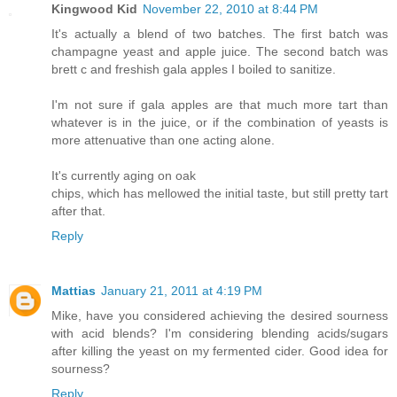
Kingwood Kid
November 22, 2010 at 8:44 PM
It's actually a blend of two batches. The first batch was
champagne yeast and apple juice. The second batch was
brett c and freshish gala apples I boiled to sanitize.
I'm not sure if gala apples are that much more tart than
whatever is in the juice, or if the combination of yeasts is
more attenuative than one acting alone.
It's currently aging on oak
chips, which has mellowed the initial taste, but still pretty tart
after that.
Reply
Mattias
January 21, 2011 at 4:19 PM
Mike, have you considered achieving the desired sourness
with acid blends? I'm considering blending acids/sugars
after killing the yeast on my fermented cider. Good idea for
sourness?
Reply