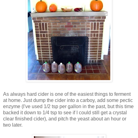
As always hard cider is one of the easiest things to ferment
at home. Just dump the cider into a carboy, add some pectic
enzyme (I've used 1/2 tsp per gallon in the past, but this time
backed it down to 1/4 tsp to see if I could still get a crystal
clear finished cider), and pitch the yeast about an hour or
two later.