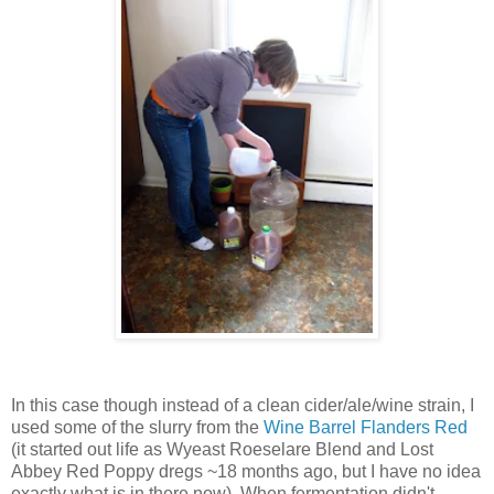
In this case though instead of a clean cider/ale/wine strain, I
used some of the slurry from the
Wine Barrel Flanders Red
(it started out life as Wyeast Roeselare Blend and Lost
Abbey Red Poppy dregs ~18 months ago, but I have no idea
exactly what is in there now). When fermentation didn't