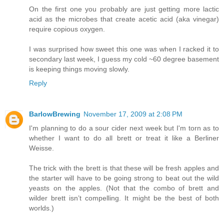
On the first one you probably are just getting more lactic
acid as the microbes that create acetic acid (aka vinegar)
require copious oxygen.
I was surprised how sweet this one was when I racked it to
secondary last week, I guess my cold ~60 degree basement
is keeping things moving slowly.
Reply
BarlowBrewing
November 17, 2009 at 2:08 PM
I'm planning to do a sour cider next week but I'm torn as to
whether I want to do all brett or treat it like a Berliner
Weisse.
The trick with the brett is that these will be fresh apples and
the starter will have to be going strong to beat out the wild
yeasts on the apples. (Not that the combo of brett and
wilder brett isn’t compelling. It might be the best of both
worlds.)