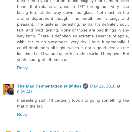
darker than yours, but not much, slightly more amber. Nice
head, that retains at about a 1/4" throughout. Very nice
lacing too, all the way down the glass! Not much in the
aroma department though. The mouth feel is zingy and
pleasant. The taste is interesting, ha ha. It's definitely sour,
tart, and "wild" tasting. None of those are bad things in any
way imho. There is definitely an extreme essence of apple,
with little to no sweetness, very dry. I love it personally. I
could drink them all night, which is not a good idea as the
last time I did I wound up with a rather wicked hangover. But
yeah, sour graff, thumbs up.
Reply
The Mad Fermentationist (Mike)
May 12, 2010 at
8:29 AM
Interesting stuff, I'll certainly look into going something like
that in the fall.
Reply