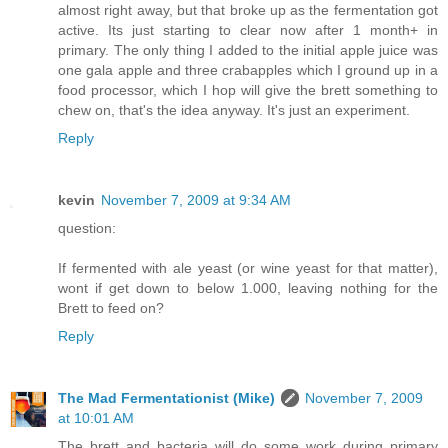
almost right away, but that broke up as the fermentation got
active. Its just starting to clear now after 1 month+ in
primary. The only thing I added to the initial apple juice was
one gala apple and three crabapples which I ground up in a
food processor, which I hop will give the brett something to
chew on, that's the idea anyway. It's just an experiment.
Reply
kevin
November 7, 2009 at 9:34 AM
question:
If fermented with ale yeast (or wine yeast for that matter),
wont if get down to below 1.000, leaving nothing for the
Brett to feed on?
Reply
The Mad Fermentationist (Mike)
November 7, 2009
at 10:01 AM
The brett and bacteria will do some work during primary