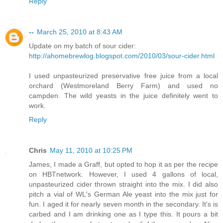
Reply
--
March 25, 2010 at 8:43 AM
Update on my batch of sour cider:
http://ahomebrewlog.blogspot.com/2010/03/sour-cider.html
I used unpasteurized preservative free juice from a local
orchard (Westmoreland Berry Farm) and used no
campden. The wild yeasts in the juice definitely went to
work.
Reply
Chris
May 11, 2010 at 10:25 PM
James, I made a Graff, but opted to hop it as per the recipe
on HBTnetwork. However, I used 4 gallons of local,
unpasteurized cider thrown straight into the mix. I did also
pitch a vial of WL's German Ale yeast into the mix just for
fun. I aged it for nearly seven month in the secondary. It's is
carbed and I am drinking one as I type this. It pours a bit