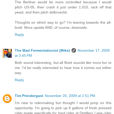
The Berliner would be more controlled because I would
pitch US-05, then crash it just under 1.010, rack off that
yeast, and then pitch delbrueckii.
Thoughts on which way to go? I’m leaning towards the all-
brett. More upside AND, of course, downside.
Reply
The Mad Fermentationist (Mike)
November 17, 2009
at 3:45 PM
Both sound interesting, but all Brett sounds like more fun to
me. I'd be really interested to hear how it comes out either
way.
Reply
Tim Prendergast
November 20, 2009 at 2:51 PM
I'm new to cidermaking but thought I would jump on this
opportunity. I'm going to pick up 6 gallons of fresh pressed
cider made specifically for hard cider at Distillery Lane cider