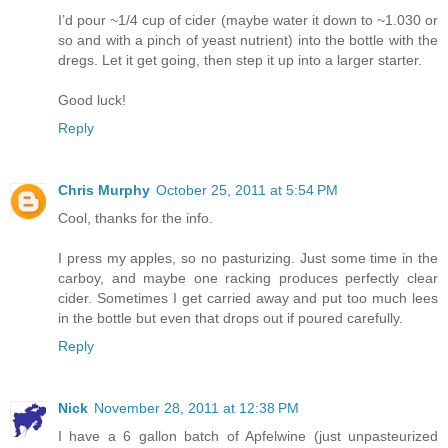
I’d pour ~1/4 cup of cider (maybe water it down to ~1.030 or
so and with a pinch of yeast nutrient) into the bottle with the
dregs. Let it get going, then step it up into a larger starter.
Good luck!
Reply
Chris Murphy
October 25, 2011 at 5:54 PM
Cool, thanks for the info.
I press my apples, so no pasturizing. Just some time in the
carboy, and maybe one racking produces perfectly clear
cider. Sometimes I get carried away and put too much lees
in the bottle but even that drops out if poured carefully.
Reply
Nick
November 28, 2011 at 12:38 PM
I have a 6 gallon batch of Apfelwine (just unpasteurized