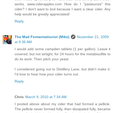
works. www.ciderapples.com How do I "pasteurize" this
cider? I don't want to boil because I want a clear cider. Any
help would be greatly appreciated/
Reply
The Mad Fermentationist (Mike)
November 21, 2009
at 9:36 AM
I would add some campden tablets (1 per gallon). Leave it
covered, but not airtight, for 24 hours for the metabisulfite to
do its work. Then pitch your yeast.
I considered going out to Distillery Lane, but didn't make it.
I'd love to hear how your cider turns out.
Reply
Chris
March 9, 2010 at 7:34 AM
I posted above about my cider that had formed a pellicle.
The pellicle never formed fully, then dissipated fully, became