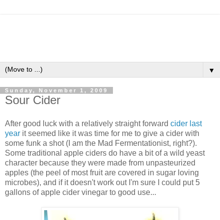
▼
Sunday, November 1, 2009
Sour Cider
After good luck with a relatively straight forward
cider last
year
it seemed like it was time for me to give a cider with
some funk a shot (I am the Mad Fermentationist, right?).
Some traditional apple ciders do have a bit of a wild yeast
character because they were made from unpasteurized
apples (the peel of most fruit are covered in sugar loving
microbes), and if it doesn't work out I'm sure I could put 5
gallons of apple cider vinegar to good use...