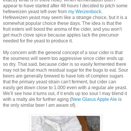
appear to have started after 48 hours I decided to pitch some
hefeweizen yeast left over from
my Weizenbock
.
Hefeweizen yeast may seem like a strange choice, but it is a
somewhat popular choice these days. The idea is that the
fruit esters will boost the aroma of the cider, and you won't
get much clove spice because apples lack the precursor
needed for the yeast to produce it.
My concern with the general concept of a sour cider is that
the sourness will seem too aggressive since cider ends up
so dry. That said, because cider is so easily fermented there
may not be that much residual sugar for the bugs to eat. Sour
beers are generally brewed to have lots of complex sugars
that the primary yeast strain can't ferment, but cider can
easily get down close to 1.000 even with a regular ale yeast.
We'll see how it turns out, if it ends up too sour I may blend it
with a malty ale for further aging (
New Glarus Apple Ale
is
the only similar beer I am aware of).