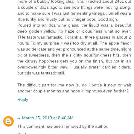
more of a bubbly looking clear film. I racked about 24oz out
a couple of days ago to see how things were moving along,
and to make sure I was just fermenting vinegar. Smell was a
little funky and musty but no vinegar odor. Good sign.
Poured into an 8oz wine glass, the liquid was a beautiful
deep golden yellow, no haze or cloudiness what so ever.
THe taste was fantastic. I drank all three glasses in about 2
hours. To my surprise it was too dry at all. The apple flavor
was so delicate and yet pronounced at the same time, slight
bit of sweetness, then the slightly sour/funkiness hits, then
the citrusy hoppiness gets you on the finish, but not in an
overpoweringly bitter way. I usually prefer carb'ed ciders,
but this was fantastic still.
The difficult part for me now is, do I bottle it now or wait
another couple months and hope it improves even further?
Reply
--
March 25, 2010 at 8:40 AM
This comment has been removed by the author.