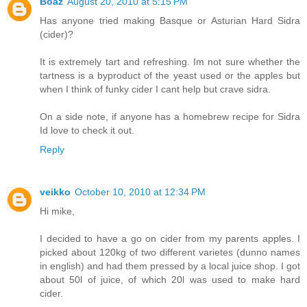
Boaz
August 20, 2010 at 5:15 PM
Has anyone tried making Basque or Asturian Hard Sidra
(cider)?
It is extremely tart and refreshing. Im not sure whether the
tartness is a byproduct of the yeast used or the apples but
when I think of funky cider I cant help but crave sidra.
On a side note, if anyone has a homebrew recipe for Sidra
Id love to check it out.
Reply
veikko
October 10, 2010 at 12:34 PM
Hi mike,
I decided to have a go on cider from my parents apples. I
picked about 120kg of two different varietes (dunno names
in english) and had them pressed by a local juice shop. I got
about 50l of juice, of which 20l was used to make hard
cider.