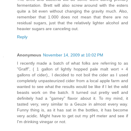
fermentation. Brett will also screw around with the esters
quite a bit even without changing the gravity much. Also,
remember that 1.000 does not mean that there are no
residual sugars, just that the relatively lighter alcohol and
heavier sugars are canceling out.
Reply
Anonymous
November 14, 2009 at 10:02 PM
I recently made a batch of what folks are referring to as
"Graff", ( 1 gallon of lightly hopped pale malt wort + 4
gallons of cider),. I decided to not boil the cider as I used
completely unpasteurized cider from a local apple farm and
wanted to see what the results would be like if I let the wild
beasts work on the batch. It turned out pretty well and
definitely had a "gamey" flavor about it. To my mind, it
tasted very, very similar to a Geuze in almost every way.
Funny thing is, as it has sat in the bottles, it has become
very acidic. Might have to get out my pH meter and see if
I'm drinking vinegar or not.