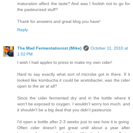
maturation affect the taste? And was I foolish not to go for
the pasteurized stuff?
Thank for answers and great blog you have!
Reply
The Mad Fermentationist (Mike)
October 11, 2010 at
1:02 PM
I wish I had apples to press to make my own cider!
Hard to say exactly what sort of microbe got in there. If it
looked like kombucha it could be acetobacter, was the cider
open to the air at all?
Since the cider fermented dry and in the bottle where it
won't be exposed to oxygen. I wouldn't worry too much, and
it shouldn't be a big deal that you didn't pasteurize.
I'd open a bottle after 2-3 weeks just to see how it is going.
Often cider doesn't get great until about a year after