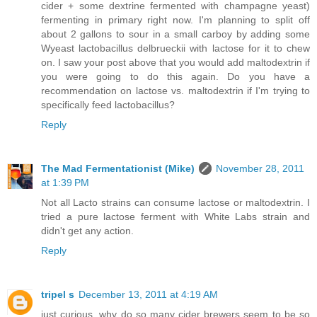
cider + some dextrine fermented with champagne yeast)
fermenting in primary right now. I'm planning to split off
about 2 gallons to sour in a small carboy by adding some
Wyeast lactobacillus delbrueckii with lactose for it to chew
on. I saw your post above that you would add maltodextrin if
you were going to do this again. Do you have a
recommendation on lactose vs. maltodextrin if I'm trying to
specifically feed lactobacillus?
Reply
The Mad Fermentationist (Mike)
November 28, 2011
at 1:39 PM
Not all Lacto strains can consume lactose or maltodextrin. I
tried a pure lactose ferment with White Labs strain and
didn't get any action.
Reply
tripel s
December 13, 2011 at 4:19 AM
just curious, why do so many cider brewers seem to be so