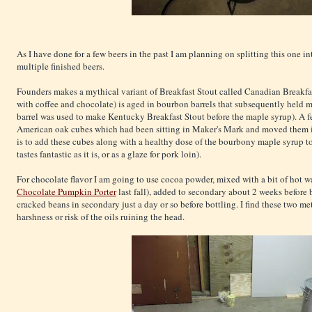
As I have done for a few beers in the past I am planning on splitting this one in
multiple finished beers.
Founders makes a mythical variant of Breakfast Stout called Canadian Breakfas
with coffee and chocolate) is aged in bourbon barrels that subsequently held m
barrel was used to make Kentucky Breakfast Stout before the maple syrup). A 
American oak cubes which had been sitting in Maker's Mark and moved them in
is to add these cubes along with a healthy dose of the bourbony maple syrup to 1
tastes fantastic as it is, or as a glaze for pork loin).
For chocolate flavor I am going to use cocoa powder, mixed with a bit of hot wat
Chocolate Pumpkin Porter
last fall), added to secondary about 2 weeks before b
cracked beans in secondary just a day or so before bottling. I find these two m
harshness or risk of the oils ruining the head.