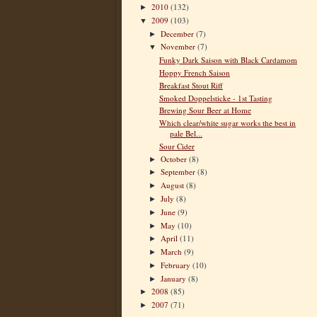
2010
(132)
►
2009
(103)
▼
December
(7)
►
November
(7)
▼
Funky Dark Saison with Black Cardamom
Hoppy French Saison
Breakfast Stout Riff
Smoked Doppelsticke - 1st Tasting
Brewing Sour Beer at Home
Which clear/white sugar works the best in
pale Bel...
Sour Cider
October
(8)
►
September
(8)
►
August
(8)
►
July
(8)
►
June
(9)
►
May
(10)
►
April
(11)
►
March
(9)
►
February
(10)
►
January
(8)
►
2008
(85)
►
2007
(71)
►