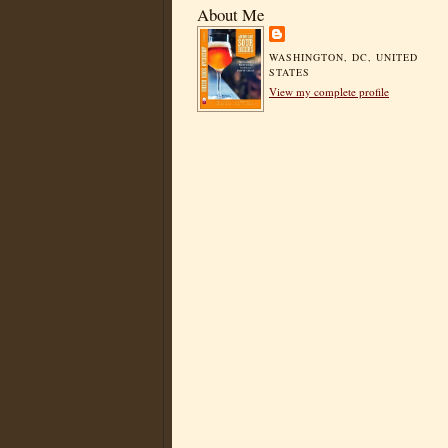
About Me
WASHINGTON, DC, UNITED
STATES
View my complete profile