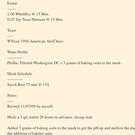
Extras
-------
1.00 Whirlfloc @ 15 Min.
0.25 Tsp Yeast Nutrient @ 15 Min.
Yeast
-----
WYeast 1056 American Ale/Chico
Water Profile
-------------
Profile: Filtered Washington DC + 3 grams of baking soda to the mash
Mash Schedule
-------------
Sacch Rest 75 min @ 154
Notes
-----
Brewed 11/07/09 by myself.
Made a 3 qrt starter 28 hours in advance, strong start.
Added 3 grams of baking soda to the mash to get the pH up and mellow the dar
the addition of baking soda.