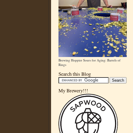
Brewing Hoppier Sours for Aging: Barrels of
Rings
Search this Blog
My Brewery!!!