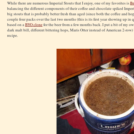
While there are numerous Imperial Stouts that I enjoy, one of my favorites is
Br
balancing the different components of their coffee and chocolate spiked Imperia
big stouts that is probably better fresh than aged (since both the coffee and ho
couple four packs over the last two months (this is its first year showing up in 
based on a
BYO clone
for the beer from a few months back. I put a bit of my o
dark malt bill, different bittering hops, Maris Otter instead of American 2-row) 
recipe.