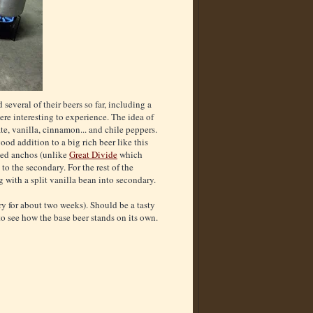
 several of their beers so far, including a
re interesting to experience. The idea of
te, vanilla, cinnamon... and chile peppers.
ood addition to a big rich beer like this
ried anchos (unlike
Great Divide
which
to the secondary. For the rest of the
g with a split vanilla bean into secondary.
ry for about two weeks). Should be a tasty
 to see how the base beer stands on its own.