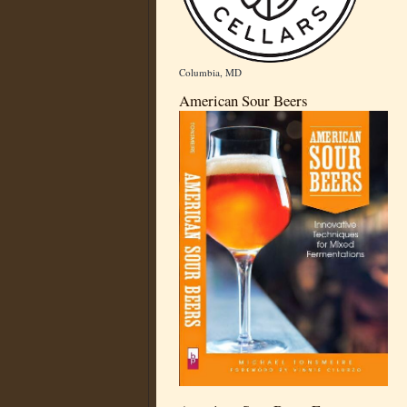
Columbia, MD
American Sour Beers