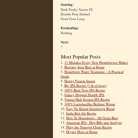
Souring:
Dark Funky Saison IX
Double Pom Dubbel
Gruit Gose Long
Fermenting:
Nothing
Next:
?
Most Popular Posts
1.
11 Mistakes Every New Homebrewer Makes
2.
Brewing Sour Beer at Home
3.
Homebrew Water Treatment – A Practical
Guide
4.
Hoppy French Saison
5.
Big IPA Recipe (1 lb of hops)
6.
100% Brett Trois IPA Recipe
7.
Galaxy Hopped Double IPA
8.
Vienna Malt Session IPA Recipe
9.
100% Lactobacillus Berliner Weisse
10.
Easy No Knead Sourdough Bread
11.
India Red Ale Recipe
12.
How To Homebrew : All-Grain Beer
13.
American IPA - Hop Bills and Analysis
14.
Pliny the Younger Clone Recipe
15.
Drying Hops at Home