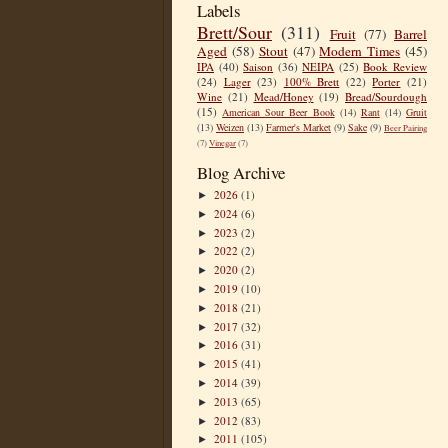
Labels
Brett/Sour
(311)
Fruit
(77)
Barrel
Aged
(58)
Stout
(47)
Modern Times
(45)
IPA
(40)
Saison
(36)
NEIPA
(25)
Book Review
(24)
Lager
(23)
100% Brett
(22)
Porter
(21)
Wine
(21)
Mead/Honey
(19)
Bread/Sourdough
(15)
American Sour Beer Book
(14)
Rant
(14)
Gruit
(13)
Weizen
(13)
Farmer's Market
(9)
Sake
(9)
Beer Pairing
(7)
Vinegar
(7)
Blog Archive
2026
(1)
►
2024
(6)
►
2023
(2)
►
2022
(2)
►
2020
(2)
►
2019
(10)
►
2018
(21)
►
2017
(32)
►
2016
(31)
►
2015
(41)
►
2014
(39)
►
2013
(65)
►
2012
(83)
►
2011
(105)
►