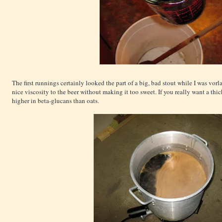
The first runnings certainly looked the part of a big, bad stout while I was vorl
nice viscosity to the beer without making it too sweet. If you really want a thic
higher in beta-glucans than oats.