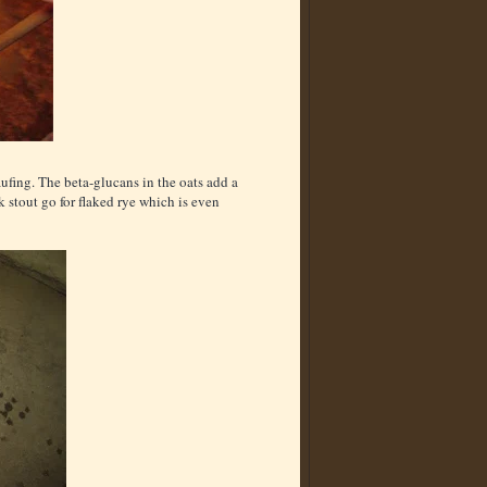
aufing. The beta-glucans in the oats add a
k stout go for flaked rye which is even