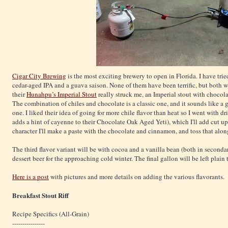
Cigar City Brewing
is the most exciting brewery to open in Florida. I have tried
cedar-aged IPA and a guava saison. None of them have been terrific, but both we
their
Hunahpu’s Imperial Stout
really struck me, an Imperial stout with chocola
The combination of chiles and chocolate is a classic one, and it sounds like a g
one. I liked their idea of going for more chile flavor than heat so I went with d
adds a hint of cayenne to their Chocolate Oak Aged Yeti), which I'll add cut up 
character I'll make a paste with the chocolate and cinnamon, and toss that alon
The third flavor variant will be with cocoa and a vanilla bean (both in seconda
dessert beer for the approaching cold winter. The final gallon will be left plain
Here is a post
with pictures and more details on adding the various flavorants.
Breakfast Stout Riff
Recipe Specifics (All-Grain)
----------------