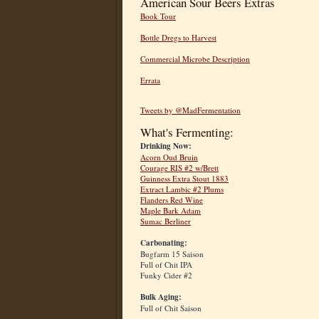
American Sour Beers Extras
Book Tour
Bottle Dregs to Harvest
Commercial Microbe Description
Errata
Tweets by @MadFermentation
What's Fermenting:
Drinking Now:
Acorn Oud Bruin
Courage RIS #2 w/Brett
Guinness Extra Stout 1883
Extract Lambic #2 Plums
Flanders Red Wine
Maple Bark Adam
Sumac Berliner
Carbonating:
Bugfarm 15 Saison
Full of Chit IPA
Funky Cider #2
Bulk Aging:
Full of Chit Saison