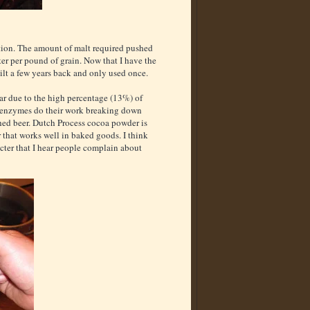
ation. The amount of malt required pushed
ter per pound of grain. Now that I have the
uilt a few years back and only used once.
far due to the high percentage (13%) of
se enzymes do their work breaking down
nished beer. Dutch Process cocoa powder is
r that works well in baked goods. I think
acter that I hear people complain about