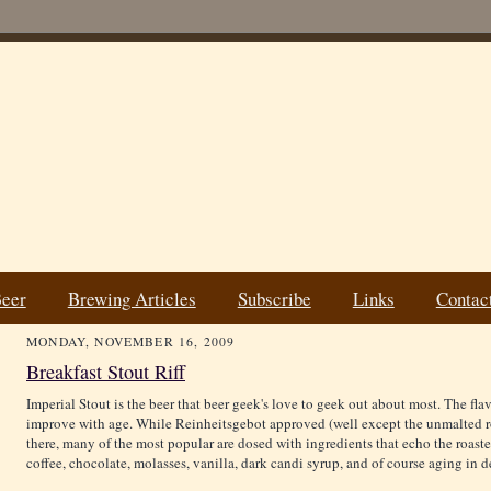
Beer
Brewing Articles
Subscribe
Links
Contac
MONDAY, NOVEMBER 16, 2009
Breakfast Stout Riff
Imperial Stout is the beer that beer geek's love to geek out about most. The fla
improve with age. While Reinheitsgebot approved (well except the unmalted roa
there, many of the most popular are dosed with ingredients that echo the roast
coffee, chocolate, molasses, vanilla, dark candi syrup, and of course aging in 