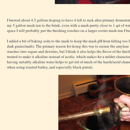
I brewed about 4.5 gallons hoping to have 4 left to rack after primary ferment
my 5 gallon mash tun to the brink, even with a mash pretty close to 1 qrt of wa
space I will probably put the finishing touches on a larger cooler mash-tun I b
I added a bit of baking soda to the mash to keep the mash pH from falling too 
dark grains/malts. The primary reason for doing this was to ensure the amyla
starches into sugars and dextrins, but I think it also helps the flavor of the fi
treated to make it alkaline instead of acidic, which makes for a milder characte
having suitably alkaline water helps to get rid of much of the harsh/acrid char
when using roasted barley, and especially black patent.