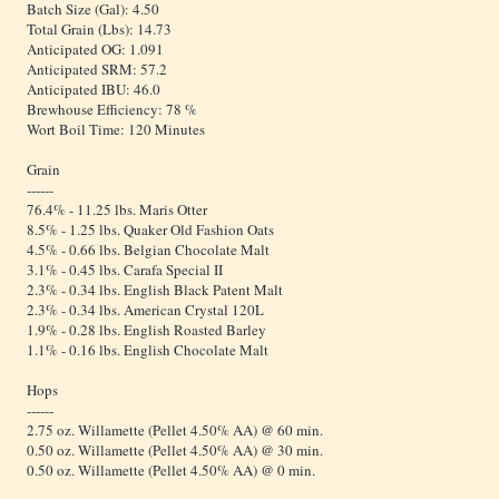
Batch Size (Gal): 4.50
Total Grain (Lbs): 14.73
Anticipated OG: 1.091
Anticipated SRM: 57.2
Anticipated IBU: 46.0
Brewhouse Efficiency: 78 %
Wort Boil Time: 120 Minutes
Grain
------
76.4% - 11.25 lbs. Maris Otter
8.5% - 1.25 lbs. Quaker Old Fashion Oats
4.5% - 0.66 lbs. Belgian Chocolate Malt
3.1% - 0.45 lbs. Carafa Special II
2.3% - 0.34 lbs. English Black Patent Malt
2.3% - 0.34 lbs. American Crystal 120L
1.9% - 0.28 lbs. English Roasted Barley
1.1% - 0.16 lbs. English Chocolate Malt
Hops
------
2.75 oz. Willamette (Pellet 4.50% AA) @ 60 min.
0.50 oz. Willamette (Pellet 4.50% AA) @ 30 min.
0.50 oz. Willamette (Pellet 4.50% AA) @ 0 min.