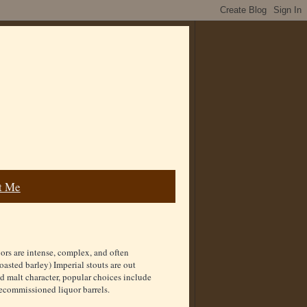
t Me
vors are intense, complex, and often
sted barley) Imperial stouts are out
ed malt character, popular choices include
decommissioned liquor barrels.