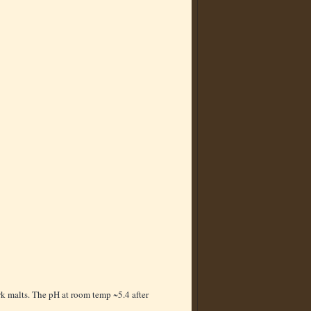
k malts. The pH at room temp ~5.4 after