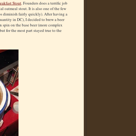
eakfast Stout
. Founders does a terrific job
l oatmeal stout. It is also one of the few
ps diminish fairly quickly). After having a
quantity in DC), I decided to brew a beer
wn spin on the base beer (more complex
but for the most part stayed true to the