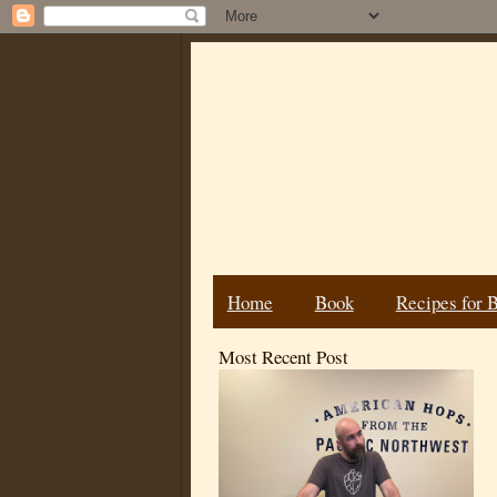
Home
Book
Recipes for 
Most Recent Post