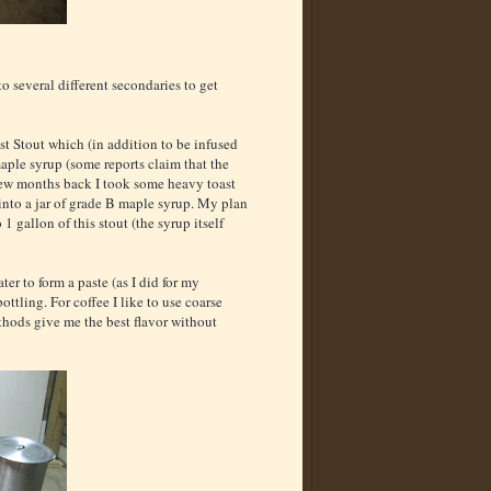
to several different secondaries to get
t Stout which (in addition to be infused
aple syrup (some reports claim that the
few months back I took some heavy toast
to a jar of grade B maple syrup. My plan
 gallon of this stout (the syrup itself
er to form a paste (as I did for my
ottling. For coffee I like to use coarse
ethods give me the best flavor without