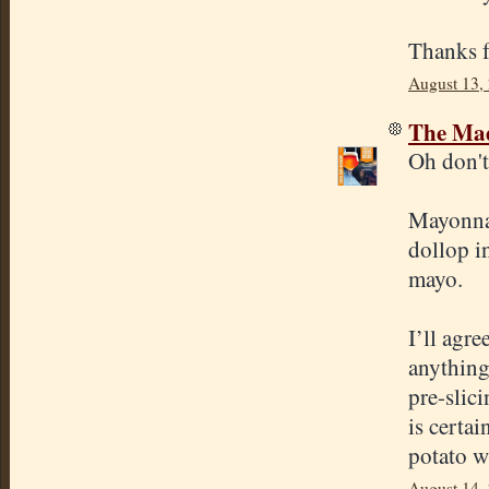
Thanks f
August 13,
The Mad
Oh don't 
Mayonnais
dollop i
mayo.
I’ll agre
anything 
pre-slici
is certai
potato wi
August 14,