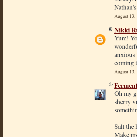
Nathan's
August 13,
Nikki R
Yum! You
wonderfu
anxious 
coming t
August 13,
Ferment
Oh my go
sherry vi
somethin
Salt the
Make my 