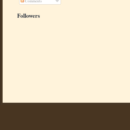
Comments
Followers