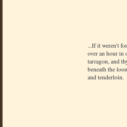
...If it weren't 
over an hour in o
tarragon, and th
beneath the loom
and tenderloin.