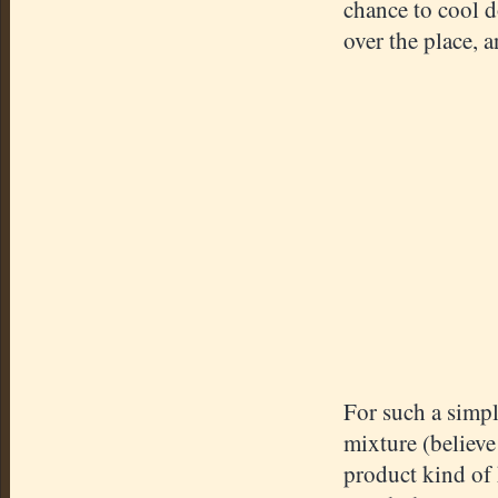
chance to cool d
over the place, 
For such a simpl
mixture (believe m
product kind of