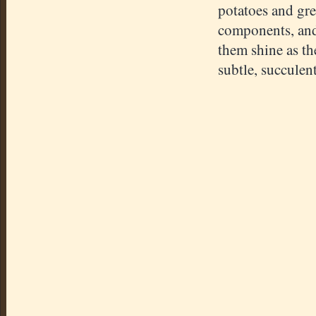
potatoes and gre
components, and t
them shine as th
subtle, succulen