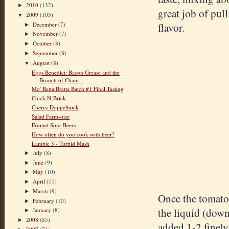
2010
(132)
►
great job of pul
2009
(103)
▼
December
(7)
flavor.
►
November
(7)
►
October
(8)
►
September
(8)
►
August
(8)
▼
Eggs Benedict: Bacon Grease and the
Brunch of Cham...
Mo' Betta Bretta Batch #1 Final Tasting
Chick-N-Brick
Cherry Doppelbock
Salad Farm-oise
Fruited Sour Beers
How often do you cook with beer?
Lambic 3 - Turbid Mash
July
(8)
►
June
(9)
►
May
(10)
►
April
(11)
►
March
(9)
►
Once the tomatoe
February
(10)
►
the liquid (down
January
(8)
►
2008
(85)
►
added 1-2 finely