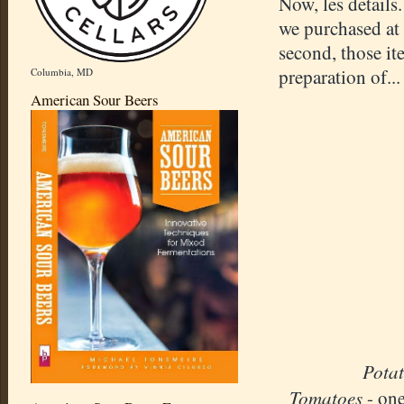
Now, les details.
we purchased at t
second, those i
preparation of.
Columbia, MD
American Sour Beers
Pota
Tomatoes
- on