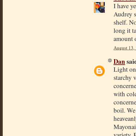
I have y
Audrey s
shelf. No
long it 
amount o
August 13,
Dan
said
Light on
starchy v
concerne
with col
concerne
boil. We 
heaveanl
Mayonais
variety.