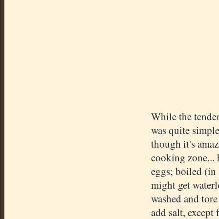
While the tender
was quite simple
though it's amaz
cooking zone... 
eggs; boiled (in
might get waterl
washed and tore 
add salt, except