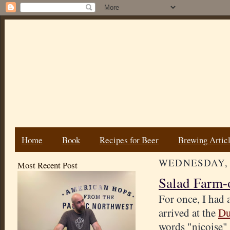
Home
Book
Recipes for Beer
Brewing Artic
WEDNESDAY, 
Most Recent Post
Salad Farm-
For once, I had 
arrived at the
Du
words "niçoise" 