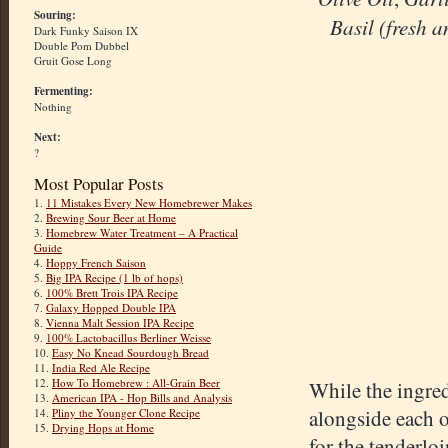
Souring:
Basil (fresh a
Dark Funky Saison IX
Double Pom Dubbel
Gruit Gose Long
Fermenting:
Nothing
Next:
?
Most Popular Posts
1.
11 Mistakes Every New Homebrewer Makes
2.
Brewing Sour Beer at Home
3.
Homebrew Water Treatment – A Practical
Guide
4.
Hoppy French Saison
5.
Big IPA Recipe (1 lb of hops)
6.
100% Brett Trois IPA Recipe
7.
Galaxy Hopped Double IPA
8.
Vienna Malt Session IPA Recipe
9.
100% Lactobacillus Berliner Weisse
10.
Easy No Knead Sourdough Bread
11.
India Red Ale Recipe
12.
How To Homebrew : All-Grain Beer
While the ingred
13.
American IPA - Hop Bills and Analysis
alongside each o
14.
Pliny the Younger Clone Recipe
15.
Drying Hops at Home
for the tenderloi