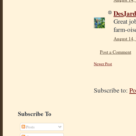
DesJard
Great jo
farm-ois
August 14,
Post a Comment
Newer Post
Subscribe to:
Po
Subscribe To
Posts