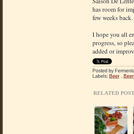
Saison De Lente)
has room for imp
few weeks back.
I hope you all e
progress, so ple
added or improve
Posted by Fermenta
Labels:
Beer
,
Beer
RELATED POST