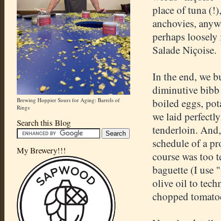
place of tuna (!)
anchovies, anywa
perhaps loosely i
Salade Niçoise.
In the end, we bu
diminutive bibb
Brewing Hoppier Sours for Aging: Barrels of
boiled eggs, pot
Rings
we laid perfectl
Search this Blog
tenderloin. And,
schedule of a pr
My Brewery!!!
course was too t
baguette (I use 
olive oil to tech
chopped tomatoes