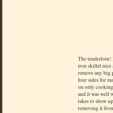
The tenderloin! 
iron skillet nic
remove any big p
four sides for m
on only cooking
and it was well 
takes to show up?
removing it from 