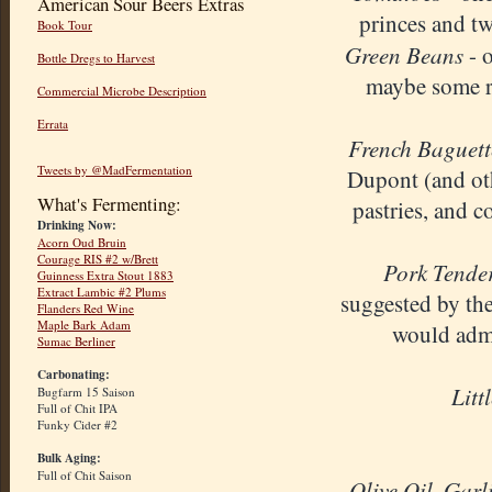
American Sour Beers Extras
princes and t
Book Tour
G
reen Beans
- o
Bottle Dregs to Harvest
maybe some ro
Commercial Microbe Description
Errata
French Baguett
Tweets by @MadFermentation
Dupont (and oth
What's Fermenting:
pastries, and c
Drinking Now:
Acorn Oud Bruin
Courage RIS #2 w/Brett
Pork Tende
Guinness Extra Stout 1883
Extract Lambic #2 Plums
suggested by the
Flanders Red Wine
Maple Bark Adam
would admi
Sumac Berliner
Carbonating:
Litt
Bugfarm 15 Saison
Full of Chit IPA
Funky Cider #2
Bulk Aging:
Full of Chit Saison
Olive Oil
Garl
,