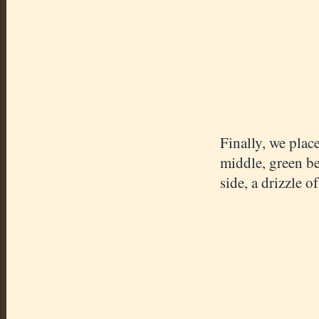
Finally, we place
middle, green be
side, a drizzle 