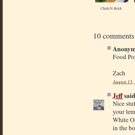
Chick-N-Brick
10 comments
Anonymo
Food Por
Zach
August 13,
Jeff
said.
Nice stu
your lem
White Or
in the bo