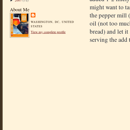
2007
(71)
►
might want to ta
About Me
the pepper mill (
oil (not too much
WASHINGTON, DC, UNITED
STATES
bread) and let it
View my complete profile
serving the add 