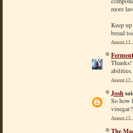
componen
more lav
Keep up 
bread to
August 13,
Ferment
Thanks!
abilities
August 13,
Josh
sai
So how l
vinegar?
August 13,
The Mad