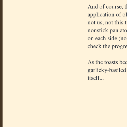
And of course, t
application of o
not us, not this 
nonstick pan ato
on each side (no 
check the progre
As the toasts be
garlicky-basiled
itself...