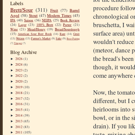
Labels
procedure follow
Brett/Sour
(311)
Fruit
(77)
Barrel
chronological ord
Aged
(58)
Stout
(47)
Modern Times
(45)
IPA
(40)
Saison
(36)
NEIPA
(25)
Book Review
bruschetta, I wai
(24)
Lager
(23)
100% Brett
(22)
Porter
(21)
Wine
(21)
Mead/Honey
(19)
Bread/Sourdough
surface area) unt
(15)
American Sour Beer Book
(14)
Rant
(14)
Gruit
(13)
Weizen
(13)
Farmer's Market
(9)
Sake
(9)
Beer Pairing
wouldn't reduce
(7)
Vinegar
(7)
(meteor, dance p
Blog Archive
the bread's been 
2026
(1)
►
2024
(6)
►
though, it would
2023
(2)
►
come anywhere cl
2022
(2)
►
2020
(2)
►
2019
(10)
►
Now, the tomatoe
2018
(21)
►
2017
(32)
different, but I
►
2016
(31)
►
heirlooms into s
2015
(41)
►
2014
(39)
bowl, or in the 
►
2013
(65)
►
drain). If you li
2012
(83)
►
2011
(105)
taste, mixing ab
►