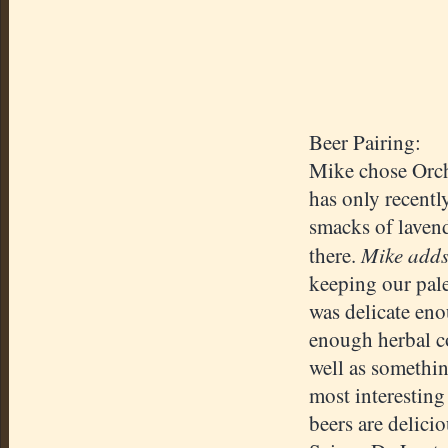
Beer Pairing:
Mike chose Orch
has only recentl
smacks of lavend
Mike add
there.
keeping our pale
was delicate eno
enough herbal c
well as somethin
most interesting
beers are delici