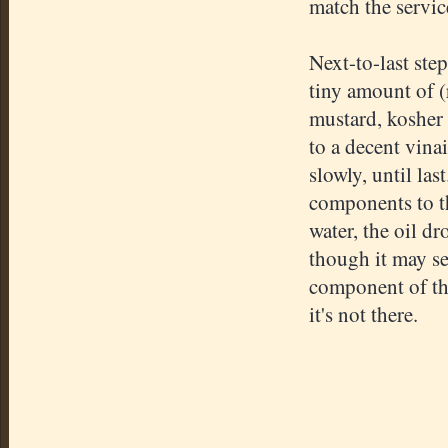
match the servic
Next-to-last ste
tiny amount of (
mustard, kosher s
to a decent vina
slowly, until las
components to th
water, the oil dr
though it may se
component of the 
it's not there.