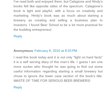
I’ve read both and enjoyed them, but Calagione and Hindy’s
books felt like opposite sides of the spectrum. Calagione’s
book is light and playful, with a focus on creativity and
marketing. Hindy’s book was as much about starting a
brewery as creating and selling a business plan to
investors. I found Beer School to be a lot more practical for
the budding entrepreneur.
Reply
Anonymous
February 8, 2010 at 8:03 PM
I read this book today and it is not only "light on hard facts"
it is a self serving diary of this man's life. I guess I am one
more sucker who thought he was going to find out some
useful information regarding starting a small brewery but
chose to ignore the lower case section of the book's title.
WASTE OF TIME FOR SERIOUS BEER BREWERS!
Reply