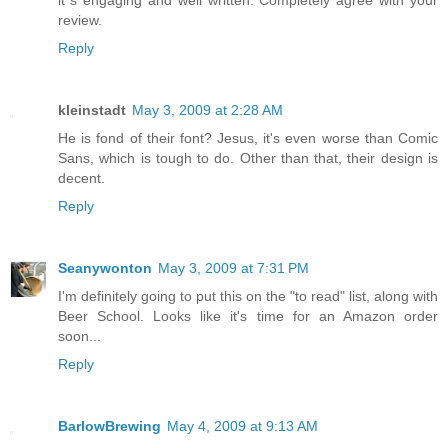
it´s engaging and well written. Completely agree with your
review.
Reply
kleinstadt
May 3, 2009 at 2:28 AM
He is fond of their font? Jesus, it's even worse than Comic
Sans, which is tough to do. Other than that, their design is
decent.
Reply
Seanywonton
May 3, 2009 at 7:31 PM
I'm definitely going to put this on the "to read" list, along with
Beer School. Looks like it's time for an Amazon order
soon...
Reply
BarlowBrewing
May 4, 2009 at 9:13 AM