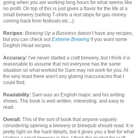
going when you are working long hours for what seems like
no profit. On top of this is just gives a flavor for the life at a
small brewery (selling T-shirts a rest stops for gas money
coming back from festivals etc...).
Recipes:
Brewing Up a Business
doesn't have any recipes,
but you can check out
Extreme Brewing
if you want some
Dogfish Head recipes.
Accuracy:
I've never started a craft brewery, but I think it is
reasonable to assume that not everyone has the same
situation so what worked for Sam may not work for you. At
the very least there aren't any glaring
inaccuracies
that I
could find.
Readability:
Sam was an English major, and his writing
shows. The book is well written, interesting, and easy to
read.
Overall:
This of the sort of book that anyone vaguely
considering opening a brewery or brewpub should read. It is
pretty light on the hard details, but it gives you a feel for what
starting a small
brewery
is like. I think the market for craft