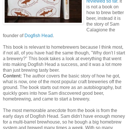
reviewed so far
. It
is not a book on
how to brew better
beer, instead it is
the story of Sam
Calagione
the
founder of
Dogfish Head
.
This book is
relevant
to
homebrewers
because I think most,
if not all, of you have had the same though, "Why don't I start
a brewery?" This book takes a look at everything that went
into making Dogfish Head a success, and it was a lot more
than just brewing tasty beer.
Content:
The author covers the basic story of how he got,
what is now, one of the most popular craft breweries off the
ground. The book starts out more as an autobiography, but
quickly goes into how Sam discovered good beer,
homebrewing
, and came to start a
brewery
.
The most memorable anecdote from the book is from the
early days of Dogfish Head. Sam didn't have enough money
for a multi-barrel
brewhouse
, so he bough a big
homebrew
system and brewed many times a week. With so many