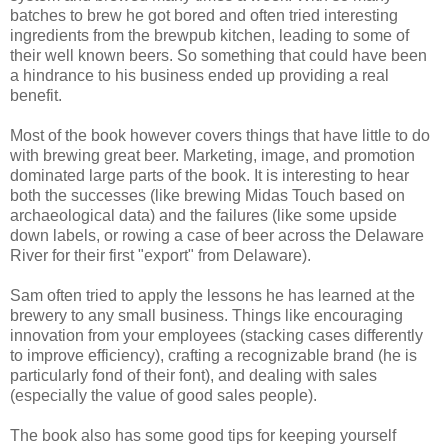
batches to brew he got bored and often tried interesting
ingredients from the brewpub kitchen, leading to some of
their well known beers. So something that could have been
a hindrance to his business ended up providing a real
benefit.
Most of the book however covers things that have little to do
with brewing great beer. Marketing, image, and promotion
dominated large parts of the book. It is interesting to hear
both the successes (like brewing Midas Touch based on
archaeological data) and the failures (like some upside
down labels, or rowing a case of beer across the Delaware
River for their first "export" from Delaware).
Sam often tried to apply the lessons he has learned at the
brewery to any small business. Things like encouraging
innovation from your employees (stacking cases differently
to improve efficiency), crafting a recognizable brand (he is
particularly fond of their font), and dealing with sales
(especially the value of good sales people).
The book also has some good tips for keeping yourself