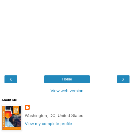
‹
›
Home
View web version
About Me
Washington, DC, United States
View my complete profile