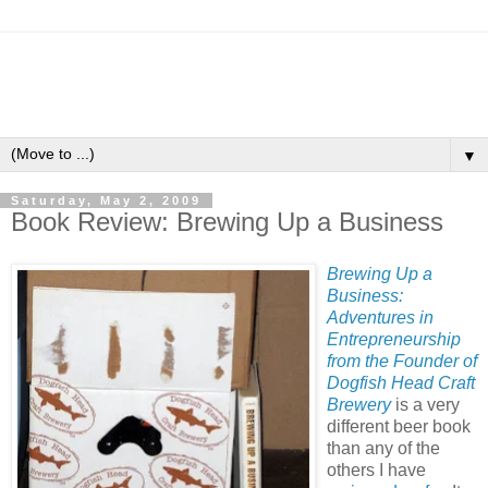
▼
Saturday, May 2, 2009
Book Review: Brewing Up a Business
Brewing Up a
Business:
Adventures in
Entrepreneurship
from the Founder of
Dogfish Head Craft
Brewery
is a very
different beer book
than any of the
others I have