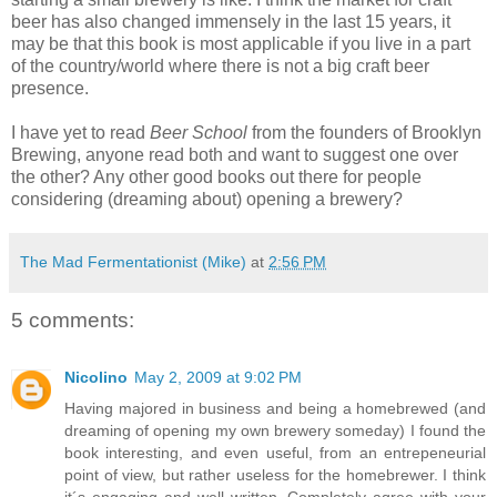
beer has also changed immensely in the last 15 years, it
may be that this book is most applicable if you live in a part
of the country/world where there is not a big craft beer
presence.
I have yet to read
Beer School
from the founders of Brooklyn
Brewing, anyone read both and want to suggest one over
the other? Any other good books out there for people
considering (dreaming about) opening a brewery?
The Mad Fermentationist (Mike)
at
2:56 PM
5 comments:
Nicolino
May 2, 2009 at 9:02 PM
Having majored in business and being a homebrewed (and
dreaming of opening my own brewery someday) I found the
book interesting, and even useful, from an entrepeneurial
point of view, but rather useless for the homebrewer. I think