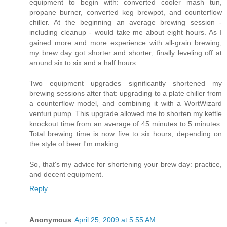
equipment to begin with: converted cooler mash tun,
propane burner, converted keg brewpot, and counterflow
chiller. At the beginning an average brewing session -
including cleanup - would take me about eight hours. As I
gained more and more experience with all-grain brewing,
my brew day got shorter and shorter; finally leveling off at
around six to six and a half hours.
Two equipment upgrades significantly shortened my
brewing sessions after that: upgrading to a plate chiller from
a counterflow model, and combining it with a WortWizard
venturi pump. This upgrade allowed me to shorten my kettle
knockout time from an average of 45 minutes to 5 minutes.
Total brewing time is now five to six hours, depending on
the style of beer I'm making.
So, that's my advice for shortening your brew day: practice,
and decent equipment.
Reply
Anonymous
April 25, 2009 at 5:55 AM