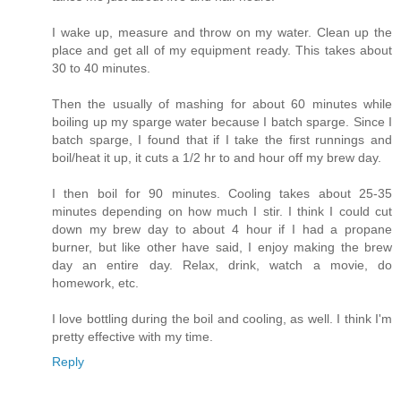
I wake up, measure and throw on my water. Clean up the
place and get all of my equipment ready. This takes about
30 to 40 minutes.
Then the usually of mashing for about 60 minutes while
boiling up my sparge water because I batch sparge. Since I
batch sparge, I found that if I take the first runnings and
boil/heat it up, it cuts a 1/2 hr to and hour off my brew day.
I then boil for 90 minutes. Cooling takes about 25-35
minutes depending on how much I stir. I think I could cut
down my brew day to about 4 hour if I had a propane
burner, but like other have said, I enjoy making the brew
day an entire day. Relax, drink, watch a movie, do
homework, etc.
I love bottling during the boil and cooling, as well. I think I'm
pretty effective with my time.
Reply