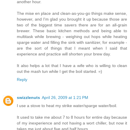
another hour.
The mise en place and clean-as-you-go things make sense,
however, and I'm glad you brought it up because those are
two of the biggest time savers there are for an all-grain
brewer. These basic kitchen methods and being able to
multitask while brewing - weighing out hops while heating
sparge water and filling the sink with sanitizer, for example -
are the sort of things that I meant when I said that
experience and practice will shorten your brew day.
It also helps a lot that I have a wife who is willing to clean
out the mash tun while I get the boil started. =)
Reply
swizzlenuts
April 26, 2009 at 1:21 PM
I use a stove to heat my strike water/sparge water/boil.
It used to take me about 7 to 8 hours for entire day because
of my inexperience and not having a wort chiller, but now it
takes me just about five and half hours.