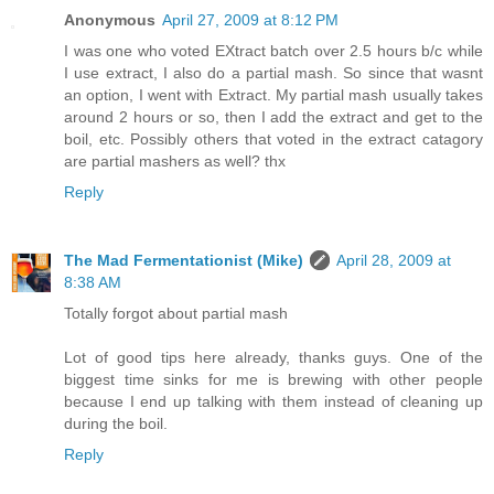
Anonymous
April 27, 2009 at 8:12 PM
I was one who voted EXtract batch over 2.5 hours b/c while
I use extract, I also do a partial mash. So since that wasnt
an option, I went with Extract. My partial mash usually takes
around 2 hours or so, then I add the extract and get to the
boil, etc. Possibly others that voted in the extract catagory
are partial mashers as well? thx
Reply
The Mad Fermentationist (Mike)
April 28, 2009 at
8:38 AM
Totally forgot about partial mash
Lot of good tips here already, thanks guys. One of the
biggest time sinks for me is brewing with other people
because I end up talking with them instead of cleaning up
during the boil.
Reply