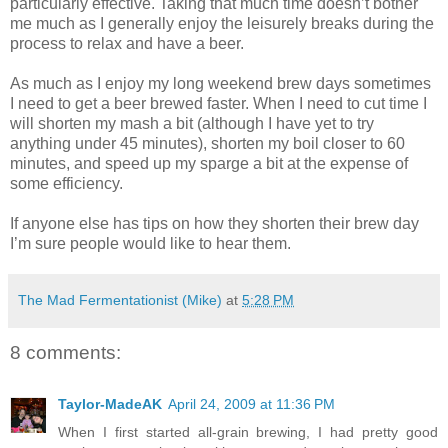
particularly effective. Taking that much time doesn’t bother
me much as I generally enjoy the leisurely breaks during the
process to relax and have a beer.
As much as I enjoy my long weekend brew days sometimes
I need to get a beer brewed faster. When I need to cut time I
will shorten my mash a bit (although I have yet to try
anything under 45 minutes), shorten my boil closer to 60
minutes, and speed up my sparge a bit at the expense of
some efficiency.
If anyone else has tips on how they shorten their brew day
I’m sure people would like to hear them.
The Mad Fermentationist (Mike)
at
5:28 PM
8 comments:
Taylor-MadeAK
April 24, 2009 at 11:36 PM
When I first started all-grain brewing, I had pretty good