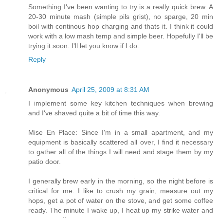
Something I've been wanting to try is a really quick brew. A
20-30 minute mash (simple pils grist), no sparge, 20 min
boil with continous hop charging and thats it. I think it could
work with a low mash temp and simple beer. Hopefully I'll be
trying it soon. I'll let you know if I do.
Reply
Anonymous
April 25, 2009 at 8:31 AM
I implement some key kitchen techniques when brewing
and I've shaved quite a bit of time this way.
Mise En Place: Since I'm in a small apartment, and my
equipment is basically scattered all over, I find it necessary
to gather all of the things I will need and stage them by my
patio door.
I generally brew early in the morning, so the night before is
critical for me. I like to crush my grain, measure out my
hops, get a pot of water on the stove, and get some coffee
ready. The minute I wake up, I heat up my strike water and