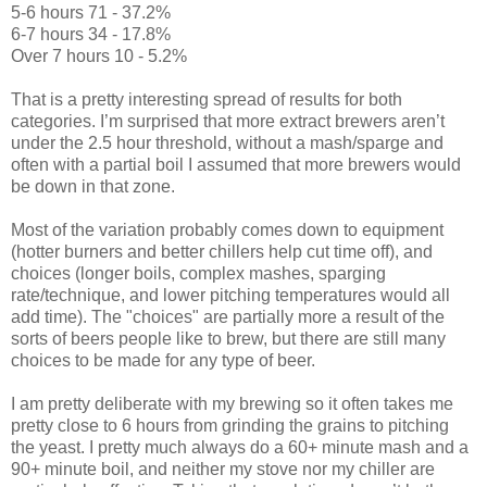
5-6 hours 71 - 37.2%
6-7 hours 34 - 17.8%
Over 7 hours 10 - 5.2%
That is a pretty interesting spread of results for both
categories. I’m surprised that more extract brewers aren’t
under the 2.5 hour threshold, without a mash/sparge and
often with a partial boil I assumed that more brewers would
be down in that zone.
Most of the variation probably comes down to equipment
(hotter burners and better chillers help cut time off), and
choices (longer boils, complex mashes, sparging
rate/technique, and lower pitching temperatures would all
add time). The "choices" are partially more a result of the
sorts of beers people like to brew, but there are still many
choices to be made for any type of beer.
I am pretty deliberate with my brewing so it often takes me
pretty close to 6 hours from grinding the grains to pitching
the yeast. I pretty much always do a 60+ minute mash and a
90+ minute boil, and neither my stove nor my chiller are