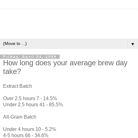
▼
Friday, April 24, 2009
How long does your average brew day
take?
Extract Batch
Over 2.5 hours 7 - 14.5%
Under 2.5 hours 41 - 85.5%
All-Grain Batch
Under 4 hours 10 - 5.2%
4-5 hours 66 - 34.6%