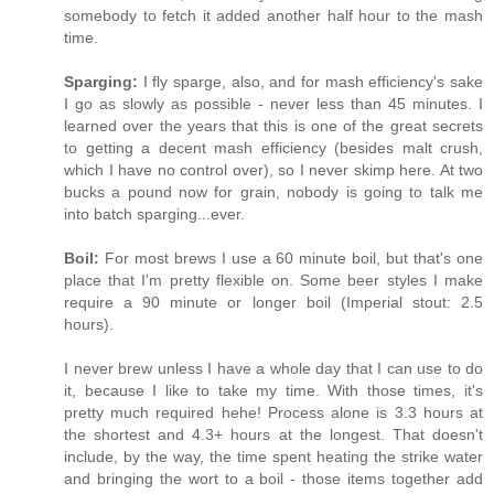
somebody to fetch it added another half hour to the mash
time.
Sparging:
I fly sparge, also, and for mash efficiency's sake
I go as slowly as possible - never less than 45 minutes. I
learned over the years that this is one of the great secrets
to getting a decent mash efficiency (besides malt crush,
which I have no control over), so I never skimp here. At two
bucks a pound now for grain, nobody is going to talk me
into batch sparging...ever.
Boil:
For most brews I use a 60 minute boil, but that's one
place that I'm pretty flexible on. Some beer styles I make
require a 90 minute or longer boil (Imperial stout: 2.5
hours).
I never brew unless I have a whole day that I can use to do
it, because I like to take my time. With those times, it's
pretty much required hehe! Process alone is 3.3 hours at
the shortest and 4.3+ hours at the longest. That doesn't
include, by the way, the time spent heating the strike water
and bringing the wort to a boil - those items together add