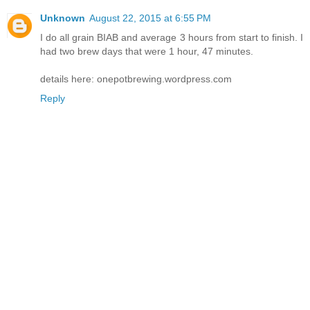
Unknown
August 22, 2015 at 6:55 PM
I do all grain BIAB and average 3 hours from start to finish. I
had two brew days that were 1 hour, 47 minutes.
details here: onepotbrewing.wordpress.com
Reply