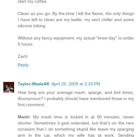
start my coffee.
Clean as you go: By the time I kill the flame, the only things
I have left to clean are my kettle, my wort chiller and some
silicone tubing.
Without any fancy equipment, my actual "brew day" is under
5 hours.
Zach
Reply
Taylor-MadeAK
April 25, 2009 at 3:16 PM
How long are your average mash, sparge, and boil times,
Anonymous? I probably should have mentioned those in my
first comment.
Mash:
My mash time is locked in at 90 minutes, never
shorter. Sometimes it gets extended, but that's on the rare
occasion that I do something stupid like leave my sparging
arm in the car, which my wife has at work. Sending