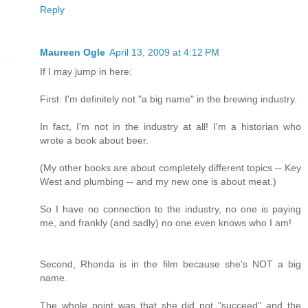
Reply
Maureen Ogle
April 13, 2009 at 4:12 PM
If I may jump in here:
First: I'm definitely not "a big name" in the brewing industry.
In fact, I'm not in the industry at all! I'm a historian who
wrote a book about beer.
(My other books are about completely different topics -- Key
West and plumbing -- and my new one is about meat.)
So I have no connection to the industry, no one is paying
me, and frankly (and sadly) no one even knows who I am!
Second, Rhonda is in the film because she's NOT a big
name.
The whole point was that she did not "succeed" and the