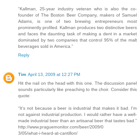
“Kallman, 25-year industry veteran who is also the co-
founder of The Boston Beer Company, makers of Samuel
Adams, is one of two brewing entrepreneurs most
prominently profiled. Kallman produces two distinctive beers
and faces the daunting task of making a dent in a market
dominated by two companies that control 95% of the malt
beverages sold in America.”
Reply
Tim
April 13, 2009 at 12:27 PM
Hit the nail on the head with this one. The discussion panel
sounds particularly like preaching to the choir. Consider this
quote:
“It’s not because a beer is industrial that makes it bad. I’m
not against industrial production. I would rather have a well-
made industrial beer than an artisanal beer that tastes bad.”
http://www.praguemonitor.com/beer/2009/0
3/05/what-i-heard-at-cantillon/