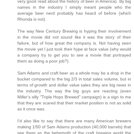
very good read about the history of beer in America). By big
names in the industry I simply meant people who the
average beer nerd probably has heard of before (which
Rhonda is not).
The way New Century Brewing is hyping their involvement
in the movie did not sound like it was the story of their
failure, but of how great the company is. Not having seen
the movie yet I just took their hype at face value (why would
a company try to get you to see a movie that portrayed
them as doing a poor job?).
Sam Adams and craft beer as a whole may be a drop in the
bucket compared to the big 2/3 in total sales volume, but in
terms of growth and dollar value sales they are big news in
the industry. The way the big guys are reacting (even
Miller's silly "Triple Hops Brewed" campaign) is a sign to me
that they are scared that their market position is not as solid
as it once was.
I'd also like to say that there are many American brewers
making 1/50 of Sam Adams production (40,000 barrels) that
see them as the behemoth of the craft brewing world the