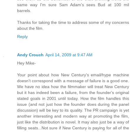
same way I'm sure Sam Adam's sees Bud at 100 mil
barrels.
Thanks for taking the time to address some of my concerns
about the film.
Reply
Andy Crouch
April 14, 2009 at 9:47 AM
Hey Mike-
Your point about how New Century's email/hype machine
doesn't correspond with a message of failure is a good one.
We have no idea how the filmmaker will treat New Century
but it has indeed been a failure, from the founder's original
stated goals in 2001 until today. How the film handles this
issue (and not just how the founder does during the panel
discussion) will be key to its quality. The PR campaign is yet
another interesting and modern way at promoting the film,
just like the distribution is novel. It may also just be a way of
filling seats...Not sure if New Century is paying for all of the