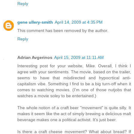
Reply
gene ullery-smith
April 14, 2009 at 4:35 PM
This comment has been removed by the author.
Reply
Adrian Avgerinos
April 15, 2009 at 11:11 AM
Interesting post for your website, Mike. Overall, I think I
agree with your sentiments. The movie, based on the trailer,
seems to have that misdirected and hypocrtical anti-
capitalism vibe. Something I find to be a big turn-off when it
comes to watching movies. (I'm one of those nutjobs that
watches a movie soley to be entertained.)
The whole notion of a craft beer "movement" is quite silly. It
makes it seem like the act of simply brewing a delicious malt
beverage makes one a political activist. It's just beer.
Is there a craft cheese movement? What about bread? If