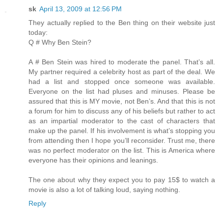
sk
April 13, 2009 at 12:56 PM
They actually replied to the Ben thing on their website just
today:
Q # Why Ben Stein?
A # Ben Stein was hired to moderate the panel. That’s all.
My partner required a celebrity host as part of the deal. We
had a list and stopped once someone was available.
Everyone on the list had pluses and minuses. Please be
assured that this is MY movie, not Ben’s. And that this is not
a forum for him to discuss any of his beliefs but rather to act
as an impartial moderator to the cast of characters that
make up the panel. If his involvement is what’s stopping you
from attending then I hope you’ll reconsider. Trust me, there
was no perfect moderator on the list. This is America where
everyone has their opinions and leanings.
The one about why they expect you to pay 15$ to watch a
movie is also a lot of talking loud, saying nothing.
Reply