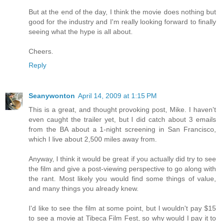
But at the end of the day, I think the movie does nothing but
good for the industry and I'm really looking forward to finally
seeing what the hype is all about.
Cheers.
Reply
Seanywonton
April 14, 2009 at 1:15 PM
This is a great, and thought provoking post, Mike. I haven't
even caught the trailer yet, but I did catch about 3 emails
from the BA about a 1-night screening in San Francisco,
which I live about 2,500 miles away from.
Anyway, I think it would be great if you actually did try to see
the film and give a post-viewing perspective to go along with
the rant. Most likely you would find some things of value,
and many things you already knew.
I'd like to see the film at some point, but I wouldn't pay $15
to see a movie at Tibeca Film Fest, so why would I pay it to