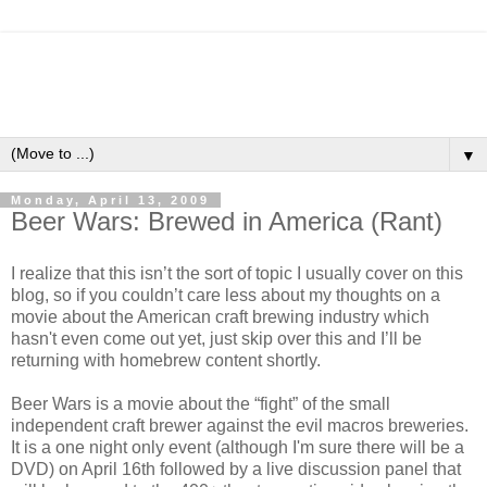
▼
Monday, April 13, 2009
Beer Wars: Brewed in America (Rant)
I realize that this
isn
’t the sort of topic I usually cover on this
blog, so if you
couldn
’t care less about my thoughts on a
movie about the American craft brewing industry which
hasn't even come out yet, just skip over this and I’ll be
returning with
homebrew
content shortly.
Beer Wars is a movie about the “fight” of the small
independent craft brewer against the evil macros breweries.
It is a one night only event (although I'm sure there will be a
DVD) on April 16
th
followed by a live discussion panel that