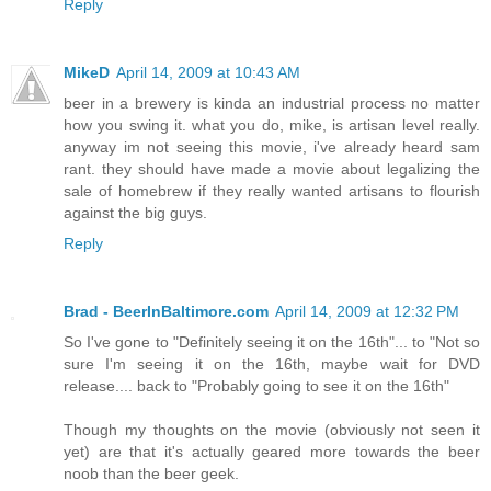
Reply
MikeD
April 14, 2009 at 10:43 AM
beer in a brewery is kinda an industrial process no matter
how you swing it. what you do, mike, is artisan level really.
anyway im not seeing this movie, i've already heard sam
rant. they should have made a movie about legalizing the
sale of homebrew if they really wanted artisans to flourish
against the big guys.
Reply
Brad - BeerInBaltimore.com
April 14, 2009 at 12:32 PM
So I've gone to "Definitely seeing it on the 16th"... to "Not so
sure I'm seeing it on the 16th, maybe wait for DVD
release.... back to "Probably going to see it on the 16th"
Though my thoughts on the movie (obviously not seen it
yet) are that it's actually geared more towards the beer
noob than the beer geek.