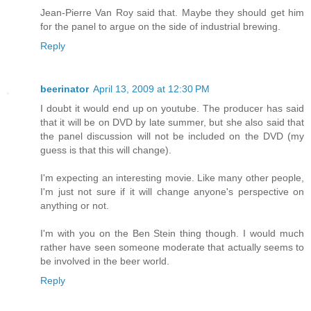
Jean-Pierre Van Roy said that. Maybe they should get him
for the panel to argue on the side of industrial brewing.
Reply
beerinator
April 13, 2009 at 12:30 PM
I doubt it would end up on youtube. The producer has said
that it will be on DVD by late summer, but she also said that
the panel discussion will not be included on the DVD (my
guess is that this will change).
I'm expecting an interesting movie. Like many other people,
I'm just not sure if it will change anyone's perspective on
anything or not.
I'm with you on the Ben Stein thing though. I would much
rather have seen someone moderate that actually seems to
be involved in the beer world.
Reply