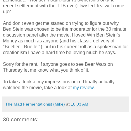
recent settlement with the
TTB
over) Twisted Tea will come
up?
And don’t even get me started on trying to figure out why
Ben Stein was chosen to be the moderator for the 30 minute
discussion panel after the movie. I loved Win Ben Stein’s
Money as much as anyone (and his classic delivery of
"
Bueller
...
Bueller
"), but in his current roll as a spokesman for
creationism I have a hard time believing much he says.
Sorry for the rant, if anyone goes to see Beer Wars on
Thursday let me know what you think of it.
To take a look at my impressions once I finally actually
watched the movie, take a look at
my review
.
The Mad Fermentationist (Mike)
at
10:03 AM
30 comments: