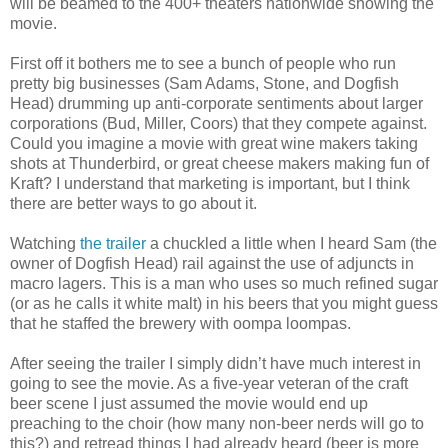
will be beamed to the 400+ theaters nationwide showing the
movie.
First off it bothers me to see a bunch of people who run
pretty big businesses (Sam Adams, Stone, and Dogfish
Head) drumming up anti-corporate sentiments about larger
corporations (Bud, Miller, Coors) that they compete against.
Could you imagine a movie with great wine makers taking
shots at
Thunderbird
, or great cheese makers making fun of
Kraft? I understand that marketing is important, but I think
there are better ways to go about it.
Watching
the trailer
a chuckled a little when I heard Sam (the
owner of Dogfish Head) rail against the use of adjuncts in
macro lagers. This is a man who uses so much refined sugar
(or as he calls it white malt) in his beers that you might guess
that he staffed the brewery with
oompa
loompas
.
After seeing the trailer I simply
didn
’t have much interest in
going to see the movie. As a five-year veteran of the craft
beer scene I just assumed the movie would end up
preaching to the choir (how many non-beer nerds will go to
this?) and retread things I had already heard (beer is more