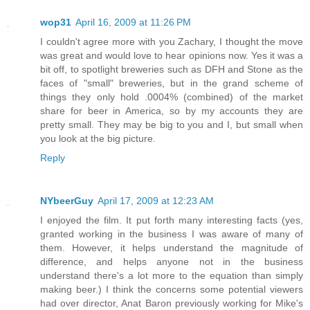
wop31
April 16, 2009 at 11:26 PM
I couldn't agree more with you Zachary, I thought the move
was great and would love to hear opinions now. Yes it was a
bit off, to spotlight breweries such as DFH and Stone as the
faces of "small" breweries, but in the grand scheme of
things they only hold .0004% (combined) of the market
share for beer in America, so by my accounts they are
pretty small. They may be big to you and I, but small when
you look at the big picture.
Reply
NYbeerGuy
April 17, 2009 at 12:23 AM
I enjoyed the film. It put forth many interesting facts (yes,
granted working in the business I was aware of many of
them. However, it helps understand the magnitude of
difference, and helps anyone not in the business
understand there's a lot more to the equation than simply
making beer.) I think the concerns some potential viewers
had over director, Anat Baron previously working for Mike's