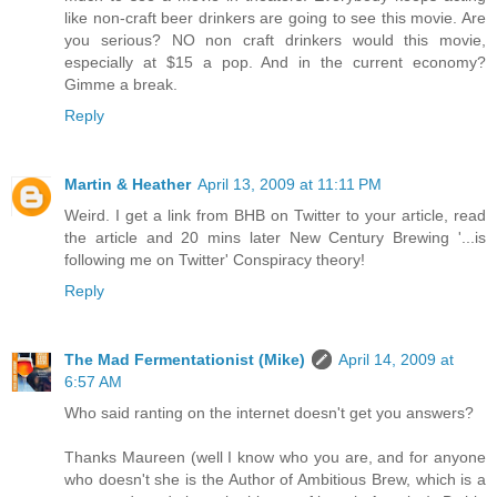
like non-craft beer drinkers are going to see this movie. Are
you serious? NO non craft drinkers would this movie,
especially at $15 a pop. And in the current economy?
Gimme a break.
Reply
Martin & Heather
April 13, 2009 at 11:11 PM
Weird. I get a link from BHB on Twitter to your article, read
the article and 20 mins later New Century Brewing '...is
following me on Twitter' Conspiracy theory!
Reply
The Mad Fermentationist (Mike)
April 14, 2009 at
6:57 AM
Who said ranting on the internet doesn't get you answers?
Thanks Maureen (well I know who you are, and for anyone
who doesn't she is the Author of Ambitious Brew, which is a