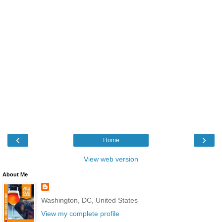
‹
›
Home
View web version
About Me
Washington, DC, United States
View my complete profile