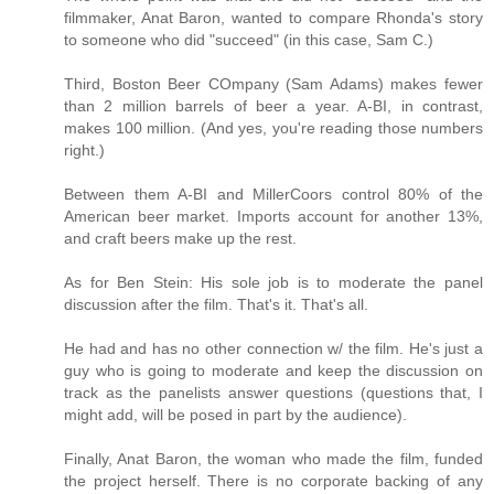
filmmaker, Anat Baron, wanted to compare Rhonda's story
to someone who did "succeed" (in this case, Sam C.)
Third, Boston Beer COmpany (Sam Adams) makes fewer
than 2 million barrels of beer a year. A-BI, in contrast,
makes 100 million. (And yes, you're reading those numbers
right.)
Between them A-BI and MillerCoors control 80% of the
American beer market. Imports account for another 13%,
and craft beers make up the rest.
As for Ben Stein: His sole job is to moderate the panel
discussion after the film. That's it. That's all.
He had and has no other connection w/ the film. He's just a
guy who is going to moderate and keep the discussion on
track as the panelists answer questions (questions that, I
might add, will be posed in part by the audience).
Finally, Anat Baron, the woman who made the film, funded
the project herself. There is no corporate backing of any