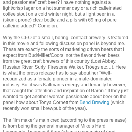
and passionate” craft beer? I have nothing against a
light/crisp lager on a hot summer day or a rich
caffeinated
coffee stout on a cold winter night, but a light beer in a
(skunk prone) clear bottle and a
pils
with 69 mg of pure
caffeine added? Come on.
Why the CEO of a small, boring, contract brewery is featured
in this movie and following discussion panel is beyond me.
These are exactly the sorts of marketing driven beers that I
expect from Bud/Miller/Coors, not the flavor driven beers
from the great craft brewers of this country (Lost Abbey,
Russian River, Surly, Firestone Walker,
Tröegs
etc…). Here
is what the press release has to say about her “Well-
recognized as a female pioneer in a male-dominated
industry. But it was
Kallman
’s energy and tenacity however,
that caught the attention and inspiration of Baron.” If they just
wanted to get another woman passionate about beer on the
panel how about Tonya
Cornett
from
Bend Brewing
(which
recently won small brewpub of the year).
The film maker’s main cred (according to the press release)
is from being the general manager of Mike’s Hard
Lemonade. I wonder if Sam Adam’s ownership of (and