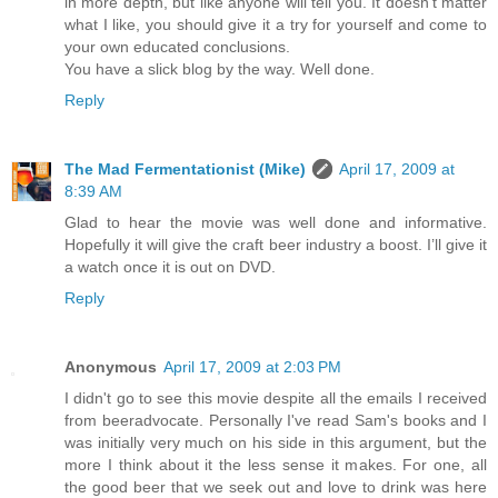
in more depth, but like anyone will tell you. It doesn't matter
what I like, you should give it a try for yourself and come to
your own educated conclusions.
You have a slick blog by the way. Well done.
Reply
The Mad Fermentationist (Mike)
April 17, 2009 at
8:39 AM
Glad to hear the movie was well done and informative.
Hopefully it will give the craft beer industry a boost. I’ll give it
a watch once it is out on DVD.
Reply
Anonymous
April 17, 2009 at 2:03 PM
I didn't go to see this movie despite all the emails I received
from beeradvocate. Personally I've read Sam's books and I
was initially very much on his side in this argument, but the
more I think about it the less sense it makes. For one, all
the good beer that we seek out and love to drink was here