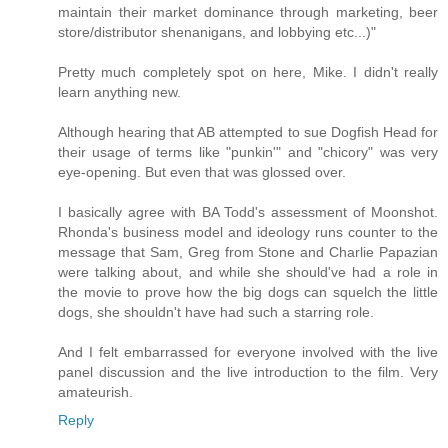
maintain their market dominance through marketing, beer
store/distributor shenanigans, and lobbying etc...)"
Pretty much completely spot on here, Mike. I didn't really
learn anything new.
Although hearing that AB attempted to sue Dogfish Head for
their usage of terms like "punkin'" and "chicory" was very
eye-opening. But even that was glossed over.
I basically agree with BA Todd's assessment of Moonshot.
Rhonda's business model and ideology runs counter to the
message that Sam, Greg from Stone and Charlie Papazian
were talking about, and while she should've had a role in
the movie to prove how the big dogs can squelch the little
dogs, she shouldn't have had such a starring role.
And I felt embarrassed for everyone involved with the live
panel discussion and the live introduction to the film. Very
amateurish.
Reply