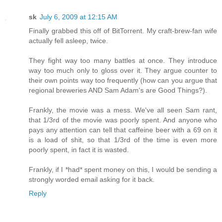
sk
July 6, 2009 at 12:15 AM
Finally grabbed this off of BitTorrent. My craft-brew-fan wife
actually fell asleep, twice.
They fight way too many battles at once. They introduce
way too much only to gloss over it. They argue counter to
their own points way too frequently (how can you argue that
regional breweries AND Sam Adam's are Good Things?).
Frankly, the movie was a mess. We've all seen Sam rant,
that 1/3rd of the movie was poorly spent. And anyone who
pays any attention can tell that caffeine beer with a 69 on it
is a load of shit, so that 1/3rd of the time is even more
poorly spent, in fact it is wasted.
Frankly, if I *had* spent money on this, I would be sending a
strongly worded email asking for it back.
Reply