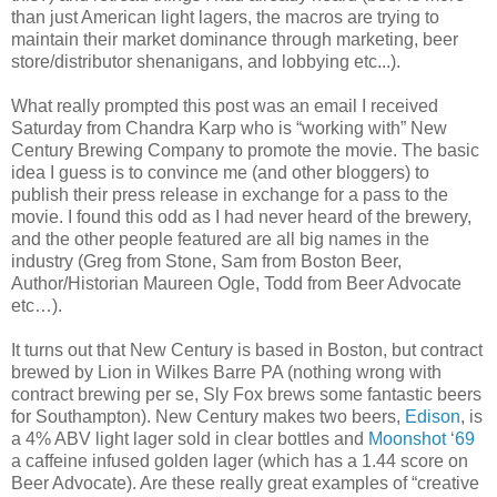
than just American light lagers, the macros are trying to
maintain their market dominance through marketing, beer
store/distributor
shenanigans
, and lobbying etc...).
What really prompted this post was an email I received
Saturday from Chandra
Karp
who is “working with” New
Century Brewing Company to promote the movie. The basic
idea I guess is to convince me (and other
bloggers
) to
publish their press release in exchange for a pass to the
movie. I found this odd as I had never heard of the brewery,
and the other people featured are all big names in the
industry (Greg from Stone, Sam from Boston Beer,
Author/Historian Maureen Ogle, Todd from Beer Advocate
etc…).
It turns out that New Century is based in Boston, but contract
brewed by Lion in Wilkes Barre PA (nothing wrong with
contract brewing per
se
, Sly Fox brews some fantastic beers
for Southampton). New Century makes two beers,
Edison
, is
a 4%
ABV
light lager sold in clear bottles and
Moonshot ‘69
a caffeine infused golden lager (which has a 1.44 score on
Beer Advocate). Are these really great examples of “creative