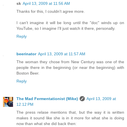
sk
April 13, 2009 at 11:56 AM
Thanks for this, I couldn't agree more.
I can't imagine it will be long until the "doc" winds up on
YouTube, so I imagine I'll just watch it there, personally.
Reply
beerinator
April 13, 2009 at 11:57 AM
The woman they chose from New Century was one of the
people there in the beginning (or near the beginning) with
Boston Beer.
Reply
The Mad Fermentationist (Mike)
April 13, 2009 at
12:12 PM
The press relase mentions that, but the way it is written
makes it sound like she is in it more for what she is doing
now than what she did back then: