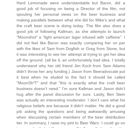
Hard Lemonade were understandable but Baron, did a
good job of focusing on being a Director of the film, not
spouting her personal views on the beer business and
making parallels between what she did for Mike's and what
the craft beer scene is doing today. The film also does a
good job of following Kallman, as she attempts to launch
"Moonshot" a "light american lager infused with caffeine". I
did not feel like Baron was exactly comparing her on par
with the likes of Sam from Dogfish or Greg from Stone, but
it was interesting to see her attempt at trying to get her idea
off the ground. (all be it, an unfortunately bad idea. I totally
understand why her old friend Jim Koch from Sam Adams
didn't throw her any funding.) Jason from Beeradvocate put
it best when he eluded to the fact it should be called
"MoonSh*T" and that "this is exactly what the craft beer
business doesn't need." I'm sure Kallman and Jason didn't
hug after the panel discussion for sure. Lastly, Ben Stein
was actually an interesting moderator. I don't care what his
religious beliefs are because it didn't matter. He did a good
job asking the questions and being awkwardly amusing
when discussing certain members of the beer distribution
tier. In summary, I raise my pint to Beer Wars. I could go on