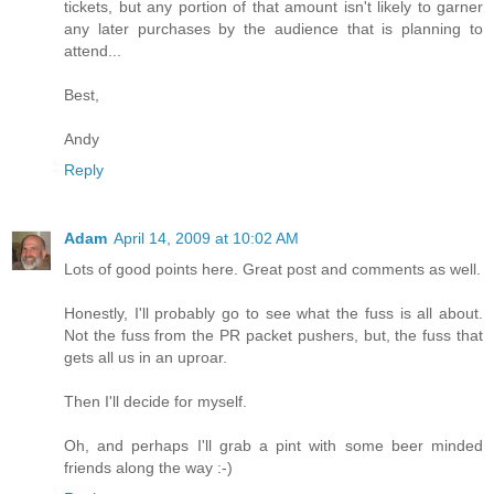
tickets, but any portion of that amount isn't likely to garner
any later purchases by the audience that is planning to
attend...
Best,
Andy
Reply
Adam
April 14, 2009 at 10:02 AM
Lots of good points here. Great post and comments as well.
Honestly, I'll probably go to see what the fuss is all about.
Not the fuss from the PR packet pushers, but, the fuss that
gets all us in an uproar.
Then I'll decide for myself.
Oh, and perhaps I'll grab a pint with some beer minded
friends along the way :-)