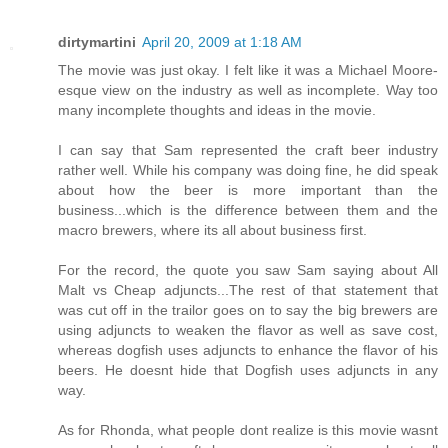
dirtymartini
April 20, 2009 at 1:18 AM
The movie was just okay. I felt like it was a Michael Moore-
esque view on the industry as well as incomplete. Way too
many incomplete thoughts and ideas in the movie.
I can say that Sam represented the craft beer industry
rather well. While his company was doing fine, he did speak
about how the beer is more important than the
business...which is the difference between them and the
macro brewers, where its all about business first.
For the record, the quote you saw Sam saying about All
Malt vs Cheap adjuncts...The rest of that statement that
was cut off in the trailor goes on to say the big brewers are
using adjuncts to weaken the flavor as well as save cost,
whereas dogfish uses adjuncts to enhance the flavor of his
beers. He doesnt hide that Dogfish uses adjuncts in any
way.
As for Rhonda, what people dont realize is this movie wasnt