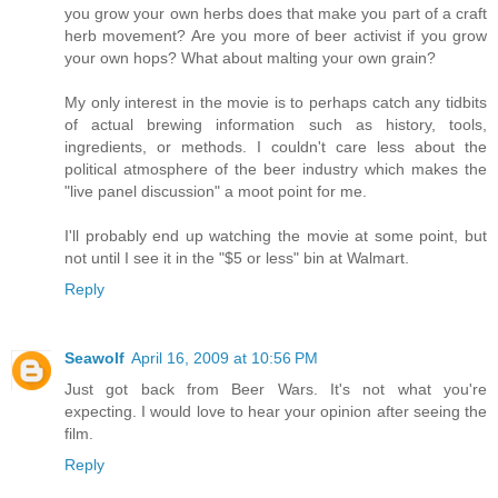
you grow your own herbs does that make you part of a craft
herb movement? Are you more of beer activist if you grow
your own hops? What about malting your own grain?
My only interest in the movie is to perhaps catch any tidbits
of actual brewing information such as history, tools,
ingredients, or methods. I couldn't care less about the
political atmosphere of the beer industry which makes the
"live panel discussion" a moot point for me.
I'll probably end up watching the movie at some point, but
not until I see it in the "$5 or less" bin at Walmart.
Reply
Seawolf
April 16, 2009 at 10:56 PM
Just got back from Beer Wars. It's not what you're
expecting. I would love to hear your opinion after seeing the
film.
Reply