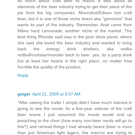
so much about craft beer vs macro...it was about all
elements of the beer industry trying to get their piece of the
pie from the big companies. Moonshot/Edison isnt craft
beer, but it is one of those niche beers aka "gimmicks" that
wants its part of the industry. Remember, Anat came from
Mikes hard Lemonade, another niche of the market. The
best thing Rhonda said was in the post show panel, where
she said she loved the beer industry and wanted to bring
back the energy drink drinkers, aka vodka
redbull/rockstar/monster back to beer. yes, its a party drink
but at least her hearts in the right place...no matter how
horrible the quality of the product.
Reply
geiger
April 21, 2009 at 9:57 AM
"After seeing the trailer I simply didn’t have much interest in
going to see the movie. As a five-year veteran of the craft
beer scene I just assumed the movie would end up
preaching to the choir (how many non-beer nerds will go to
this?) and retread things I had already heard (beer is more
than just American light lagers, the macros are trying to