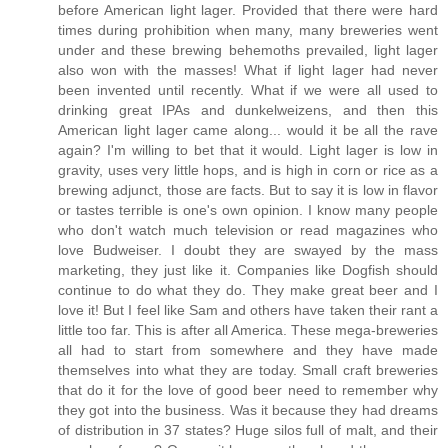
before American light lager. Provided that there were hard
times during prohibition when many, many breweries went
under and these brewing behemoths prevailed, light lager
also won with the masses! What if light lager had never
been invented until recently. What if we were all used to
drinking great IPAs and dunkelweizens, and then this
American light lager came along... would it be all the rave
again? I'm willing to bet that it would. Light lager is low in
gravity, uses very little hops, and is high in corn or rice as a
brewing adjunct, those are facts. But to say it is low in flavor
or tastes terrible is one's own opinion. I know many people
who don't watch much television or read magazines who
love Budweiser. I doubt they are swayed by the mass
marketing, they just like it. Companies like Dogfish should
continue to do what they do. They make great beer and I
love it! But I feel like Sam and others have taken their rant a
little too far. This is after all America. These mega-breweries
all had to start from somewhere and they have made
themselves into what they are today. Small craft breweries
that do it for the love of good beer need to remember why
they got into the business. Was it because they had dreams
of distribution in 37 states? Huge silos full of malt, and their