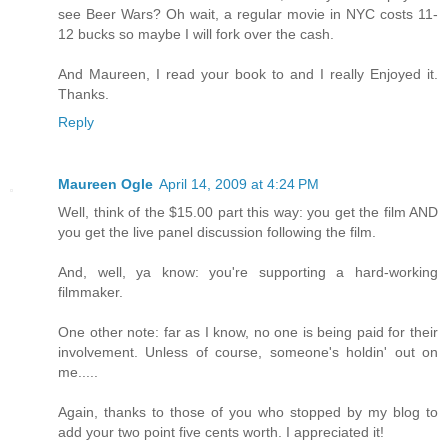
see Beer Wars? Oh wait, a regular movie in NYC costs 11-
12 bucks so maybe I will fork over the cash.
And Maureen, I read your book to and I really Enjoyed it.
Thanks.
Reply
Maureen Ogle
April 14, 2009 at 4:24 PM
Well, think of the $15.00 part this way: you get the film AND
you get the live panel discussion following the film.
And, well, ya know: you're supporting a hard-working
filmmaker.
One other note: far as I know, no one is being paid for their
involvement. Unless of course, someone's holdin' out on
me.....
Again, thanks to those of you who stopped by my blog to
add your two point five cents worth. I appreciated it!