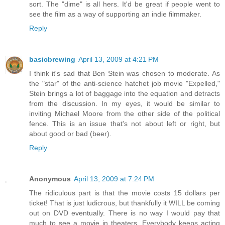
sort. The "dime" is all hers. It'd be great if people went to
see the film as a way of supporting an indie filmmaker.
Reply
basicbrewing
April 13, 2009 at 4:21 PM
I think it's sad that Ben Stein was chosen to moderate. As
the "star" of the anti-science hatchet job movie "Expelled,"
Stein brings a lot of baggage into the equation and detracts
from the discussion. In my eyes, it would be similar to
inviting Michael Moore from the other side of the political
fence. This is an issue that's not about left or right, but
about good or bad (beer).
Reply
Anonymous
April 13, 2009 at 7:24 PM
The ridiculous part is that the movie costs 15 dollars per
ticket! That is just ludicrous, but thankfully it WILL be coming
out on DVD eventually. There is no way I would pay that
much to see a movie in theaters. Everybody keeps acting