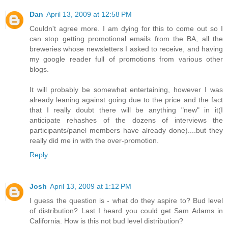
Dan
April 13, 2009 at 12:58 PM
Couldn't agree more. I am dying for this to come out so I
can stop getting promotional emails from the BA, all the
breweries whose newsletters I asked to receive, and having
my google reader full of promotions from various other
blogs.
It will probably be somewhat entertaining, however I was
already leaning against going due to the price and the fact
that I really doubt there will be anything "new" in it(I
anticipate rehashes of the dozens of interviews the
participants/panel members have already done)....but they
really did me in with the over-promotion.
Reply
Josh
April 13, 2009 at 1:12 PM
I guess the question is - what do they aspire to? Bud level
of distribution? Last I heard you could get Sam Adams in
California. How is this not bud level distribution?