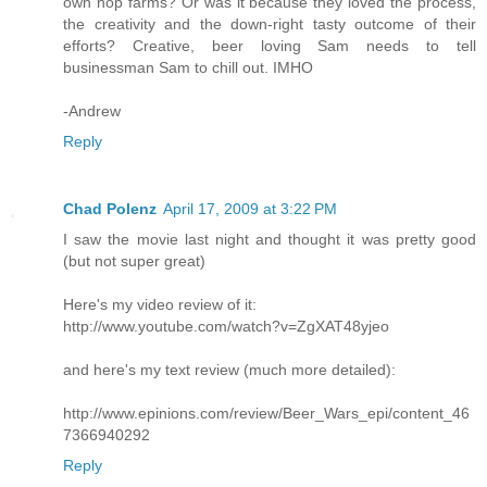
own hop farms? Or was it because they loved the process,
the creativity and the down-right tasty outcome of their
efforts? Creative, beer loving Sam needs to tell
businessman Sam to chill out. IMHO
-Andrew
Reply
Chad Polenz
April 17, 2009 at 3:22 PM
I saw the movie last night and thought it was pretty good
(but not super great)
Here's my video review of it:
http://www.youtube.com/watch?v=ZgXAT48yjeo
and here's my text review (much more detailed):
http://www.epinions.com/review/Beer_Wars_epi/content_46
7366940292
Reply