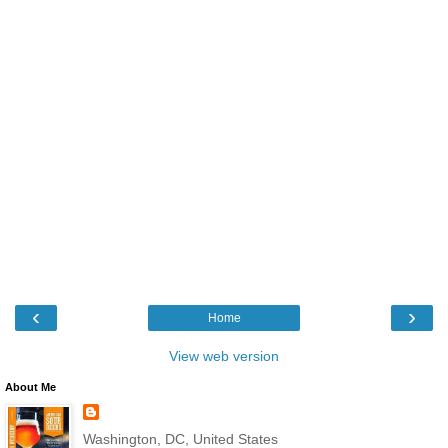
‹
›
Home
View web version
About Me
Washington, DC, United States