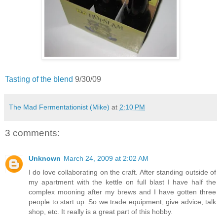
Tasting of the blend
9/30/09
The Mad Fermentationist (Mike)
at
2:10 PM
3 comments:
Unknown
March 24, 2009 at 2:02 AM
I do love collaborating on the craft. After standing outside of
my apartment with the kettle on full blast I have half the
complex mooning after my brews and I have gotten three
people to start up. So we trade equipment, give advice, talk
shop, etc. It really is a great part of this hobby.