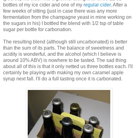
bottles of my ice cider and one of my
regular cider
. After a
few weeks of sitting (just in case there was any more
fermentation from the champagne yeast in mine working on
the sugars in his) I bottled the blend with 1/2 tsp of table
sugar per bottle for carbonation.
The resulting blend (although still uncarbonated) is better
than the sum of its parts. The balance of sweetness and
acidity is wonderful, and the alcohol (which I believe is
around 10% ABV) is nowhere to be tasted. The sad thing
about all of this is that it only netted us three bottles each. I'll
certainly be playing with making my own caramel apple
syrup next fall. I'll do a full tasting once it is carbonated.