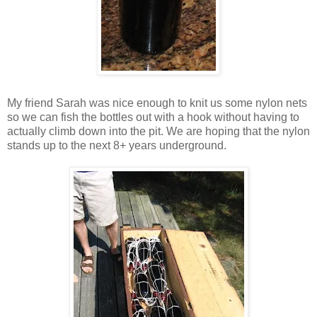
My friend Sarah was nice enough to knit us some nylon nets
so we can fish the bottles out with a hook without having to
actually climb down into the pit. We are hoping that the nylon
stands up to the next 8+ years underground.