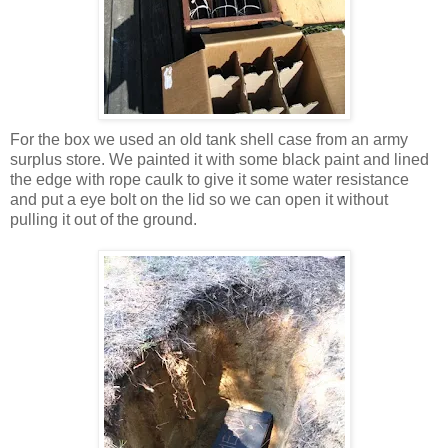
For the box we used an old tank shell case from an army
surplus store. We painted it with some black paint and lined
the edge with rope caulk to give it some water resistance
and put a eye bolt on the lid so we can open it without
pulling it out of the ground.