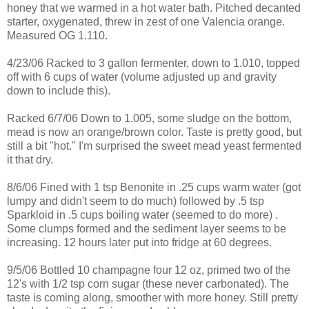
honey that we warmed in a hot water bath. Pitched decanted
starter, oxygenated, threw in zest of one Valencia orange.
Measured OG 1.110.
4/23/06 Racked to 3 gallon fermenter, down to 1.010, topped
off with 6 cups of water (volume adjusted up and gravity
down to include this).
Racked 6/7/06 Down to 1.005, some sludge on the bottom,
mead is now an orange/brown color. Taste is pretty good, but
still a bit "hot." I'm surprised the sweet mead yeast fermented
it that dry.
8/6/06 Fined with 1 tsp Benonite in .25 cups warm water (got
lumpy and didn't seem to do much) followed by .5 tsp
Sparkloid in .5 cups boiling water (seemed to do more) .
Some clumps formed and the sediment layer seems to be
increasing. 12 hours later put into fridge at 60 degrees.
9/5/06 Bottled 10 champagne four 12 oz, primed two of the
12's with 1/2 tsp corn sugar (these never carbonated). The
taste is coming along, smoother with more honey. Still pretty