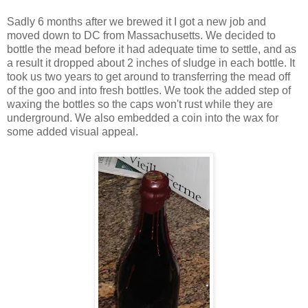
Sadly 6 months after we brewed it I got a new job and
moved down to DC from Massachusetts. We decided to
bottle the mead before it had adequate time to settle, and as
a result it dropped about 2 inches of sludge in each bottle. It
took us two years to get around to transferring the mead off
of the goo and into fresh bottles. We took the added step of
waxing the bottles so the caps won't rust while they are
underground. We also embedded a coin into the wax for
some added visual appeal.