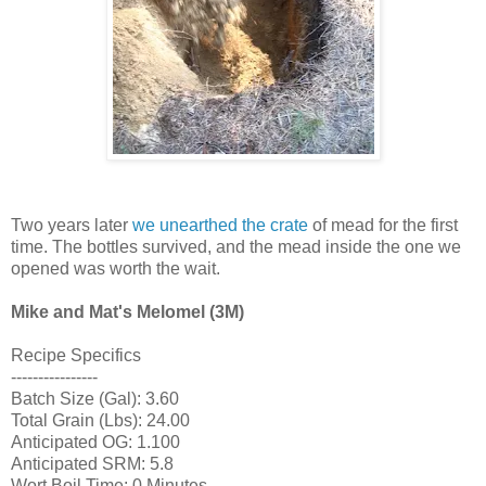
Two years later
we unearthed the crate
of mead for the first
time. The bottles survived, and the mead inside the one we
opened was worth the wait.
Mike and Mat's Melomel (3M)
Recipe Specifics
----------------
Batch Size (Gal): 3.60
Total Grain (Lbs): 24.00
Anticipated OG: 1.100
Anticipated SRM: 5.8
Wort Boil Time: 0 Minutes