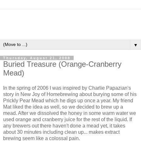
▼
Thursday, August 21, 2008
Buried Treasure (Orange-Cranberry
Mead)
In the spring of 2006 I was inspired by Charlie Papazian's
story in New Joy of Homebrewing about burying some of his
Prickly Pear Mead which he digs up once a year. My friend
Mat liked the idea as well, so we decided to brew up a
mead. After we dissolved the honey in some warm water we
used orange and cranberry juice for the rest of the liquid. If
any brewers out there haven't done a mead yet, it takes
about 30 minutes including clean up... makes extract
brewing seem like a colossal pain.