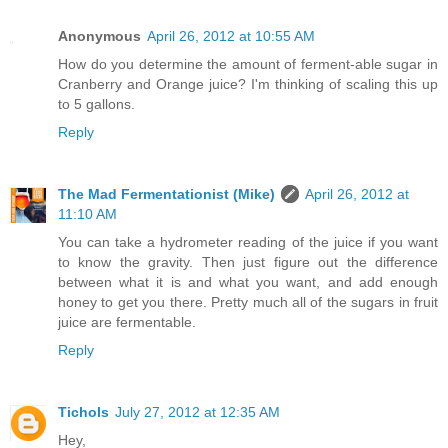
Anonymous
April 26, 2012 at 10:55 AM
How do you determine the amount of ferment-able sugar in
Cranberry and Orange juice? I'm thinking of scaling this up
to 5 gallons.
Reply
The Mad Fermentationist (Mike)
April 26, 2012 at
11:10 AM
You can take a hydrometer reading of the juice if you want
to know the gravity. Then just figure out the difference
between what it is and what you want, and add enough
honey to get you there. Pretty much all of the sugars in fruit
juice are fermentable.
Reply
Tichols
July 27, 2012 at 12:35 AM
Hey,