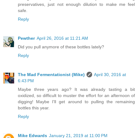
preservatives, just not enough dilution to make me feel
safe.
Reply
Pewther
April 26, 2016 at 11:21 AM
Did you pull anymore of these bottles lately?
Reply
The Mad Fermentationist (Mike)
April 30, 2016 at
6:43 PM
Maybe three years ago? It was already tasting a bit
oxidized, so difficult to muster the effort for an afternoon of
digging! Maybe I'll get around to pulling the remaining
bottles this year.
Reply
Mike Edwards
January 21, 2019 at 11:00 PM