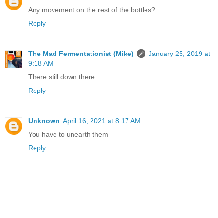
Any movement on the rest of the bottles?
Reply
The Mad Fermentationist (Mike)
January 25, 2019 at
9:18 AM
There still down there...
Reply
Unknown
April 16, 2021 at 8:17 AM
You have to unearth them!
Reply