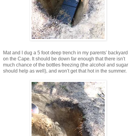
Mat and I dug a 5 foot deep trench in my parents' backyard
on the Cape. It should be down far enough that there isn't
much chance of the bottles freezing (the alcohol and sugar
should help as well), and won't get that hot in the summer.