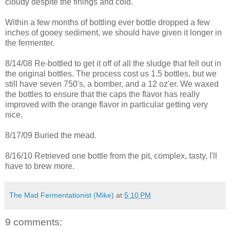
cloudy despite the finings and cold.
Within a few months of bottling ever bottle dropped a few
inches of gooey sediment, we should have given it longer in
the fermenter.
8/14/08 Re-bottled to get it off of all the sludge that fell out in
the original bottles. The process cost us 1.5 bottles, but we
still have seven 750's, a bomber, and a 12 oz'er. We waxed
the bottles to ensure that the caps the flavor has really
improved with the orange flavor in particular getting very
nice.
8/17/09 Buried the mead.
8/16/10 Retrieved one bottle from the pit, complex, tasty, I'll
have to brew more.
The Mad Fermentationist (Mike)
at
5:10 PM
9 comments: