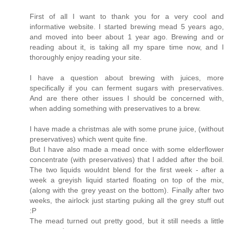
First of all I want to thank you for a very cool and
informative website. I started brewing mead 5 years ago,
and moved into beer about 1 year ago. Brewing and or
reading about it, is taking all my spare time now, and I
thoroughly enjoy reading your site.
I have a question about brewing with juices, more
specifically if you can ferment sugars with preservatives.
And are there other issues I should be concerned with,
when adding something with preservatives to a brew.
I have made a christmas ale with some prune juice, (without
preservatives) which went quite fine.
But I have also made a mead once with some elderflower
concentrate (with preservatives) that I added after the boil.
The two liquids wouldnt blend for the first week - after a
week a greyish liquid started floating on top of the mix,
(along with the grey yeast on the bottom). Finally after two
weeks, the airlock just starting puking all the grey stuff out
:P
The mead turned out pretty good, but it still needs a little