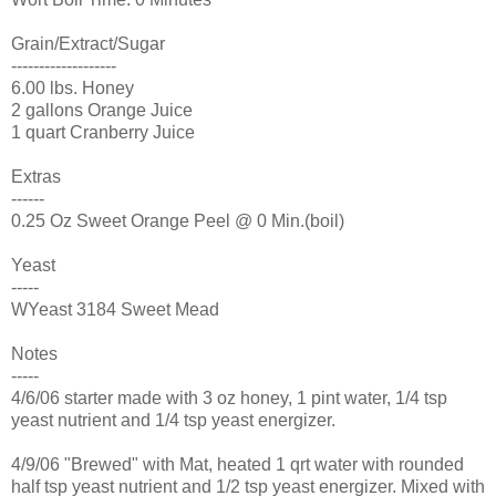
Grain/Extract/Sugar
-------------------
6.00 lbs. Honey
2 gallons Orange Juice
1 quart Cranberry Juice
Extras
------
0.25 Oz Sweet Orange Peel @ 0 Min.(boil)
Yeast
-----
WYeast 3184 Sweet Mead
Notes
-----
4/6/06 starter made with 3 oz honey, 1 pint water, 1/4 tsp
yeast nutrient and 1/4 tsp yeast energizer.
4/9/06 "Brewed" with Mat, heated 1 qrt water with rounded
half tsp yeast nutrient and 1/2 tsp yeast energizer. Mixed with