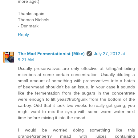
more age:)
Thanks again,
Thomas Nichols
- Denmark
Reply
The Mad Fermentationist (Mike)
July 27, 2012 at
9:21 AM
Usually preservatives are only effective at killing/inhibiting
microbes at some certain concentration. Usually diluting a
small amount of something with preservatives into a batch
of beer/mead shouldn’t be an issue. In your case it sounds
like the fermentation from the sugars in the concentrate
were enough to lift yeast/trub/gunk from the bottom of the
carboy. Odd that it took two weeks to really get going, you
might want to mix the syrup with some warm water next
time before mixing it into the mead.
I would be worried doing something like this
orange/cranberry mead with juices containing