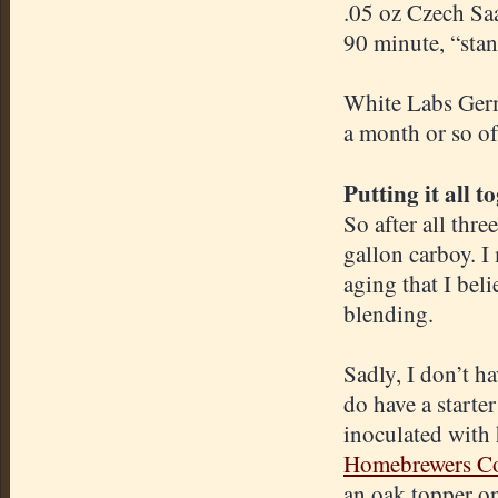
.05 oz Czech S
90 minute, “stan
White Labs Germ
a month or so of
Putting it all t
So after all thr
gallon carboy. I
aging that I bel
blending.
Sadly, I don’t ha
do have a starte
inoculated with 
Homebrewers Co
an oak topper on