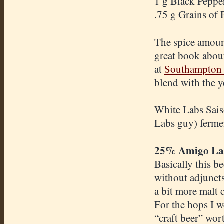
1 g Black Peppe
.75 g Grains of 
The spice amoun
great book abou
at
Southampton 
blend with the y
White Labs Sais
Labs guy) fermen
25% Amigo La
Basically this b
without adjuncts 
a bit more malt c
For the hops I w
“craft beer” wor