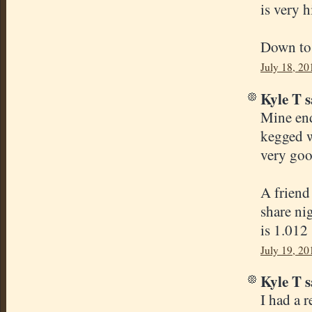
is very h
Down to m
July 18, 20
Kyle T s
Mine end
kegged w
very goo
A friend
share nig
is 1.012
July 19, 20
Kyle T s
I had a 