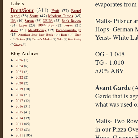
Labels
evaporates from 
Brett/Sour
(311)
Fruit
(77)
Barrel
Aged
(58)
Stout
(47)
Modern Times
(45)
Malts- Pilsner 
IPA
(40)
Saison
(36)
NEIPA
(25)
Book Review
(24)
Lager
(23)
100% Brett
(22)
Porter
(21)
Hops- German 
Wine
(21)
Mead/Honey
(19)
Bread/Sourdough
(15)
American Sour Beer Book
(14)
Rant
(14)
Gruit
Yeast- White L
(13)
Weizen
(13)
Farmer's Market
(9)
Sake
(9)
Beer Pairing
(7)
Vinegar
(7)
Blog Archive
OG - 1.048
2026
(1)
TG - 1.010
►
2024
(6)
►
5.0% ABV
2023
(2)
►
2022
(2)
►
2020
(2)
►
Avant Garde
(A
2019
(10)
►
Garde that is ag
2018
(21)
►
2017
(32)
►
what was used or 
2016
(31)
►
2015
(41)
►
2014
(39)
►
Malts- Two Row,
2013
(65)
►
in our Pizza Ove
2012
(83)
►
2011
(105)
Hops- German Br
►