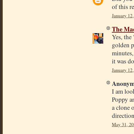
of this r
January 12,
The Mad
Yes, the 
golden p
minutes,
it was d
January 12,
Anonymo
I am loo
Poppy an
a clone 
direction
May 31, 20