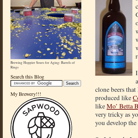
Brewing Hoppier Sours for Aging: Barrels of
Rings
Search this Blog
clone beers that
My Brewery!!!
produced like
C
like
Mo’ Betta B
very tricky as y
you develop the 