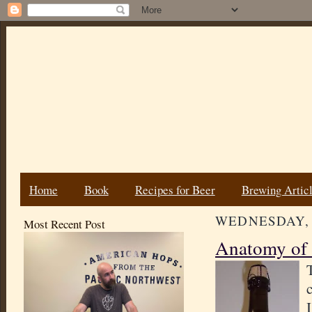
Home
Book
Recipes for Beer
Brewing Artic
WEDNESDAY, 
Most Recent Post
Anatomy of 