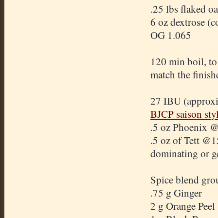
.25 lbs flaked oa
6 oz dextrose (c
OG 1.065
120 min boil, to
match the finish
27 IBU (approxim
BJCP saison styl
.5 oz Phoenix @
.5 oz of Tett @1
dominating or ge
Spice blend grou
.75 g Ginger
2 g Orange Peel