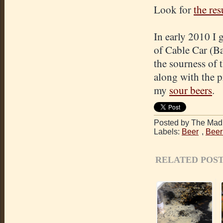
Look for
the res
In early 2010 I 
of Cable Car (Ba
the sourness of 
along with the pr
my
sour beers
.
Posted by The Mad 
Labels:
Beer
,
Beer
RELATED POST