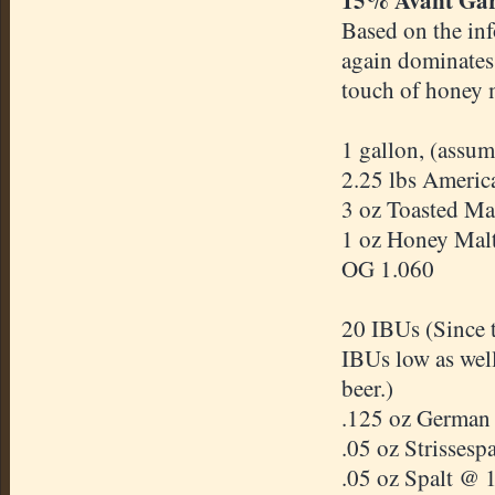
Based on the in
again dominates 
touch of honey 
1 gallon, (assum
2.25 lbs Americ
3 oz Toasted Mal
1 oz Honey Mal
OG 1.060
20 IBUs (Since t
IBUs low as well
beer.)
.125 oz German
.05 oz Strissesp
.05 oz Spalt @ 