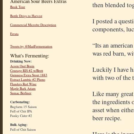
American Sour Beers Extras
then blended tog
Book Tour
Bottle Dregs to Harvest
I posted a ques
Commercial Microbe Description
components, luc
Errata
“Its an american
Tweets by @MadFermentation
was red barn, wi
What's Fermenting:
Drinking Now:
Acorn Oud Bruin
Luckily I have 
Courage RIS #2 w/Brett
Guinness Extra Stout 1883
with two of the 
Extract Lambic #2 Plums
Flanders Red Wine
Maple Bark Adam
Like many great
Sumac Berliner
the ingredients o
Carbonating:
Bugfarm 15 Saison
asset when either
Full of Chit IPA
Funky Cider #2
beer recipe.
Bulk Aging:
Full of Chit Saison