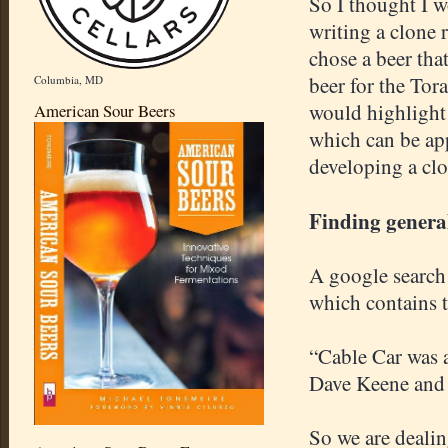
So I thought I 
writing a clone r
chose a beer tha
beer for the Tor
Columbia, MD
would highlight
American Sour Beers
which can be appl
developing a clo
Finding genera
A google search 
which contains t
“Cable Car was a
Dave Keene and 
So we are deali