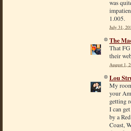
was quite
impatien
1.005.
July 31, 20
The Mad
That FG 
their web
August 1, 
Lou Str
My roomm
your Ame
getting 
I can ge
by a Red
Coast, W