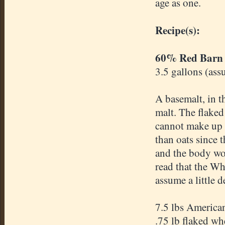
age as one.
Recipe(s):
60% Red Barn
3.5 gallons (ass
A basemalt, in t
malt. The flaked
cannot make up 
than oats since 
and the body wou
read that the Wh
assume a little d
7.5 lbs America
.75 lb flaked wh