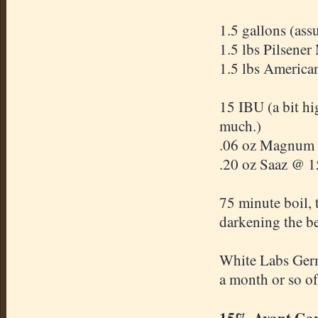
1.5 gallons (ass
1.5 lbs Pilsener
1.5 lbs American
15 IBU (a bit hi
much.)
.06 oz Magnum @
.20 oz Saaz @ 15
75 minute boil,
darkening the b
White Labs Germ
a month or so of
15% Avant Ga