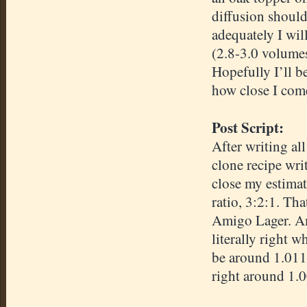
diffusion should
adequately I wil
(2.8-3.0 volume
Hopefully I’ll be
how close I com
Post Script:
After writing all
clone recipe wri
close my estimat
ratio, 3:2:1. T
Amigo Lager. Am
literally right 
be around 1.011
right around 1.0