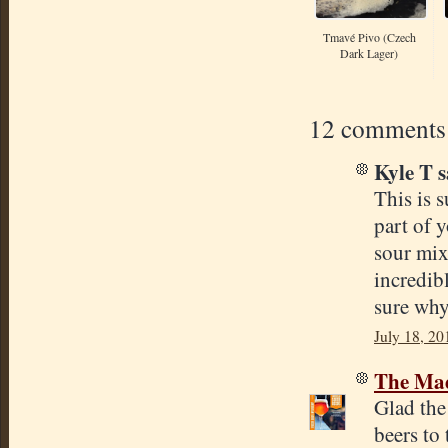
Tmavé Pivo (Czech
Dark Lager)
12 comments
Kyle T s
This is s
part of y
sour mix
incredib
sure why
July 18, 20
The Mad
Glad the
beers to 