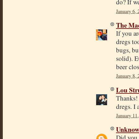
do? If w
January 6, 
The Mad
If you a
dregs to
bugs, bu
solid). 
beer clos
January 8, 
Lou Str
Thanks! 
dregs. I 
January 11,
Unkno
Did you 