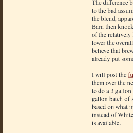
The difference b
to the bad assum
the blend, appar
Barn then knock
of the relativel
lower the overall
believe that bre
already put some 
I will post the
fu
them over the ne
to do a 3 gallon
gallon batch of
based on what in
instead of Whit
is available.