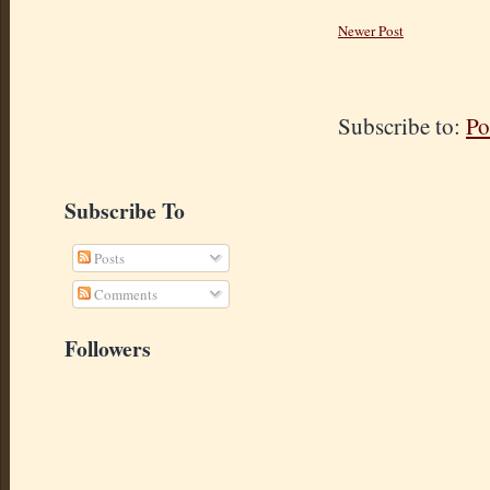
Newer Post
Subscribe to:
Po
Subscribe To
Posts
Comments
Followers