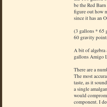
be the Red Barn
figure out how 
since it has an 
(3 gallons * 65 
60 gravity point
A bit of algebra
gallons Amigo La
There are a numb
The most accurat
taste, as it sou
a single amalgam
would compromis
component. I dec