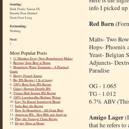
Here is the ingre
Souring:
info I picked up 
Dark Funky Saison IX
Double Pom Dubbel
Gruit Gose Long
Red Barn
(For
Fermenting:
Nothing
Malts- Two Row
Next:
?
Hops- Phoenix 
Most Popular Posts
Yeast- Belgian 
1.
11 Mistakes Every New Homebrewer Makes
Adjuncts- Dextr
2.
Brewing Sour Beer at Home
3.
Homebrew Water Treatment – A Practical
Paradise
Guide
4.
Hoppy French Saison
5.
Big IPA Recipe (1 lb of hops)
OG - 1.065
6.
100% Brett Trois IPA Recipe
7.
Galaxy Hopped Double IPA
TG - 1.012
8.
Vienna Malt Session IPA Recipe
9.
100% Lactobacillus Berliner Weisse
6.7% ABV (This
10.
Easy No Knead Sourdough Bread
11.
India Red Ale Recipe
12.
How To Homebrew : All-Grain Beer
13.
American IPA - Hop Bills and Analysis
Amigo Lager
(I
14.
Pliny the Younger Clone Recipe
15.
Drying Hops at Home
that he refers t