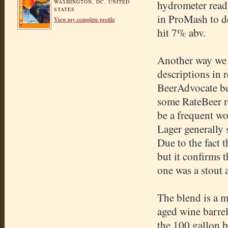
WASHINGTON, DC, UNITED
hydrometer read
STATES
in ProMash to de
View my complete profile
hit 7% abv.
Another way we c
descriptions in 
BeerAdvocate bec
some RateBeer re
be a frequent w
Lager generally 
Due to the fact t
but it confirms 
one was a stout 
The blend is a 
aged wine barre
the 100 gallon b