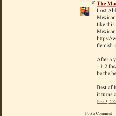
The Mad
Lost Abb
Mexican 
like thi
Mexican 
https://
flemish-
After a y
- 1-2 lb
be the be
Best of 
it turns 
June 3, 202
Post a Comment