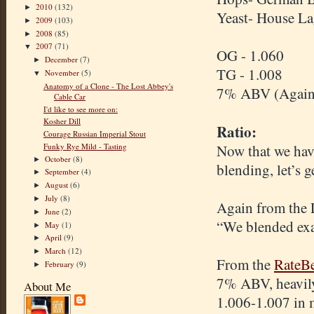
2010
(132)
►
Yeast- House Lag
2009
(103)
►
2008
(85)
►
2007
(71)
▼
OG - 1.060
December
(7)
►
TG - 1.008
November
(5)
▼
Anatomy of a Clone - The Lost Abbey's
7% ABV (Again, 
Cable Car
I'd like to see more on:
Kosher Dill
Ratio:
Courage Russian Imperial Stout
Funky Rye Mild - Tasting
Now that we have
October
(8)
►
blending, let’s g
September
(4)
►
August
(6)
►
July
(8)
►
Again from the 
June
(2)
►
“We blended exa
May
(1)
►
April
(9)
►
March
(12)
►
From the
RateBe
February
(9)
►
7% ABV, heavily 
About Me
1.006-1.007 in m