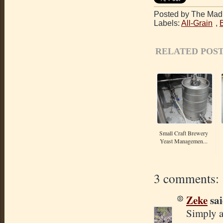
Posted by The Mad 
Labels:
All-Grain
,
RELATED POST
Small Craft Brewery
Yeast Managemen...
3 comments:
Zeke
sai
Simply a