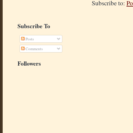
Subscribe to:
Po
Subscribe To
Posts
Comments
Followers