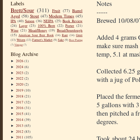
Notes
Labels
Brett/Sour
(311)
-----
Fruit
(77)
Barrel
Aged
(58)
Stout
(47)
Modern Times
(45)
Brewed 10/08/0
IPA
(40)
Saison
(36)
NEIPA
(25)
Book Review
(24)
Lager
(23)
100% Brett
(22)
Porter
(21)
Wine
(21)
Mead/Honey
(19)
Bread/Sourdough
(15)
American Sour Beer Book
(14)
Rant
(14)
Gruit
Added 4 grams Ca
(13)
Weizen
(13)
Farmer's Market
(9)
Sake
(9)
Beer Pairing
make sure mash 
(7)
Vinegar
(7)
temp, 5.1 at ma
Blog Archive
2026
(1)
►
2024
(6)
►
Collected 6.25 g
2023
(2)
►
with a jug of Po
2022
(2)
►
2020
(2)
►
2019
(10)
►
Placed the ferme
2018
(21)
►
2017
(32)
►
5 gallons with 3
2016
(31)
►
then pitched a f
2015
(41)
►
2014
(39)
degrees.
►
2013
(65)
►
2012
(83)
►
Took about 24 ho
2011
(105)
►