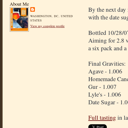
About Me
By the next day 
with the date su
WASHINGTON, DC, UNITED
STATES
View my complete profile
Bottled 10/28/0
Aiming for 2.8 
a six pack and 
Final Gravities:
Agave - 1.006
Homemade Candi 
Gur - 1.007
Lyle's - 1.006
Date Sugar - 1.
Full tasting
in l