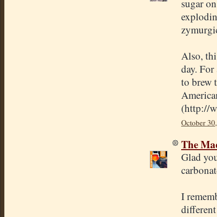
sugar on
explodin
zymurgic
Also, th
day. For
to brew t
America
(
http://
October 30
The Mad
Glad you
carbonat
I rememb
differen