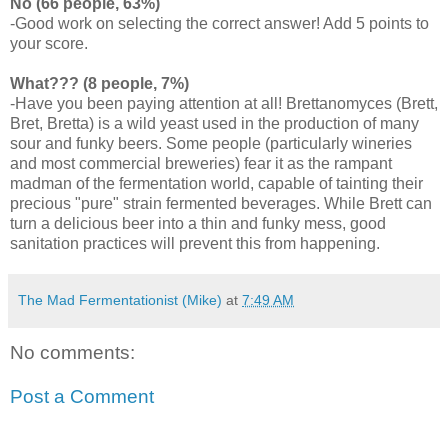
No (66 people, 63%)
-Good work on selecting the correct answer! Add 5 points to
your score.
What??? (8 people, 7%)
-Have you been paying attention at all!
Brettanomyces
(Brett,
Bret,
Bretta
) is a wild yeast used in the production of many
sour and funky beers. Some people (particularly wineries
and most commercial breweries) fear it as the rampant
madman of the fermentation world, capable of tainting their
precious "pure" strain fermented beverages. While Brett can
turn a delicious beer into a thin and funky mess, good
sanitation practices will prevent this from happening.
The Mad Fermentationist (Mike)
at
7:49 AM
No comments:
Post a Comment