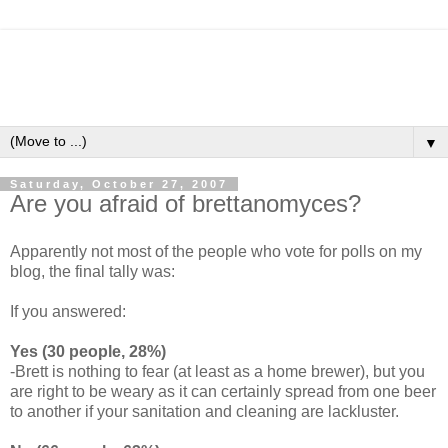
▼
Saturday, October 27, 2007
Are you afraid of brettanomyces?
Apparently not most of the people who vote for polls on my
blog, the final tally was:
If you answered:
Yes (30 people, 28%)
-Brett is nothing to fear (at least as a home brewer), but you
are right to be weary as it can certainly spread from one beer
to another if your sanitation and cleaning are lackluster.