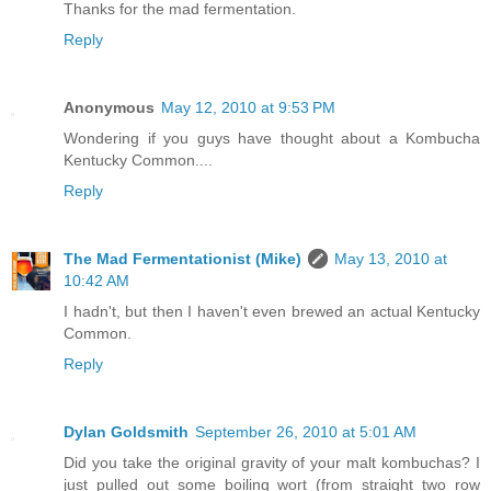
Thanks for the mad fermentation.
Reply
Anonymous
May 12, 2010 at 9:53 PM
Wondering if you guys have thought about a Kombucha
Kentucky Common....
Reply
The Mad Fermentationist (Mike)
May 13, 2010 at
10:42 AM
I hadn't, but then I haven't even brewed an actual Kentucky
Common.
Reply
Dylan Goldsmith
September 26, 2010 at 5:01 AM
Did you take the original gravity of your malt kombuchas? I
just pulled out some boiling wort (from straight two row