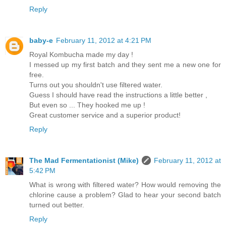
Reply
baby-e
February 11, 2012 at 4:21 PM
Royal Kombucha made my day !
I messed up my first batch and they sent me a new one for
free.
Turns out you shouldn't use filtered water.
Guess I should have read the instructions a little better ,
But even so ... They hooked me up !
Great customer service and a superior product!
Reply
The Mad Fermentationist (Mike)
February 11, 2012 at
5:42 PM
What is wrong with filtered water? How would removing the
chlorine cause a problem? Glad to hear your second batch
turned out better.
Reply