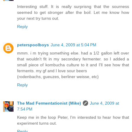
Interesting stuff. It is really surprisng that the sourness
seemed to get stronger after the boil. Let me know how
your next try turns out.
Reply
peterspoolboys
June 4, 2009 at 5:04 PM
mmm. i m trying something else. had a 1/2 gallon left over
that wouldn't fit in my secondary fermenter. so I added a
small piece of kombucha culture to it and I'll see how that
ferments. my gf and I love sour beers
(rodenbachs, gueuzes, berliner weisse, etc)
Reply
The Mad Fermentationist (Mike)
June 4, 2009 at
7:54 PM
Keep me in the loop Peter, I'm interested to hear how that
experiment turns out.
Reply