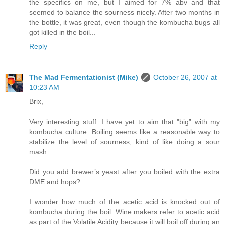
the specifics on me, but I aimed for 7% abv and that
seemed to balance the sourness nicely. After two months in
the bottle, it was great, even though the kombucha bugs all
got killed in the boil...
Reply
The Mad Fermentationist (Mike)
October 26, 2007 at
10:23 AM
Brix,
Very interesting stuff. I have yet to aim that "big” with my
kombucha culture. Boiling seems like a reasonable way to
stabilize the level of sourness, kind of like doing a sour
mash.
Did you add brewer’s yeast after you boiled with the extra
DME and hops?
I wonder how much of the acetic acid is knocked out of
kombucha during the boil. Wine makers refer to acetic acid
as part of the Volatile Acidity because it will boil off during an