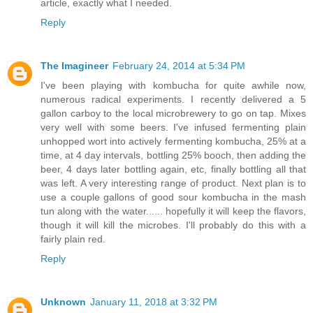
article, exactly what I needed.
Reply
The Imagineer
February 24, 2014 at 5:34 PM
I've been playing with kombucha for quite awhile now,
numerous radical experiments. I recently delivered a 5
gallon carboy to the local microbrewery to go on tap. Mixes
very well with some beers. I've infused fermenting plain
unhopped wort into actively fermenting kombucha, 25% at a
time, at 4 day intervals, bottling 25% booch, then adding the
beer, 4 days later bottling again, etc, finally bottling all that
was left. A very interesting range of product. Next plan is to
use a couple gallons of good sour kombucha in the mash
tun along with the water...... hopefully it will keep the flavors,
though it will kill the microbes. I'll probably do this with a
fairly plain red.
Reply
Unknown
January 11, 2018 at 3:32 PM