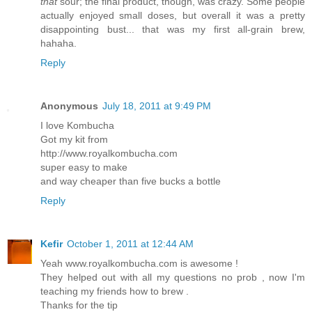
that
sour; the final product, though, was crazy. Some people
actually enjoyed small doses, but overall it was a pretty
disappointing bust... that was my first all-grain brew,
hahaha.
Reply
Anonymous
July 18, 2011 at 9:49 PM
I love Kombucha
Got my kit from
http://www.royalkombucha.com
super easy to make
and way cheaper than five bucks a bottle
Reply
Kefir
October 1, 2011 at 12:44 AM
Yeah www.royalkombucha.com is awesome !
They helped out with all my questions no prob , now I'm
teaching my friends how to brew .
Thanks for the tip