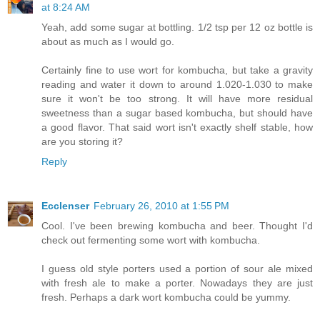
at 8:24 AM
Yeah, add some sugar at bottling. 1/2 tsp per 12 oz bottle is
about as much as I would go.
Certainly fine to use wort for kombucha, but take a gravity
reading and water it down to around 1.020-1.030 to make
sure it won't be too strong. It will have more residual
sweetness than a sugar based kombucha, but should have
a good flavor. That said wort isn't exactly shelf stable, how
are you storing it?
Reply
Ecclenser
February 26, 2010 at 1:55 PM
Cool. I've been brewing kombucha and beer. Thought I'd
check out fermenting some wort with kombucha.
I guess old style porters used a portion of sour ale mixed
with fresh ale to make a porter. Nowadays they are just
fresh. Perhaps a dark wort kombucha could be yummy.