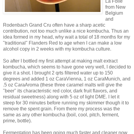
La Folie
from New
Belgium
and
Rodenbach Grand Cru often have a sharp acetic
contribution, not too much unlike a nice kombucha. Thus an
idea formed in my head, why wait a total of 18 months for my
"traditional" Flanders Red to age when I can make a low
alcohol copy in 2 weeks with my kombucha culture.
So after I bottled my first attempt at making malt extract
kombucha, which seems to have gone very well, I decided to
give it a shot. I brought 2 qrts filtered water up to 150
degrees and added 1 oz CaraVienna, 1 oz CaraMunich, and
.5 oz CaraAroma (these three caramel malts will give the
"beer" its characteristic red color, dark fruit flavors, and
residual sweetness) along with 5 oz of light DME. I let it
steep for 30 minutes before running my skimmer though it to
remove the spent grain. From there my process was the
same as any other kombucha (boil, cool, pitch, ferment,
prime, bottle).
Fermentation has been going much faster and cleaner now