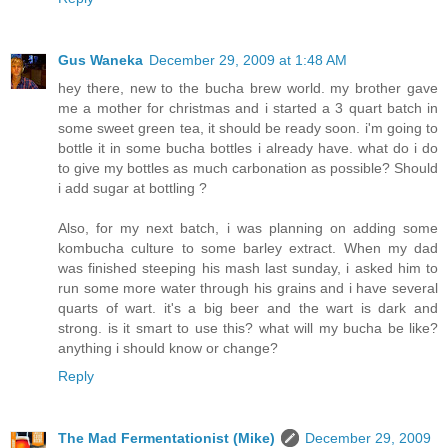
Gus Waneka
December 29, 2009 at 1:48 AM
hey there, new to the bucha brew world. my brother gave
me a mother for christmas and i started a 3 quart batch in
some sweet green tea, it should be ready soon. i'm going to
bottle it in some bucha bottles i already have. what do i do
to give my bottles as much carbonation as possible? Should
i add sugar at bottling ?
Also, for my next batch, i was planning on adding some
kombucha culture to some barley extract. When my dad
was finished steeping his mash last sunday, i asked him to
run some more water through his grains and i have several
quarts of wart. it's a big beer and the wart is dark and
strong. is it smart to use this? what will my bucha be like?
anything i should know or change?
Reply
The Mad Fermentationist (Mike)
December 29, 2009