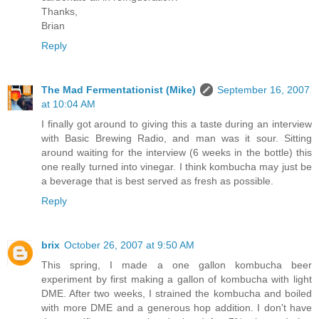
Thanks,
Brian
Reply
The Mad Fermentationist (Mike)
September 16, 2007
at 10:04 AM
I finally got around to giving this a taste during an interview
with Basic Brewing Radio, and man was it sour. Sitting
around waiting for the interview (6 weeks in the bottle) this
one really turned into vinegar. I think kombucha may just be
a beverage that is best served as fresh as possible.
Reply
brix
October 26, 2007 at 9:50 AM
This spring, I made a one gallon kombucha beer
experiment by first making a gallon of kombucha with light
DME. After two weeks, I strained the kombucha and boiled
with more DME and a generous hop addition. I don't have