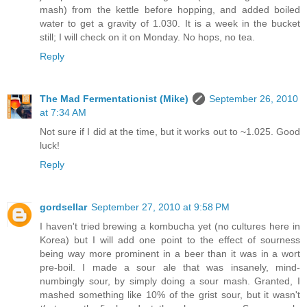
mash) from the kettle before hopping, and added boiled
water to get a gravity of 1.030. It is a week in the bucket
still; I will check on it on Monday. No hops, no tea.
Reply
The Mad Fermentationist (Mike)
September 26, 2010
at 7:34 AM
Not sure if I did at the time, but it works out to ~1.025. Good
luck!
Reply
gordsellar
September 27, 2010 at 9:58 PM
I haven't tried brewing a kombucha yet (no cultures here in
Korea) but I will add one point to the effect of sourness
being way more prominent in a beer than it was in a wort
pre-boil. I made a sour ale that was insanely, mind-
numbingly sour, by simply doing a sour mash. Granted, I
mashed something like 10% of the grist sour, but it wasn't