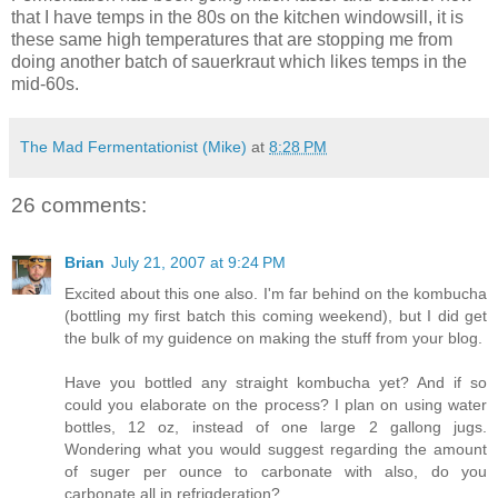
that I have temps in the 80s on the kitchen windowsill, it is
these same high temperatures that are stopping me from
doing another batch of sauerkraut which likes temps in the
mid-60s.
The Mad Fermentationist (Mike)
at
8:28 PM
26 comments:
Brian
July 21, 2007 at 9:24 PM
Excited about this one also. I'm far behind on the kombucha
(bottling my first batch this coming weekend), but I did get
the bulk of my guidence on making the stuff from your blog.
Have you bottled any straight kombucha yet? And if so
could you elaborate on the process? I plan on using water
bottles, 12 oz, instead of one large 2 gallong jugs.
Wondering what you would suggest regarding the amount
of suger per ounce to carbonate with also, do you
carbonate all in refrigderation?