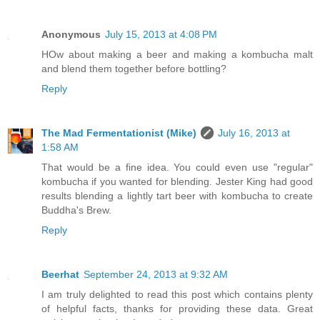
Anonymous
July 15, 2013 at 4:08 PM
HOw about making a beer and making a kombucha malt
and blend them together before bottling?
Reply
The Mad Fermentationist (Mike)
July 16, 2013 at
1:58 AM
That would be a fine idea. You could even use "regular"
kombucha if you wanted for blending. Jester King had good
results blending a lightly tart beer with kombucha to create
Buddha's Brew.
Reply
Beerhat
September 24, 2013 at 9:32 AM
I am truly delighted to read this post which contains plenty
of helpful facts, thanks for providing these data. Great