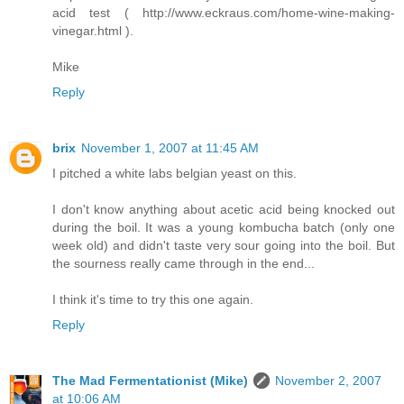
acid test ( http://www.eckraus.com/home-wine-making-
vinegar.html ).
Mike
Reply
brix
November 1, 2007 at 11:45 AM
I pitched a white labs belgian yeast on this.
I don't know anything about acetic acid being knocked out
during the boil. It was a young kombucha batch (only one
week old) and didn't taste very sour going into the boil. But
the sourness really came through in the end...
I think it's time to try this one again.
Reply
The Mad Fermentationist (Mike)
November 2, 2007
at 10:06 AM