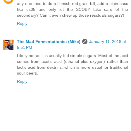
any one tried to do a flemish red grain bill, add a plain sacc
like us05 and only let the SCOBY take care of the
secondary? Can it even chew up those residuals sugars?!
Reply
The Mad Fermentationist (Mike)
January 11, 2018 at
5:51 PM
Likely not as it is usually fed simple sugars. Most of the acid
comes from acetic acid (ethanol plus oxygen) rather than
lactic acid from dextrins, which is more usual for traditional
sour beers.
Reply