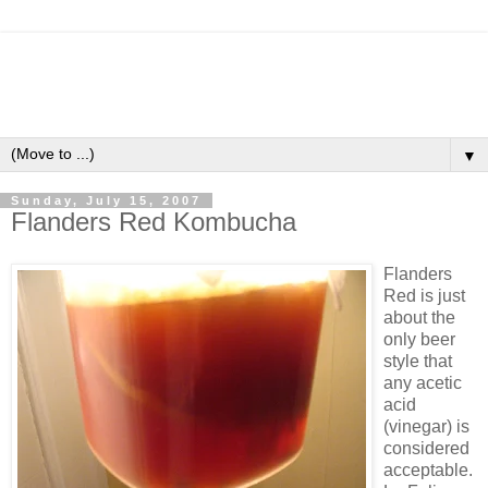
▼
Sunday, July 15, 2007
Flanders Red Kombucha
Flanders
Red is just
about the
only beer
style that
any acetic
acid
(vinegar) is
considered
acceptable.