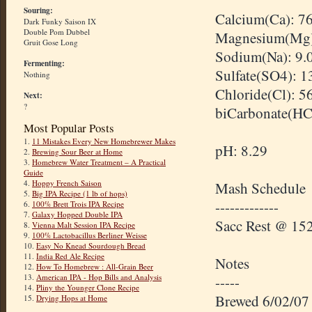
Souring:
Calcium(Ca): 7
Dark Funky Saison IX
Double Pom Dubbel
Magnesium(Mg)
Gruit Gose Long
Sodium(Na): 9.
Fermenting:
Sulfate(SO4): 
Nothing
Chloride(Cl): 5
Next:
?
biCarbonate
(
H
Most Popular Posts
1.
11 Mistakes Every New Homebrewer Makes
pH: 8.29
2.
Brewing Sour Beer at Home
3.
Homebrew Water Treatment – A Practical
Guide
4.
Hoppy French Saison
Mash Schedule
5.
Big IPA Recipe (1 lb of hops)
-------------
6.
100% Brett Trois IPA Recipe
7.
Galaxy Hopped Double IPA
Sacc
Rest @ 152
8.
Vienna Malt Session IPA Recipe
9.
100% Lactobacillus Berliner Weisse
10.
Easy No Knead Sourdough Bread
11.
India Red Ale Recipe
Notes
12.
How To Homebrew : All-Grain Beer
13.
American IPA - Hop Bills and Analysis
-----
14.
Pliny the Younger Clone Recipe
Brewed 6/02/07
15.
Drying Hops at Home