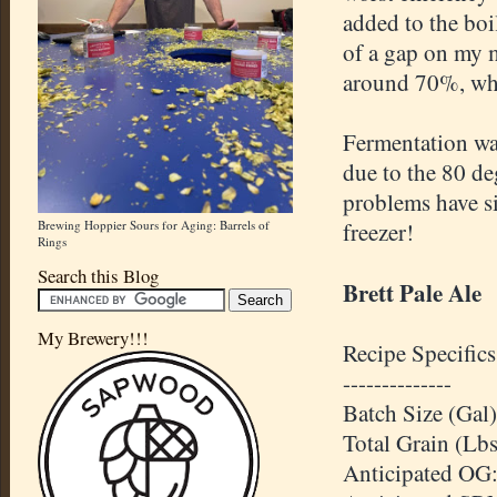
added to the boi
of a gap on my m
around 70%, whi
Fermentation was
due to the 80 de
problems have si
Brewing Hoppier Sours for Aging: Barrels of
freezer!
Rings
Search this Blog
Brett Pale Ale
My Brewery!!!
Recipe Specifics
--------------
Batch Size (Gal)
Total Grain (Lbs
Anticipated
OG