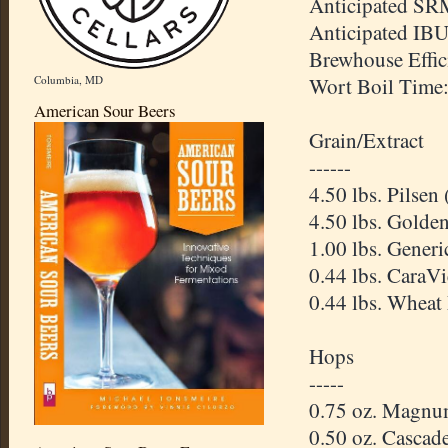
Anticipated
SR
Anticipated
IB
Brewhouse
Effi
Columbia, MD
Wort Boil Time
American Sour Beers
Grain/Extract
------
4.50 lbs.
Pilsen
4.50 lbs. Golde
1.00 lbs. Gener
0.44 lbs.
CaraVi
0.44 lbs. Wheat
Hops
-----
0.75 oz. Magnu
0.50 oz. Cascad