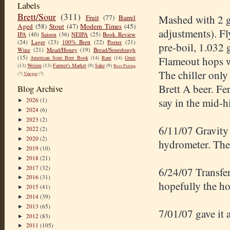
Labels
Brett/Sour
(311)
Mashed with 2 ga
Fruit
(77)
Barrel
Aged
(58)
Stout
(47)
Modern Times
(45)
adjustments). F
IPA
(40)
Saison
(36)
NEIPA
(25)
Book Review
(24)
Lager
(23)
100% Brett
(22)
Porter
(21)
pre
-boil, 1.032 
Wine
(21)
Mead/Honey
(19)
Bread/Sourdough
(15)
American Sour Beer Book
(14)
Rant
(14)
Gruit
Flameout
hops w
(13)
Weizen
(13)
Farmer's Market
(9)
Sake
(9)
Beer Pairing
The chiller only
(7)
Vinegar
(7)
Brett A beer. Fe
Blog Archive
say in the mid-h
2026
(1)
►
2024
(6)
►
2023
(2)
►
6/11/07 Gravity 
2022
(2)
►
2020
(2)
►
hydrometer. The b
2019
(10)
►
2018
(21)
►
2017
(32)
►
6/24/07
Transfe
2016
(31)
►
hopefully the ho
2015
(41)
►
2014
(39)
►
2013
(65)
►
7/01/07 gave it 
2012
(83)
►
2011
(105)
►