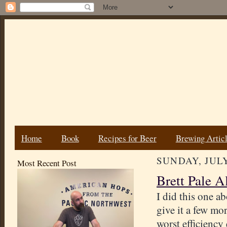
Home
Book
Recipes for Beer
Brewing Artic
SUNDAY, JULY
Most Recent Post
Brett Pale A
I did this one ab
give it a few mo
worst efficiency