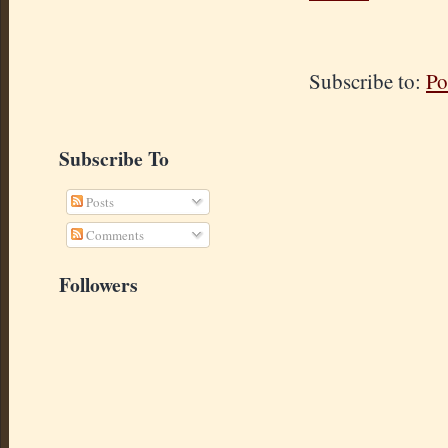
Subscribe to:
Po
Subscribe To
Posts
Comments
Followers