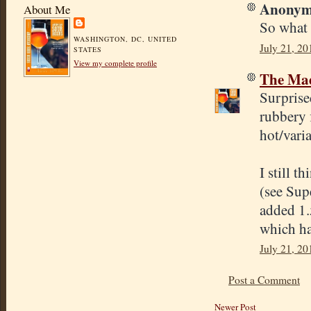
Anonymo
About Me
So what 
WASHINGTON, DC, UNITED
July 21, 20
STATES
View my complete profile
The Mad
Surprise
rubbery 
hot/varia
I still t
(see Sup
added 1.
which ha
July 21, 20
Post a Comment
Newer Post