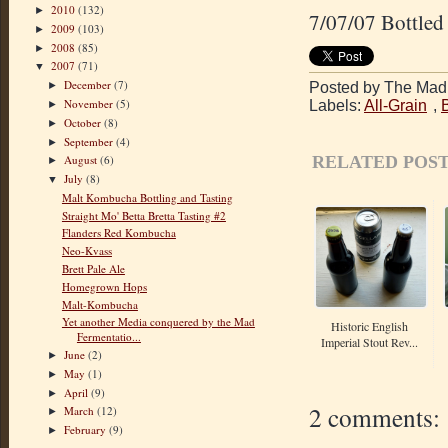
2010
(132)
►
7/07/07 Bottled 
2009
(103)
►
2008
(85)
►
2007
(71)
▼
December
(7)
Posted by The Mad 
►
November
(5)
Labels:
All-Grain
,
►
October
(8)
►
September
(4)
►
RELATED POST
August
(6)
►
July
(8)
▼
Malt Kombucha Bottling and Tasting
Straight Mo' Betta Bretta Tasting #2
Flanders Red Kombucha
Neo-Kvass
Brett Pale Ale
Homegrown Hops
Malt-Kombucha
Yet another Media conquered by the Mad
Historic English
Fermentatio...
Imperial Stout Rev...
June
(2)
►
May
(1)
►
April
(9)
►
2 comments:
March
(12)
►
February
(9)
►