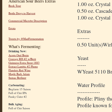
American Sour Beers Extras
1.00 oz. Crysta
Book Tour
0.50 oz. Cascad
Bottle Dregs to Harvest
1.00 oz. Crysta
Commercial Microbe Description
Errata
Extras
-------
Tweets by @MadFermentation
0.50 Unit(s)
Wirl
What's Fermenting:
Drinking Now:
Acorn Oud Bruin
Yeast
Courage RIS #2 w/Brett
Guinness Extra Stout 1883
-----
Extract Lambic #2 Plums
WYeast
5110
Br
Flanders Red Wine
Maple Bark Adam
Sumac Berliner
Water Profile
Carbonating:
Bugfarm 15 Saison
-------------
Full of Chit IPA
Funky Cider #2
Profile: Pliny t
Profile known f
Bulk Aging:
Full of Chit Saison