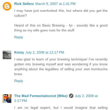
Rick Sellers
March 9, 2007 at 1:41 PM
I may have just overlooked this, but where did you get the
culture?
Heard of this on Basic Brewing - fyi - sounds like a good
thing as my wife goes nuts for the stuff.
Reply
Kristy
July 2, 2008 at 12:17 PM
I was glad to learn of your brewing technique! I've recently
gotten into brewing myself and was wondering if you know
anything about the legalities of selling your own kombucha
brew.
Reply
The Mad Fermentationist (Mike)
July 2, 2008 at
2:17 PM
I am no legal expert, but I would imagine that selling