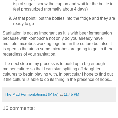
tsp of sugar, screw the cap on and wait for the bottle to
feel pressurized (normally about 4 days)
At that point I put the bottles into the fridge and they are
ready to go
Sanitation is not as important as it is with beer fermentation
because with kombucha not only do you already have
multiple microbes working together in the culture but also it
is open to the air so some microbes are going to get in there
regardless of your sanitation.
The next step in my process is to build up a big enough
mother culture so that I can start splitting off daughter
cultures to begin playing with. In particular I hope to find out
if the culture is able to do its thing in the presence of hops...
The Mad Fermentationist (Mike)
at
11:45 PM
16 comments: