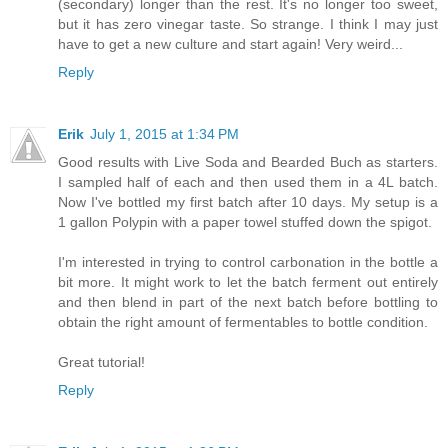
(secondary) longer than the rest. It's no longer too sweet,
but it has zero vinegar taste. So strange. I think I may just
have to get a new culture and start again! Very weird...
Reply
Erik
July 1, 2015 at 1:34 PM
Good results with Live Soda and Bearded Buch as starters.
I sampled half of each and then used them in a 4L batch.
Now I've bottled my first batch after 10 days. My setup is a
1 gallon Polypin with a paper towel stuffed down the spigot.
I'm interested in trying to control carbonation in the bottle a
bit more. It might work to let the batch ferment out entirely
and then blend in part of the next batch before bottling to
obtain the right amount of fermentables to bottle condition.
Great tutorial!
Reply