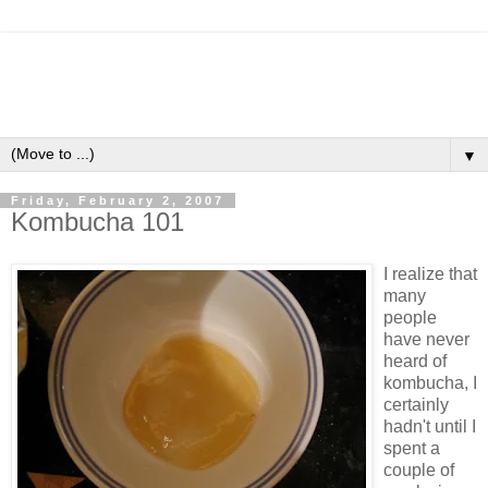
▼
Friday, February 2, 2007
Kombucha 101
I realize that
many
people
have never
heard of
kombucha, I
certainly
hadn't until I
spent a
couple of