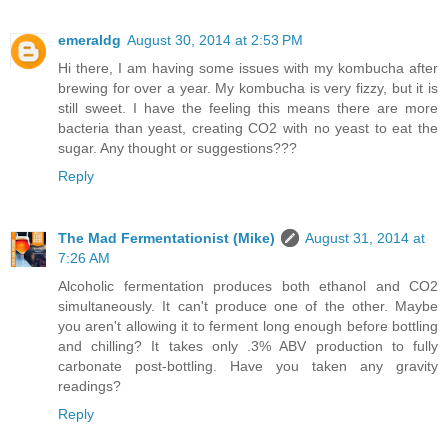
emeraldg
August 30, 2014 at 2:53 PM
Hi there, I am having some issues with my kombucha after
brewing for over a year. My kombucha is very fizzy, but it is
still sweet. I have the feeling this means there are more
bacteria than yeast, creating CO2 with no yeast to eat the
sugar. Any thought or suggestions???
Reply
The Mad Fermentationist (Mike)
August 31, 2014 at
7:26 AM
Alcoholic fermentation produces both ethanol and CO2
simultaneously. It can't produce one of the other. Maybe
you aren't allowing it to ferment long enough before bottling
and chilling? It takes only .3% ABV production to fully
carbonate post-bottling. Have you taken any gravity
readings?
Reply