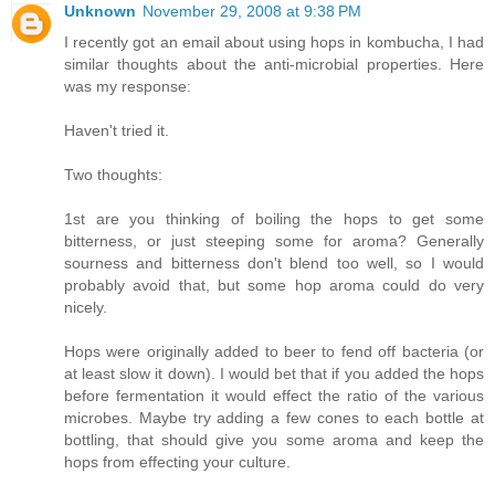
Unknown
November 29, 2008 at 9:38 PM
I recently got an email about using hops in kombucha, I had
similar thoughts about the anti-microbial properties. Here
was my response:
Haven't tried it.
Two thoughts:
1st are you thinking of boiling the hops to get some
bitterness, or just steeping some for aroma? Generally
sourness and bitterness don't blend too well, so I would
probably avoid that, but some hop aroma could do very
nicely.
Hops were originally added to beer to fend off bacteria (or
at least slow it down). I would bet that if you added the hops
before fermentation it would effect the ratio of the various
microbes. Maybe try adding a few cones to each bottle at
bottling, that should give you some aroma and keep the
hops from effecting your culture.