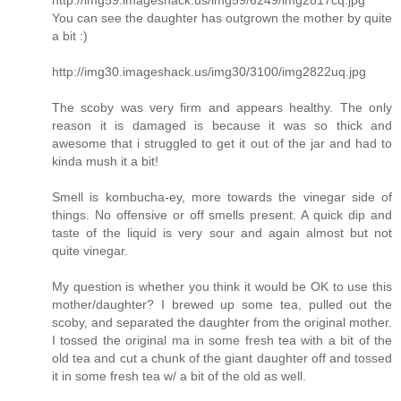
http://img59.imageshack.us/img59/6249/img2817cq.jpg
You can see the daughter has outgrown the mother by quite
a bit :)
http://img30.imageshack.us/img30/3100/img2822uq.jpg
The scoby was very firm and appears healthy. The only
reason it is damaged is because it was so thick and
awesome that i struggled to get it out of the jar and had to
kinda mush it a bit!
Smell is kombucha-ey, more towards the vinegar side of
things. No offensive or off smells present. A quick dip and
taste of the liquid is very sour and again almost but not
quite vinegar.
My question is whether you think it would be OK to use this
mother/daughter? I brewed up some tea, pulled out the
scoby, and separated the daughter from the original mother.
I tossed the original ma in some fresh tea with a bit of the
old tea and cut a chunk of the giant daughter off and tossed
it in some fresh tea w/ a bit of the old as well.