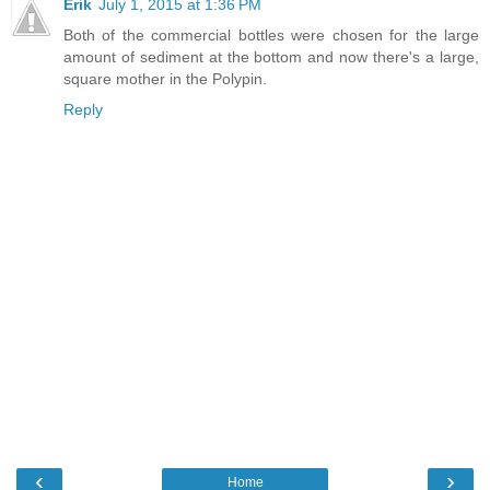
Erik
July 1, 2015 at 1:36 PM
Both of the commercial bottles were chosen for the large
amount of sediment at the bottom and now there's a large,
square mother in the Polypin.
Reply
‹
›
Home