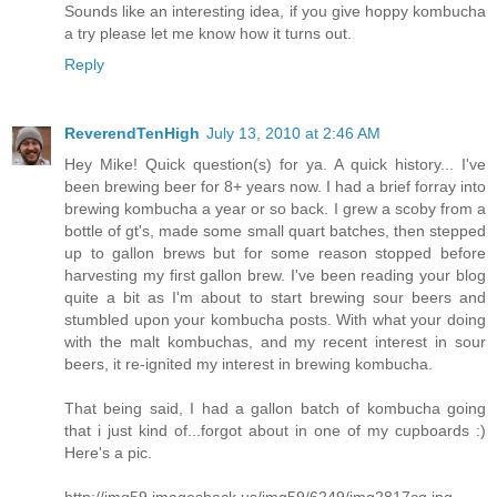
Sounds like an interesting idea, if you give hoppy kombucha
a try please let me know how it turns out.
Reply
ReverendTenHigh
July 13, 2010 at 2:46 AM
Hey Mike! Quick question(s) for ya. A quick history... I've
been brewing beer for 8+ years now. I had a brief forray into
brewing kombucha a year or so back. I grew a scoby from a
bottle of gt's, made some small quart batches, then stepped
up to gallon brews but for some reason stopped before
harvesting my first gallon brew. I've been reading your blog
quite a bit as I'm about to start brewing sour beers and
stumbled upon your kombucha posts. With what your doing
with the malt kombuchas, and my recent interest in sour
beers, it re-ignited my interest in brewing kombucha.
That being said, I had a gallon batch of kombucha going
that i just kind of...forgot about in one of my cupboards :)
Here's a pic.