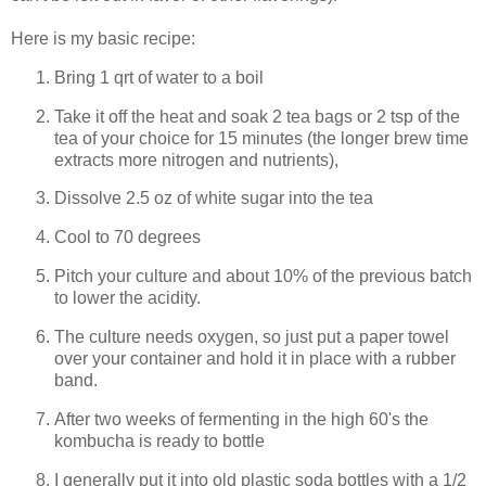
Here is my basic recipe:
Bring 1 qrt of water to a boil
Take it off the heat and soak 2 tea bags or 2 tsp of the
tea of your choice for 15 minutes (the longer brew time
extracts more nitrogen and nutrients),
Dissolve 2.5 oz of white sugar into the tea
Cool to 70 degrees
Pitch your culture and about 10% of the previous batch
to lower the acidity.
The culture needs oxygen, so just put a paper towel
over your container and hold it in place with a rubber
band.
After two weeks of fermenting in the high 60's the
kombucha is ready to bottle
I generally put it into old plastic soda bottles with a 1/2