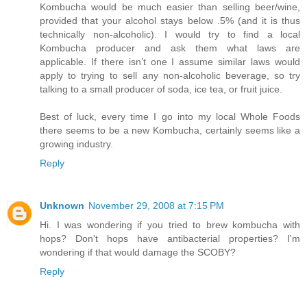
Kombucha would be much easier than selling beer/wine,
provided that your alcohol stays below .5% (and it is thus
technically non-alcoholic). I would try to find a local
Kombucha producer and ask them what laws are
applicable. If there isn’t one I assume similar laws would
apply to trying to sell any non-alcoholic beverage, so try
talking to a small producer of soda, ice tea, or fruit juice.
Best of luck, every time I go into my local Whole Foods
there seems to be a new Kombucha, certainly seems like a
growing industry.
Reply
Unknown
November 29, 2008 at 7:15 PM
Hi. I was wondering if you tried to brew kombucha with
hops? Don't hops have antibacterial properties? I'm
wondering if that would damage the SCOBY?
Reply