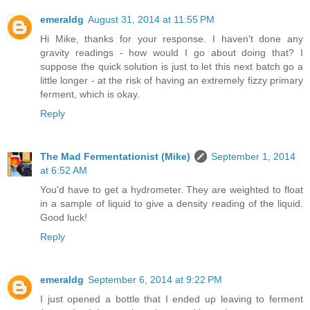
emeraldg
August 31, 2014 at 11:55 PM
Hi Mike, thanks for your response. I haven't done any
gravity readings - how would I go about doing that? I
suppose the quick solution is just to let this next batch go a
little longer - at the risk of having an extremely fizzy primary
ferment, which is okay.
Reply
The Mad Fermentationist (Mike)
September 1, 2014
at 6:52 AM
You'd have to get a hydrometer. They are weighted to float
in a sample of liquid to give a density reading of the liquid.
Good luck!
Reply
emeraldg
September 6, 2014 at 9:22 PM
I just opened a bottle that I ended up leaving to ferment