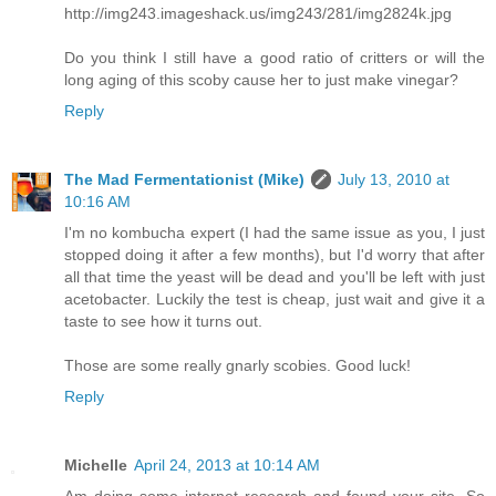
http://img243.imageshack.us/img243/281/img2824k.jpg
Do you think I still have a good ratio of critters or will the
long aging of this scoby cause her to just make vinegar?
Reply
The Mad Fermentationist (Mike)
July 13, 2010 at
10:16 AM
I'm no kombucha expert (I had the same issue as you, I just
stopped doing it after a few months), but I'd worry that after
all that time the yeast will be dead and you'll be left with just
acetobacter. Luckily the test is cheap, just wait and give it a
taste to see how it turns out.
Those are some really gnarly scobies. Good luck!
Reply
Michelle
April 24, 2013 at 10:14 AM