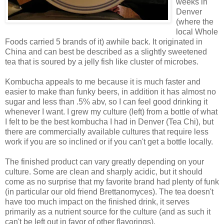
weeks in
Denver
(where the
local Whole
Foods carried 5 brands of it) awhile back. It originated in
China and can best be described as a slightly sweetened
tea that is soured by a jelly fish like cluster of microbes.
Kombucha appeals to me because it is much faster and
easier to make than funky beers, in addition it has almost no
sugar and less than .5% abv, so I can feel good drinking it
whenever I want. I grew my culture (left) from a bottle of what
I felt to be the best kombucha I had in Denver (Tea Chi), but
there are commercially available cultures that require less
work if you are so inclined or if you can't get a bottle locally.
The finished product can vary greatly depending on your
culture. Some are clean and sharply acidic, but it should
come as no surprise that my favorite brand had plenty of funk
(in particular our old friend Brettanomyces). The tea doesn't
have too much impact on the finished drink, it serves
primarily as a nutrient source for the culture (and as such it
can't be left out in favor of other flavorings).