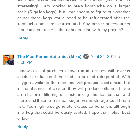
Am doing some internet research and found your site. So
interesting! I am looking to brew kombucha on a larger
scale (5 gallon kegs), but I can't seem to figure out whether
or not these kegs would need to be refrigerated after the
kombucha has been carbonated. Any advice or resources
that could point me in the right direction with my project?
Reply
The Mad Fermentationist (Mike)
April 24, 2013 at
6:08 PM
I know a lot of producers have run into issues with excess
alcohol production if their bottles are not refrigerated. With
oxygen available the microbes will produce acetic acid, but
in the absence of oxygen they will produce ethanol. If you
aren't sterile filtering or pasteurizing the kombucha, and
there is still some residual sugar, warm storage could be a
risk. You might also generate excess carbonation, although
in a keg that could be easily vented. Hope that helps, best
of luck!
Reply