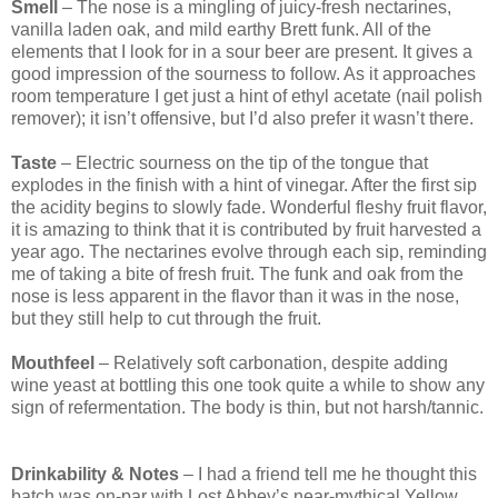
Smell
– The nose is a mingling of juicy-fresh nectarines,
vanilla laden oak, and mild earthy Brett funk. All of the
elements that I look for in a sour beer are present. It gives a
good impression of the sourness to follow. As it approaches
room temperature I get just a hint of ethyl acetate (nail polish
remover); it isn’t offensive, but I’d also prefer it wasn’t there.
Taste
– Electric sourness on the tip of the tongue that
explodes in the finish with a hint of vinegar. After the first sip
the acidity begins to slowly fade. Wonderful fleshy fruit flavor,
it is amazing to think that it is contributed by fruit harvested a
year ago. The nectarines evolve through each sip, reminding
me of taking a bite of fresh fruit. The funk and oak from the
nose is less apparent in the flavor than it was in the nose,
but they still help to cut through the fruit.
Mouthfeel
– Relatively soft carbonation, despite adding
wine yeast at bottling this one took quite a while to show any
sign of refermentation. The body is thin, but not harsh/tannic.
Drinkability & Notes
– I had a friend tell me he thought this
batch was on-par with Lost Abbey’s near-mythical Yellow