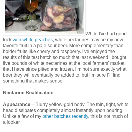
While I've had good
luck
with white peaches
, white nectarines may be my new
favorite fruit in a pale sour beer. More complementary than
bolder fruits like cherry and raspberry. I've enjoyed the
results of this test batch so much that last weekend I bought
five pounds of white nectarines at the local farmers' market
that I have since pitted and frozen. I’m not sure exactly what
beer they will eventually be added to, but I’m sure I’ll find
something that makes sense.
Nectarine Beatification
Appearance
– Blurry yellow-gold body. The thin, tight, white
head dissipates completely almost instantly upon pouring.
Unlike a few of my
other batches recently
, this is not much of
a looker.