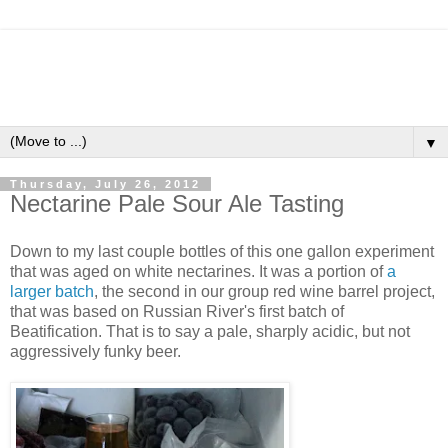
▼
Thursday, July 26, 2012
Nectarine Pale Sour Ale Tasting
Down to my last couple bottles of this one gallon experiment
that was aged on white nectarines. It was a portion of
a
larger batch
, the second in our group red wine barrel project,
that was based on Russian River's first batch of
Beatification. That is to say a pale, sharply acidic, but not
aggressively funky beer.