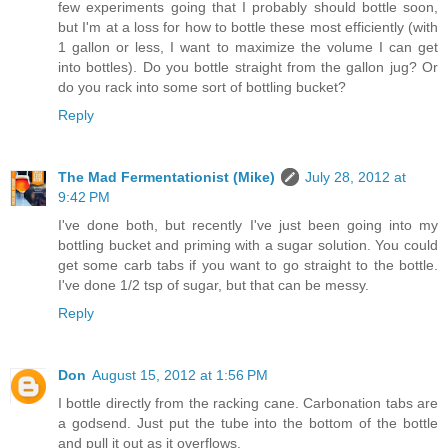
few experiments going that I probably should bottle soon,
but I'm at a loss for how to bottle these most efficiently (with
1 gallon or less, I want to maximize the volume I can get
into bottles). Do you bottle straight from the gallon jug? Or
do you rack into some sort of bottling bucket?
Reply
The Mad Fermentationist (Mike)
July 28, 2012 at
9:42 PM
I've done both, but recently I've just been going into my
bottling bucket and priming with a sugar solution. You could
get some carb tabs if you want to go straight to the bottle.
I've done 1/2 tsp of sugar, but that can be messy.
Reply
Don
August 15, 2012 at 1:56 PM
I bottle directly from the racking cane. Carbonation tabs are
a godsend. Just put the tube into the bottom of the bottle
and pull it out as it overflows.