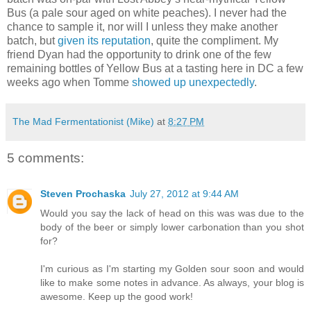
Bus (a pale sour aged on white peaches). I never had the
chance to sample it, nor will I unless they make another
batch, but
given its reputation
, quite the compliment. My
friend Dyan had the opportunity to drink one of the few
remaining bottles of Yellow Bus at a tasting here in DC a few
weeks ago when Tomme
showed up unexpectedly
.
The Mad Fermentationist (Mike)
at
8:27 PM
5 comments:
Steven Prochaska
July 27, 2012 at 9:44 AM
Would you say the lack of head on this was was due to the
body of the beer or simply lower carbonation than you shot
for?
I'm curious as I'm starting my Golden sour soon and would
like to make some notes in advance. As always, your blog is
awesome. Keep up the good work!