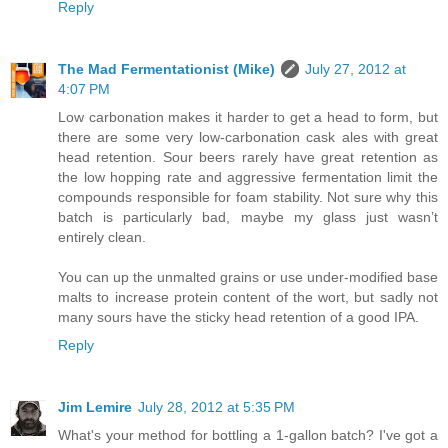
Reply
The Mad Fermentationist (Mike)
July 27, 2012 at
4:07 PM
Low carbonation makes it harder to get a head to form, but
there are some very low-carbonation cask ales with great
head retention. Sour beers rarely have great retention as
the low hopping rate and aggressive fermentation limit the
compounds responsible for foam stability. Not sure why this
batch is particularly bad, maybe my glass just wasn’t
entirely clean.
You can up the unmalted grains or use under-modified base
malts to increase protein content of the wort, but sadly not
many sours have the sticky head retention of a good IPA.
Reply
Jim Lemire
July 28, 2012 at 5:35 PM
What's your method for bottling a 1-gallon batch? I've got a