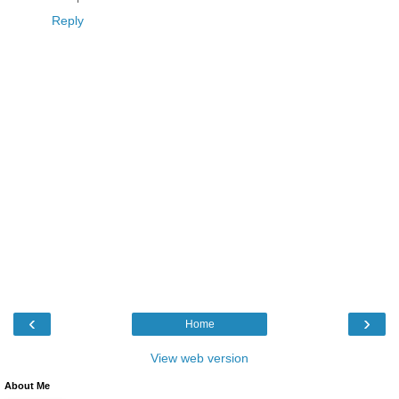
Reply
‹
›
Home
View web version
About Me