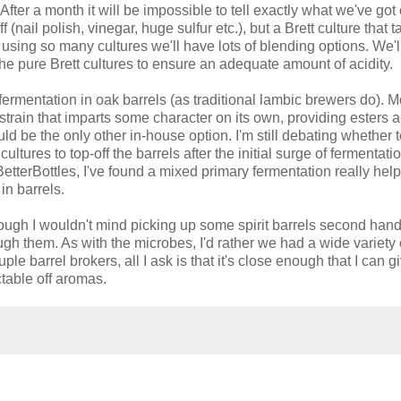
 After a month it will be impossible to tell exactly what we've got
 (nail polish, vinegar, huge sulfur etc.), but a Brett culture that t
, using so many cultures we'll have lots of blending options. We'l
he pure Brett cultures to ensure an adequate amount of acidity.
ermentation in oak barrels (as traditional lambic brewers do). M
 strain that imparts some character on its own, providing esters 
ld be the only other in-house option. I'm still debating whether t
ltures to top-off the barrels after the initial surge of fermentatio
terBottles, I've found a mixed primary fermentation really help
in barrels.
hough I wouldn't mind picking up some spirit barrels second han
ugh them. As with the microbes, I'd rather we had a wide variety 
le barrel brokers, all I ask is that it's close enough that I can g
table off aromas.