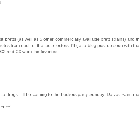
t.
t bretts (as well as 5 other commercially available brett strains) and t
notes from each of the taste testers. I'll get a blog post up soon with the
 C2 and C3 were the favorites.
a dregs. I'll be coming to the backers party Sunday. Do you want me
uence)