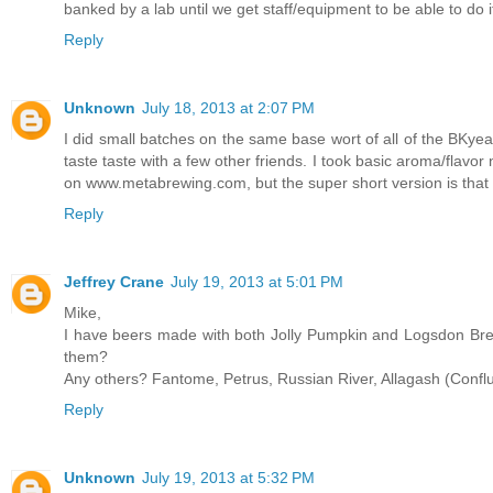
banked by a lab until we get staff/equipment to be able to do i
Reply
Unknown
July 18, 2013 at 2:07 PM
I did small batches on the same base wort of all of the BKyeas
taste taste with a few other friends. I took basic aroma/flavor 
on www.metabrewing.com, but the super short version is that
Reply
Jeffrey Crane
July 19, 2013 at 5:01 PM
Mike,
I have beers made with both Jolly Pumpkin and Logsdon Brett
them?
Any others? Fantome, Petrus, Russian River, Allagash (Confl
Reply
Unknown
July 19, 2013 at 5:32 PM