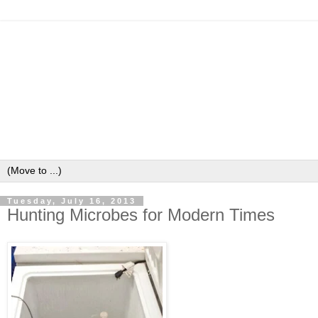
Tuesday, July 16, 2013
Hunting Microbes for Modern Times