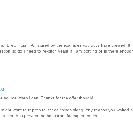
n all Brett Trois IPA inspired by the examples you guys have brewed. It
on is: do I need to re-pitch yeast if I am bottling or is there enough
 AM
o the source when I can. Thanks for the offer though!
 might want to repitch to speed things along. Any reason you waited s
han a month to prevent the hops from fading too much.