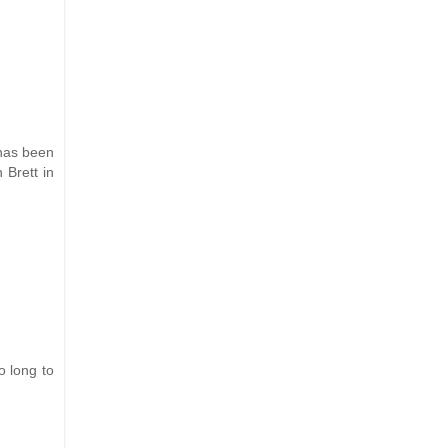
 has been
 Brett in
o long to