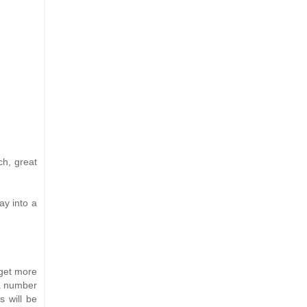
ch, great
ay into a
 get more
 a number
s will be