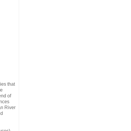
ies that
he
end of
ances
an River
nd
yces)