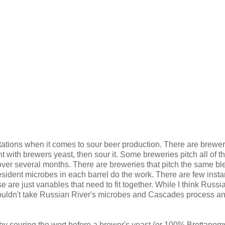
tions when it comes to sour beer production. There are brewer
t with brewers yeast, then sour it. Some breweries pitch all of t
over several months. There are breweries that pitch the same bl
resident microbes in each barrel do the work. There are few inst
 are just variables that need to fit together. While I think Russi
uldn't take Russian River's microbes and Cascades process a
by souring the wort before a brewer's yeast (or 100% Brettanom