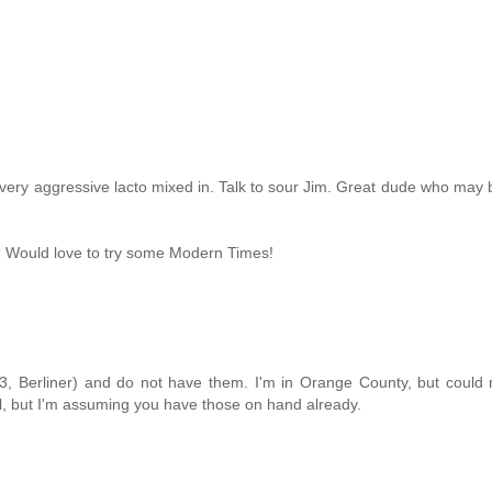
 a very aggressive lacto mixed in. Talk to sour Jim. Great dude who may b
n? Would love to try some Modern Times!
 C3, Berliner) and do not have them. I'm in Orange County, but coul
l, but I'm assuming you have those on hand already.