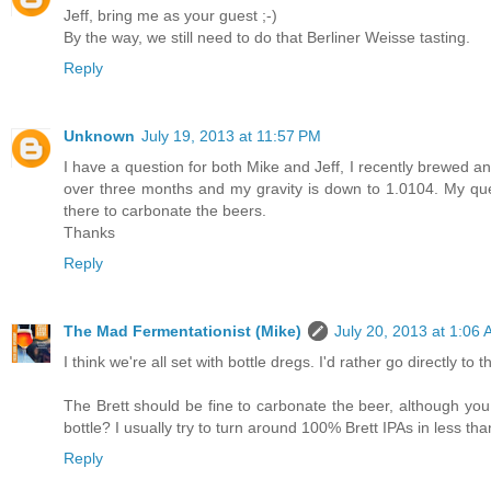
Jeff, bring me as your guest ;-)
By the way, we still need to do that Berliner Weisse tasting.
Reply
Unknown
July 19, 2013 at 11:57 PM
I have a question for both Mike and Jeff, I recently brewed a
over three months and my gravity is down to 1.0104. My questi
there to carbonate the beers.
Thanks
Reply
The Mad Fermentationist (Mike)
July 20, 2013 at 1:06
I think we're all set with bottle dregs. I'd rather go directly t
The Brett should be fine to carbonate the beer, although you
bottle? I usually try to turn around 100% Brett IPAs in less t
Reply