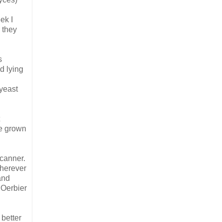
ek I
 they
s
d lying
yeast
be grown
 canner.
wherever
and
 Oerbier
 better