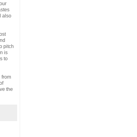
 our
astes
l also
ost
and
o pitch
n is
s to
d from
of
ive the