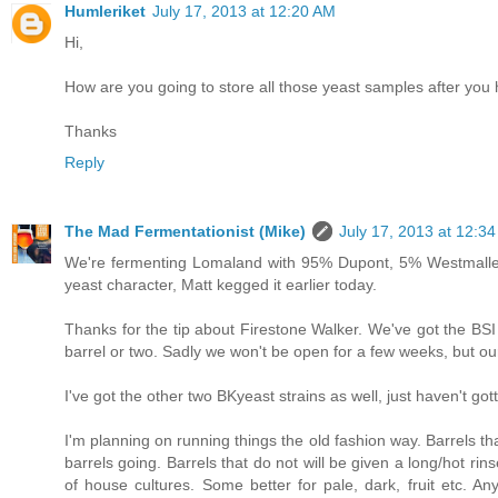
Humleriket
July 17, 2013 at 12:20 AM
Hi,
How are you going to store all those yeast samples after you
Thanks
Reply
The Mad Fermentationist (Mike)
July 17, 2013 at 12:3
We're fermenting Lomaland with 95% Dupont, 5% Westmalle. I
yeast character, Matt kegged it earlier today.
Thanks for the tip about Firestone Walker. We've got the BSI B
barrel or two. Sadly we won't be open for a few weeks, but our
I've got the other two BKyeast strains as well, just haven't g
I'm planning on running things the old fashion way. Barrels t
barrels going. Barrels that do not will be given a long/hot ri
of house cultures. Some better for pale, dark, fruit etc. Any