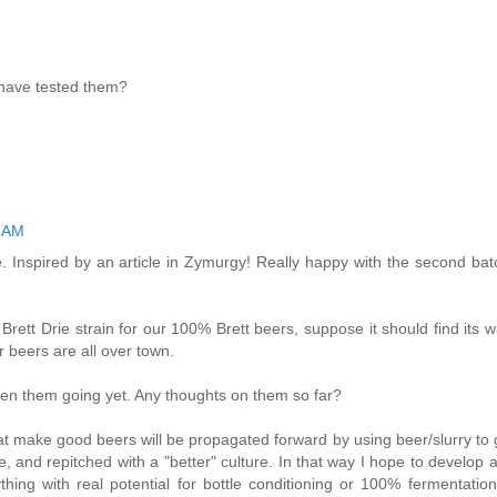
 have tested them?
4 AM
nspired by an article in Zymurgy! Really happy with the second bat
rett Drie strain for our 100% Brett beers, suppose it should find its w
 beers are all over town.
otten them going yet. Any thoughts on them so far?
hat make good beers will be propagated forward by using beer/slurry to
nse, and repitched with a "better" culture. In that way I hope to develop
thing with real potential for bottle conditioning or 100% fermentation