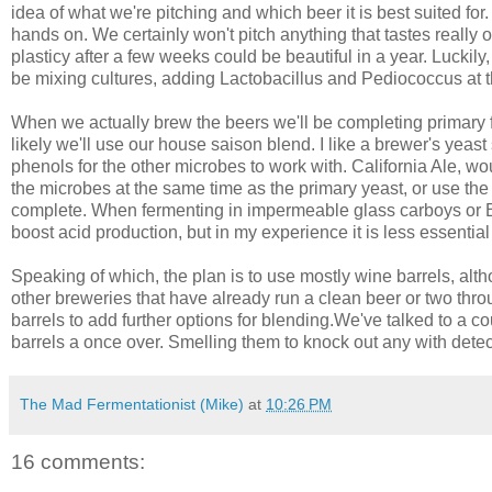
idea of what we're pitching and which beer it is best suited for.
hands on. We certainly won't pitch anything that tastes really off
plasticy after a few weeks could be beautiful in a year. Luckily
be mixing cultures, adding Lactobacillus and Pediococcus at t
When we actually brew the beers we'll be completing primary f
likely we'll use our house saison blend. I like a brewer's yeast
phenols for the other microbes to work with. California Ale, wou
the microbes at the same time as the primary yeast, or use the cu
complete. When fermenting in impermeable glass carboys or Bet
boost acid production, but in my experience it is less essential 
Speaking of which, the plan is to use mostly wine barrels, alt
other breweries that have already run a clean beer or two thro
barrels to add further options for blending.We've talked to a coup
barrels a once over. Smelling them to knock out any with detec
The Mad Fermentationist (Mike)
at
10:26 PM
16 comments: