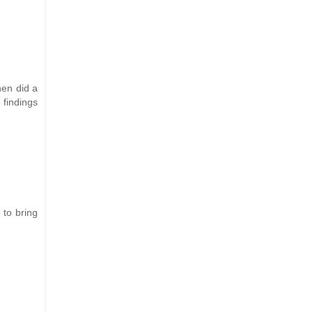
hen did a
 findings
 to bring