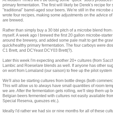
primary fermentation. The first will likely be Derek's recipe f
"traditional" barrel-aged sour beers. We're still in the microbe
wrote four recipes, making some adjustments on the advice of M
are brewed.
Rather than simply buy a 30 bbl pitch of a microbe blend from a
myself. A week ago I brewed the first 20 gallon microbe-starte
around the brewery, and added some pale malt to get the gravi
quick/healthy primary fermentation. The four carboys were do
C1 Brett, and DCYeast DCY03 Brett(?).
Later this week I'm expecting another 20+ cultures (from Sacc
Lambic and Roeselare blends as well. If anyone has other su
on wort from Lomaland (our saison) to free up the pilot system 
We'll also be starting cultures from bottle dregs (both comme
This will allow us to always have small quantities of room te
we are. After the fermentation gets rolling, we'll step them up b
Belgian beers fermented with cultures not easily available fr
Special Reserva, gueuzes etc.).
Ideally I'd rather we had six or nine months for all of these cul