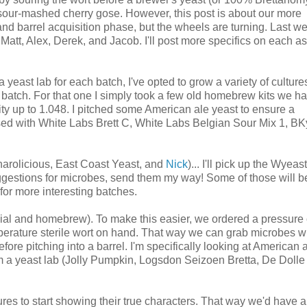
or sour-mashed cherry gose. However, this post is about our more
 and barrel acquisition phase, but the wheels are turning. Last we
att, Alex, Derek, and Jacob. I'll post more specifics on each as
 yeast lab for each batch, I've opted to grow a variety of culture
r batch. For that one I simply took a few old homebrew kits we ha
ty up to 1.048. I pitched some American ale yeast to ensure a
sed with White Labs Brett C, White Labs Belgian Sour Mix 1, BK
harolicious, East Coast Yeast, and
Nick
)... I'll pick up the Wyeast
ggestions for microbes, send them my way! Some of those will 
for more interesting batches.
rcial and homebrew). To make this easier, we ordered a pressure
mperature sterile wort on hand. That way we can grab microbes 
efore pitching into a barrel. I'm specifically looking at American 
om a yeast lab (Jolly Pumpkin, Logsdon Seizoen Bretta, De Dolle
tures to start showing their true characters. That way we'd have a