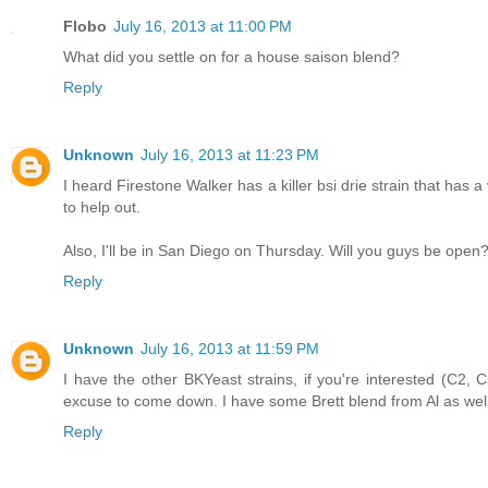
Flobo
July 16, 2013 at 11:00 PM
What did you settle on for a house saison blend?
Reply
Unknown
July 16, 2013 at 11:23 PM
I heard Firestone Walker has a killer bsi drie strain that has
to help out.
Also, I'll be in San Diego on Thursday. Will you guys be ope
Reply
Unknown
July 16, 2013 at 11:59 PM
I have the other BKYeast strains, if you're interested (C2,
excuse to come down. I have some Brett blend from Al as wel
Reply