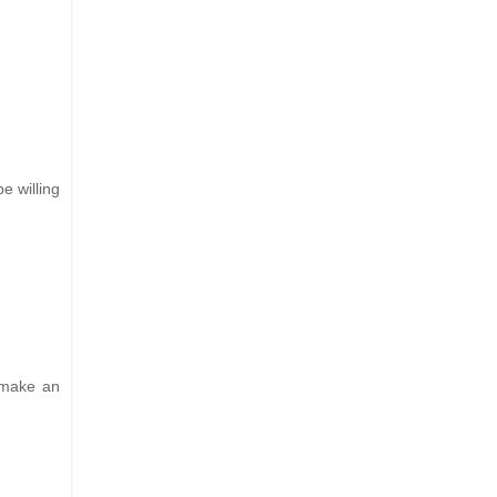
e willing
d make an