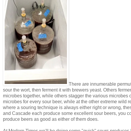
There are innumerable permuta
sour the wort, then ferment it with brewers yeast. Others fermen
microbes together, while others stagger the various microbes 
microbes for every sour beer, while at the other extreme wild 
where a souring technique is always either right or wrong, these
and Cascade each produce some excellent sour beers, you co
produce beers as good as either of them does.
At Modern Times we'll be doing some "quick" sours produces 