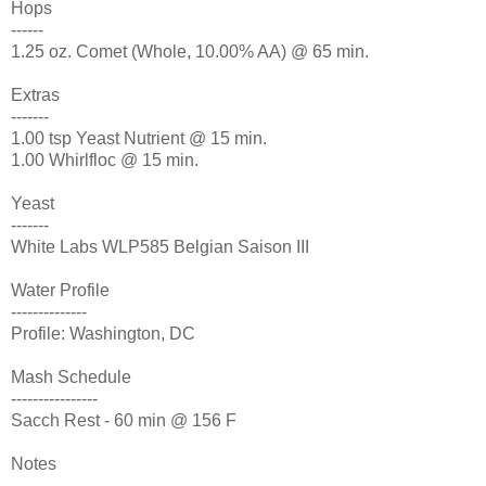
Hops
------
1.25 oz. Comet (Whole, 10.00% AA) @ 65 min.
Extras
-------
1.00 tsp Yeast Nutrient @ 15 min.
1.00 Whirlfloc @ 15 min.
Yeast
-------
White Labs WLP585 Belgian Saison III
Water Profile
--------------
Profile: Washington, DC
Mash Schedule
----------------
Sacch Rest - 60 min @ 156 F
Notes
-------