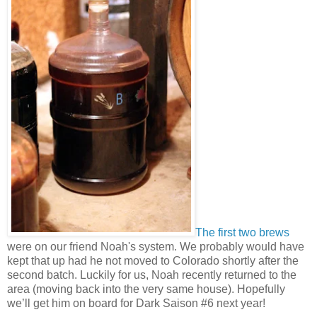
The first
two brews
were on our friend Noah's system. We probably would have
kept that up had he not moved to Colorado shortly after the
second batch. Luckily for us, Noah recently returned to the
area (moving back into the very same house). Hopefully
we’ll get him on board for Dark Saison #6 next year!