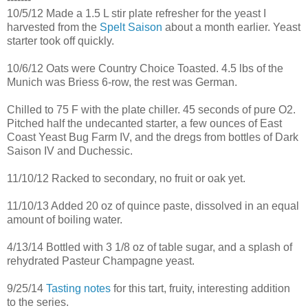
10/5/12 Made a 1.5 L stir plate refresher for the yeast I
harvested from the
Spelt Saison
about a month earlier. Yeast
starter took off quickly.
10/6/12 Oats were Country Choice Toasted. 4.5 lbs of the
Munich was Briess 6-row, the rest was German.
Chilled to 75 F with the plate chiller. 45 seconds of pure O2.
Pitched half the undecanted starter, a few ounces of East
Coast Yeast Bug Farm IV, and the dregs from bottles of Dark
Saison IV and Duchessic.
11/10/12 Racked to secondary, no fruit or oak yet.
11/10/13 Added 20 oz of quince paste, dissolved in an equal
amount of boiling water.
4/13/14 Bottled with 3 1/8 oz of table sugar, and a splash of
rehydrated Pasteur Champagne yeast.
9/25/14
Tasting notes
for this tart, fruity, interesting addition
to the series.