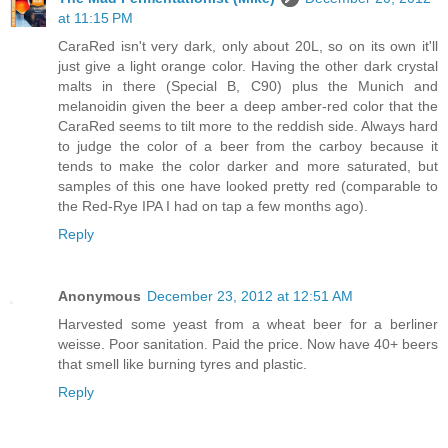
at 11:15 PM
CaraRed isn't very dark, only about 20L, so on its own it'll
just give a light orange color. Having the other dark crystal
malts in there (Special B, C90) plus the Munich and
melanoidin given the beer a deep amber-red color that the
CaraRed seems to tilt more to the reddish side. Always hard
to judge the color of a beer from the carboy because it
tends to make the color darker and more saturated, but
samples of this one have looked pretty red (comparable to
the Red-Rye IPA I had on tap a few months ago).
Reply
Anonymous
December 23, 2012 at 12:51 AM
Harvested some yeast from a wheat beer for a berliner
weisse. Poor sanitation. Paid the price. Now have 40+ beers
that smell like burning tyres and plastic.
Reply