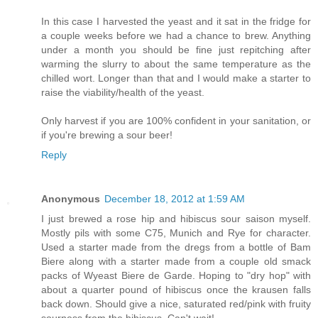
In this case I harvested the yeast and it sat in the fridge for
a couple weeks before we had a chance to brew. Anything
under a month you should be fine just repitching after
warming the slurry to about the same temperature as the
chilled wort. Longer than that and I would make a starter to
raise the viability/health of the yeast.
Only harvest if you are 100% confident in your sanitation, or
if you're brewing a sour beer!
Reply
Anonymous
December 18, 2012 at 1:59 AM
I just brewed a rose hip and hibiscus sour saison myself.
Mostly pils with some C75, Munich and Rye for character.
Used a starter made from the dregs from a bottle of Bam
Biere along with a starter made from a couple old smack
packs of Wyeast Biere de Garde. Hoping to "dry hop" with
about a quarter pound of hibiscus once the krausen falls
back down. Should give a nice, saturated red/pink with fruity