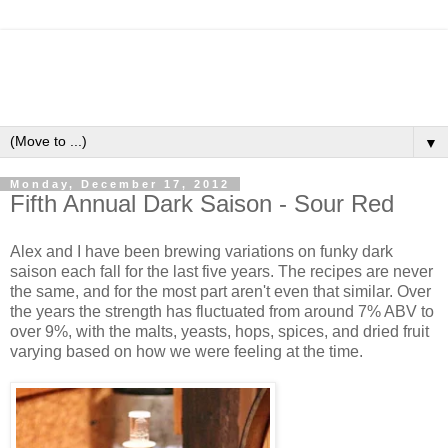
▼
Monday, December 17, 2012
Fifth Annual Dark Saison - Sour Red
Alex and I have been brewing variations on funky dark
saison each fall for the last five years. The recipes are never
the same, and for the most part aren't even that similar. Over
the years the strength has fluctuated from around 7% ABV to
over 9%, with the malts, yeasts, hops, spices, and dried fruit
varying based on how we were feeling at the time.