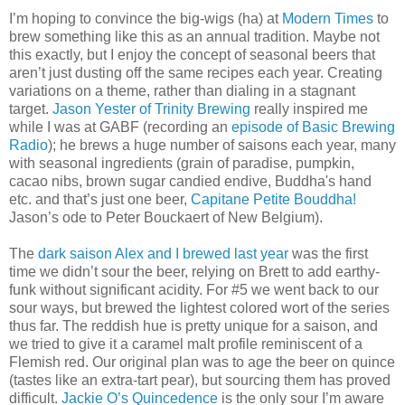
I’m hoping to convince the big-wigs (ha) at
Modern Times
to
brew something like this as an annual tradition. Maybe not
this exactly, but I enjoy the concept of seasonal beers that
aren’t just dusting off the same recipes each year. Creating
variations on a theme, rather than dialing in a stagnant
target.
Jason Yester of Trinity Brewing
really inspired me
while I was at GABF (recording an
episode of Basic Brewing
Radio
); he brews a huge number of saisons each year, many
with seasonal ingredients (grain of paradise, pumpkin,
cacao nibs, brown sugar candied endive, Buddha's hand
etc. and that’s just one beer,
Capitane Petite Bouddha!
Jason’s ode to Peter Bouckaert of New Belgium).
The
dark saison Alex and I brewed last year
was the first
time we didn’t sour the beer, relying on Brett to add earthy-
funk without significant acidity. For #5 we went back to our
sour ways, but brewed the lightest colored wort of the series
thus far. The reddish hue is pretty unique for a saison, and
we tried to give it a caramel malt profile reminiscent of a
Flemish red. Our original plan was to age the beer on quince
(tastes like an extra-tart pear), but sourcing them has proved
difficult.
Jackie O’s
Quincedence
is the only sour I’m aware