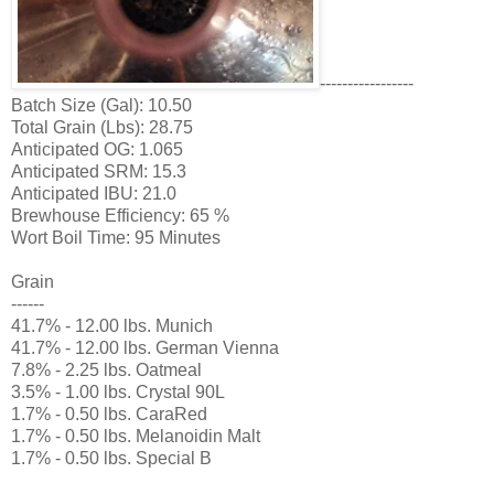
-----------------
Batch Size (Gal): 10.50
Total Grain (Lbs): 28.75
Anticipated OG: 1.065
Anticipated SRM: 15.3
Anticipated IBU: 21.0
Brewhouse Efficiency: 65 %
Wort Boil Time: 95 Minutes
Grain
------
41.7% - 12.00 lbs. Munich
41.7% - 12.00 lbs. German Vienna
7.8% - 2.25 lbs. Oatmeal
3.5% - 1.00 lbs. Crystal 90L
1.7% - 0.50 lbs. CaraRed
1.7% - 0.50 lbs. Melanoidin Malt
1.7% - 0.50 lbs. Special B