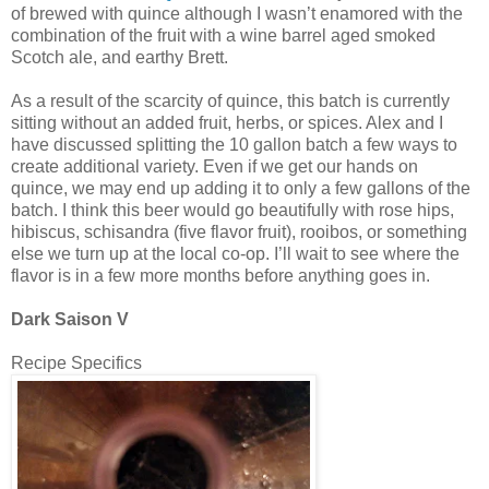
of brewed with quince although I wasn’t enamored with the
combination of the fruit with a wine barrel aged smoked
Scotch ale, and earthy Brett.
As a result of the scarcity of quince, this batch is currently
sitting without an added fruit, herbs, or spices. Alex and I
have discussed splitting the 10 gallon batch a few ways to
create additional variety. Even if we get our hands on
quince, we may end up adding it to only a few gallons of the
batch. I think this beer would go beautifully with rose hips,
hibiscus, schisandra (five flavor fruit), rooibos, or something
else we turn up at the local co-op. I’ll wait to see where the
flavor is in a few more months before anything goes in.
Dark Saison V
Recipe Specifics