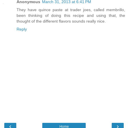
Anonymous
March 31, 2013 at 6:41 PM
They have quince paste at trader joes, called membrillo,
been thinking of doing this recipe and using that, the
thought of the different flavors sounds really nice.
Reply
‹
›
Home