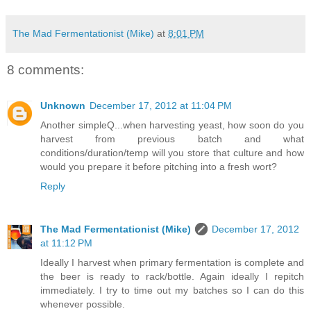
The Mad Fermentationist (Mike)
at
8:01 PM
8 comments:
Unknown
December 17, 2012 at 11:04 PM
Another simpleQ...when harvesting yeast, how soon do you
harvest from previous batch and what
conditions/duration/temp will you store that culture and how
would you prepare it before pitching into a fresh wort?
Reply
The Mad Fermentationist (Mike)
December 17, 2012
at 11:12 PM
Ideally I harvest when primary fermentation is complete and
the beer is ready to rack/bottle. Again ideally I repitch
immediately. I try to time out my batches so I can do this
whenever possible.