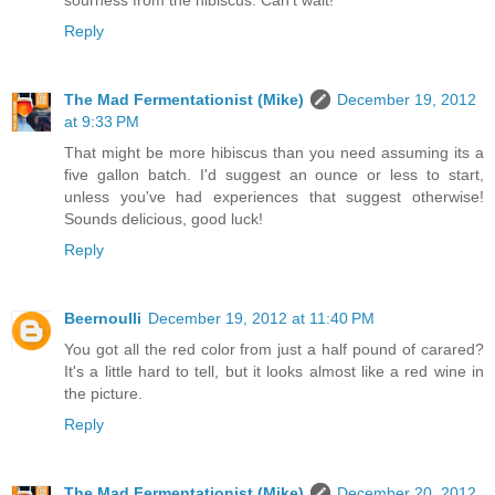
sourness from the hibiscus. Can't wait!
Reply
The Mad Fermentationist (Mike)
December 19, 2012
at 9:33 PM
That might be more hibiscus than you need assuming its a
five gallon batch. I'd suggest an ounce or less to start,
unless you've had experiences that suggest otherwise!
Sounds delicious, good luck!
Reply
Beernoulli
December 19, 2012 at 11:40 PM
You got all the red color from just a half pound of carared?
It's a little hard to tell, but it looks almost like a red wine in
the picture.
Reply
The Mad Fermentationist (Mike)
December 20, 2012