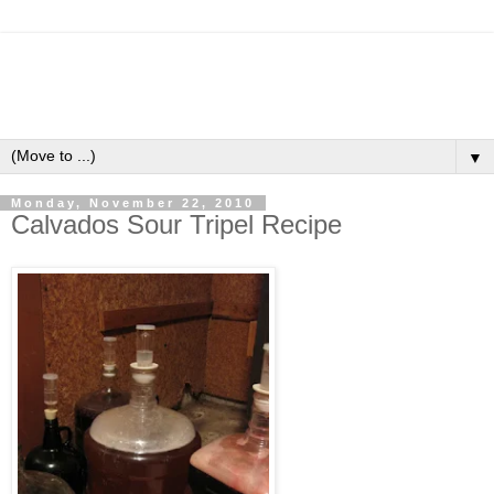
▼
Monday, November 22, 2010
Calvados Sour Tripel Recipe