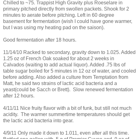
Chilled to ~75. Trappist High Gravity plus Roeselare in
primary pitched directly from swollen packets. Shook for 2
minutes to aerate before pitching. Left in 60 degree
basement for fermentation (wish I could have gone warmer,
but I was using my heating pad on the saison).
Good fermentation after 18 hours.
11/14/10 Racked to secondary, gravity down to 1.025. Added
1.25 oz of French Oak soaked for about 2 weeks in
Calvados (waiting to add actual liquor). Added .75 lbs of
table sugar boiled for 5 minutes in 12 oz of water, and cooled
before adding. Also added a culture from Temptation from
Matt, he said two strains of lactic acid bacteria and a
yeast(could be Sacch or Brett). Slow renewed fermentation
after 12 hours.
4/11/11 Nice fruity flavor with a bit of funk, but still not much
acidity. The warmer summertime temperatures should get
the lactic acid bacteria into gear.
4/9/11 Only made it down to 1.011, even after all this time.