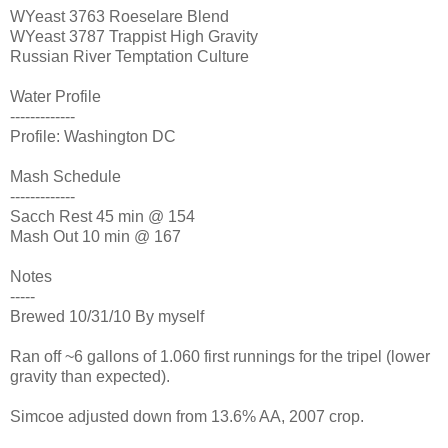
WYeast 3763 Roeselare Blend
WYeast 3787 Trappist High Gravity
Russian River Temptation Culture
Water Profile
-------------
Profile: Washington DC
Mash Schedule
-------------
Sacch Rest 45 min @ 154
Mash Out 10 min @ 167
Notes
-----
Brewed 10/31/10 By myself
Ran off ~6 gallons of 1.060 first runnings for the tripel (lower
gravity than expected).
Simcoe adjusted down from 13.6% AA, 2007 crop.