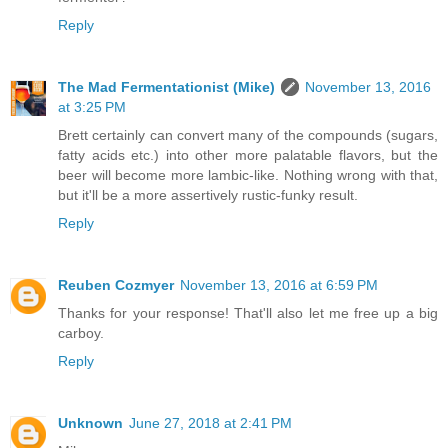
Reply
The Mad Fermentationist (Mike)
November 13, 2016
at 3:25 PM
Brett certainly can convert many of the compounds (sugars,
fatty acids etc.) into other more palatable flavors, but the
beer will become more lambic-like. Nothing wrong with that,
but it'll be a more assertively rustic-funky result.
Reply
Reuben Cozmyer
November 13, 2016 at 6:59 PM
Thanks for your response! That'll also let me free up a big
carboy.
Reply
Unknown
June 27, 2018 at 2:41 PM