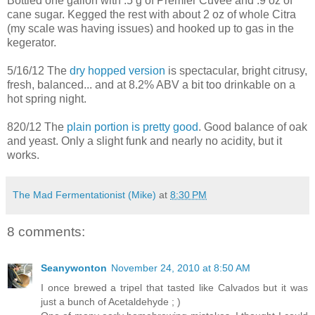
Bottled one gallon with .5 g of Premier Cuvee and .9 oz of
cane sugar. Kegged the rest with about 2 oz of whole Citra
(my scale was having issues) and hooked up to gas in the
kegerator.
5/16/12 The
dry hopped version
is spectacular, bright citrusy,
fresh, balanced... and at 8.2% ABV a bit too drinkable on a
hot spring night.
820/12 The
plain portion is pretty good
. Good balance of oak
and yeast. Only a slight funk and nearly no acidity, but it
works.
The Mad Fermentationist (Mike)
at
8:30 PM
8 comments:
Seanywonton
November 24, 2010 at 8:50 AM
I once brewed a tripel that tasted like Calvados but it was
just a bunch of Acetaldehyde ; )