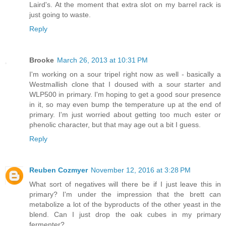
Laird's. At the moment that extra slot on my barrel rack is
just going to waste.
Reply
Brooke
March 26, 2013 at 10:31 PM
I'm working on a sour tripel right now as well - basically a
Westmallish clone that I doused with a sour starter and
WLP500 in primary. I'm hoping to get a good sour presence
in it, so may even bump the temperature up at the end of
primary. I'm just worried about getting too much ester or
phenolic character, but that may age out a bit I guess.
Reply
Reuben Cozmyer
November 12, 2016 at 3:28 PM
What sort of negatives will there be if I just leave this in
primary? I'm under the impression that the brett can
metabolize a lot of the byproducts of the other yeast in the
blend. Can I just drop the oak cubes in my primary
fermenter?