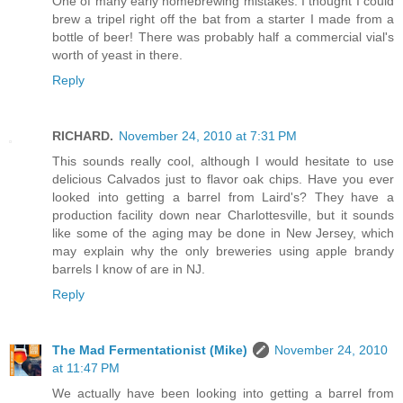
One of many early homebrewing mistakes. I thought I could
brew a tripel right off the bat from a starter I made from a
bottle of beer! There was probably half a commercial vial's
worth of yeast in there.
Reply
RICHARD.
November 24, 2010 at 7:31 PM
This sounds really cool, although I would hesitate to use
delicious Calvados just to flavor oak chips. Have you ever
looked into getting a barrel from Laird's? They have a
production facility down near Charlottesville, but it sounds
like some of the aging may be done in New Jersey, which
may explain why the only breweries using apple brandy
barrels I know of are in NJ.
Reply
The Mad Fermentationist (Mike)
November 24, 2010
at 11:47 PM
We actually have been looking into getting a barrel from