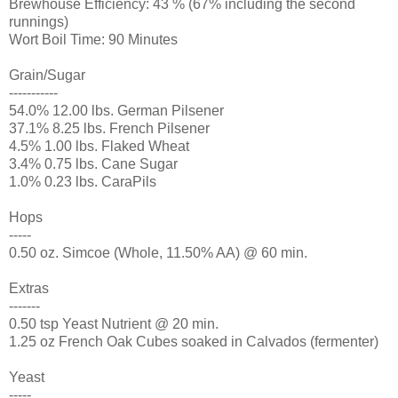
Brewhouse Efficiency: 43 % (67% including the second
runnings)
Wort Boil Time: 90 Minutes
Grain/Sugar
-----------
54.0% 12.00 lbs. German Pilsener
37.1% 8.25 lbs. French Pilsener
4.5% 1.00 lbs. Flaked Wheat
3.4% 0.75 lbs. Cane Sugar
1.0% 0.23 lbs. CaraPils
Hops
-----
0.50 oz. Simcoe (Whole, 11.50% AA) @ 60 min.
Extras
-------
0.50 tsp Yeast Nutrient @ 20 min.
1.25 oz French Oak Cubes soaked in Calvados (fermenter)
Yeast
-----