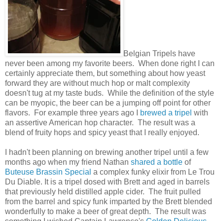
Belgian Tripels have
never been among my favorite beers. When done right I can
certainly appreciate them, but something about how yeast
forward they are without much hop or malt complexity
doesn't tug at my taste buds. While the definition of the style
can be myopic, the beer can be a jumping off point for other
flavors. For example three years ago I
brewed a tripel
with
an assertive American hop character. The result was a
blend of fruity hops and spicy yeast that I really enjoyed.
I hadn't been planning on brewing another tripel until a few
months ago when my friend Nathan
shared a bottle
of
Buteuse Brassin Special
a complex funky elixir from Le Trou
Du Diable. It is a tripel dosed with Brett and aged in barrels
that previously held distilled apple cider. The fruit pulled
from the barrel and spicy funk imparted by the Brett blended
wonderfully to make a beer of great depth. The result was