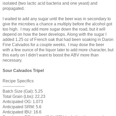
isolated (two lactic acid bacteria and one yeast) and
propagated.
I waited to add any sugar until the beer was in secondary to
give the microbes a chance a multiply before the alcohol got
too high. I may add more sugar down the road, but it will
depend on how the beer develops. Along with the sugar I
added 1.25 oz of French oak that had been soaking in Daron
Fine Calvados for a couple weeks. I may dose the beer
with a few ounce of the liquor later to add more character, but
this early on I didn't want to boost the ABV more than
necessary.
Sour Calvados Tripel
Recipe Specifics
-----------------
Batch Size (Gal): 5.25
Total Grain (Lbs): 22.23
Anticipated OG: 1.073
Anticipated SRM: 5.6
Anticipated IBU: 16.6