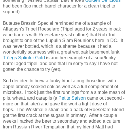
something I wished Captain Lawrence's
Golden Delicious
had been (too much barrel character for a clean tripel to
support).
Buteuse Brassin Special reminded me of a sample of
Allagash's Tripel Roeselare (Tripel aged for 2 years in oak
wine barrels with Roeselare yeast culture) that Rob Tod
brought to one of the Lupulin Slam Reunions here in DC. It
was never bottled, which is a shame because it had a
wonderfully sourness with a great wet oak basement funk.
Tröegs Splinter Gold
is another example of a sour/funky
barrel aged tripel, and one that I'm sorry to say I have not
gotten the chance to try (yet).
So I decided to brew a funky tripel along those line, with
apple brandy soaked oak as well as a full complement of
microbes. I took just the first runnings from a simple mash of
pils, wheat, and carapils (a
Petite Saison
came out second -
more on that later) and gave the wort a light dose of
hops. The Westmalle strain and a pack of Roeselare Blend
got the first crack at the sugars in primary. After a couple
weeks I racked the beer to secondary and added a culture
from Russian River Temptation that my friend Matt had