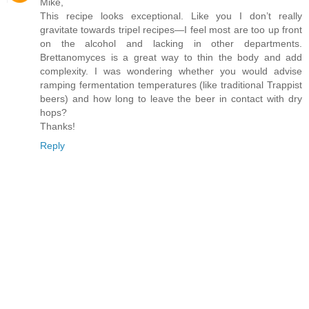
Mike,
This recipe looks exceptional. Like you I don’t really
gravitate towards tripel recipes—I feel most are too up front
on the alcohol and lacking in other departments.
Brettanomyces is a great way to thin the body and add
complexity. I was wondering whether you would advise
ramping fermentation temperatures (like traditional Trappist
beers) and how long to leave the beer in contact with dry
hops?
Thanks!
Reply