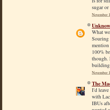
is for st
sugar or 
November 1
Unkno
What wou
Souring 
mention 
100% bre
though. I
building
November 1
The Mad
I'd leav
with Lac
IBUs aft
wanted a