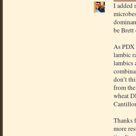
I added 
microbes 
dominant
be Brett
As PDX s
lambic r
lambics 
combinati
don’t th
from the
wheat DM
Cantillon
Thanks f
more resu