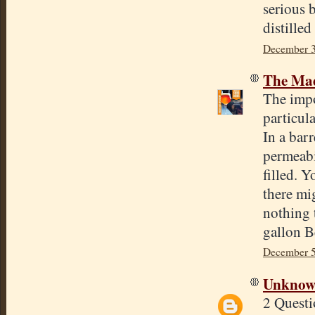
serious b
distille
December 3
The Mad
The impo
particul
In a bar
permeabil
filled. 
there mi
nothing 
gallon Be
December 5
Unkno
2 Questi