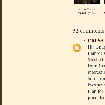
Inventing Cocktails
Inspired By Cra...
32 comments
CRUSA
Ha! Snap
Lambic st
Mashed h
from 1.0
interesti
based on 
is expen
Plan for 
juice. f