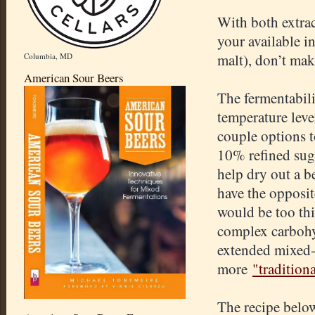
With both extract
your available i
malt), don’t mak
Columbia, MD
American Sour Beers
The fermentabili
temperature lever
couple options t
10% refined suga
help dry out a b
have the opposit
would be too thi
complex carbohy
extended mixed-f
more
"tradition
The recipe belo