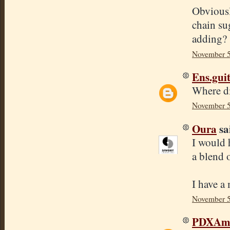
Obviousl
chain su
adding?
November 5
Ens.gui
Where d
November 5
Oura
sai
I would 
a blend o
I have a
November 5
PDXAmb