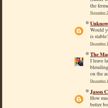
the ferme
November 2
Unkno
Would yo
is stabl
December 1
The Mad
I leave l
blending
on the a
December 1
Jason C
How much
better bo