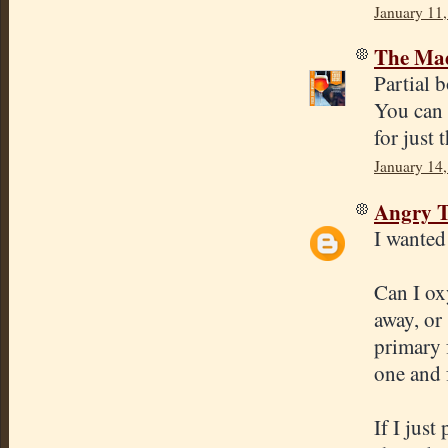
January 11,
The Mad
Partial b
You can 
for just 
January 14,
Angry T
I wanted 
Can I ox
away, or
primary 
one and f
If I just