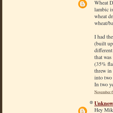
Wheat D
lambic i
wheat dme
wheat/ba
I had th
(built u
differen
that was
(35% fla
threw in
into two
In two ye
November 6
Unkno
Hey Mik