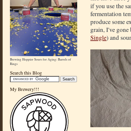
if you use the s
fermentation tem
produce some exc
grain, I've gone
Single
) and sour
Brewing Hoppier Sours for Aging: Barrels of
Rings
Search this Blog
My Brewery!!!