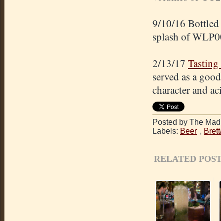
9/10/16 Bottled 
splash of WLP0
2/13/17
Tasting
served as a good
character and aci
Posted by The Mad 
Labels:
Beer
,
Bret
RELATED POST