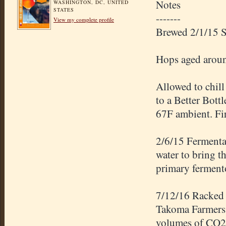
Notes
WASHINGTON, DC, UNITED
STATES
-------
View my complete profile
Brewed 2/1/15 
Hops aged around
Allowed to chill
to a Better Bott
67F ambient. Fir
2/6/15 Fermentat
water to bring t
primary ferment
7/12/16 Racked 
Takoma Farmers 
volumes of CO2