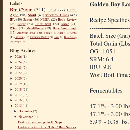
Golden Boy La
Labels
Brett/Sour
(311)
Fruit
(77)
Barrel
Aged
(58)
Stout
(47)
Modern Times
(45)
Recipe Specifics
IPA
(40)
Saison
(36)
NEIPA
(25)
Book Review
(24)
Lager
(23)
100% Brett
(22)
Porter
(21)
-------------------
Wine
(21)
Mead/Honey
(19)
Bread/Sourdough
(15)
American Sour Beer Book
(14)
Rant
(14)
Gruit
Batch Size (Gal)
(13)
Weizen
(13)
Farmer's Market
(9)
Sake
(9)
Beer Pairing
Total Grain (Lbs
(7)
Vinegar
(7)
Blog Archive
OG: 1.051
2026
(1)
►
SRM: 6.4
2024
(6)
►
IBU: 9.8
2023
(2)
►
Wort Boil Time
2022
(2)
►
2020
(2)
►
2019
(10)
►
Fermentables
2018
(21)
►
2017
(32)
►
----------------
2016
(31)
►
47.1% - 3.00 l
2015
(41)
▼
December
(2)
►
47.1% - 3.00 lb
November
(4)
▼
5.9% - 0.38 lbs.
Design a Beer Recipe in 10 Steps
Updates on the Three "Other" Brett Species