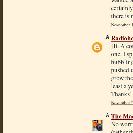
certainl
there is 
November 1
Radioh
Hi. A co
one. I sp
bubbling
pushed u
grow the
least a 
Thanks!
November 2
The Mad
No worri
(rather 