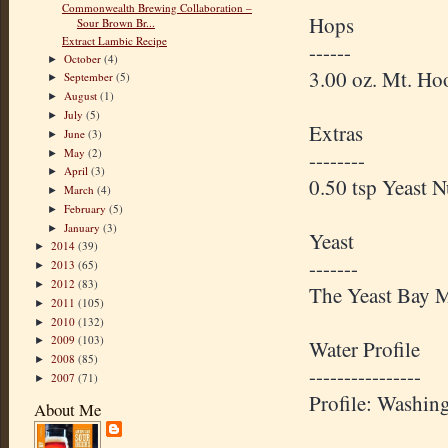
Commonwealth Brewing Collaboration –
Hops
Sour Brown Br...
Extract Lambic Recipe
------
October
(4)
►
3.00 oz. Mt. H
September
(5)
►
August
(1)
►
July
(5)
►
Extras
June
(3)
►
May
(2)
--------
►
April
(3)
►
0.50 tsp Yeast 
March
(4)
►
February
(5)
►
January
(3)
►
Yeast
2014
(39)
►
-------
2013
(65)
►
2012
(83)
►
The Yeast Bay M
2011
(105)
►
2010
(132)
►
2009
(103)
►
Water Profile
2008
(85)
►
----------------
2007
(71)
►
Profile: Washin
About Me