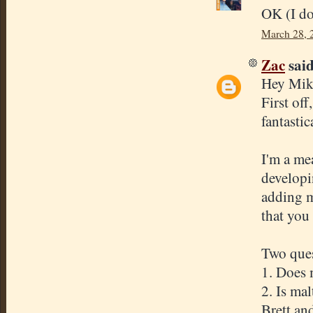
OK (I don
March 28, 
Zac
said
Hey Mik
First of
fantasti
I'm a me
developi
adding m
that you
Two ques
1. Does 
2. Is ma
Brett an