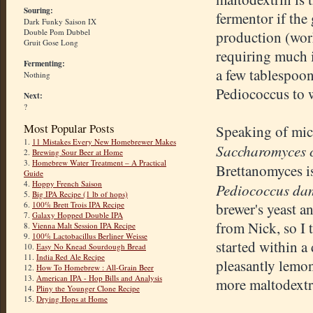
Souring:
fermentor if the
Dark Funky Saison IX
Double Pom Dubbel
production (work
Gruit Gose Long
requiring much i
Fermenting:
a few tablespoon
Nothing
Pediococcus to 
Next:
?
Most Popular Posts
Speaking of mic
1.
11 Mistakes Every New Homebrewer Makes
Saccharomyces c
2.
Brewing Sour Beer at Home
3.
Homebrew Water Treatment – A Practical
Brettanomyces i
Guide
4.
Hoppy French Saison
Pediococcus da
5.
Big IPA Recipe (1 lb of hops)
6.
100% Brett Trois IPA Recipe
brewer's yeast a
7.
Galaxy Hopped Double IPA
from Nick, so I 
8.
Vienna Malt Session IPA Recipe
9.
100% Lactobacillus Berliner Weisse
started within a
10.
Easy No Knead Sourdough Bread
11.
India Red Ale Recipe
pleasantly lemon
12.
How To Homebrew : All-Grain Beer
13.
American IPA - Hop Bills and Analysis
more maltodextri
14.
Pliny the Younger Clone Recipe
15.
Drying Hops at Home