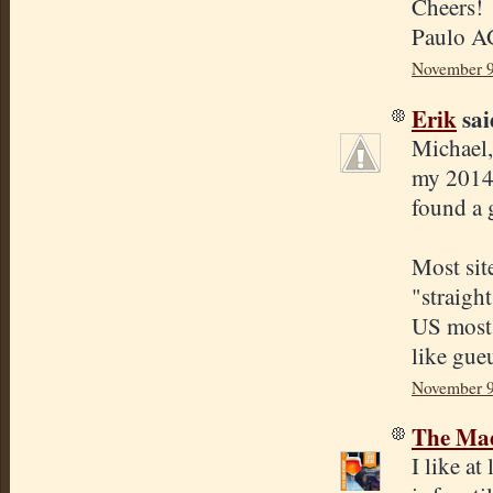
Cheers!
Paulo A
November 9
Erik
said
Michael,
my 2014 
found a 
Most sit
"straigh
US most 
like gue
November 9
The Mad
I like a