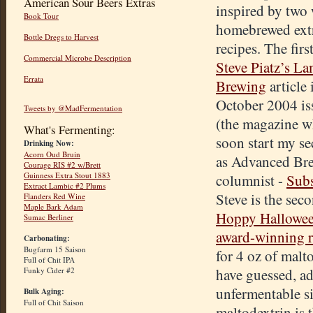
American Sour Beers Extras
inspired by two
Book Tour
homebrewed extr
Bottle Dregs to Harvest
recipes. The firs
Commercial Microbe Description
Steve Piatz’s L
Errata
Brewing
article 
October 2004 i
Tweets by @MadFermentation
(the magazine wh
What's Fermenting:
soon start my s
Drinking Now:
Acorn Oud Bruin
as Advanced Br
Courage RIS #2 w/Brett
Guinness Extra Stout 1883
columnist -
Subs
Extract Lambic #2 Plums
Steve is the sec
Flanders Red Wine
Maple Bark Adam
Hoppy Hallowe
Sumac Berliner
award-winning r
Carbonating:
Bugfarm 15 Saison
for 4 oz of malt
Full of Chit IPA
Funky Cider #2
have guessed, ad
unfermentable si
Bulk Aging:
Full of Chit Saison
maltodextrin is 