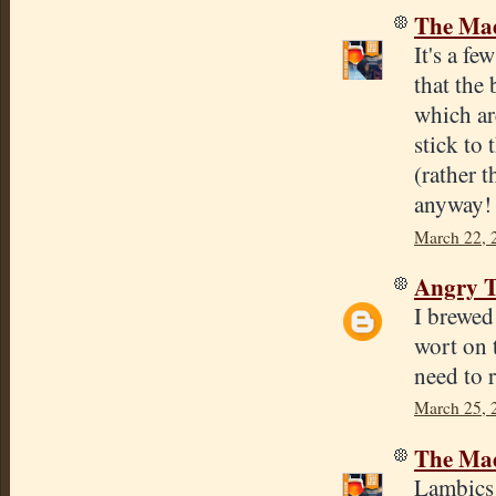
The Mad
It's a f
that the 
which are
stick to
(rather 
anyway!
March 22, 
Angry T
I brewed
wort on t
need to 
March 25, 
The Mad
Lambics a