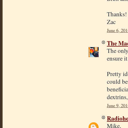
Thanks!
Zac
June 6, 20
The Mad
The only
ensure it
Pretty i
could be
benefici
dextrins
June 9, 20
Radioh
Mike,