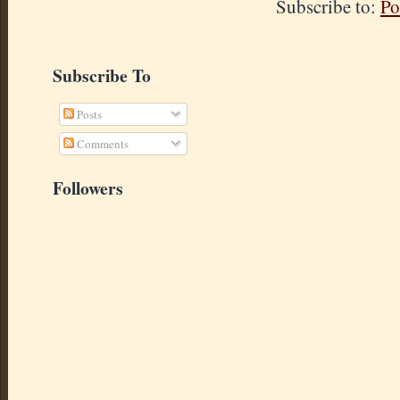
Subscribe to:
Po
Subscribe To
Posts
Comments
Followers