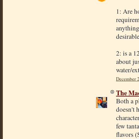
1: Are h
requireme
anything 
desirabl
2: is a 
about jus
water/ext
December 2
The Mad
Both a p
doesn't h
characte
few tant
flavors 