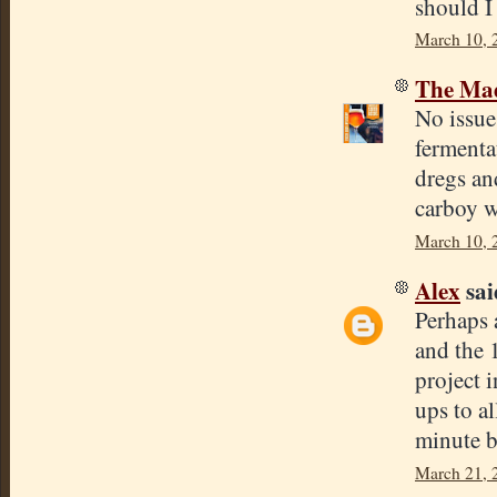
should I 
March 10, 
The Mad
No issue 
fermentat
dregs and
carboy w
March 10, 
Alex
said
Perhaps 
and the 
project i
ups to a
minute b
March 21, 