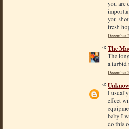
you are 
importan
you shou
fresh ho
December 2
The Mad
The long
a turbid
December 2
Unkno
I usuall
effect wi
equipmen
baby I wo
do this o