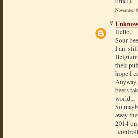
time!).
November 6
Unkno
Hello,
Sour beer
I am stil
Belgium,
their pub
hope I c
Anyway, 
beers ta
world...
So maybe
away the
2014 on 
"control