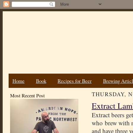
Home
Book
Recipes for Beer
Brewing Artic
THURSDAY, N
Most Recent Post
Extract Lam
Extract beers g
who brew with m
and have three y