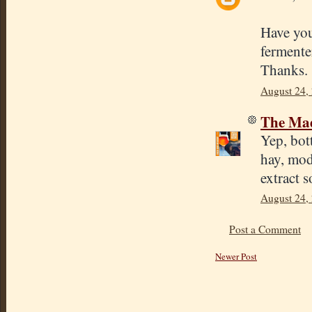
Have you 
fermente
Thanks.
August 24,
The Mad
Yep, bot
hay, mod
extract 
August 24,
Post a Comment
Newer Post