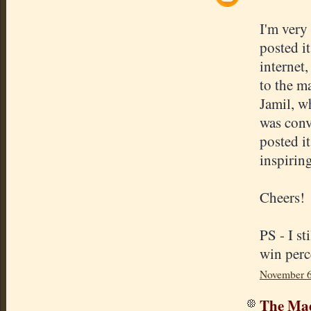
I'm very
posted it
internet,
to the ma
Jamil, wh
was conve
posted i
inspirin
Cheers!
PS - I st
win perc
November 6
The Mad