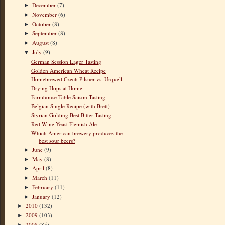
December
(7)
►
November
(6)
►
October
(8)
►
September
(8)
►
August
(8)
►
July
(9)
▼
German Session Lager Tasting
Golden American Wheat Recipe
Homebrewed Czech Pilsner vs. Urquell
Drying Hops at Home
Farmhouse Table Saison Tasting
Belgian Single Recipe (with Brett)
Styrian Golding Best Bitter Tasting
Red Wine Yeast Flemish Ale
Which American brewery produces the
best sour beers?
June
(9)
►
May
(8)
►
April
(8)
►
March
(11)
►
February
(11)
►
January
(12)
►
2010
(132)
►
2009
(103)
►
2008
(85)