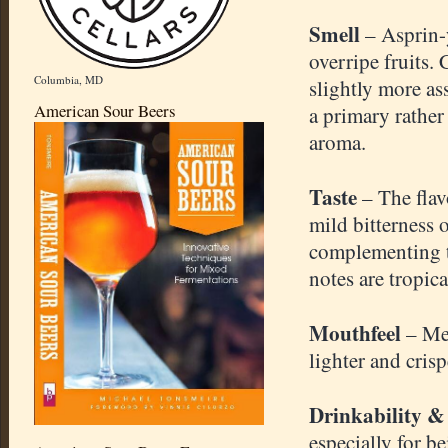
Smell
– Asprin-
overripe fruits.
Columbia, MD
slightly more ass
American Sour Beers
a primary rather
aroma.
Taste
– The flav
mild bitterness 
complementing t
notes are tropic
Mouthfeel
– Me
lighter and crisp
Drinkability &
especially for b