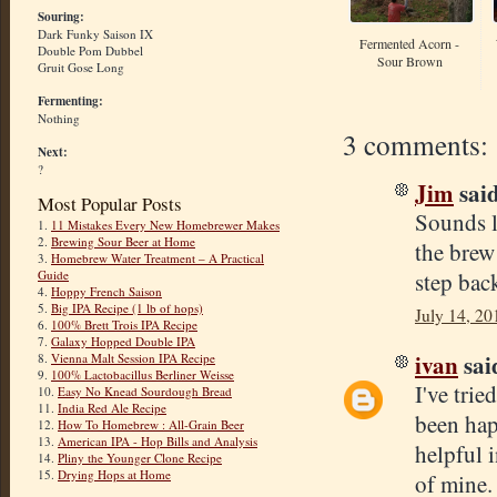
Souring:
Dark Funky Saison IX
Fermented Acorn -
Double Pom Dubbel
Sour Brown
Gruit Gose Long
Fermenting:
Nothing
3 comments:
Next:
?
Jim
said
Most Popular Posts
Sounds li
1.
11 Mistakes Every New Homebrewer Makes
2.
Brewing Sour Beer at Home
the brew
3.
Homebrew Water Treatment – A Practical
step bac
Guide
4.
Hoppy French Saison
5.
Big IPA Recipe (1 lb of hops)
July 14, 20
6.
100% Brett Trois IPA Recipe
7.
Galaxy Hopped Double IPA
ivan
said
8.
Vienna Malt Session IPA Recipe
9.
100% Lactobacillus Berliner Weisse
I've trie
10.
Easy No Knead Sourdough Bread
11.
India Red Ale Recipe
been hap
12.
How To Homebrew : All-Grain Beer
13.
American IPA - Hop Bills and Analysis
helpful 
14.
Pliny the Younger Clone Recipe
15.
Drying Hops at Home
of mine.