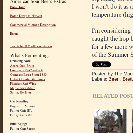
American Sour Beers Extras
I won't do it as
Book Tour
temperature (hig
Bottle Dregs to Harvest
Commercial Microbe Description
I'm considering 
Errata
caught the hop b
for a few more w
Tweets by @MadFermentation
of the Summer S
What's Fermenting:
Drinking Now:
Acorn Oud Bruin
Courage RIS #2 w/Brett
Posted by The Mad 
Guinness Extra Stout 1883
Labels:
Beer
,
Bret
Extract Lambic #2 Plums
Flanders Red Wine
Maple Bark Adam
Sumac Berliner
RELATED POST
Carbonating:
Bugfarm 15 Saison
Full of Chit IPA
Funky Cider #2
Bulk Aging:
Full of Chit Saison