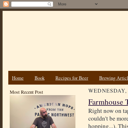
Home
Book
Recipes for Beer
Brewing Artic
WEDNESDAY, J
Most Recent Post
Farmhouse T
Right now on tap
couldn't be more
hopping...). Thi