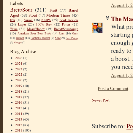
Labels
August 1, 
Brett/Sour
(311)
Fruit
(77)
Barrel
Aged
(58)
Stout
(47)
Modern Times
(45)
The Mad
IPA
(40)
Saison
(36)
NEIPA
(25)
Book Review
(24)
Lager
(23)
100% Brett
(22)
Porter
(21)
What pro
Wine
(21)
Mead/Honey
(19)
Bread/Sourdough
starting 
(15)
American Sour Beer Book
(14)
Rant
(14)
Gruit
(13)
Weizen
(13)
Farmer's Market
(9)
Sake
(9)
Beer Pairing
enough g
(7)
Vinegar
(7)
ready to
Blog Archive
a boost.
2026
(1)
►
2024
(6)
►
you need
2023
(2)
►
August 1, 
2022
(2)
►
2020
(2)
►
2019
(10)
►
Post a Comment
2018
(21)
►
2017
(32)
►
Newer Post
2016
(31)
►
2015
(41)
►
2014
(39)
►
2013
(65)
►
Subscribe to:
Po
2012
(83)
►
2011
(105)
▼