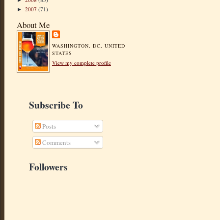
►
2007
(71)
►
About Me
WASHINGTON, DC, UNITED
STATES
View my complete profile
Subscribe To
Posts
Comments
Followers