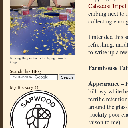
Calvados Tripel
carbing next to 
collecting enou
I intended this s
refreshing, mild
to write up a re
Brewing Hoppier Sours for Aging: Barrels of
Rings
Farmhouse Tab
Search this Blog
Appearance
– 
My Brewery!!!
billowy white h
terrific retentio
around the glas
(luckily poor cla
saison to me).