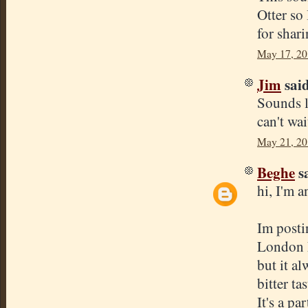
Otter so
for shar
May 17, 20
Jim
said
Sounds li
can't wai
May 21, 20
Beghe
sa
hi, I'm a
Im posti
London ES
but it a
bitter ta
It's a pa