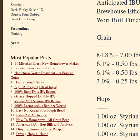
Anticipated IBU
Souring:
Brewhouse Effic
Dark Funky Saison IX
Double Pom Dubbel
Wort Boil Time
Gruit Gose Long
Fermenting:
Nothing
Grain
Next:
------
?
84.8% - 7.00 lbs
Most Popular Posts
6.1% - 0.50 lbs.
1.
11 Mistakes Every New Homebrewer Makes
2.
Brewing Sour Beer at Home
6.1% - 0.50 lbs
3.
Homebrew Water Treatment – A Practical
Guide
3.0% - 0.25 lbs.
4.
Hoppy French Saison
5.
Big IPA Recipe (1 lb of hops)
6.
100% Brett Trois IPA Recipe
7.
Galaxy Hopped Double IPA
Hops
8.
Vienna Malt Session IPA Recipe
------
9.
100% Lactobacillus Berliner Weisse
10.
Easy No Knead Sourdough Bread
1.00 oz. Styria
11.
India Red Ale Recipe
12.
How To Homebrew : All-Grain Beer
1.00 oz. Styria
13.
American IPA - Hop Bills and Analysis
14.
Pliny the Younger Clone Recipe
1.00 oz. Styria
15.
Drying Hops at Home