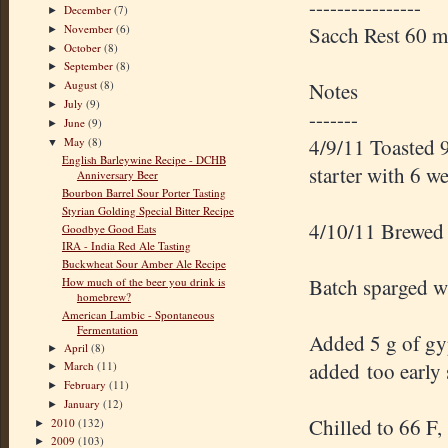
----------------
December
(7)
►
November
(6)
Sacch Rest 60 
►
October
(8)
►
September
(8)
►
Notes
August
(8)
►
July
(9)
►
-------
June
(9)
►
4/9/11 Toasted 9
May
(8)
▼
English Barleywine Recipe - DCHB
starter with 6 w
Anniversary Beer
Bourbon Barrel Sour Porter Tasting
Styrian Golding Special Bitter Recipe
4/10/11 Brewed
Goodbye Good Eats
IRA - India Red Ale Tasting
Buckwheat Sour Amber Ale Recipe
Batch sparged wi
How much of the beer you drink is
homebrew?
American Lambic - Spontaneous
Fermentation
Added 5 g of gyp
April
(8)
►
added too early 
March
(11)
►
February
(11)
►
January
(12)
►
Chilled to 66 F,
2010
(132)
►
2009
(103)
►