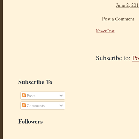
June 2, 201
Post a Comment
Newer Post
Subscribe to:
Po
Subscribe To
Posts
Comments
Followers