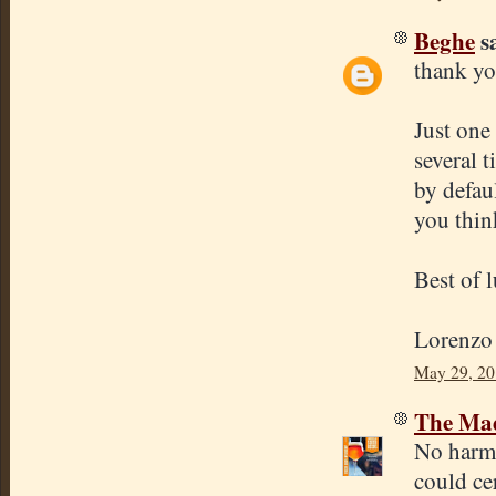
Beghe
sa
thank y
Just one
several 
by defau
you thin
Best of 
Lorenzo
May 29, 20
The Mad
No harm 
could ce