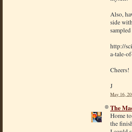
Also, ha
side wit
sampled 
http://s
a-tale-of
Cheers!
J
May 16, 20
The Mad
Home toa
the fini
I could s