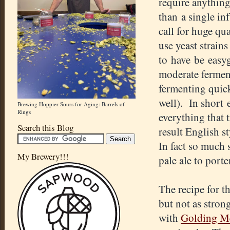
require anythin
than a single in
call for huge qu
use yeast strains
to have be easy
moderate fermen
fermenting quick
well). In short 
Brewing Hoppier Sours for Aging: Barrels of
Rings
everything that 
Search this Blog
result English 
In fact so much 
My Brewery!!!
pale ale to porte
The recipe for th
but not as stro
with
Golding Me