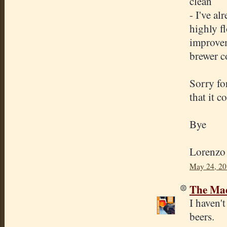
clean
- I've a
highly fl
improvem
brewer c
Sorry fo
that it c
Bye
Lorenzo
May 24, 20
The Mad
I haven'
beers.