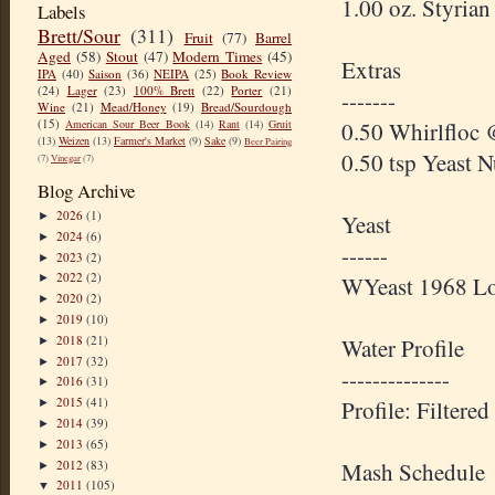
1.00 oz. Styria
Labels
Brett/Sour
(311)
Fruit
(77)
Barrel
Aged
(58)
Stout
(47)
Modern Times
(45)
Extras
IPA
(40)
Saison
(36)
NEIPA
(25)
Book Review
(24)
Lager
(23)
100% Brett
(22)
Porter
(21)
-------
Wine
(21)
Mead/Honey
(19)
Bread/Sourdough
(15)
0.50 Whirlfloc 
American Sour Beer Book
(14)
Rant
(14)
Gruit
(13)
Weizen
(13)
Farmer's Market
(9)
Sake
(9)
Beer Pairing
0.50 tsp Yeast 
(7)
Vinegar
(7)
Blog Archive
2026
(1)
►
Yeast
2024
(6)
►
------
2023
(2)
►
2022
(2)
WYeast 1968 L
►
2020
(2)
►
2019
(10)
►
2018
(21)
Water Profile
►
2017
(32)
►
--------------
2016
(31)
►
2015
(41)
Profile: Filter
►
2014
(39)
►
2013
(65)
►
2012
(83)
Mash Schedule
►
2011
(105)
▼