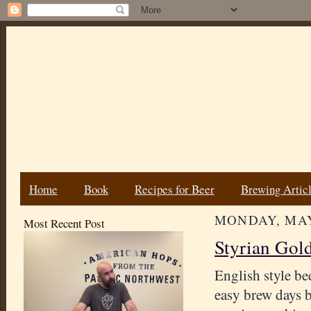
Home
Book
Recipes for Beer
Brewing Artic
MONDAY, MAY 
Most Recent Post
Styrian Gold
English style be
easy brew days b