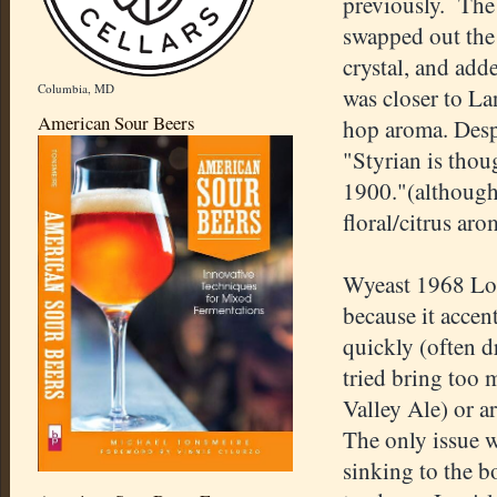
previously. The 
swapped out the 
crystal, and add
Columbia, MD
was closer to La
American Sour Beers
hop aroma. Desp
"Styrian is thou
1900."(although
floral/citrus aro
Wyeast 1968 Lon
because it accent
quickly (often d
tried bring too
Valley Ale) or a
The only issue w
sinking to the b