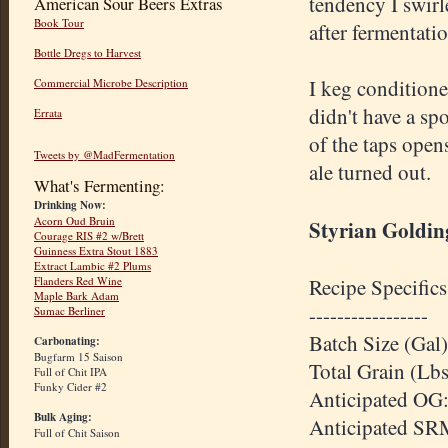
tendency I swirl
American Sour Beers Extras
Book Tour
after fermentati
Bottle Dregs to Harvest
I keg conditioned
Commercial Microbe Description
didn't have a sp
Errata
of the taps open
Tweets by @MadFermentation
ale turned out.
What's Fermenting:
Drinking Now:
Acorn Oud Bruin
Styrian Golding
Courage RIS #2 w/Brett
Guinness Extra Stout 1883
Extract Lambic #2 Plums
Recipe Specifics
Flanders Red Wine
Maple Bark Adam
-----------------
Sumac Berliner
Batch Size (Gal)
Carbonating:
Bugfarm 15 Saison
Total Grain (Lbs
Full of Chit IPA
Funky Cider #2
Anticipated OG:
Bulk Aging:
Anticipated SR
Full of Chit Saison