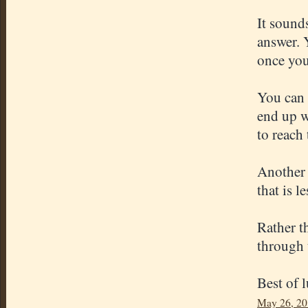
It sound
answer. 
once you
You can 
end up w
to reach
Another 
that is l
Rather t
through 
Best of 
May 26, 20