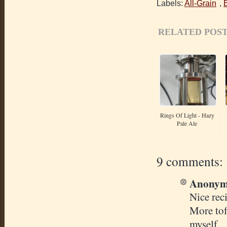
Labels:
All-Grain
,
RELATED POST
Rings Of Light - Hazy
Pale Ale
9 comments:
Anonymo
Nice rec
More tof
myself.