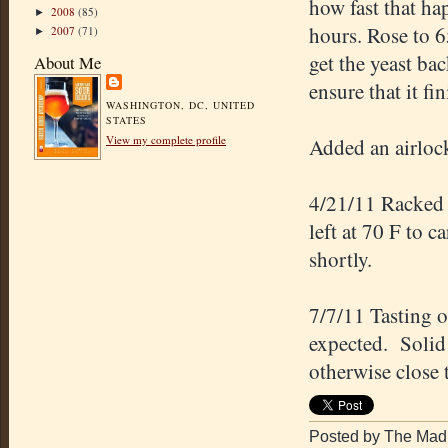
how fast that ha
2008
(85)
►
hours. Rose to 6
2007
(71)
►
get the yeast ba
About Me
ensure that it fi
WASHINGTON, DC, UNITED
STATES
View my complete profile
Added an airlock
4/21/11 Racked 
left at 70 F to 
shortly.
7/7/11 Tasting 
expected. Solid 
otherwise close 
Posted by The Mad 