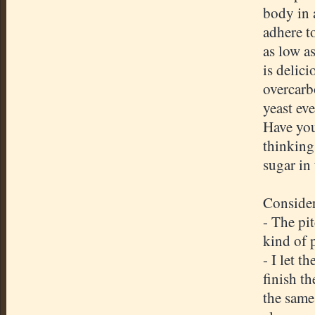
body in 
adhere to
as low as
is delici
overcarb
yeast eve
Have you
thinking 
sugar in
Consider
- The pit
kind of 
- I let t
finish th
the same 