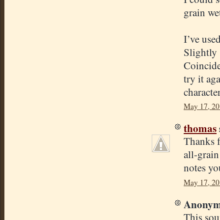
grain we
I’ve use
Slightly 
Coinciden
try it ag
character
May 17, 20
thomas
Thanks f
all-grain
notes yo
May 17, 20
Anonymo
This sou