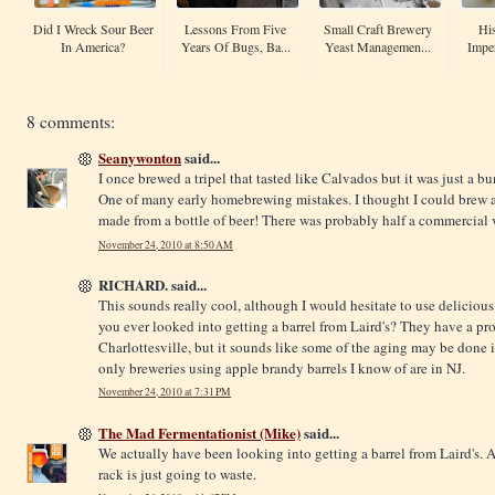
Did I Wreck Sour Beer
Lessons From Five
Small Craft Brewery
His
In America?
Years Of Bugs, Ba...
Yeast Managemen...
Imper
8 comments:
Seanywonton
said...
I once brewed a tripel that tasted like Calvados but it was just a b
One of many early homebrewing mistakes. I thought I could brew a tr
made from a bottle of beer! There was probably half a commercial vi
November 24, 2010 at 8:50 AM
RICHARD. said...
This sounds really cool, although I would hesitate to use delicious
you ever looked into getting a barrel from Laird's? They have a pr
Charlottesville, but it sounds like some of the aging may be done
only breweries using apple brandy barrels I know of are in NJ.
November 24, 2010 at 7:31 PM
The Mad Fermentationist (Mike)
said...
We actually have been looking into getting a barrel from Laird's. 
rack is just going to waste.