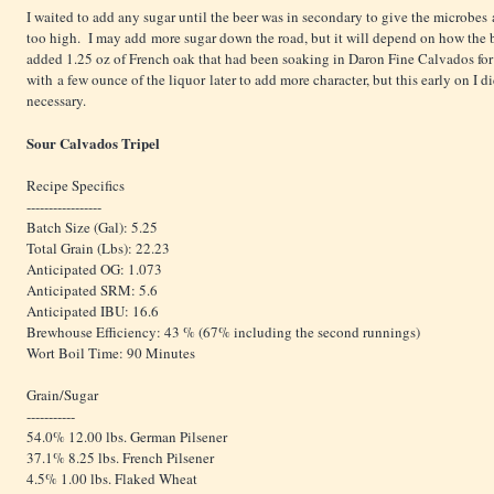
I waited to add any sugar until the beer was in secondary to give the microbes 
too high. I may add more sugar down the road, but it will depend on how the b
added 1.25 oz of French oak that had been soaking in Daron Fine Calvados for
with a few ounce of the liquor later to add more character, but this early on I 
necessary.
Sour Calvados Tripel
Recipe Specifics
-----------------
Batch Size (Gal): 5.25
Total Grain (Lbs): 22.23
Anticipated OG: 1.073
Anticipated SRM: 5.6
Anticipated IBU: 16.6
Brewhouse Efficiency: 43 % (67% including the second runnings)
Wort Boil Time: 90 Minutes
Grain/Sugar
-----------
54.0% 12.00 lbs. German Pilsener
37.1% 8.25 lbs. French Pilsener
4.5% 1.00 lbs. Flaked Wheat