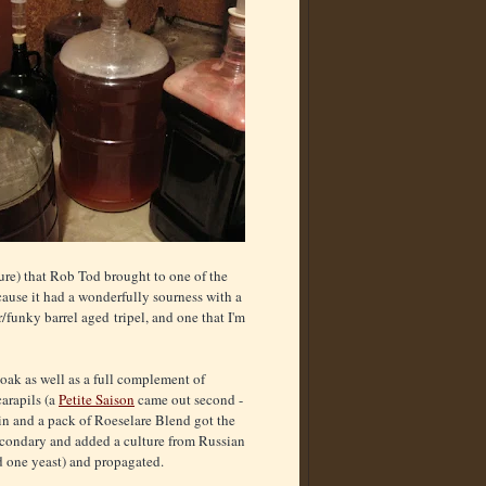
ture) that Rob Tod brought to one of the
ause it had a wonderfully sourness with a
/funky barrel aged tripel, and one that I'm
 oak as well as a full complement of
carapils (a
Petite Saison
came out second -
in and a pack of Roeselare Blend got the
 secondary and added a culture from Russian
nd one yeast) and propagated.