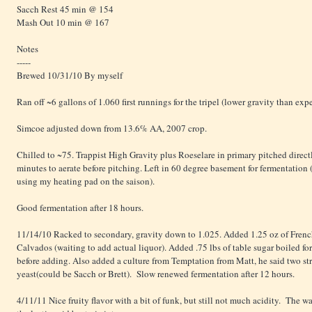
Sacch Rest 45 min @ 154
Mash Out 10 min @ 167
Notes
-----
Brewed 10/31/10 By myself
Ran off ~6 gallons of 1.060 first runnings for the tripel (lower gravity than exp
Simcoe adjusted down from 13.6% AA, 2007 crop.
Chilled to ~75. Trappist High Gravity plus Roeselare in primary pitched direct
minutes to aerate before pitching. Left in 60 degree basement for fermentation
using my heating pad on the saison).
Good fermentation after 18 hours.
11/14/10 Racked to secondary, gravity down to 1.025. Added 1.25 oz of Frenc
Calvados (waiting to add actual liquor). Added .75 lbs of table sugar boiled fo
before adding. Also added a culture from Temptation from Matt, he said two stra
yeast(could be Sacch or Brett). Slow renewed fermentation after 12 hours.
4/11/11 Nice fruity flavor with a bit of funk, but still not much acidity. The