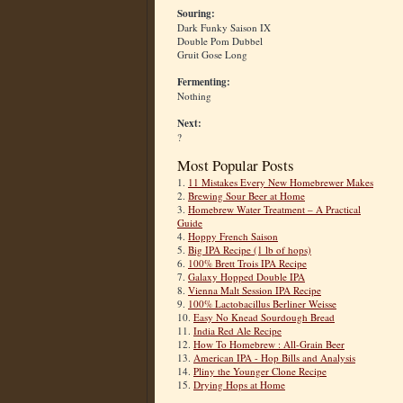
Souring:
Dark Funky Saison IX
Double Pom Dubbel
Gruit Gose Long
Fermenting:
Nothing
Next:
?
Most Popular Posts
1.
11 Mistakes Every New Homebrewer Makes
2.
Brewing Sour Beer at Home
3.
Homebrew Water Treatment – A Practical
Guide
4.
Hoppy French Saison
5.
Big IPA Recipe (1 lb of hops)
6.
100% Brett Trois IPA Recipe
7.
Galaxy Hopped Double IPA
8.
Vienna Malt Session IPA Recipe
9.
100% Lactobacillus Berliner Weisse
10.
Easy No Knead Sourdough Bread
11.
India Red Ale Recipe
12.
How To Homebrew : All-Grain Beer
13.
American IPA - Hop Bills and Analysis
14.
Pliny the Younger Clone Recipe
15.
Drying Hops at Home