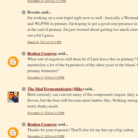
November 24, 2010 at 11:47 PM
Brooke said...
I'm working on a sour tripel right now as well - basically a Westmal
and WLP500 in primary. I'm hoping to get a good sour presence in
at the end of primary. I'm just worried about getting too much ester
out a bit I guess.
March 26, 2013 at 10:31 PM
Reuben Cozmyer
said...
What sort of negatives will there be if I just leave this in primary?
metabolize a lot of the byproducts of the other yeast in the blend.
primary fermenter?
November 12, 2016 at 3:28 PM
The Mad Fermentationist (Mike)
said...
Brett certainly can convert many of the compounds (sugars, fatty ac
flavors, but the beer will become more lambic-like. Nothing wrong wi
rustic-funky result.
November 13, 2016 at 3:25 PM
Reuben Cozmyer
said...
Thanks for your response! That'll also let me free up a big carboy.
November 13, 2016 at 6:59 PM