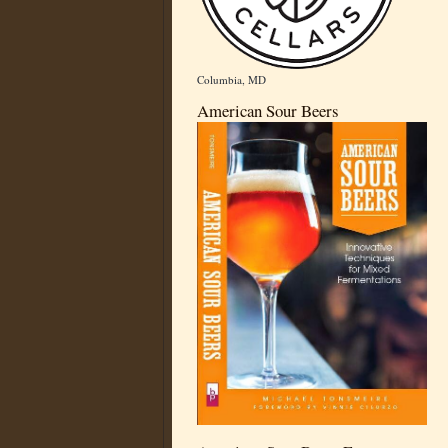
Columbia, MD
American Sour Beers