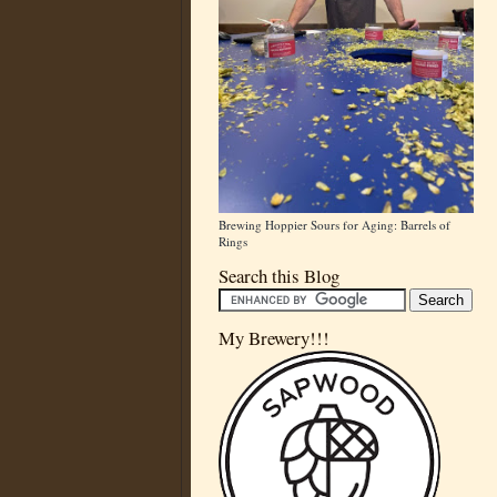
Brewing Hoppier Sours for Aging: Barrels of
Rings
Search this Blog
My Brewery!!!