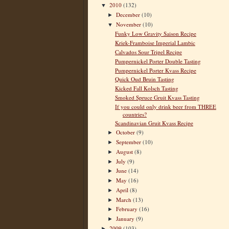
2010
(132)
▼
December
(10)
►
November
(10)
▼
Funky Low Gravity Saison Recipe
Kriek-Framboise Imperial Lambic
Calvados Sour Tripel Recipe
Pumpernickel Porter Double Tasting
Pumpernickel Porter Kvass Recipe
Quick Oud Bruin Tasting
Kicked Fall Kolsch Tasting
Smoked Spruce Gruit Kvass Tasting
If you could only drink beer from THREE
countries?
Scandinavian Gruit Kvass Recipe
October
(9)
►
September
(10)
►
August
(8)
►
July
(9)
►
June
(14)
►
May
(16)
►
April
(8)
►
March
(13)
►
February
(16)
►
January
(9)
►
2009
(103)
►