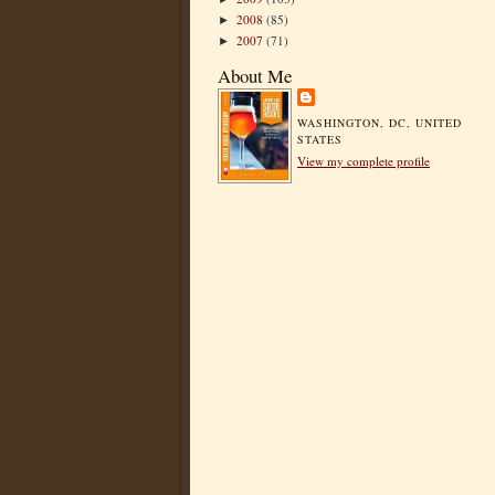
2008
(85)
►
2007
(71)
►
About Me
WASHINGTON, DC, UNITED
STATES
View my complete profile