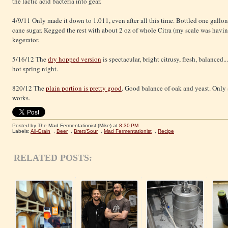
the lactic acid bacteria into gear.
4/9/11 Only made it down to 1.011, even after all this time. Bottled one gallon
cane sugar. Kegged the rest with about 2 oz of whole Citra (my scale was havin
kegerator.
5/16/12 The
dry hopped version
is spectacular, bright citrusy, fresh, balanced
hot spring night.
820/12 The
plain portion is pretty good
. Good balance of oak and yeast. Only a
works.
Posted by The Mad Fermentationist (Mike)
at
8:30 PM
Labels:
All-Grain
,
Beer
,
Brett/Sour
,
Mad Fermentationist
,
Recipe
RELATED POSTS: