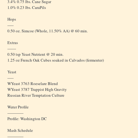
3.4% 0.75 lbs. Cane Sugar
1.0% 0.23 lbs. CaraPils
Hops
-----
0.50 oz. Simcoe (Whole, 11.50% AA) @ 60 min.
Extras
-------
0.50 tsp Yeast Nutrient @ 20 min.
1.25 oz French Oak Cubes soaked in Calvados (fermenter)
Yeast
-----
WYeast 3763 Roeselare Blend
WYeast 3787 Trappist High Gravity
Russian River Temptation Culture
Water Profile
-------------
Profile: Washington DC
Mash Schedule
-------------