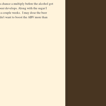
a chance a multiply before the alcohol got
eer develops. Along with the sugar I
 a couple weeks. I may dose the beer
didn't want to boost the ABV more than