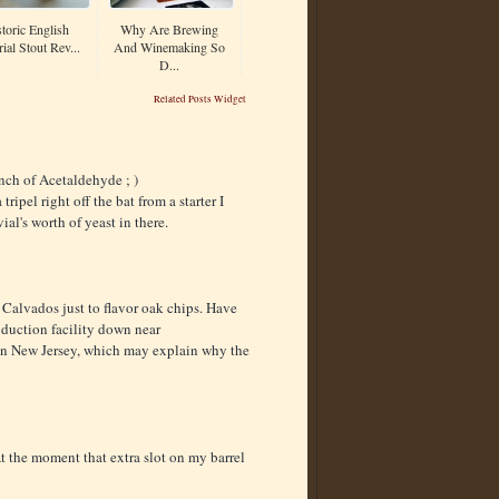
toric English
Why Are Brewing
ial Stout Rev...
And Winemaking So
D...
Related Posts Widget
unch of Acetaldehyde ; )
ipel right off the bat from a starter I
al's worth of yeast in there.
 Calvados just to flavor oak chips. Have
oduction facility down near
 in New Jersey, which may explain why the
At the moment that extra slot on my barrel