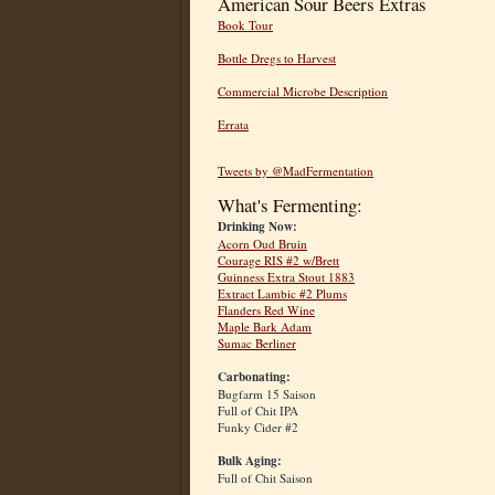
American Sour Beers Extras
Book Tour
Bottle Dregs to Harvest
Commercial Microbe Description
Errata
Tweets by @MadFermentation
What's Fermenting:
Drinking Now:
Acorn Oud Bruin
Courage RIS #2 w/Brett
Guinness Extra Stout 1883
Extract Lambic #2 Plums
Flanders Red Wine
Maple Bark Adam
Sumac Berliner
Carbonating:
Bugfarm 15 Saison
Full of Chit IPA
Funky Cider #2
Bulk Aging:
Full of Chit Saison