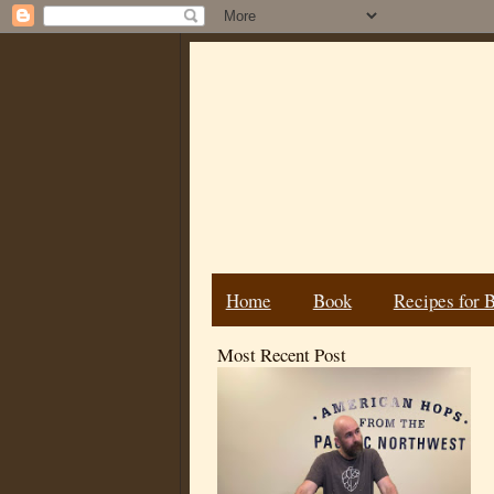
Home
Book
Recipes for 
Most Recent Post