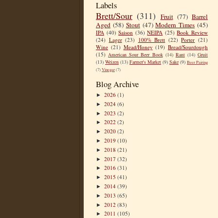
Labels
Brett/Sour
(311)
Fruit
(77)
Barrel
Aged
(58)
Stout
(47)
Modern Times
(45)
IPA
(40)
Saison
(36)
NEIPA
(25)
Book Review
(24)
Lager
(23)
100% Brett
(22)
Porter
(21)
Wine
(21)
Mead/Honey
(19)
Bread/Sourdough
(15)
American Sour Beer Book
(14)
Rant
(14)
Gruit
(13)
Weizen
(13)
Farmer's Market
(9)
Sake
(9)
Beer Pairing
(7)
Vinegar
(7)
Blog Archive
2026
(1)
►
2024
(6)
►
2023
(2)
►
2022
(2)
►
2020
(2)
►
2019
(10)
►
2018
(21)
►
2017
(32)
►
2016
(31)
►
2015
(41)
►
2014
(39)
►
2013
(65)
►
2012
(83)
►
2011
(105)
►