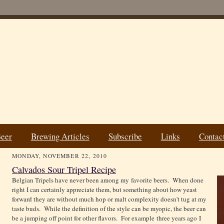
Beer
Brewing Articles
Subscribe
Links
Contac
MONDAY, NOVEMBER 22, 2010
Calvados Sour Tripel Recipe
Belgian Tripels have never been among my favorite beers. When done
right I can certainly appreciate them, but something about how yeast
forward they are without much hop or malt complexity doesn't tug at my
taste buds. While the definition of the style can be myopic, the beer can
be a jumping off point for other flavors. For example three years ago I