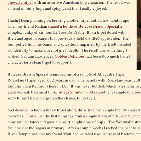
brewed a tripel
with an assertive American hop character. The result was
a blend of fruity hops and spicy yeast that I really enjoyed.
I hadn't been planning on brewing another tripel until a few months ago
when my friend Nathan
shared a bottle
of
Buteuse Brassin Special
a
complex funky elixir from Le Trou Du Diable. It is a tripel dosed with
Brett and aged in barrels that previously held distilled apple cider. The
fruit pulled from the barrel and spicy funk imparted by the Brett blended
wonderfully to make a beer of great depth. The result was something I
wished Captain Lawrence's
Golden Delicious
had been (too much barrel
character for a clean tripel to support).
Buteuse Brassin Special reminded me of a sample of Allagash's Tripel
Roeselare (Tripel aged for 2 years in oak wine barrels with Roeselare yeast cul
Lupulin Slam Reunions here in DC. It was never bottled, which is a shame bec
great wet oak basement funk.
Tröegs Splinter Gold
is another example of a sour
sorry to say I have not gotten the chance to try (yet).
So I decided to brew a funky tripel along those line, with apple brandy soaked
microbes. I took just the first runnings from a simple mash of pils, wheat, and 
more on that later) and gave the wort a light dose of hops. The Westmalle stra
first crack at the sugars in primary. After a couple weeks I racked the beer to
River Temptation that my friend Matt had isolated (two lactic acid bacteria a