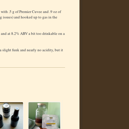
 with .5 g of Premier Cuvee and .9 oz of
g issues) and hooked up to gas in the
... and at 8.2% ABV a bit too drinkable on a
 slight funk and nearly no acidity, but it