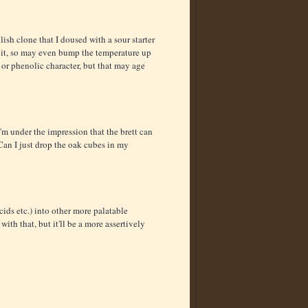
lish clone that I doused with a sour starter
 it, so may even bump the temperature up
 or phenolic character, but that may age
 I'm under the impression that the brett can
 Can I just drop the oak cubes in my
ids etc.) into other more palatable
th that, but it'll be a more assertively