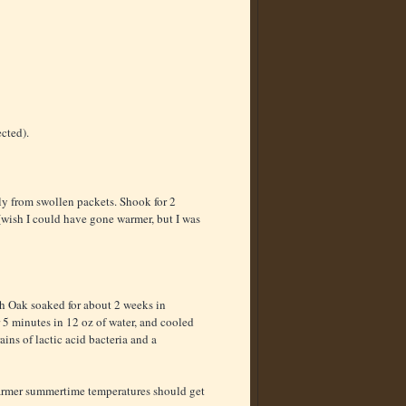
ected).
ly from swollen packets. Shook for 2
 (wish I could have gone warmer, but I was
h Oak soaked for about 2 weeks in
r 5 minutes in 12 oz of water, and cooled
ins of lactic acid bacteria and a
 warmer summertime temperatures should get