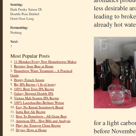
Souring:
less desirable a
Dark Funky Saison IX
Double Pom Dubbel
leading to broken
Gruit Gose Long
already hot wate
Fermenting:
Nothing
Next:
?
Most Popular Posts
1.
11 Mistakes Every New Homebrewer Makes
2.
Brewing Sour Beer at Home
3.
Homebrew Water Treatment – A Practical
Guide
4.
Hoppy French Saison
5.
Big IPA Recipe (1 lb of hops)
6.
100% Brett Trois IPA Recipe
7.
Galaxy Hopped Double IPA
8.
Vienna Malt Session IPA Recipe
9.
100% Lactobacillus Berliner Weisse
10.
Easy No Knead Sourdough Bread
11.
India Red Ale Recipe
12.
How To Homebrew : All-Grain Beer
13.
American IPA - Hop Bills and Analysis
for a light carbo
14.
Pliny the Younger Clone Recipe
before November
15.
Drying Hops at Home