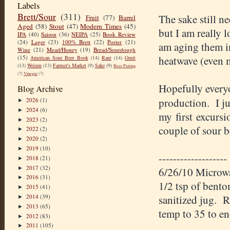
Labels
Brett/Sour
(311)
The sake still n
Fruit
(77)
Barrel
Aged
(58)
Stout
(47)
Modern Times
(45)
but I am really 
IPA
(40)
Saison
(36)
NEIPA
(25)
Book Review
(24)
Lager
(23)
100% Brett
(22)
Porter
(21)
am aging them in
Wine
(21)
Mead/Honey
(19)
Bread/Sourdough
(15)
heatwave (even 
American Sour Beer Book
(14)
Rant
(14)
Gruit
(13)
Weizen
(13)
Farmer's Market
(9)
Sake
(9)
Beer Pairing
(7)
Vinegar
(7)
Hopefully everyo
Blog Archive
production. I ju
2026
(1)
►
2024
(6)
►
my first excursi
2023
(2)
►
couple of sour b
2022
(2)
►
2020
(2)
►
2019
(10)
►
-------------------
2018
(21)
►
2017
(32)
►
6/26/10 Microwav
2016
(31)
►
1/2 tsp of bento
2015
(41)
►
2014
(39)
sanitized jug. R
►
2013
(65)
►
temp to 35 to e
2012
(83)
►
2011
(105)
►