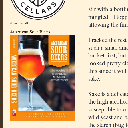
stir with a bottl
mingled. I toppe
allowing the fin
Columbia, MD
American Sour Beers
I racked the rest
such a small amo
bucket first, bu
looked pretty cl
this since it wi
sake.
Sake is a delica
the high alcohol 
susceptible to o
wild yeast and ba
the starch (bug 