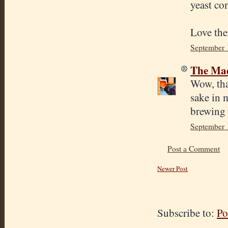
yeast co
Love the
September 
The Mad
Wow, tha
sake in 
brewing 
September 
Post a Comment
Newer Post
Subscribe to:
Po