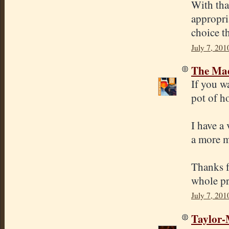
With tha
appropri
choice t
July 7, 201
The Mad
If you w
pot of ho
I have a 
a more m
Thanks fo
whole pr
July 7, 201
Taylor