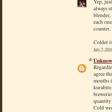
Yep, just
always st
blender,
each one
counter.
Colder is
July 7, 201
Unkno
Regardin
agree tha
months i
kurabito
brewerie
quantity
Cold wea