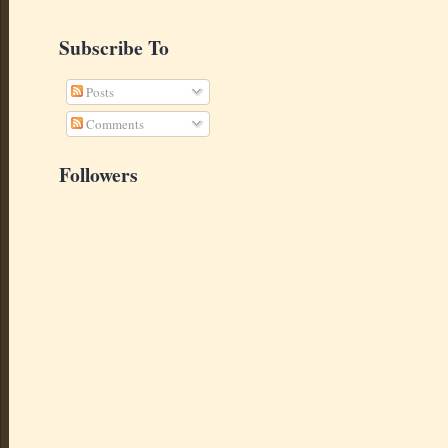
Subscribe To
Posts
Comments
Followers