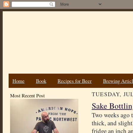
Home
Book
Recipes for Beer
Brewing Artic
TUESDAY, JUL
Most Recent Post
Sake Bottlin
Two weeks ago 
thick, and slight
fridge an inch an