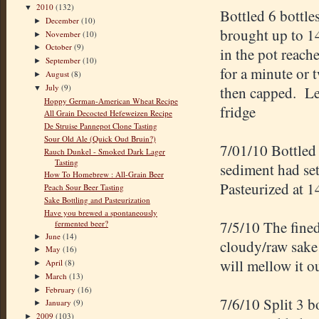
2010
(132)
▼
Bottled 6 bottle
December
(10)
►
brought up to 1
November
(10)
►
October
(9)
►
in the pot reach
September
(10)
►
for a minute or 
August
(8)
►
July
(9)
then capped. Lef
▼
Hoppy German-American Wheat Recipe
fridge
All Grain Decocted Hefeweizen Recipe
De Struise Pannepot Clone Tasting
Sour Old Ale (Quick Oud Bruin?)
7/01/10 Bottled 
Rauch Dunkel - Smoked Dark Lager
Tasting
sediment had set
How To Homebrew : All-Grain Beer
Pasteurized at 1
Peach Sour Beer Tasting
Sake Bottling and Pasteurization
Have you brewed a spontaneously
7/5/10 The fined
fermented beer?
June
(14)
►
cloudy/raw sake 
May
(16)
►
will mellow it ou
April
(8)
►
March
(13)
►
February
(16)
►
7/6/10 Split 3 b
January
(9)
►
2009
(103)
►