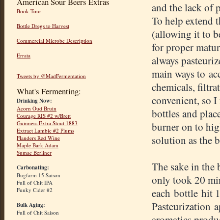
American Sour Beers Extras
and the lack of 
Book Tour
To help extend th
Bottle Dregs to Harvest
(allowing it to 
Commercial Microbe Description
for proper matura
Errata
always pasteuriz
main ways to ac
Tweets by @MadFermentation
chemicals, filtr
What's Fermenting:
convenient, so I
Drinking Now:
Acorn Oud Bruin
bottles and plac
Courage RIS #2 w/Brett
Guinness Extra Stout 1883
burner on to hig
Extract Lambic #2 Plums
solution as the b
Flanders Red Wine
Maple Bark Adam
Sumac Berliner
The sake in the b
Carbonating:
Bugfarm 15 Saison
only took 20 min
Full of Chit IPA
Funky Cider #2
each bottle hit
Pasteurization a
Bulk Aging:
Full of Chit Saison
aromatics produc