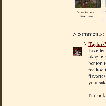
Fermented Acorn -
Sour Brown
5 comments:
Taylor
Excellen
okay to 
bentonite
method t
flavorle
your sake
I'm look