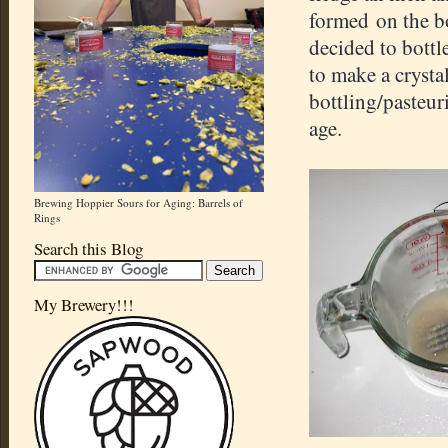
formed on the bo
decided to bottl
to make a crystal
bottling/pasteur
age.
Brewing Hoppier Sours for Aging: Barrels of
Rings
Search this Blog
My Brewery!!!