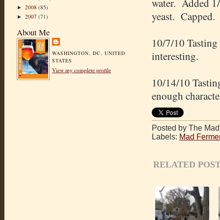
water. Added 1/
2008
(85)
►
yeast. Capped.
2007
(71)
►
About Me
10/7/10 Tasting
interesting.
WASHINGTON, DC, UNITED
STATES
View my complete profile
10/14/10 Tastin
enough character
Posted by The Mad 
Labels:
Mad Fermen
RELATED POST