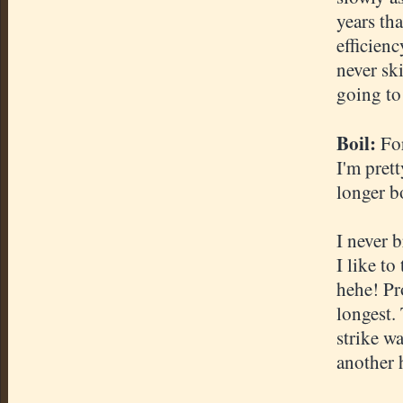
years tha
efficienc
never sk
going to 
Boil:
For
I'm pret
longer bo
I never b
I like to
hehe! Pr
longest.
strike w
another 