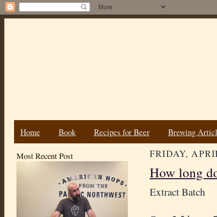
Home
Book
Recipes for Beer
Brewing Artic
FRIDAY, APRIL
Most Recent Post
How long do
Extract Batch