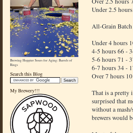
Over 2.5 hours 
Under 2.5 hours
All-Grain Batch
Under 4 hours 1
4-5 hours 66 - 
5-6 hours 71 - 
Brewing Hoppier Sours for Aging: Barrels of
Rings
6-7 hours 34 - 
Search this Blog
Over 7 hours 10
My Brewery!!!
That is a pretty 
surprised that m
without a mash/s
brewers would b