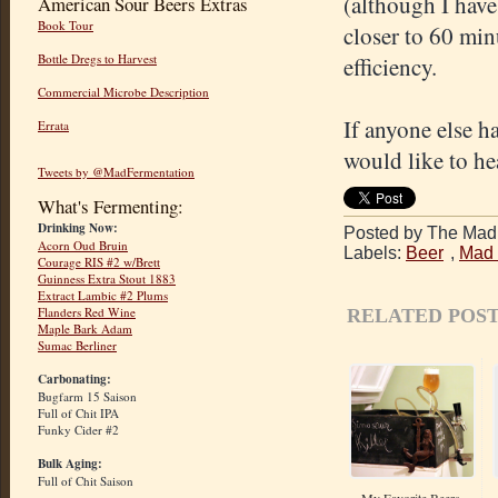
(although I have
American Sour Beers Extras
Book Tour
closer to 60 min
Bottle Dregs to Harvest
efficiency.
Commercial Microbe Description
If anyone else h
Errata
would like to he
Tweets by @MadFermentation
What's Fermenting:
Drinking Now:
Posted by The Mad 
Acorn Oud Bruin
Labels:
Beer
,
Mad 
Courage RIS #2 w/Brett
Guinness Extra Stout 1883
Extract Lambic #2 Plums
Flanders Red Wine
RELATED POST
Maple Bark Adam
Sumac Berliner
Carbonating:
Bugfarm 15 Saison
Full of Chit IPA
Funky Cider #2
Bulk Aging:
Full of Chit Saison
My Favorite Beers