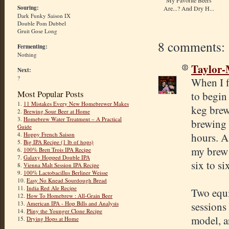
Souring:
Are...? And Dry H...
Dark Funky Saison IX
Double Pom Dubbel
Gruit Gose Long
8 comments:
Fermenting:
Nothing
Taylor
Next:
?
When I f
Most Popular Posts
to begin
1.
11 Mistakes Every New Homebrewer Makes
keg brew
2.
Brewing Sour Beer at Home
3.
Homebrew Water Treatment – A Practical
brewing 
Guide
hours. A
4.
Hoppy French Saison
5.
Big IPA Recipe (1 lb of hops)
my brew 
6.
100% Brett Trois IPA Recipe
7.
Galaxy Hopped Double IPA
six to si
8.
Vienna Malt Session IPA Recipe
9.
100% Lactobacillus Berliner Weisse
10.
Easy No Knead Sourdough Bread
11.
India Red Ale Recipe
Two equi
12.
How To Homebrew : All-Grain Beer
sessions 
13.
American IPA - Hop Bills and Analysis
14.
Pliny the Younger Clone Recipe
model, a
15.
Drying Hops at Home