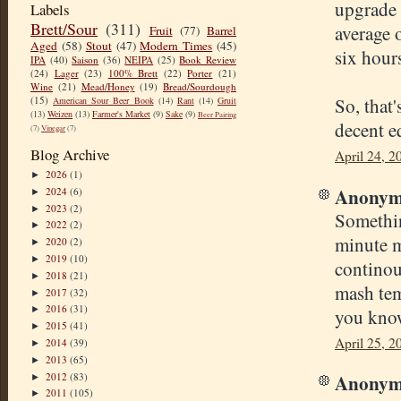
upgrade 
Labels
Brett/Sour
(311)
average 
Fruit
(77)
Barrel
Aged
(58)
Stout
(47)
Modern Times
(45)
six hour
IPA
(40)
Saison
(36)
NEIPA
(25)
Book Review
(24)
Lager
(23)
100% Brett
(22)
Porter
(21)
Wine
(21)
Mead/Honey
(19)
Bread/Sourdough
So, that
(15)
American Sour Beer Book
(14)
Rant
(14)
Gruit
(13)
Weizen
(13)
Farmer's Market
(9)
Sake
(9)
Beer Pairing
decent e
(7)
Vinegar
(7)
Blog Archive
April 24, 2
2026
(1)
►
Anonymo
2024
(6)
►
2023
(2)
►
Somethin
2022
(2)
►
minute m
2020
(2)
►
2019
(10)
►
continou
2018
(21)
►
mash temp
2017
(32)
►
2016
(31)
►
you know
2015
(41)
►
April 25, 2
2014
(39)
►
2013
(65)
►
Anonymo
2012
(83)
►
2011
(105)
►