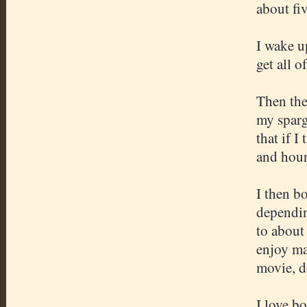
about fi
I wake u
get all 
Then the
my sparg
that if I
and hour
I then b
dependin
to about 
enjoy ma
movie, d
I love bo