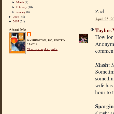
March
(9)
►
February
(10)
►
Zach
January
(8)
►
2008
(85)
►
April 25, 2
2007
(71)
►
Taylor
About Me
How long
WASHINGTON, DC, UNITED
Anonymou
STATES
comment
View my complete profile
Mash:
M
Sometimes
somethin
wife has
hour to 
Spargin
slowly as