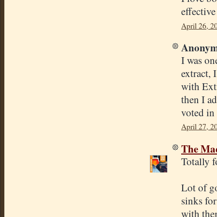
effectiv
April 26, 2
Anonymo
I was on
extract, 
with Ext
then I ad
voted in 
April 27, 2
The Mad
Totally 
Lot of g
sinks fo
with the