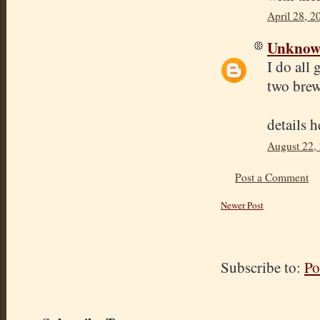
April 28, 2
Unkno
I do all
two brew
details 
August 22,
Post a Comment
Newer Post
Subscribe to:
Po