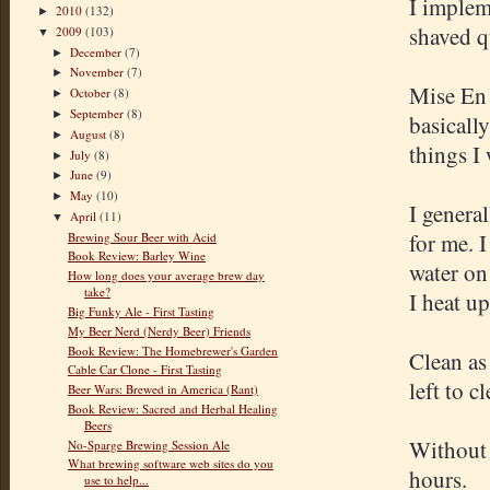
I implem
2010
(132)
►
shaved qu
2009
(103)
▼
December
(7)
►
November
(7)
►
Mise En 
October
(8)
►
September
(8)
►
basically
August
(8)
►
things I
July
(8)
►
June
(9)
►
May
(10)
►
I general
April
(11)
▼
for me. 
Brewing Sour Beer with Acid
Book Review: Barley Wine
water on
How long does your average brew day
take?
I heat up
Big Funky Ale - First Tasting
My Beer Nerd (Nerdy Beer) Friends
Book Review: The Homebrewer's Garden
Clean as 
Cable Car Clone - First Tasting
left to c
Beer Wars: Brewed in America (Rant)
Book Review: Sacred and Herbal Healing
Beers
Without 
No-Sparge Brewing Session Ale
What brewing software web sites do you
hours.
use to help...