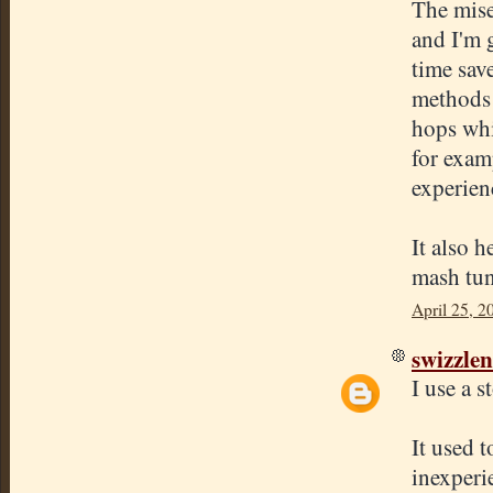
The mise
and I'm 
time save
methods 
hops whil
for examp
experien
It also h
mash tun 
April 25, 2
swizzlen
I use a s
It used 
inexperi