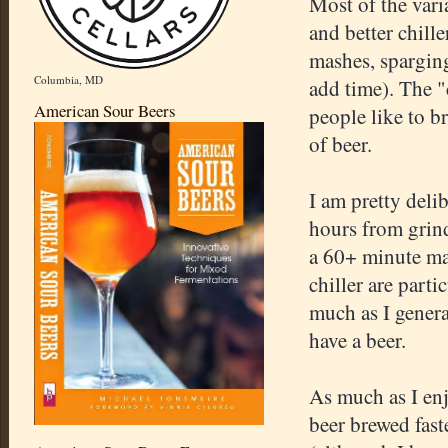
Most of the var
and better chill
mashes, sparging
Columbia, MD
add time). The "c
American Sour Beers
people like to b
of beer.
I am pretty deli
hours from grind
a 60+ minute ma
chiller are part
much as I genera
have a beer.
As much as I en
beer brewed fast