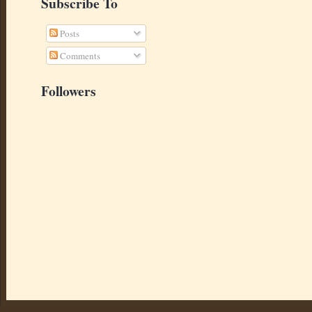
Subscribe To
Posts
Comments
Followers