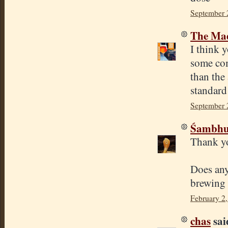
September 
The Mad
I think y
some com
than the
standard
September 
Śambhu 
Thank yo
Does any
brewing 
February 2
chas
said