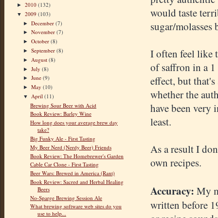
2010
(132)
►
would taste terr
2009
(103)
▼
December
(7)
sugar/molasses b
►
November
(7)
►
October
(8)
►
September
(8)
I often feel like
►
August
(8)
►
of saffron in a 1
July
(8)
►
effect, but that
June
(9)
►
May
(10)
►
whether the auth
April
(11)
▼
have been very in
Brewing Sour Beer with Acid
Book Review: Barley Wine
least.
How long does your average brew day
take?
Big Funky Ale - First Tasting
As a result I do
My Beer Nerd (Nerdy Beer) Friends
Book Review: The Homebrewer's Garden
own recipes.
Cable Car Clone - First Tasting
Beer Wars: Brewed in America (Rant)
Book Review: Sacred and Herbal Healing
Accuracy:
My ma
Beers
No-Sparge Brewing Session Ale
written before 19
What brewing software web sites do you
use to help...