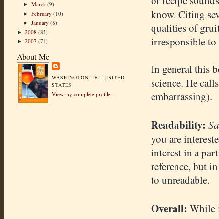
or recipe sounds 
March
(9)
►
know. Citing sev
February
(10)
►
January
(8)
►
qualities of gru
2008
(85)
►
irresponsible to
2007
(71)
►
About Me
In general this 
WASHINGTON, DC, UNITED
science. He call
STATES
embarrassing).
View my complete profile
Readability:
Sa
you are interest
interest in a par
reference, but i
to unreadable.
Overall:
While i