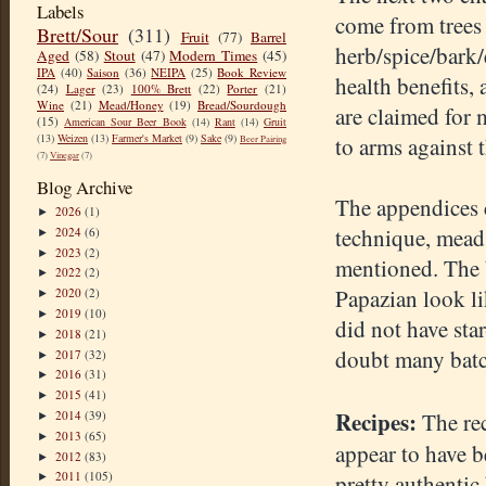
Labels
come from trees 
Brett/Sour
(311)
Fruit
(77)
Barrel
herb/spice/bark/
Aged
(58)
Stout
(47)
Modern Times
(45)
IPA
(40)
Saison
(36)
NEIPA
(25)
Book Review
health benefits, 
(24)
Lager
(23)
100% Brett
(22)
Porter
(21)
Wine
(21)
Mead/Honey
(19)
Bread/Sourdough
are claimed for 
(15)
American Sour Beer Book
(14)
Rant
(14)
Gruit
(13)
Weizen
(13)
Farmer's Market
(9)
Sake
(9)
to arms against 
Beer Pairing
(7)
Vinegar
(7)
Blog Archive
The appendices c
2026
(1)
►
technique, mead 
2024
(6)
►
2023
(2)
►
mentioned. The b
2022
(2)
►
Papazian look li
2020
(2)
►
2019
(10)
►
did not have sta
2018
(21)
►
doubt many batc
2017
(32)
►
2016
(31)
►
2015
(41)
►
Recipes:
2014
(39)
The rec
►
2013
(65)
►
appear to have b
2012
(83)
►
2011
(105)
pretty authentic
►