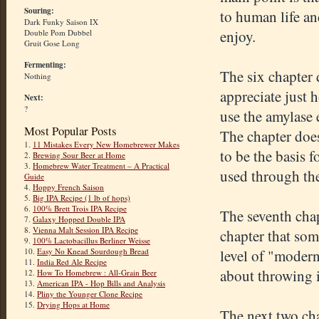
Souring:
to human life an
Dark Funky Saison IX
enjoy.
Double Pom Dubbel
Gruit Gose Long
Fermenting:
The six chapter 
Nothing
appreciate just 
Next:
?
use the amylase 
Most Popular Posts
The chapter does
1.
11 Mistakes Every New Homebrewer Makes
to be the basis f
2.
Brewing Sour Beer at Home
3.
Homebrew Water Treatment – A Practical
used through the
Guide
4.
Hoppy French Saison
5.
Big IPA Recipe (1 lb of hops)
6.
100% Brett Trois IPA Recipe
The seventh chap
7.
Galaxy Hopped Double IPA
8.
Vienna Malt Session IPA Recipe
chapter that som
9.
100% Lactobacillus Berliner Weisse
level of "modern"
10.
Easy No Knead Sourdough Bread
11.
India Red Ale Recipe
about throwing 
12.
How To Homebrew : All-Grain Beer
13.
American IPA - Hop Bills and Analysis
14.
Pliny the Younger Clone Recipe
15.
Drying Hops at Home
The next two cha