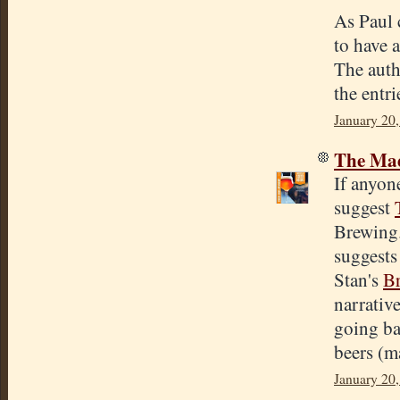
As Paul 
to have 
The autho
the entri
January 20
The Mad
If anyon
suggest
Brewing.
suggests
Stan's
B
narrative
going ba
beers (m
January 20