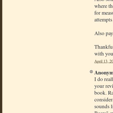
where th
for meas
attempts
Also pay 
Thankfull
with you
April 13, 2
Anonymo
I do real
your revi
book. Ra
considera
sounds l