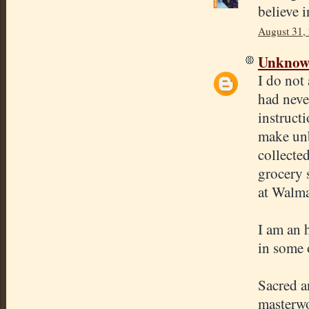
believe i
August 31,
Unkno
I do not
had neve
instruct
make unb
collecte
grocery s
at Walma
I am an 
in some 
Sacred a
masterwo