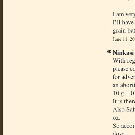
I am ver
I’ll have
grain ba
June 11, 2
Ninkasi 
With reg
please c
for adve
an abort
10 g = 
It is th
Also Saf
oz.
So accord
dose