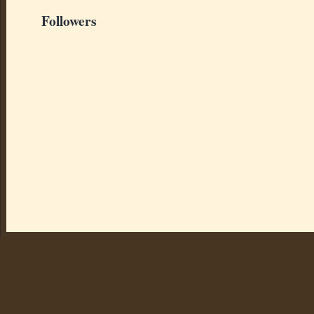
Followers