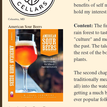
benefits of self 
hold my interest
Columbia, MD
Content:
The fir
American Sour Beers
rain forest to ta
"culture" and me
the past. The tal
the rest of the b
plants.
The second chap
traditionally me
all) into the wat
getting a much b
ever popular fol