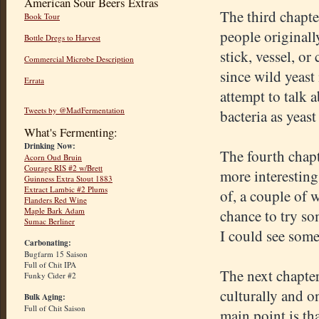
American Sour Beers Extras
The third chapte
Book Tour
people originall
Bottle Dregs to Harvest
stick, vessel, or
Commercial Microbe Description
since wild yeast
Errata
attempt to talk a
Tweets by @MadFermentation
bacteria as yeast
What's Fermenting:
Drinking Now:
The fourth chapt
Acorn Oud Bruin
Courage RIS #2 w/Brett
more interesting
Guinness Extra Stout 1883
Extract Lambic #2 Plums
of, a couple of 
Flanders Red Wine
Maple Bark Adam
chance to try so
Sumac Berliner
I could see some
Carbonating:
Bugfarm 15 Saison
Full of Chit IPA
The next chapter
Funky Cider #2
culturally and o
Bulk Aging:
Full of Chit Saison
main point is th