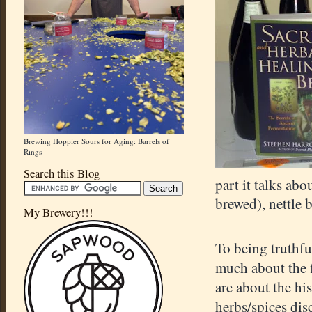
Brewing Hoppier Sours for Aging: Barrels of
Rings
Search this Blog
part it talks abo
brewed), nettle 
My Brewery!!!
To being truthfu
much about the f
are about the hi
herbs/spices dis