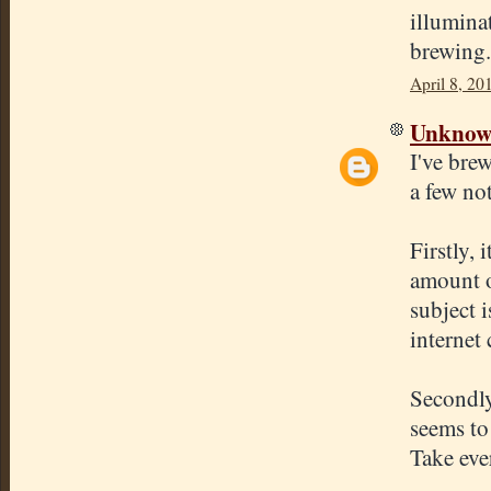
illuminat
brewing.
April 8, 20
Unkno
I've bre
a few not
Firstly, 
amount o
subject 
internet 
Secondly
seems to
Take eve