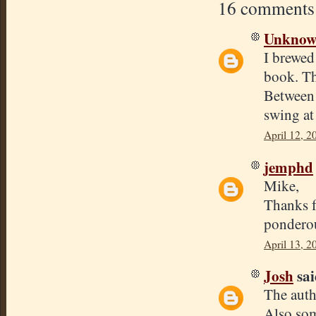
16 comments
Unkno
I brewed 
book. Th
Between 5
swing at
April 12, 2
jemphd
Mike,
Thanks f
pondero
April 13, 2
Josh
sai
The auth
Also som