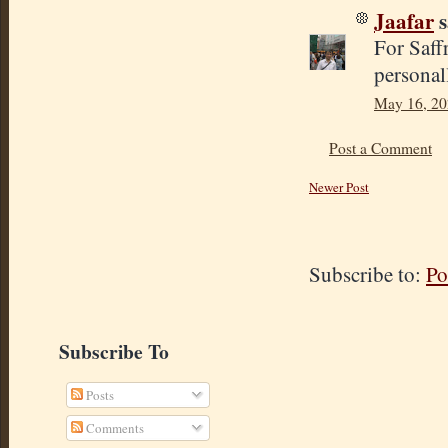
Jaafar
s
For Saff
personal
May 16, 20
Post a Comment
Newer Post
Subscribe to:
Po
Subscribe To
Posts
Comments