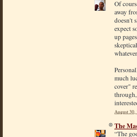
Of cours
away fro
doesn't 
expect s
up pages 
skeptica
whatever
Personal
much luck
cover" re
through, 
intereste
August 30,
The Mad
“The goo