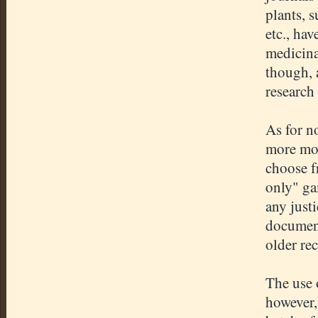
plants, 
etc., ha
medicina
though, 
research
As for n
more mod
choose f
only" ga
any justi
document
older re
The use 
however,