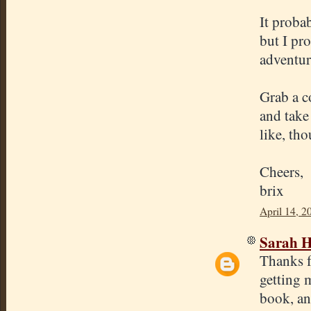
It proba
but I pr
adventure
Grab a c
and take
like, tho
Cheers,
brix
April 14, 2
Sarah H
Thanks fo
getting 
book, and