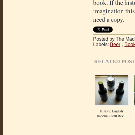
book. If the hist
imagination thi
need a copy.
Posted by The Mad 
Labels:
Beer
,
Book
RELATED POST
Historic English
Imperial Stout Rev...