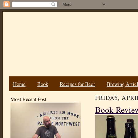
Home
Book
Recipes for Beer
Brewing Artic
FRIDAY, APRIL
Most Recent Post
Book Review