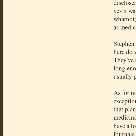
discloser
yes it w
whatnot)
as medici
Stephen 
here do w
They've 
long eno
usually 
As for no
exceptio
that plan
medicinal
have a l
journals