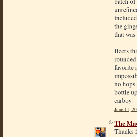
batch of
unrefine
included
the ginge
that was
Beers th
rounded 
favorite 
impossib
no hops,
bottle u
carboy!
June 11, 2
The Mad
Thanks f