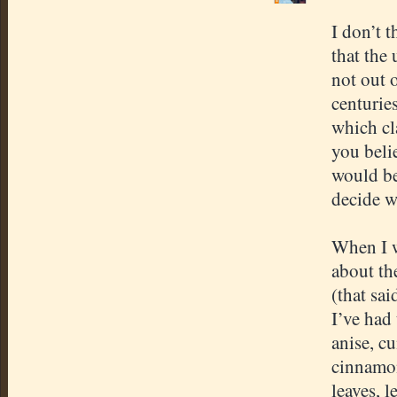
I don’t 
that the 
not out 
centuries
which cl
you belie
would be
decide w
When I w
about th
(that sai
I’ve had
anise, c
cinnamon
leaves, 