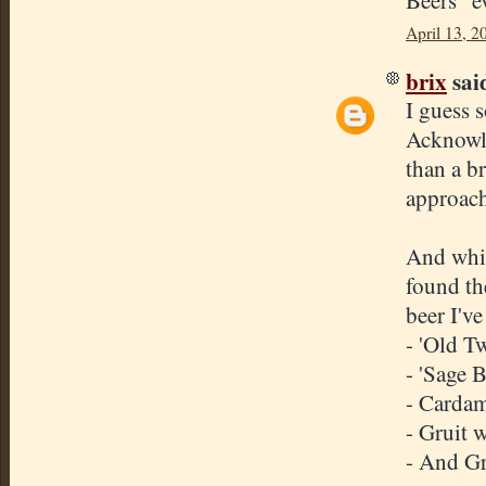
Beers" e
April 13, 2
brix
said
I guess 
Acknowle
than a br
approach
And whil
found th
beer I've
- 'Old T
- 'Sage B
- Cardam
- Gruit w
- And Gr